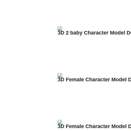
3D 2 baby Character Model 
3D Female Character Model 
3D Female Character Model 