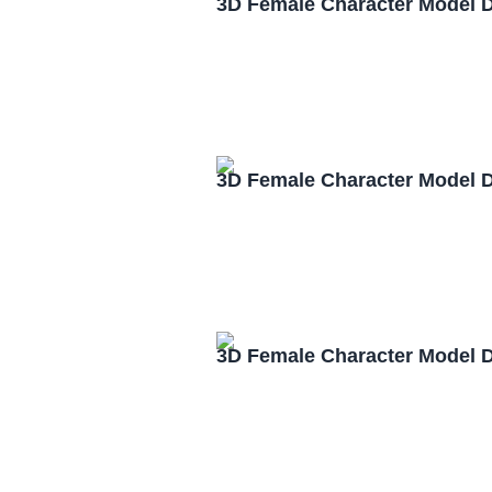
3D Female Character Model 
3D Female Character Model 
3D Female Character Model 