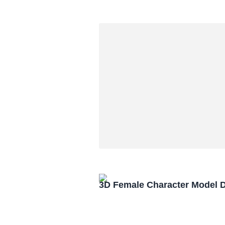
3D Female Character Model 