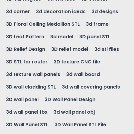
3d corner
3d decoration ideas
3d designs
3D Floral Ceiling Medallion STL
3d frame
3D Leaf Pattern
3d model
3D panel STL
3D Relief Design
3D relief model
3d stl files
3D STL for router
3D texture CNC file
3d texture wall panels
3d wall board
3D wall cladding STL
3d wall covering panels
3D wall panel
3D Wall Panel Design
3d wall panel fbx
3d wall panel obj
3D Wall Panel STL
3D Wall Panel STL File