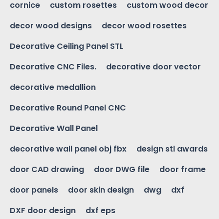
cornice
custom rosettes
custom wood decor
decor wood designs
decor wood rosettes
Decorative Ceiling Panel STL
Decorative CNC Files.
decorative door vector
decorative medallion
Decorative Round Panel CNC
Decorative Wall Panel
decorative wall panel obj fbx
design stl awards
door CAD drawing
door DWG file
door frame
door panels
door skin design
dwg
dxf
DXF door design
dxf eps