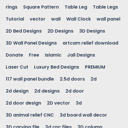
rings
Square Pattern
Table Leg
Table Legs
Tutorial
vector
wall
Wall Clock
wall panel
2D Bed Designs
2D Designs
3D Designs
3D Wall Panel Designs
artcam relief download
Donate
Free
Islamic
Jali Designs
Laser Cut
Luxury Bed Designs
PREMIUM
117 wall panel bundle
2.5d doors
2d
2d design
2d designs
2d door
2d door design
2D vector
3d
3D animal relief CNC
3d board wall decor
3D carving file
3d cnc files
3D column