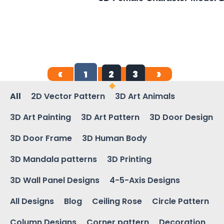
1
2
3
All
2D Vector Pattern
3D Art Animals
3D Art Painting
3D Art Pattern
3D Door Design
3D Door Frame
3D Human Body
3D Mandala patterns
3D Printing
3D Wall Panel Designs
4-5-Axis Designs
All Designs
Blog
Ceiling Rose
Circle Pattern
Column Designs
Corner pattern
Decoration