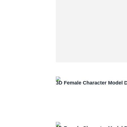
3D Female Character Model 