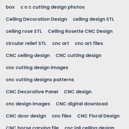
box
c n c cutting design photos
Ceiling Decoration Design
ceiling design STL
ceiling rose STL
Ceiling Rosette CNC Design
circular relief STL
cnc art
cnc art files
CNC ceiling design
CNC cutting design
cnc cutting design images
cnc cutting designs patterns
CNC Decorative Panel
CNC design
cnc design images
CNC digital download
CNC door design
cnc files
CNC Floral Design
CNC horse carving file
cnc jali ceiling design