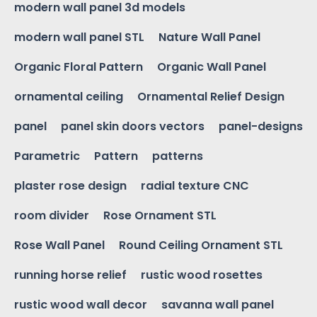
modern wall panel 3d models
modern wall panel STL
Nature Wall Panel
Organic Floral Pattern
Organic Wall Panel
ornamental ceiling
Ornamental Relief Design
panel
panel skin doors vectors
panel-designs
Parametric
Pattern
patterns
plaster rose design
radial texture CNC
room divider
Rose Ornament STL
Rose Wall Panel
Round Ceiling Ornament STL
running horse relief
rustic wood rosettes
rustic wood wall decor
savanna wall panel