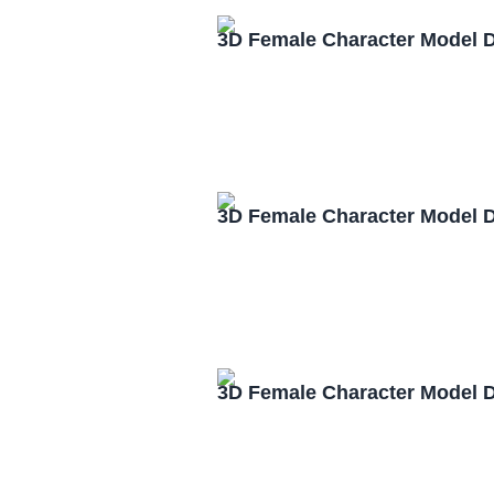
3D Female Character Model 
3D Female Character Model 
3D Female Character Model 