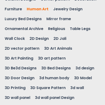
Furniture
Human Art
Jewelry Design
Luxury Bed Designs
Mirror frame
Ornamental Archive
Religious
Table Legs
Wall Clock
2D Design
2D Jali
2D vector pattern
3D Art Animals
3D Art Painting
3D art pattern
3D Be3d Designs
3D Bed Designs
3d design
3D Door Design
3d human body
3D Model
3D Printing
3D Square Pattern
3d wall
3D wall panel
3d wall panel Design