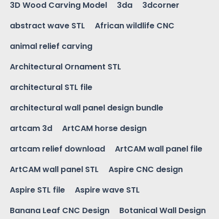
3D Wood Carving Model
3da
3dcorner
abstract wave STL
African wildlife CNC
animal relief carving
Architectural Ornament STL
architectural STL file
architectural wall panel design bundle
artcam 3d
ArtCAM horse design
artcam relief download
ArtCAM wall panel file
ArtCAM wall panel STL
Aspire CNC design
Aspire STL file
Aspire wave STL
Banana Leaf CNC Design
Botanical Wall Design