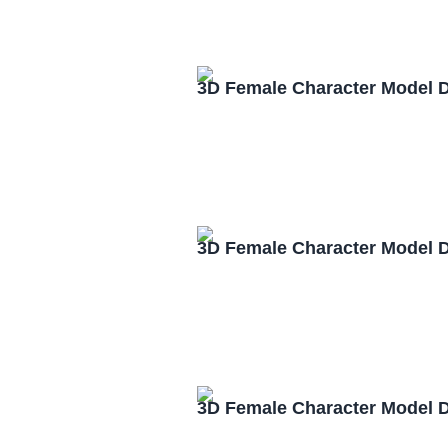
3D Female Character Model 
3D Female Character Model 
3D Female Character Model 