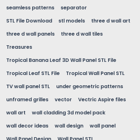
seamless patterns
separator
STL File Download
stl models
three d wall art
three d wall panels
three d wall tiles
Treasures
Tropical Banana Leaf 3D Wall Panel STL File
Tropical Leaf STL File
Tropical Wall Panel STL
TV wall panel STL
under geometric patterns
unframed grilles
vector
Vectric Aspire files
wall art
wall cladding 3d model pack
wall decor ideas
wall design
wall panel
Wall Panel Design
Wall Panel STL