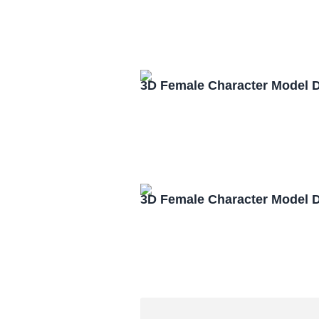
3D Female Character Model 
3D Female Character Model 