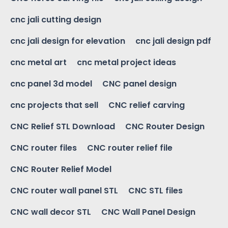
cnc jali cutting design
cnc jali design for elevation
cnc jali design pdf
cnc metal art
cnc metal project ideas
cnc panel 3d model
CNC panel design
cnc projects that sell
CNC relief carving
CNC Relief STL Download
CNC Router Design
CNC router files
CNC router relief file
CNC Router Relief Model
CNC router wall panel STL
CNC STL files
CNC wall decor STL
CNC Wall Panel Design