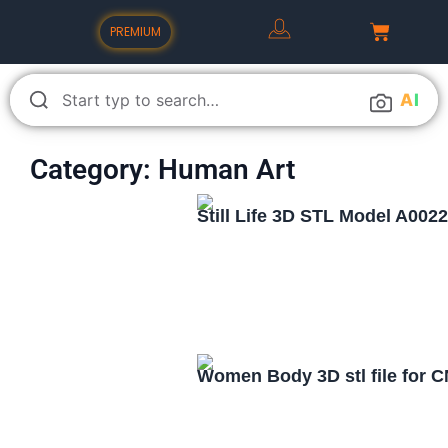
PREMIUM
A
I
Category: Human Art
Still Life 3D STL Model A002
Women Body 3D stl file for 