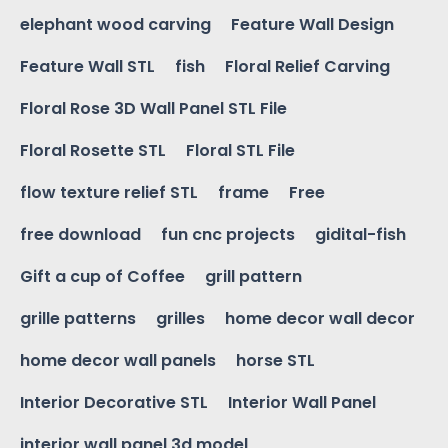
elephant wood carving
Feature Wall Design
Feature Wall STL
fish
Floral Relief Carving
Floral Rose 3D Wall Panel STL File
Floral Rosette STL
Floral STL File
flow texture relief STL
frame
Free
free download
fun cnc projects
gidital-fish
Gift a cup of Coffee
grill pattern
grille patterns
grilles
home decor wall decor
home decor wall panels
horse STL
Interior Decorative STL
Interior Wall Panel
interior wall panel 3d model