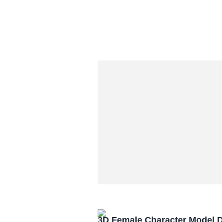
3D Female Character Model 