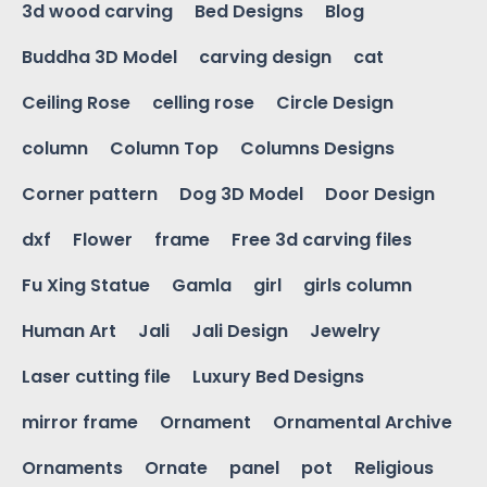
3d wood carving
Bed Designs
Blog
Buddha 3D Model
carving design
cat
Ceiling Rose
celling rose
Circle Design
column
Column Top
Columns Designs
Corner pattern
Dog 3D Model
Door Design
dxf
Flower
frame
Free 3d carving files
Fu Xing Statue
Gamla
girl
girls column
Human Art
Jali
Jali Design
Jewelry
Laser cutting file
Luxury Bed Designs
mirror frame
Ornament
Ornamental Archive
Ornaments
Ornate
panel
pot
Religious