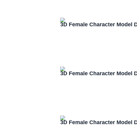
3D Female Character Model 
3D Female Character Model 
3D Female Character Model 