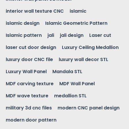
interior wall texture CNC
islamic
islamic design
Islamic Geometric Pattern
Islamic pattern
jali
jali design
Laser cut
laser cut door design
Luxury Ceiling Medallion
luxury door CNC file
luxury wall decor STL
Luxury Wall Panel
Mandala STL
MDF carving texture
MDF Wall Panel
MDF wave texture
medallion STL
military 3d cnc files
modern CNC panel design
modern door pattern