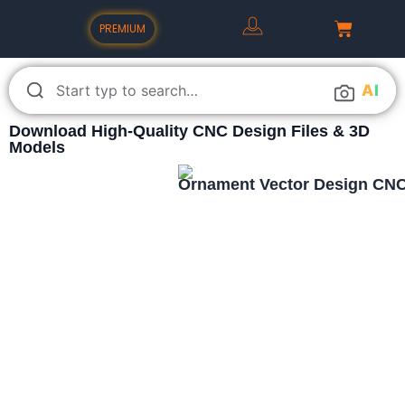
PREMIUM
A
I
Download High-Quality CNC Design Files & 3D
Models
Ornament Vector Design CNC