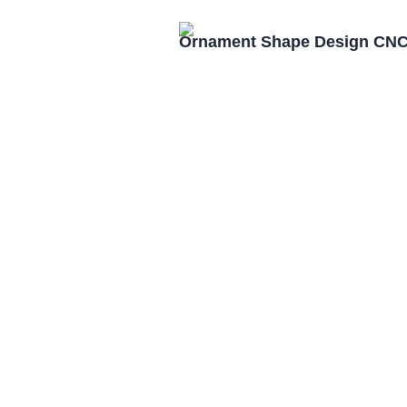
Ornament Shape Design CNC