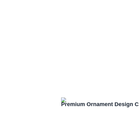
Premium Ornament Design C