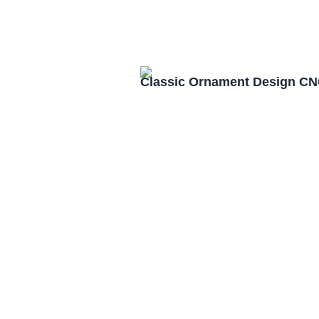
Classic Ornament Design CN