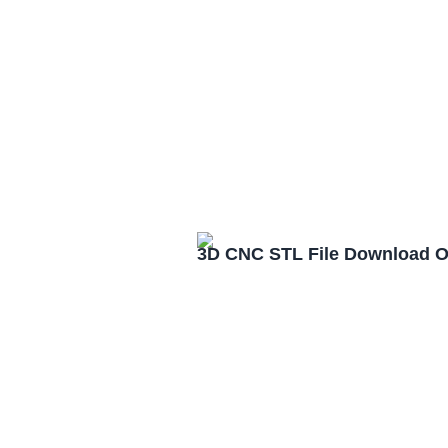
3D CNC STL File Download 