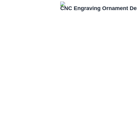
CNC Engraving Ornament Des