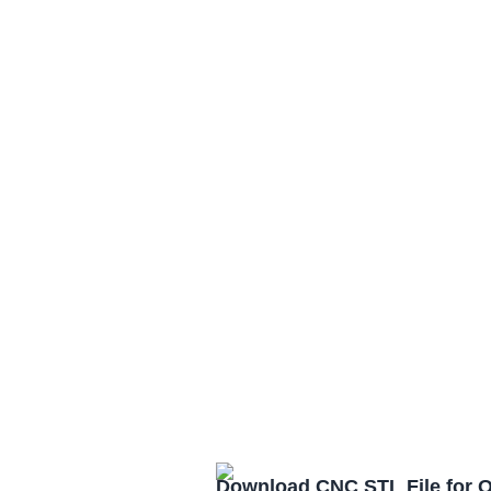
Download CNC STL File for 