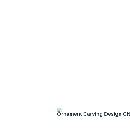
Ornament Carving Design CN