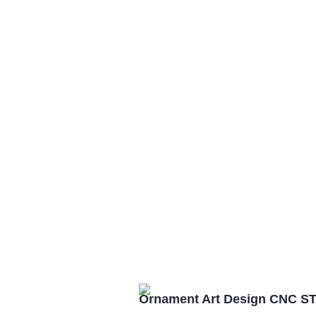
Ornament Art Design CNC ST