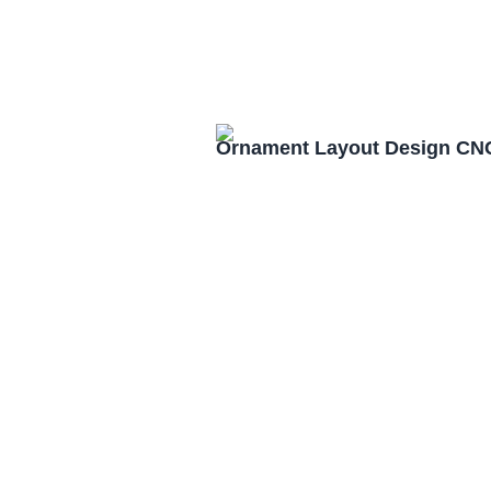
Ornament Layout Design CNC