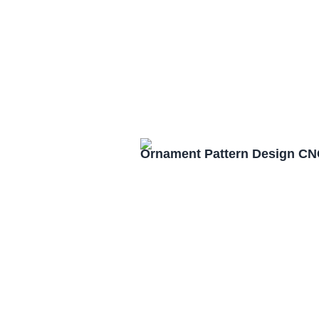
Ornament Pattern Design CN