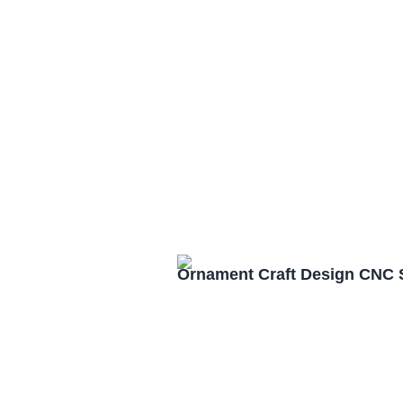
Ornament Craft Design CNC 