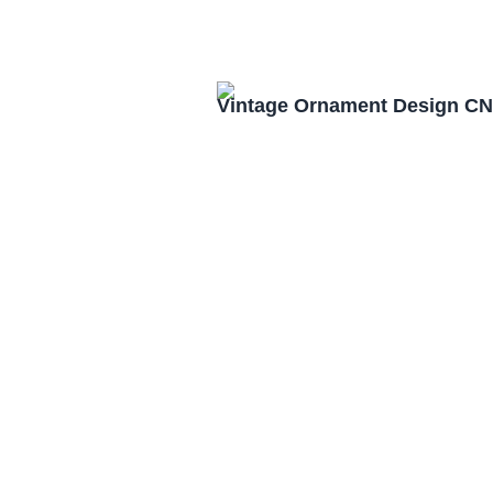
Vintage Ornament Design CN