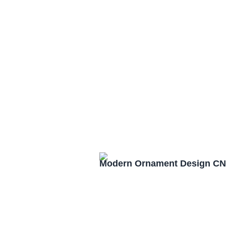
Modern Ornament Design CN