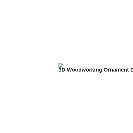
3D Woodworking Ornament D