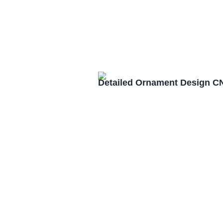
Detailed Ornament Design C