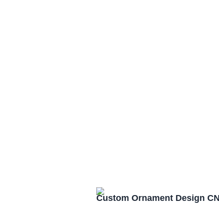
Custom Ornament Design CN