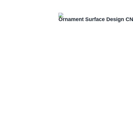
Ornament Surface Design CN