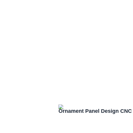
Ornament Panel Design CNC 