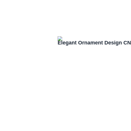
Elegant Ornament Design CN