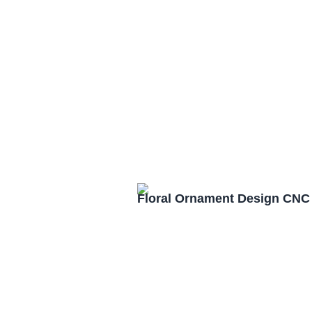
Floral Ornament Design CNC