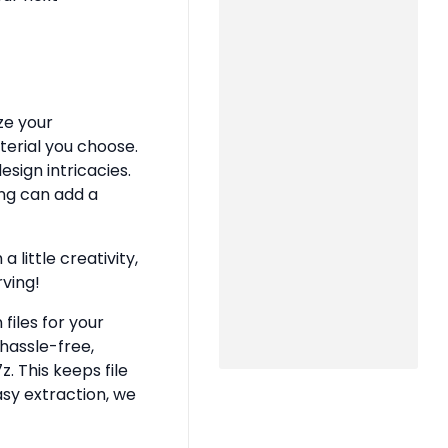
ze your
terial you choose.
sign intricacies.
ing can add a
 little creativity,
rving!
files for your
hassle-free,
z. This keeps file
asy extraction, we