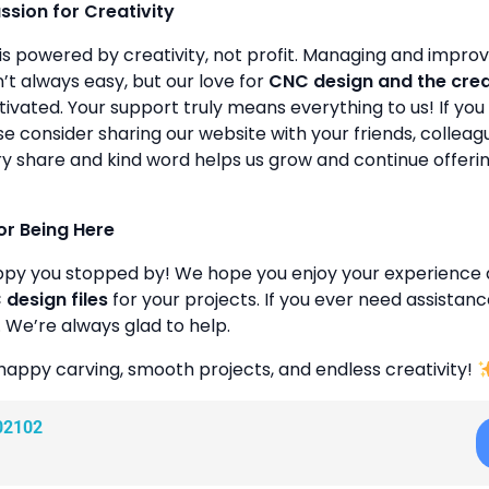
assion for Creativity
is powered by creativity, not profit. Managing and improvin
’t always easy, but our love for
CNC design and the cre
ivated. Your support truly means everything to us! If you 
se consider sharing our website with your friends, colleagu
y share and kind word helps us grow and continue offeri
or Being Here
ppy you stopped by! We hope you enjoy your experience 
design files
for your projects. If you ever need assistanc
. We’re always glad to help.
happy carving, smooth projects, and endless creativity!
02102