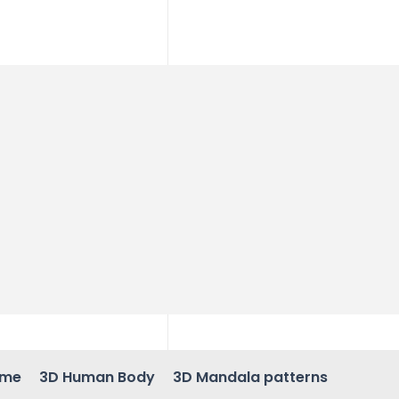
ame
3D Human Body
3D Mandala patterns