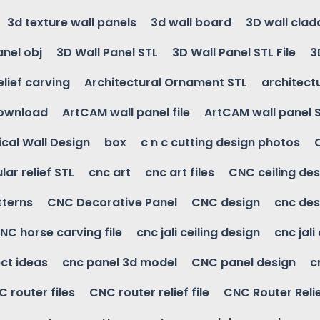
3d texture wall panels
3d wall board
3D wall clad
anel obj
3D Wall Panel STL
3D Wall Panel STL File
3
elief carving
Architectural Ornament STL
architectu
download
ArtCAM wall panel file
ArtCAM wall panel 
cal Wall Design
box
c n c cutting design photos
ular relief STL
cnc art
cnc art files
CNC ceiling des
tterns
CNC Decorative Panel
CNC design
cnc des
NC horse carving file
cnc jali ceiling design
cnc jali
ct ideas
cnc panel 3d model
CNC panel design
c
 router files
CNC router relief file
CNC Router Reli