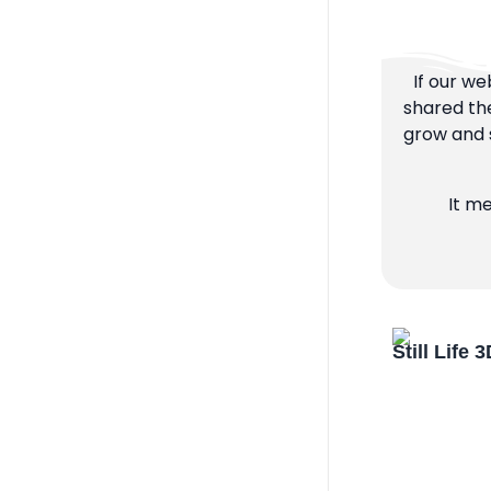
If our we
shared the
grow and s
It m
Still Life