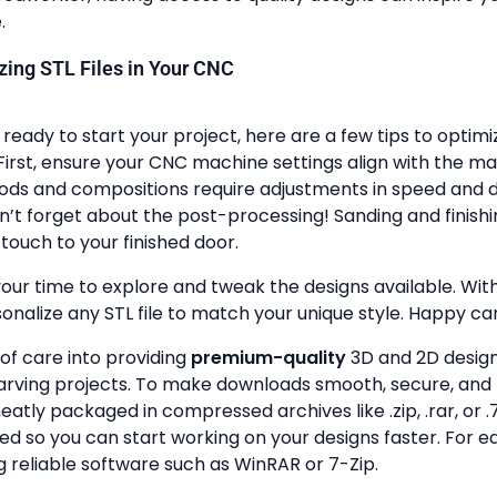
.
lizing STL Files in Your CNC
ready to start your project, here are a few tips to optimi
First, ensure your CNC machine settings align with the ma
ods and compositions require adjustments in speed and de
n’t forget about the post-processing! Sanding and finish
touch to your finished door.
your time to explore and tweak the designs available. With a
onalize any STL file to match your unique style. Happy ca
 of care into providing
premium-quality
3D and 2D design 
rving projects. To make downloads smooth, secure, and 
 neatly packaged in compressed archives like .zip, .rar, or .7
zed so you can start working on your designs faster. For e
g reliable software such as WinRAR or 7-Zip.