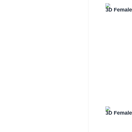
3D Female
3D Female