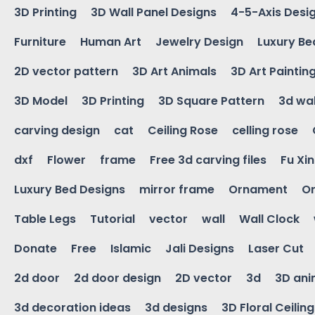
3D Printing
3D Wall Panel Designs
4-5-Axis Desi
Furniture
Human Art
Jewelry Design
Luxury Be
2D vector pattern
3D Art Animals
3D Art Paintin
3D Model
3D Printing
3D Square Pattern
3d wal
carving design
cat
Ceiling Rose
celling rose
dxf
Flower
frame
Free 3d carving files
Fu Xi
Luxury Bed Designs
mirror frame
Ornament
Or
Table Legs
Tutorial
vector
wall
Wall Clock
Donate
Free
Islamic
Jali Designs
Laser Cut
2d door
2d door design
2D vector
3d
3D ani
3d decoration ideas
3d designs
3D Floral Ceilin