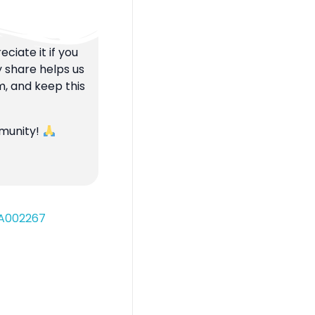
ciate it if you
y share helps us
m, and keep this
mmunity!