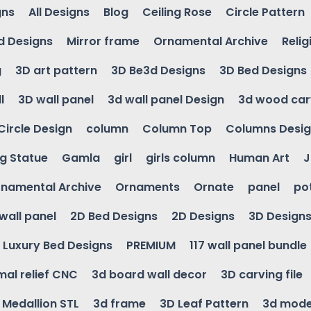
gns
All Designs
Blog
Ceiling Rose
Circle Pattern
d Designs
Mirror frame
Ornamental Archive
Relig
g
3D art pattern
3D Be3d Designs
3D Bed Designs
l
3D wall panel
3d wall panel Design
3d wood car
Circle Design
column
Column Top
Columns Desi
ng Statue
Gamla
girl
girls column
Human Art
J
namental Archive
Ornaments
Ornate
panel
po
wall panel
2D Bed Designs
2D Designs
3D Design
Luxury Bed Designs
PREMIUM
117 wall panel bundle
mal relief CNC
3d board wall decor
3D carving file
g Medallion STL
3d frame
3D Leaf Pattern
3d mode