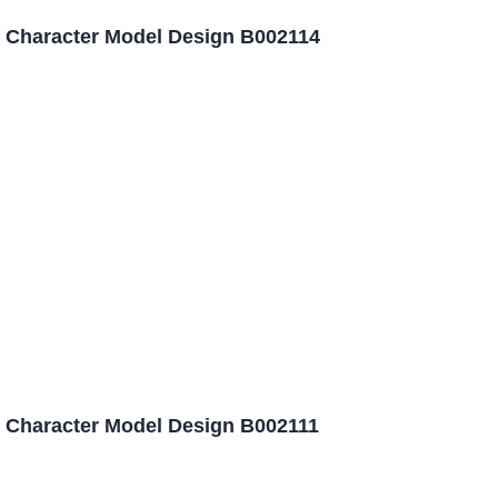
 Character Model Design B002114
 Character Model Design B002111