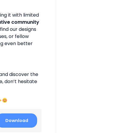
g it with limited
ative community
find our designs
es, or fellow
ng even better
and discover the
e, don’t hesitate
Download