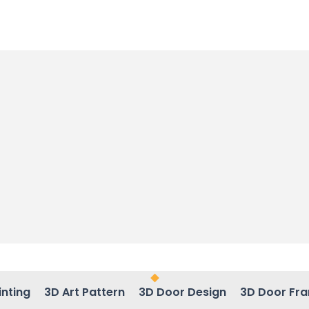
inting
3D Art Pattern
3D Door Design
3D Door Fr