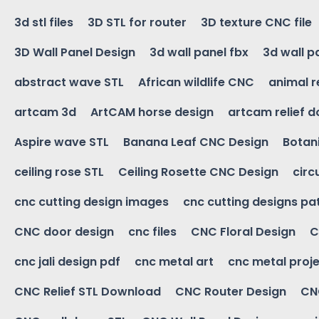
3d stl files
3D STL for router
3D texture CNC file
3D Wall Panel Design
3d wall panel fbx
3d wall p
abstract wave STL
African wildlife CNC
animal r
artcam 3d
ArtCAM horse design
artcam relief 
Aspire wave STL
Banana Leaf CNC Design
Botani
ceiling rose STL
Ceiling Rosette CNC Design
circ
cnc cutting design images
cnc cutting designs pa
CNC door design
cnc files
CNC Floral Design
C
cnc jali design pdf
cnc metal art
cnc metal proje
CNC Relief STL Download
CNC Router Design
CNC