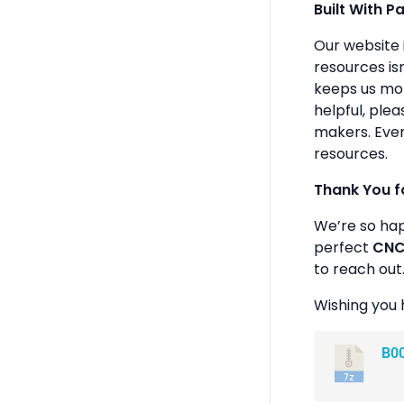
Built With P
Our website 
resources isn
keeps us mot
helpful, plea
makers. Ever
resources.
Thank You f
We’re so ha
perfect
CNC 
to reach out
Wishing you 
B0