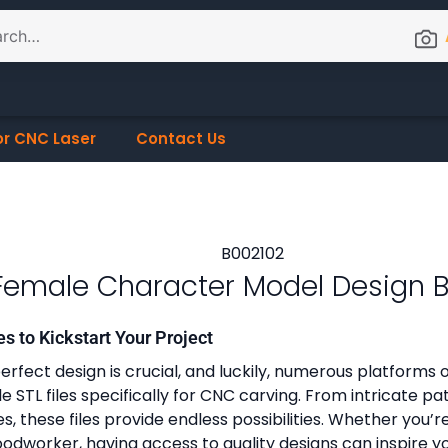
or CNC Laser
Contact Us
Female Character Model Design 
es to Kickstart Your Project
erfect design is crucial, and luckily, numerous platforms o
 STL files specifically for CNC carving. From intricate pa
, these files provide endless possibilities. Whether you’r
dworker, having access to quality designs can inspire y