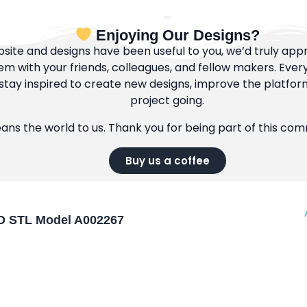
Enjoying Our Designs?
bsite and designs have been useful to you, we’d truly appre
m with your friends, colleagues, and fellow makers. Ever
tay inspired to create new designs, improve the platfor
project going.
eans the world to us. Thank you for being part of this co
Buy us a coffee
 3D STL Model A002267