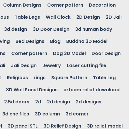
Column Designs
Corner pattern
Decoration
ious
Table Legs
Wall Clock
2D Design
2D Jali
3d design
3D Door Design
3d human body
ving
Bed Designs
Blog
Buddha 3D Model
gns
Corner pattern
Dog 3D Model
Door Design
ali
Jali Design
Jewelry
Laser cutting file
t
Religious
rings
Square Pattern
Table Leg
s
3D Wall Panel Designs
artcam relief download
2.5d doors
2d
2d design
2d designs
3d cnc files
3D column
3d corner
l
3D panel STL
3D Relief Design
3D relief model