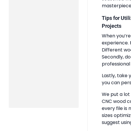
masterpiece
Tips for Uti
Projects
When you’re 
experience. 
Different wo
Secondly, do
professional 
Lastly, take 
you can pers
We put a lot
CNC wood ca
every file is
sizes optimi
suggest usin