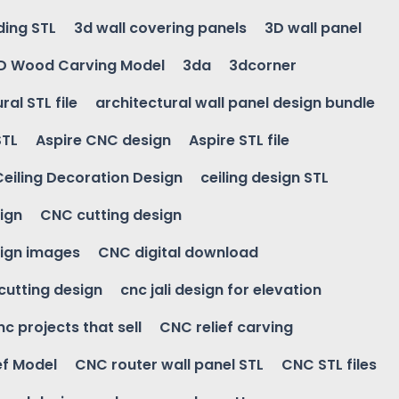
ding STL
3d wall covering panels
3D wall panel
D Wood Carving Model
3da
3dcorner
ral STL file
architectural wall panel design bundle
STL
Aspire CNC design
Aspire STL file
Ceiling Decoration Design
ceiling design STL
ign
CNC cutting design
ign images
CNC digital download
 cutting design
cnc jali design for elevation
nc projects that sell
CNC relief carving
ef Model
CNC router wall panel STL
CNC STL files