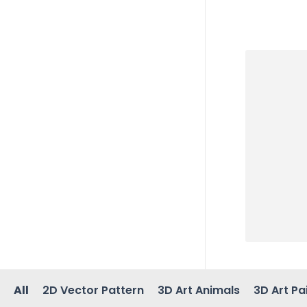
All
2D Vector Pattern
3D Art Animals
3D Art Pa