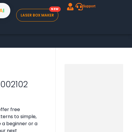
Support
A
I
LASER BOX MAKER
B002102
ffer free
tterns to simple,
e a beginner or a
our next