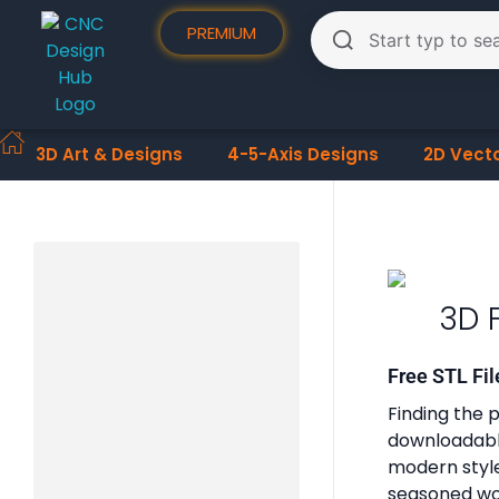
PREMIUM
3D Art & Designs
4-5-Axis Designs
2D Vect
3D 
Free STL Fil
Finding the p
downloadable
modern styles
seasoned woo