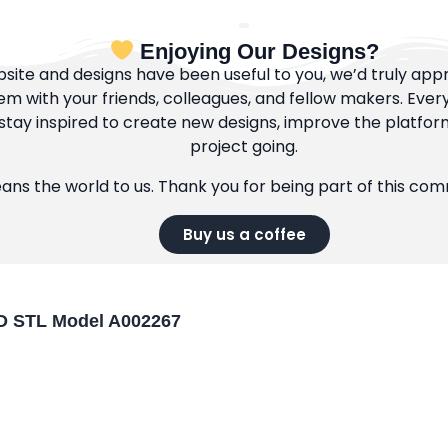
Enjoying Our Designs?
bsite and designs have been useful to you, we’d truly appre
m with your friends, colleagues, and fellow makers. Ever
tay inspired to create new designs, improve the platfor
project going.
eans the world to us. Thank you for being part of this co
Buy us a coffee
 3D STL Model A002267