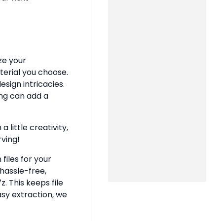
ze your
terial you choose.
sign intricacies.
ing can add a
 little creativity,
rving!
files for your
hassle-free,
z. This keeps file
asy extraction, we