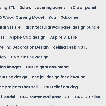
ding STL
3d wall covering panels
3D wall panel
D Wood Carving Model
3da
3dcorner
ral STL file
architectural wall panel design bundle
STL
Aspire CNC design
Aspire STL file
Ceiling Decoration Design
ceiling design STL
ign
CNC cutting design
ign images
CNC digital download
 cutting design
cnc jali design for elevation
nc projects that sell
CNC relief carving
ef Model
CNC router wall panel STL
CNC STL files