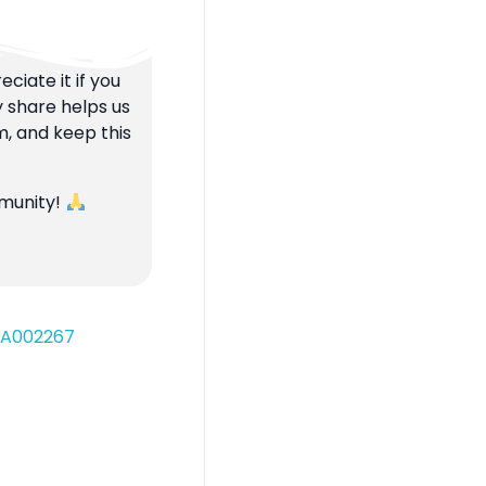
ciate it if you
y share helps us
m, and keep this
mmunity!