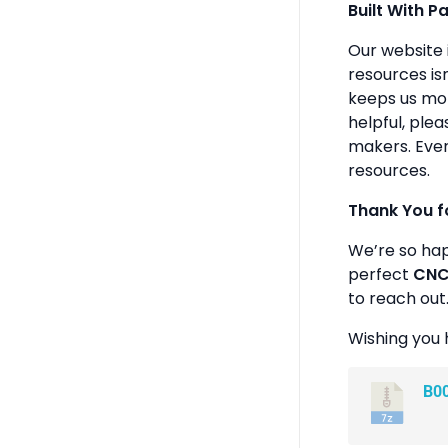
Built With P
Our website 
resources isn
keeps us mot
helpful, plea
makers. Ever
resources.
Thank You f
We’re so ha
perfect
CNC 
to reach out
Wishing you 
B0