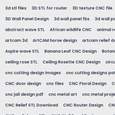
3d stl files
3D STL for router
3D texture CNC file
3D Wall Panel Design
3d wall panel fbx
3d wall p
abstract wave STL
African wildlife CNC
animal r
artcam 3d
ArtCAM horse design
artcam relief 
Aspire wave STL
Banana Leaf CNC Design
Botani
ceiling rose STL
Ceiling Rosette CNC Design
circ
cnc cutting design images
cnc cutting designs pa
CNC door design
cnc files
CNC Floral Design
C
cnc jali design pdf
cnc metal art
cnc metal proje
CNC Relief STL Download
CNC Router Design
CNC