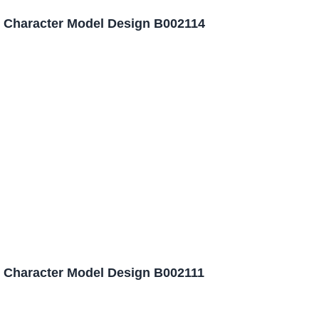
 Character Model Design B002114
 Character Model Design B002111