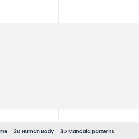
ame
3D Human Body
3D Mandala patterns