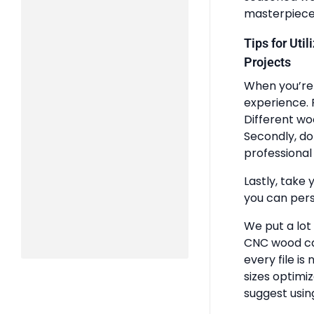
masterpiece
Tips for Uti
Projects
When you’re 
experience. 
Different wo
Secondly, do
professional 
Lastly, take 
you can pers
We put a lot
CNC wood ca
every file is
sizes optimi
suggest usin