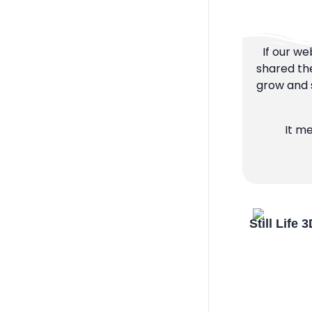
If our we
shared the
grow and s
It m
Still Life