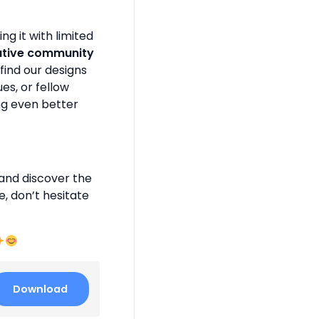
g it with limited
ative community
find our designs
es, or fellow
ng even better
and discover the
e, don’t hesitate
Download