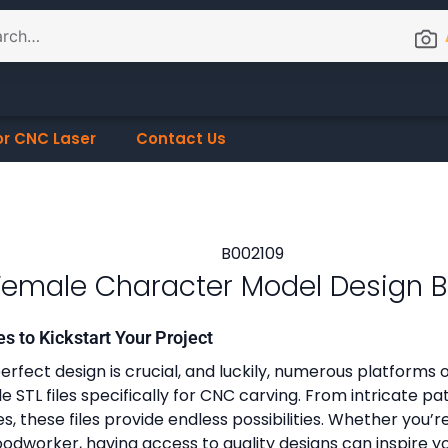
or CNC Laser
Contact Us
Female Character Model Design 
es to Kickstart Your Project
erfect design is crucial, and luckily, numerous platforms o
 STL files specifically for CNC carving. From intricate pa
, these files provide endless possibilities. Whether you’r
dworker, having access to quality designs can inspire y