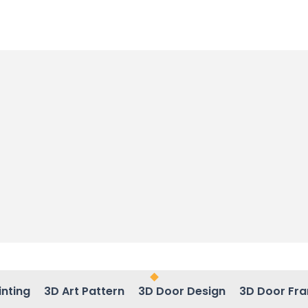
inting
3D Art Pattern
3D Door Design
3D Door Fr