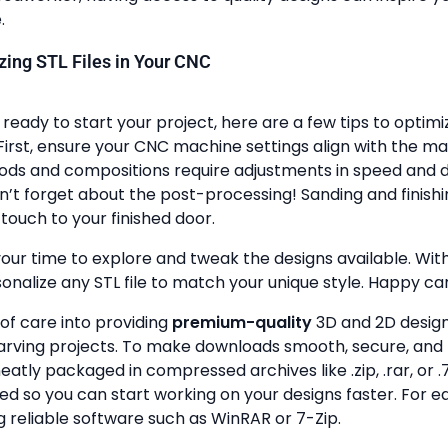
.
lizing STL Files in Your CNC
ready to start your project, here are a few tips to optimi
First, ensure your CNC machine settings align with the ma
ods and compositions require adjustments in speed and de
n’t forget about the post-processing! Sanding and finish
touch to your finished door.
your time to explore and tweak the designs available. With a
onalize any STL file to match your unique style. Happy ca
 of care into providing
premium-quality
3D and 2D design 
rving projects. To make downloads smooth, secure, and 
 neatly packaged in compressed archives like .zip, .rar, or .7
zed so you can start working on your designs faster. For e
g reliable software such as WinRAR or 7-Zip.