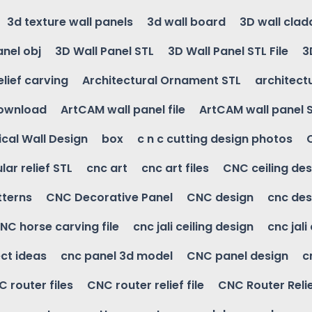
3d texture wall panels
3d wall board
3D wall clad
anel obj
3D Wall Panel STL
3D Wall Panel STL File
3
elief carving
Architectural Ornament STL
architectu
download
ArtCAM wall panel file
ArtCAM wall panel 
cal Wall Design
box
c n c cutting design photos
ular relief STL
cnc art
cnc art files
CNC ceiling des
tterns
CNC Decorative Panel
CNC design
cnc des
NC horse carving file
cnc jali ceiling design
cnc jali
ct ideas
cnc panel 3d model
CNC panel design
c
 router files
CNC router relief file
CNC Router Reli