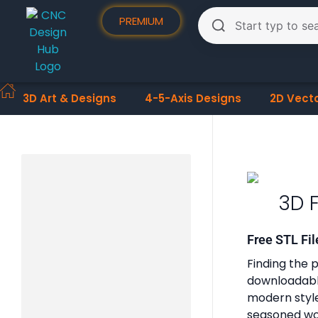
PREMIUM
3D Art & Designs
4-5-Axis Designs
2D Vect
3D 
Free STL Fil
Finding the p
downloadable
modern styles
seasoned woo