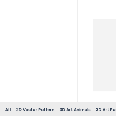
All
2D Vector Pattern
3D Art Animals
3D Art Pa