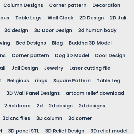
Column Designs
Corner pattern
Decoration
ious
Table Legs
Wall Clock
2D Design
2D Jali
3d design
3D Door Design
3d human body
ving
Bed Designs
Blog
Buddha 3D Model
gns
Corner pattern
Dog 3D Model
Door Design
ali
Jali Design
Jewelry
Laser cutting file
t
Religious
rings
Square Pattern
Table Leg
s
3D Wall Panel Designs
artcam relief download
2.5d doors
2d
2d design
2d designs
3d cnc files
3D column
3d corner
l
3D panel STL
3D Relief Design
3D relief model