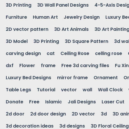
3D Printing
3D Wall Panel Designs
4-5-Axis Desi
Furniture
Human Art
Jewelry Design
Luxury Be
2D vector pattern
3D Art Animals
3D Art Paintin
3D Model
3D Printing
3D Square Pattern
3d wal
carving design
cat
Ceiling Rose
celling rose
dxf
Flower
frame
Free 3d carving files
Fu Xi
Luxury Bed Designs
mirror frame
Ornament
Or
Table Legs
Tutorial
vector
wall
Wall Clock
Donate
Free
Islamic
Jali Designs
Laser Cut
2d door
2d door design
2D vector
3d
3D ani
3d decoration ideas
3d designs
3D Floral Ceilin