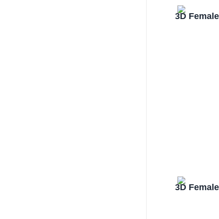
3D Female
3D Female