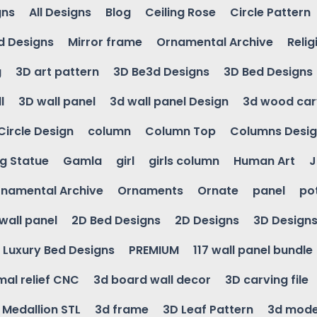
gns
All Designs
Blog
Ceiling Rose
Circle Pattern
d Designs
Mirror frame
Ornamental Archive
Relig
g
3D art pattern
3D Be3d Designs
3D Bed Designs
l
3D wall panel
3d wall panel Design
3d wood car
Circle Design
column
Column Top
Columns Desi
ng Statue
Gamla
girl
girls column
Human Art
J
namental Archive
Ornaments
Ornate
panel
po
wall panel
2D Bed Designs
2D Designs
3D Design
Luxury Bed Designs
PREMIUM
117 wall panel bundle
mal relief CNC
3d board wall decor
3D carving file
g Medallion STL
3d frame
3D Leaf Pattern
3d mode