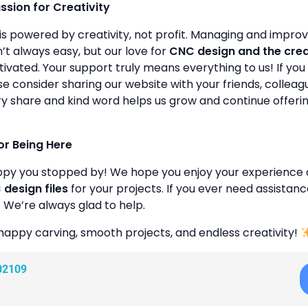
assion for Creativity
is powered by creativity, not profit. Managing and improvin
’t always easy, but our love for
CNC design and the cre
ivated. Your support truly means everything to us! If you 
se consider sharing our website with your friends, colleagu
y share and kind word helps us grow and continue offeri
or Being Here
ppy you stopped by! We hope you enjoy your experience 
design files
for your projects. If you ever need assistanc
. We’re always glad to help.
happy carving, smooth projects, and endless creativity!
02109