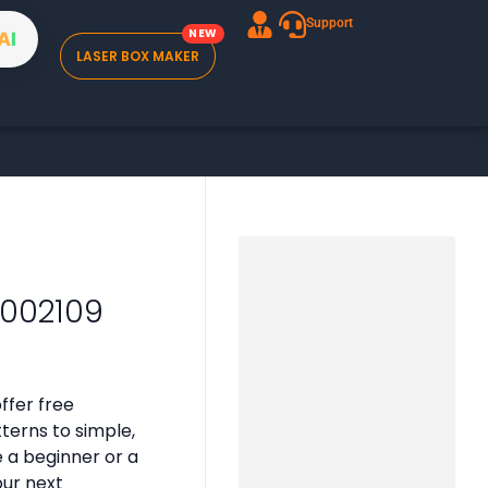
Support
A
I
LASER BOX MAKER
B002109
ffer free
tterns to simple,
e a beginner or a
our next