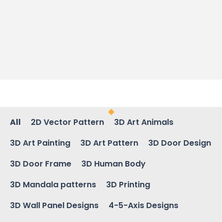
All
2D Vector Pattern
3D Art Animals
3D Art Painting
3D Art Pattern
3D Door Design
3D Door Frame
3D Human Body
3D Mandala patterns
3D Printing
3D Wall Panel Designs
4-5-Axis Designs