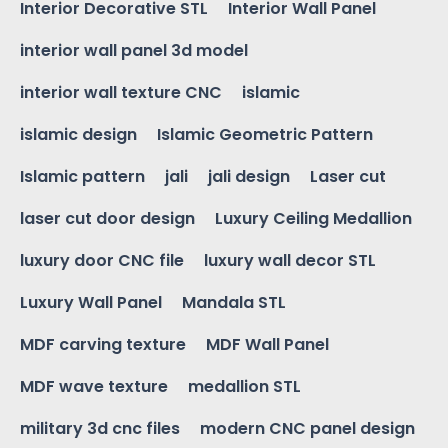
Interior Decorative STL
Interior Wall Panel
interior wall panel 3d model
interior wall texture CNC
islamic
islamic design
Islamic Geometric Pattern
Islamic pattern
jali
jali design
Laser cut
laser cut door design
Luxury Ceiling Medallion
luxury door CNC file
luxury wall decor STL
Luxury Wall Panel
Mandala STL
MDF carving texture
MDF Wall Panel
MDF wave texture
medallion STL
military 3d cnc files
modern CNC panel design