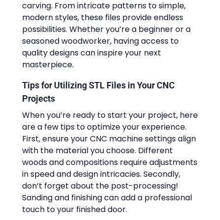
carving. From intricate patterns to simple,
modern styles, these files provide endless
possibilities. Whether you’re a beginner or a
seasoned woodworker, having access to
quality designs can inspire your next
masterpiece.
Tips for Utilizing STL Files in Your CNC
Projects
When you’re ready to start your project, here
are a few tips to optimize your experience.
First, ensure your CNC machine settings align
with the material you choose. Different
woods and compositions require adjustments
in speed and design intricacies. Secondly,
don’t forget about the post-processing!
Sanding and finishing can add a professional
touch to your finished door.