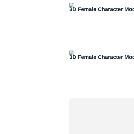
3D Female Character Mo
3D Female Character Mo