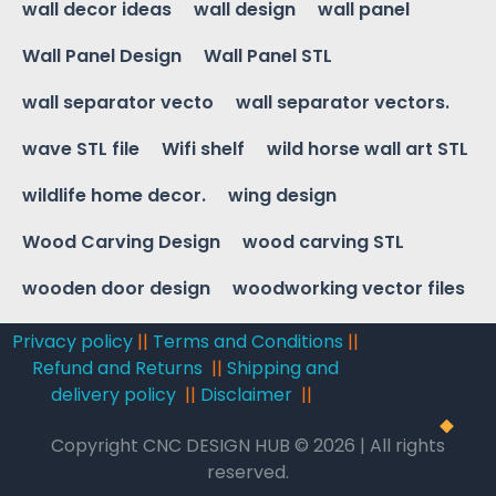
wall decor ideas
wall design
wall panel
Wall Panel Design
Wall Panel STL
wall separator vecto
wall separator vectors.
wave STL file
Wifi shelf
wild horse wall art STL
wildlife home decor.
wing design
Wood Carving Design
wood carving STL
wooden door design
woodworking vector files
Privacy policy
||
Terms and Conditions
||
Refund and Returns
||
Shipping and
delivery policy
||
Disclaimer
||
Copyright CNC DESIGN HUB © 2026 | All rights
reserved.