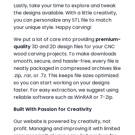
Lastly, take your time to explore and tweak
the designs available. With a little creativity,
you can personalize any STL file to match
your unique style. Happy carving!
We put a lot of care into providing
premium-
quality
3D and 2D design files for your CNC
wood carving projects. To make downloads
smooth, secure, and hassle-free, every file is
neatly packaged in compressed archives like
.zip, .rar, or .7z. This keeps file sizes optimized
so you can start working on your designs
faster. For easy extraction, we suggest using
reliable software such as WinRAR or 7-Zip.
Built With Passion for Creativity
Our website is powered by creativity, not
profit. Managing and improving it with limited