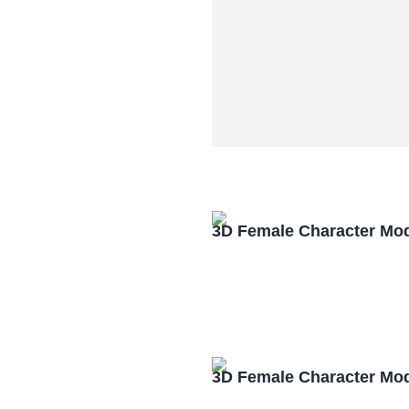
3D Female Character Mo
3D Female Character Mo