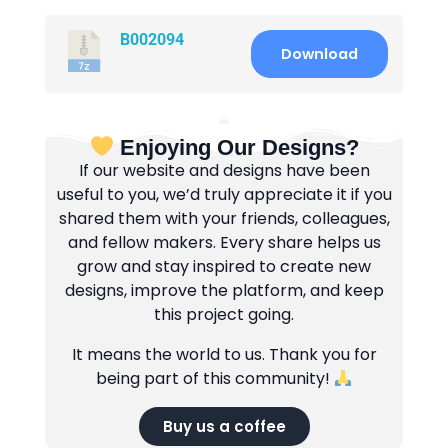
B002094
Download
Enjoying Our Designs?
If our website and designs have been
useful to you, we’d truly appreciate it if you
shared them with your friends, colleagues,
and fellow makers. Every share helps us
grow and stay inspired to create new
designs, improve the platform, and keep
this project going.
It means the world to us. Thank you for
being part of this community!
Buy us a coffee