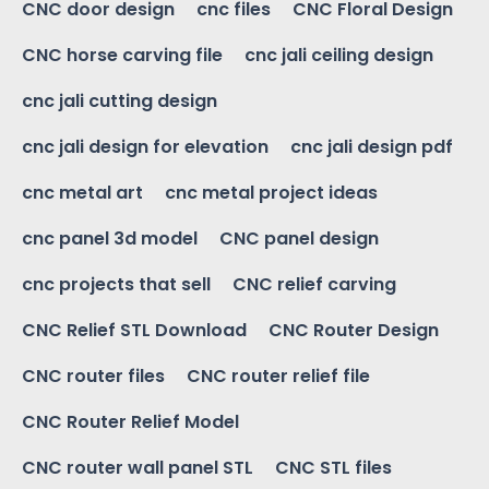
CNC door design
cnc files
CNC Floral Design
CNC horse carving file
cnc jali ceiling design
cnc jali cutting design
cnc jali design for elevation
cnc jali design pdf
cnc metal art
cnc metal project ideas
cnc panel 3d model
CNC panel design
cnc projects that sell
CNC relief carving
CNC Relief STL Download
CNC Router Design
CNC router files
CNC router relief file
CNC Router Relief Model
CNC router wall panel STL
CNC STL files