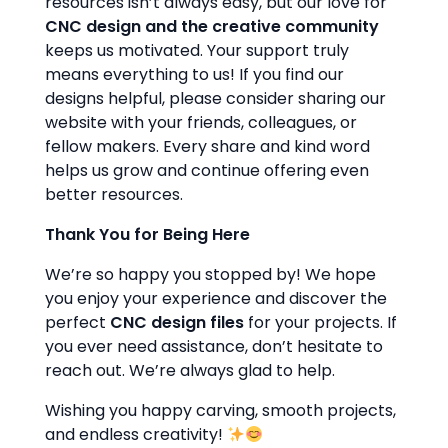
resources isn’t always easy, but our love for
CNC design and the creative community
keeps us motivated. Your support truly
means everything to us! If you find our
designs helpful, please consider sharing our
website with your friends, colleagues, or
fellow makers. Every share and kind word
helps us grow and continue offering even
better resources.
Thank You for Being Here
We’re so happy you stopped by! We hope
you enjoy your experience and discover the
perfect
CNC design files
for your projects. If
you ever need assistance, don’t hesitate to
reach out. We’re always glad to help.
Wishing you happy carving, smooth projects,
and endless creativity!