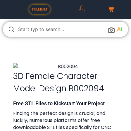
PREMIUM
A
I
3D Female Character
Model Design B002094
Free STL Files to Kickstart Your Project
Finding the perfect design is crucial, and
luckily, numerous platforms offer free
downloadable STL files specifically for CNC