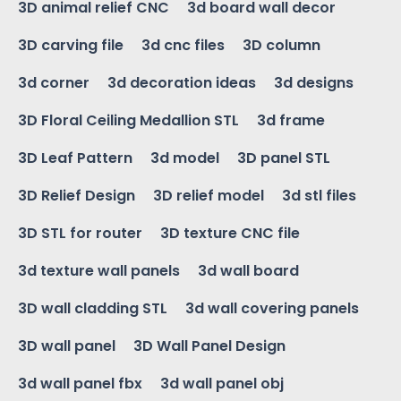
3D animal relief CNC
3d board wall decor
3D carving file
3d cnc files
3D column
3d corner
3d decoration ideas
3d designs
3D Floral Ceiling Medallion STL
3d frame
3D Leaf Pattern
3d model
3D panel STL
3D Relief Design
3D relief model
3d stl files
3D STL for router
3D texture CNC file
3d texture wall panels
3d wall board
3D wall cladding STL
3d wall covering panels
3D wall panel
3D Wall Panel Design
3d wall panel fbx
3d wall panel obj