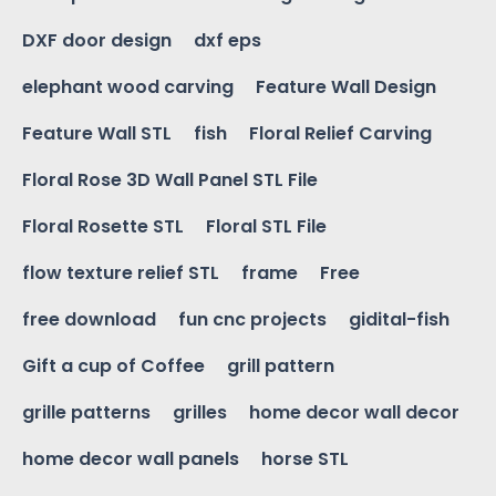
DXF door design
dxf eps
elephant wood carving
Feature Wall Design
Feature Wall STL
fish
Floral Relief Carving
Floral Rose 3D Wall Panel STL File
Floral Rosette STL
Floral STL File
flow texture relief STL
frame
Free
free download
fun cnc projects
gidital-fish
Gift a cup of Coffee
grill pattern
grille patterns
grilles
home decor wall decor
home decor wall panels
horse STL