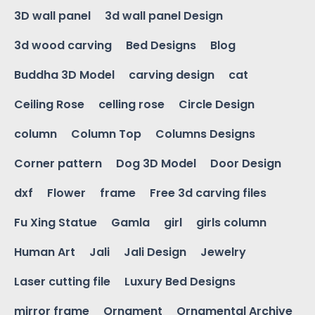
3D wall panel
3d wall panel Design
3d wood carving
Bed Designs
Blog
Buddha 3D Model
carving design
cat
Ceiling Rose
celling rose
Circle Design
column
Column Top
Columns Designs
Corner pattern
Dog 3D Model
Door Design
dxf
Flower
frame
Free 3d carving files
Fu Xing Statue
Gamla
girl
girls column
Human Art
Jali
Jali Design
Jewelry
Laser cutting file
Luxury Bed Designs
mirror frame
Ornament
Ornamental Archive