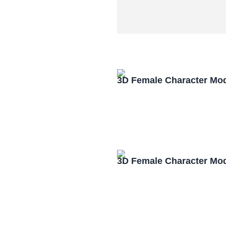
3D Female Character Mo
3D Female Character Mo