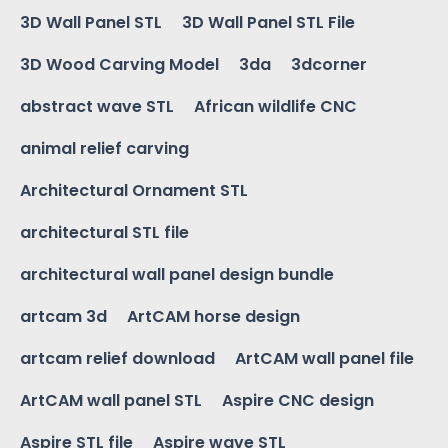
3D Wall Panel STL
3D Wall Panel STL File
3D Wood Carving Model
3da
3dcorner
abstract wave STL
African wildlife CNC
animal relief carving
Architectural Ornament STL
architectural STL file
architectural wall panel design bundle
artcam 3d
ArtCAM horse design
artcam relief download
ArtCAM wall panel file
ArtCAM wall panel STL
Aspire CNC design
Aspire STL file
Aspire wave STL