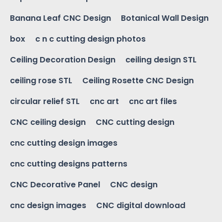
Banana Leaf CNC Design
Botanical Wall Design
box
c n c cutting design photos
Ceiling Decoration Design
ceiling design STL
ceiling rose STL
Ceiling Rosette CNC Design
circular relief STL
cnc art
cnc art files
CNC ceiling design
CNC cutting design
cnc cutting design images
cnc cutting designs patterns
CNC Decorative Panel
CNC design
cnc design images
CNC digital download