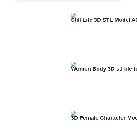
Still Life 3D STL Model 
Women Body 3D stl file 
3D Female Character Mo