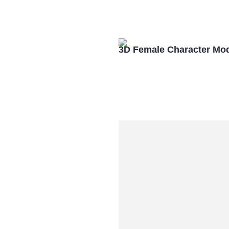
3D Female Character Mo