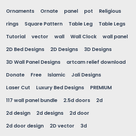
Ornaments
Ornate
panel
pot
Religious
rings
Square Pattern
Table Leg
Table Legs
Tutorial
vector
wall
Wall Clock
wall panel
2D Bed Designs
2D Designs
3D Designs
3D Wall Panel Designs
artcam relief download
Donate
Free
Islamic
Jali Designs
Laser Cut
Luxury Bed Designs
PREMIUM
117 wall panel bundle
2.5d doors
2d
2d design
2d designs
2d door
2d door design
2D vector
3d