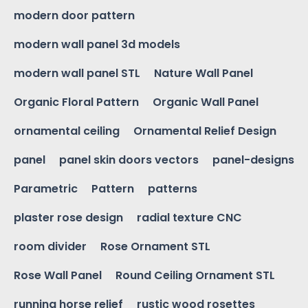
modern door pattern
modern wall panel 3d models
modern wall panel STL
Nature Wall Panel
Organic Floral Pattern
Organic Wall Panel
ornamental ceiling
Ornamental Relief Design
panel
panel skin doors vectors
panel-designs
Parametric
Pattern
patterns
plaster rose design
radial texture CNC
room divider
Rose Ornament STL
Rose Wall Panel
Round Ceiling Ornament STL
running horse relief
rustic wood rosettes