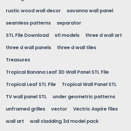
rustic wood wall decor
savanna wall panel
seamless patterns
separator
STL File Download
stl models
three d wall art
three d wall panels
three d wall tiles
Treasures
Tropical Banana Leaf 3D Wall Panel STL File
Tropical Leaf STL File
Tropical Wall Panel STL
TV wall panel STL
under geometric patterns
unframed grilles
vector
Vectric Aspire files
wall art
wall cladding 3d model pack