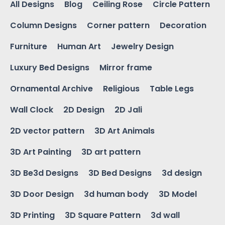
All Designs
Blog
Ceiling Rose
Circle Pattern
Column Designs
Corner pattern
Decoration
Furniture
Human Art
Jewelry Design
Luxury Bed Designs
Mirror frame
Ornamental Archive
Religious
Table Legs
Wall Clock
2D Design
2D Jali
2D vector pattern
3D Art Animals
3D Art Painting
3D art pattern
3D Be3d Designs
3D Bed Designs
3d design
3D Door Design
3d human body
3D Model
3D Printing
3D Square Pattern
3d wall