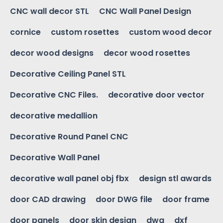
CNC wall decor STL
CNC Wall Panel Design
cornice
custom rosettes
custom wood decor
decor wood designs
decor wood rosettes
Decorative Ceiling Panel STL
Decorative CNC Files.
decorative door vector
decorative medallion
Decorative Round Panel CNC
Decorative Wall Panel
decorative wall panel obj fbx
design stl awards
door CAD drawing
door DWG file
door frame
door panels
door skin design
dwg
dxf