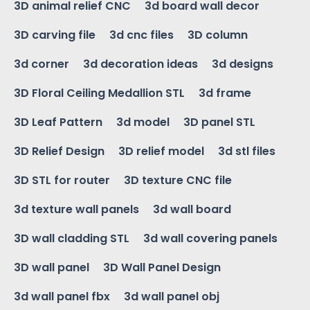
3D animal relief CNC
3d board wall decor
3D carving file
3d cnc files
3D column
3d corner
3d decoration ideas
3d designs
3D Floral Ceiling Medallion STL
3d frame
3D Leaf Pattern
3d model
3D panel STL
3D Relief Design
3D relief model
3d stl files
3D STL for router
3D texture CNC file
3d texture wall panels
3d wall board
3D wall cladding STL
3d wall covering panels
3D wall panel
3D Wall Panel Design
3d wall panel fbx
3d wall panel obj