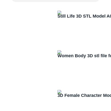
Still Life 3D STL Model 
Women Body 3D stl file 
3D Female Character Mo