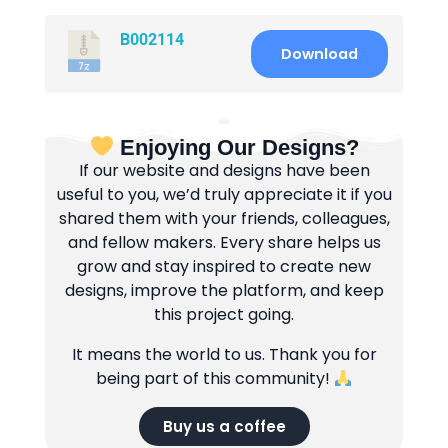
B002114
Download
Enjoying Our Designs?
If our website and designs have been
useful to you, we’d truly appreciate it if you
shared them with your friends, colleagues,
and fellow makers. Every share helps us
grow and stay inspired to create new
designs, improve the platform, and keep
this project going.
It means the world to us. Thank you for
being part of this community!
Buy us a coffee