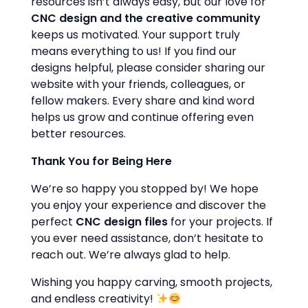
resources isn’t always easy, but our love for
CNC design and the creative community
keeps us motivated. Your support truly
means everything to us! If you find our
designs helpful, please consider sharing our
website with your friends, colleagues, or
fellow makers. Every share and kind word
helps us grow and continue offering even
better resources.
Thank You for Being Here
We’re so happy you stopped by! We hope
you enjoy your experience and discover the
perfect
CNC design files
for your projects. If
you ever need assistance, don’t hesitate to
reach out. We’re always glad to help.
Wishing you happy carving, smooth projects,
and endless creativity!