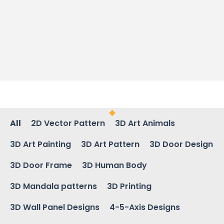
All
2D Vector Pattern
3D Art Animals
3D Art Painting
3D Art Pattern
3D Door Design
3D Door Frame
3D Human Body
3D Mandala patterns
3D Printing
3D Wall Panel Designs
4-5-Axis Designs