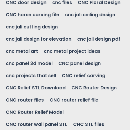
CNC door design
cnc files
CNC Floral Design
CNC horse carving file
cnc jali ceiling design
cnc jali cutting design
cnc jali design for elevation
cnc jali design pdf
cnc metal art
cnc metal project ideas
cnc panel 3d model
CNC panel design
cnc projects that sell
CNC relief carving
CNC Relief STL Download
CNC Router Design
CNC router files
CNC router relief file
CNC Router Relief Model
CNC router wall panel STL
CNC STL files