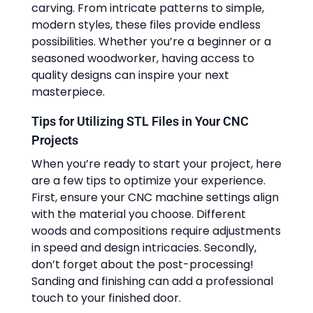
carving. From intricate patterns to simple,
modern styles, these files provide endless
possibilities. Whether you’re a beginner or a
seasoned woodworker, having access to
quality designs can inspire your next
masterpiece.
Tips for Utilizing STL Files in Your CNC
Projects
When you’re ready to start your project, here
are a few tips to optimize your experience.
First, ensure your CNC machine settings align
with the material you choose. Different
woods and compositions require adjustments
in speed and design intricacies. Secondly,
don’t forget about the post-processing!
Sanding and finishing can add a professional
touch to your finished door.