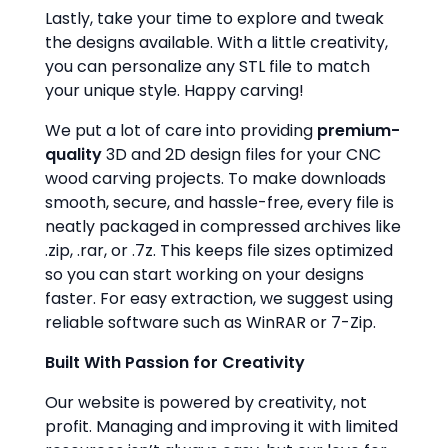
Lastly, take your time to explore and tweak
the designs available. With a little creativity,
you can personalize any STL file to match
your unique style. Happy carving!
We put a lot of care into providing
premium-
quality
3D and 2D design files for your CNC
wood carving projects. To make downloads
smooth, secure, and hassle-free, every file is
neatly packaged in compressed archives like
.zip, .rar, or .7z. This keeps file sizes optimized
so you can start working on your designs
faster. For easy extraction, we suggest using
reliable software such as WinRAR or 7-Zip.
Built With Passion for Creativity
Our website is powered by creativity, not
profit. Managing and improving it with limited