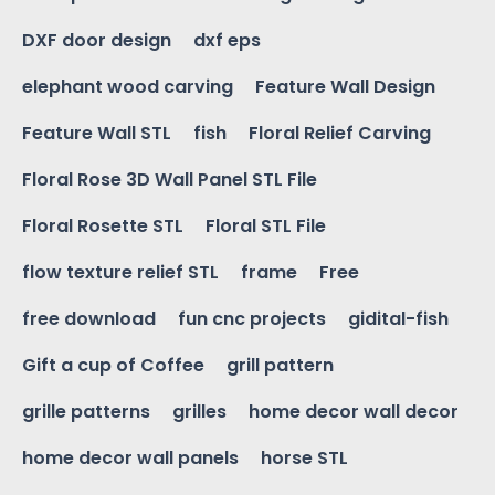
DXF door design
dxf eps
elephant wood carving
Feature Wall Design
Feature Wall STL
fish
Floral Relief Carving
Floral Rose 3D Wall Panel STL File
Floral Rosette STL
Floral STL File
flow texture relief STL
frame
Free
free download
fun cnc projects
gidital-fish
Gift a cup of Coffee
grill pattern
grille patterns
grilles
home decor wall decor
home decor wall panels
horse STL