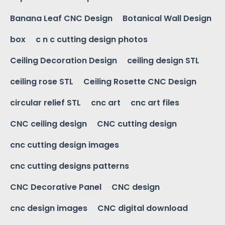
Banana Leaf CNC Design
Botanical Wall Design
box
c n c cutting design photos
Ceiling Decoration Design
ceiling design STL
ceiling rose STL
Ceiling Rosette CNC Design
circular relief STL
cnc art
cnc art files
CNC ceiling design
CNC cutting design
cnc cutting design images
cnc cutting designs patterns
CNC Decorative Panel
CNC design
cnc design images
CNC digital download