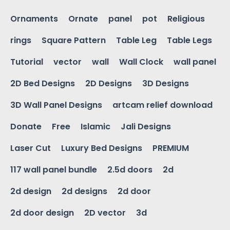
Ornaments
Ornate
panel
pot
Religious
rings
Square Pattern
Table Leg
Table Legs
Tutorial
vector
wall
Wall Clock
wall panel
2D Bed Designs
2D Designs
3D Designs
3D Wall Panel Designs
artcam relief download
Donate
Free
Islamic
Jali Designs
Laser Cut
Luxury Bed Designs
PREMIUM
117 wall panel bundle
2.5d doors
2d
2d design
2d designs
2d door
2d door design
2D vector
3d