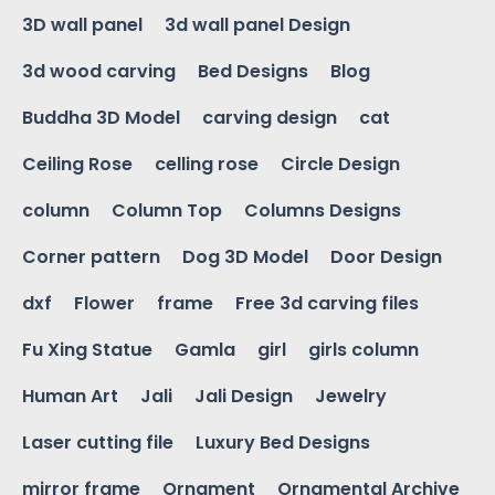
3D wall panel
3d wall panel Design
3d wood carving
Bed Designs
Blog
Buddha 3D Model
carving design
cat
Ceiling Rose
celling rose
Circle Design
column
Column Top
Columns Designs
Corner pattern
Dog 3D Model
Door Design
dxf
Flower
frame
Free 3d carving files
Fu Xing Statue
Gamla
girl
girls column
Human Art
Jali
Jali Design
Jewelry
Laser cutting file
Luxury Bed Designs
mirror frame
Ornament
Ornamental Archive