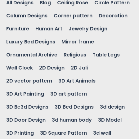
All Designs
Blog
Ceiling Rose
Circle Pattern
Column Designs
Corner pattern
Decoration
Furniture
Human Art
Jewelry Design
Luxury Bed Designs
Mirror frame
Ornamental Archive
Religious
Table Legs
Wall Clock
2D Design
2D Jali
2D vector pattern
3D Art Animals
3D Art Painting
3D art pattern
3D Be3d Designs
3D Bed Designs
3d design
3D Door Design
3d human body
3D Model
3D Printing
3D Square Pattern
3d wall