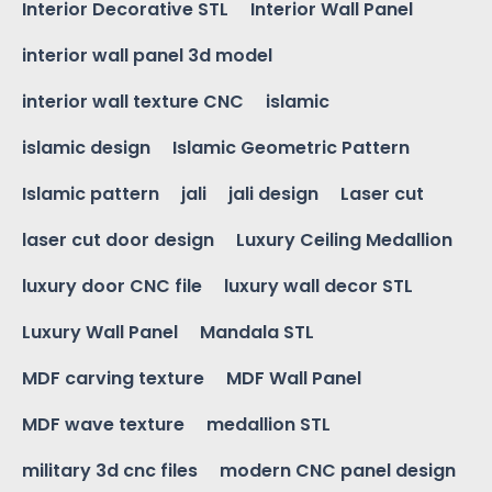
Interior Decorative STL
Interior Wall Panel
interior wall panel 3d model
interior wall texture CNC
islamic
islamic design
Islamic Geometric Pattern
Islamic pattern
jali
jali design
Laser cut
laser cut door design
Luxury Ceiling Medallion
luxury door CNC file
luxury wall decor STL
Luxury Wall Panel
Mandala STL
MDF carving texture
MDF Wall Panel
MDF wave texture
medallion STL
military 3d cnc files
modern CNC panel design