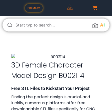
PREMIUM
A
I
3D Female Character
Model Design B002114
Free STL Files to Kickstart Your Project
Finding the perfect design is crucial, and
luckily, numerous platforms offer free
downloadable STL files specifically for CNC