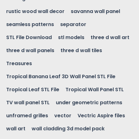
rustic wood wall decor
savanna wall panel
seamless patterns
separator
STL File Download
stl models
three d wall art
three d wall panels
three d wall tiles
Treasures
Tropical Banana Leaf 3D Wall Panel STL File
Tropical Leaf STL File
Tropical Wall Panel STL
TV wall panel STL
under geometric patterns
unframed grilles
vector
Vectric Aspire files
wall art
wall cladding 3d model pack