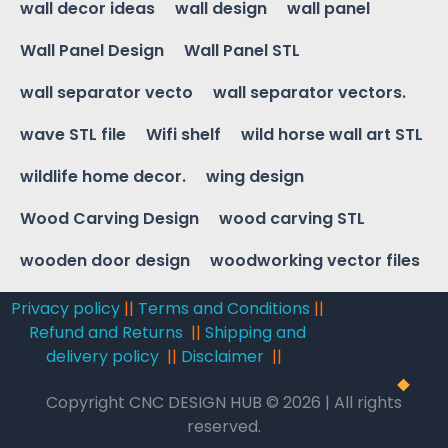
wall decor ideas
wall design
wall panel
Wall Panel Design
Wall Panel STL
wall separator vecto
wall separator vectors.
wave STL file
Wifi shelf
wild horse wall art STL
wildlife home decor.
wing design
Wood Carving Design
wood carving STL
wooden door design
woodworking vector files
Privacy policy
||
Terms and Conditions
||
Refund and Returns
||
Shipping and
delivery policy
||
Disclaimer
||
Copyright CNC DESIGN HUB © 2026 | All rights
reserved.