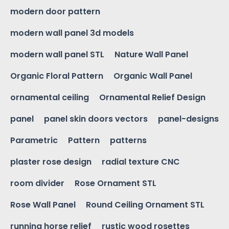
modern door pattern
modern wall panel 3d models
modern wall panel STL
Nature Wall Panel
Organic Floral Pattern
Organic Wall Panel
ornamental ceiling
Ornamental Relief Design
panel
panel skin doors vectors
panel-designs
Parametric
Pattern
patterns
plaster rose design
radial texture CNC
room divider
Rose Ornament STL
Rose Wall Panel
Round Ceiling Ornament STL
running horse relief
rustic wood rosettes