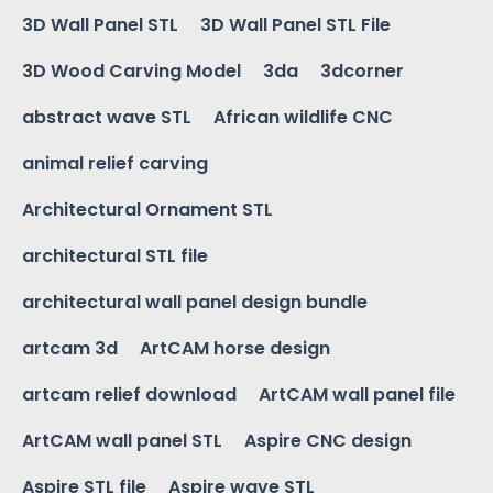
3D Wall Panel STL
3D Wall Panel STL File
3D Wood Carving Model
3da
3dcorner
abstract wave STL
African wildlife CNC
animal relief carving
Architectural Ornament STL
architectural STL file
architectural wall panel design bundle
artcam 3d
ArtCAM horse design
artcam relief download
ArtCAM wall panel file
ArtCAM wall panel STL
Aspire CNC design
Aspire STL file
Aspire wave STL