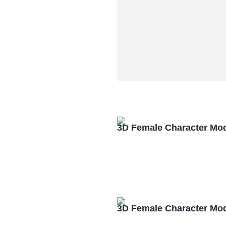
3D Female Character Mo
3D Female Character Mo