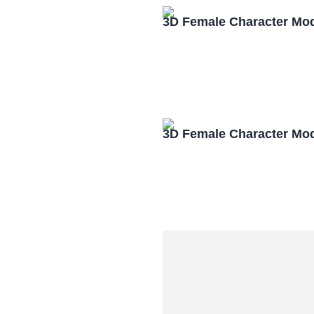
3D Female Character Mo
3D Female Character Mo