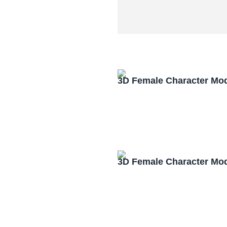
3D Female Character Mo
3D Female Character Mo