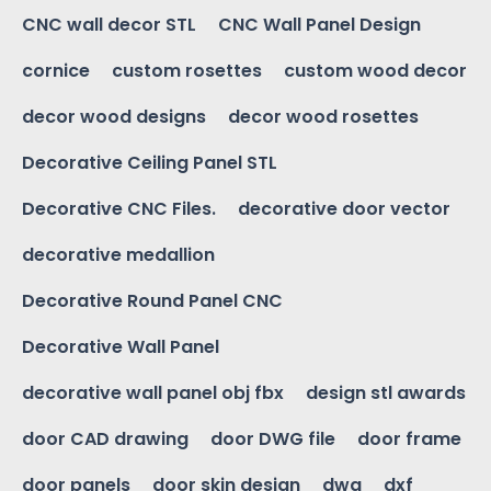
CNC wall decor STL
CNC Wall Panel Design
cornice
custom rosettes
custom wood decor
decor wood designs
decor wood rosettes
Decorative Ceiling Panel STL
Decorative CNC Files.
decorative door vector
decorative medallion
Decorative Round Panel CNC
Decorative Wall Panel
decorative wall panel obj fbx
design stl awards
door CAD drawing
door DWG file
door frame
door panels
door skin design
dwg
dxf