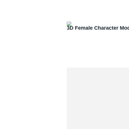
3D Female Character Mo