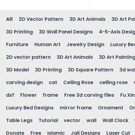
All
2D Vector Pattern
3D Art Animals
3D Art Pa
3D Printing
3D Wall Panel Designs
4-5-Axis Desi
Furniture
Human Art
Jewelry Design
Luxury Be
2D vector pattern
3D Art Animals
3D Art Paintin
3D Model
3D Printing
3D Square Pattern
3d wal
carving design
cat
Ceiling Rose
celling rose
dxf
Flower
frame
Free 3d carving files
Fu Xi
Luxury Bed Designs
mirror frame
Ornament
Or
Table Legs
Tutorial
vector
wall
Wall Clock
Donate
Free
Islamic
Jali Designs
Laser Cut