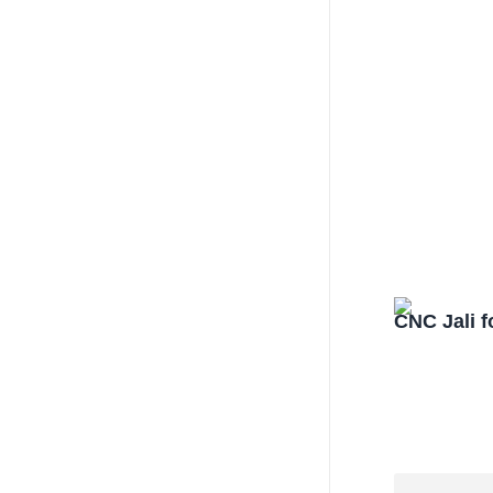
CNC Jali f