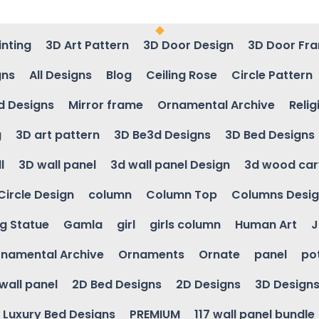
inting
3D Art Pattern
3D Door Design
3D Door Fr
gns
All Designs
Blog
Ceiling Rose
Circle Pattern
d Designs
Mirror frame
Ornamental Archive
Relig
g
3D art pattern
3D Be3d Designs
3D Bed Designs
l
3D wall panel
3d wall panel Design
3d wood car
Circle Design
column
Column Top
Columns Desi
ng Statue
Gamla
girl
girls column
Human Art
J
namental Archive
Ornaments
Ornate
panel
po
wall panel
2D Bed Designs
2D Designs
3D Design
Luxury Bed Designs
PREMIUM
117 wall panel bundle