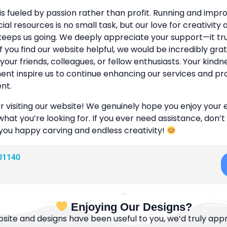
is fueled by passion rather than profit. Running and improv
cial resources is no small task, but our love for creativity
eeps us going. We deeply appreciate your support—it tr
If you find our website helpful, we would be incredibly grat
 your friends, colleagues, or fellow enthusiasts. Your kind
t inspire us to continue enhancing our services and pr
nt.
r visiting our website! We genuinely hope you enjoy your
what you’re looking for. If you ever need assistance, don’t
 you happy carving and endless creativity!
01140
Enjoying Our Designs?
bsite and designs have been useful to you, we’d truly appre