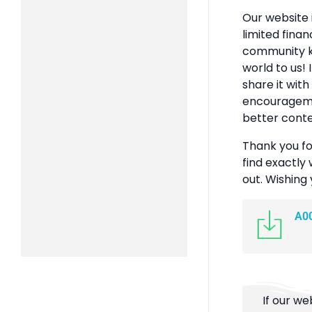
Our website 
limited finan
community k
world to us! 
share it with
encouragemen
better conte
Thank you fo
find exactly 
out. Wishing
A0
If our we