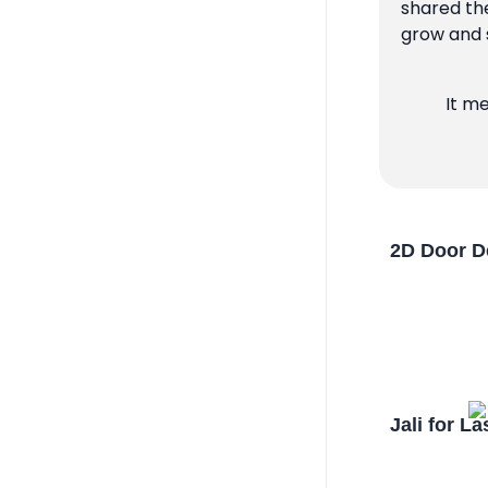
shared the
grow and s
It m
2D Door D
Jali for L