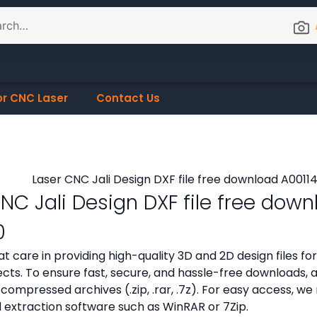
or CNC Laser
Contact Us
NC Jali Design DXF file free dow
0
t care in providing high-quality 3D and 2D design files f
cts. To ensure fast, secure, and hassle-free downloads, all
compressed archives (.zip, .rar, .7z). For easy access,
d extraction software such as WinRAR or 7Zip.