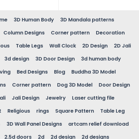
ame
3D Human Body
3D Mandala patterns
Column Designs
Corner pattern
Decoration
ious
Table Legs
Wall Clock
2D Design
2D Jali
3d design
3D Door Design
3d human body
ving
Bed Designs
Blog
Buddha 3D Model
gns
Corner pattern
Dog 3D Model
Door Design
ali
Jali Design
Jewelry
Laser cutting file
t
Religious
rings
Square Pattern
Table Leg
s
3D Wall Panel Designs
artcam relief download
2.5d doors
2d
2d design
2d designs