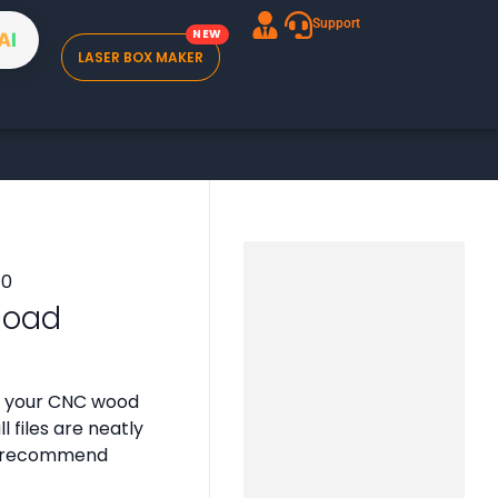
Support
A
I
LASER BOX MAKER
nload
or your CNC wood
 files are neatly
 we recommend