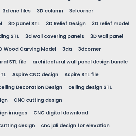
3d cnc files
3D column
3d corner
l
3D panel STL
3D Relief Design
3D relief model
ding STL
3d wall covering panels
3D wall panel
D Wood Carving Model
3da
3dcorner
ral STL file
architectural wall panel design bundle
STL
Aspire CNC design
Aspire STL file
Ceiling Decoration Design
ceiling design STL
ign
CNC cutting design
ign images
CNC digital download
 cutting design
cnc jali design for elevation