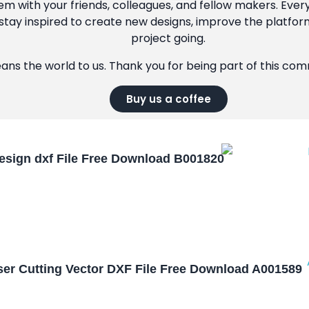
m with your friends, colleagues, and fellow makers. Ever
tay inspired to create new designs, improve the platfor
project going.
eans the world to us. Thank you for being part of this co
Buy us a coffee
esign dxf File Free Download B001820
aser Cutting Vector DXF File Free Download A001589