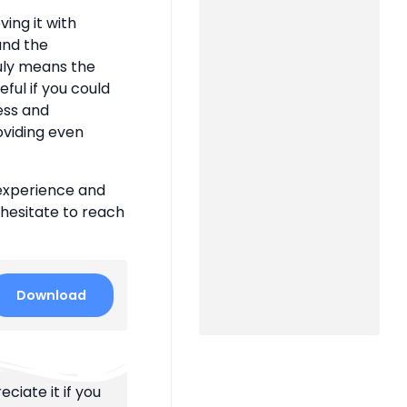
ing it with
 and the
uly means the
eful if you could
ness and
oviding even
 experience and
 hesitate to reach
Download
ciate it if you