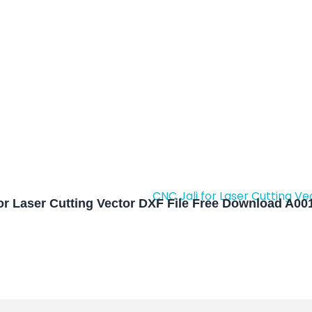
or Laser Cutting Vector DXF File Free Download A00