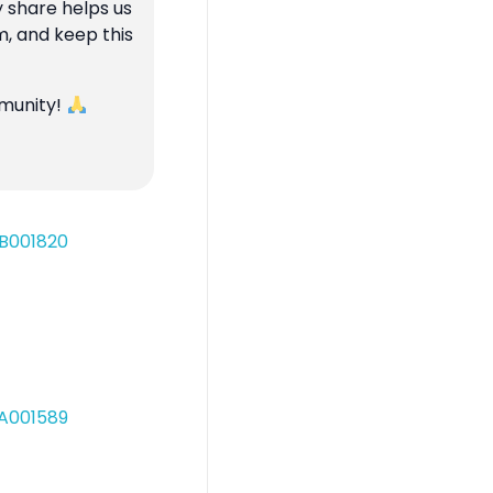
y share helps us
m, and keep this
mmunity!