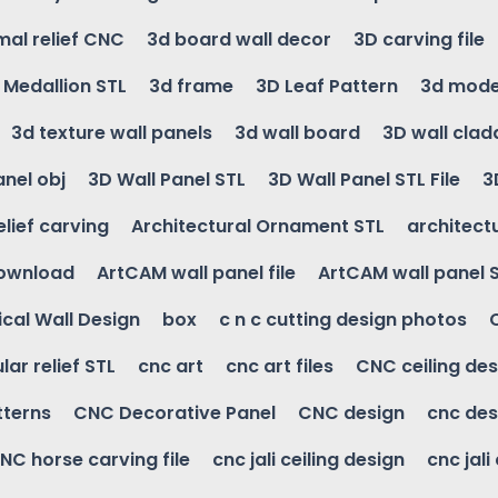
mal relief CNC
3d board wall decor
3D carving file
g Medallion STL
3d frame
3D Leaf Pattern
3d mode
3d texture wall panels
3d wall board
3D wall clad
anel obj
3D Wall Panel STL
3D Wall Panel STL File
3
elief carving
Architectural Ornament STL
architectu
download
ArtCAM wall panel file
ArtCAM wall panel 
cal Wall Design
box
c n c cutting design photos
ular relief STL
cnc art
cnc art files
CNC ceiling des
tterns
CNC Decorative Panel
CNC design
cnc des
NC horse carving file
cnc jali ceiling design
cnc jali