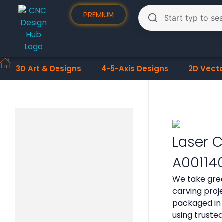
PREMIUM
3D Art & Designs
4-5-Axis Designs
2D Vect
Laser C
A00114
We take grea
carving proje
packaged in 
using truste