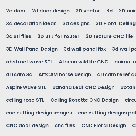
2d door
2d door design
2D vector
3d
3D ani
3d decoration ideas
3d designs
3D Floral Ceilin
3d stl files
3D STL for router
3D texture CNC file
3D Wall Panel Design
3d wall panel fbx
3d wall p
abstract wave STL
African wildlife CNC
animal r
artcam 3d
ArtCAM horse design
artcam relief 
Aspire wave STL
Banana Leaf CNC Design
Botani
ceiling rose STL
Ceiling Rosette CNC Design
circ
cnc cutting design images
cnc cutting designs pa
CNC door design
cnc files
CNC Floral Design
C