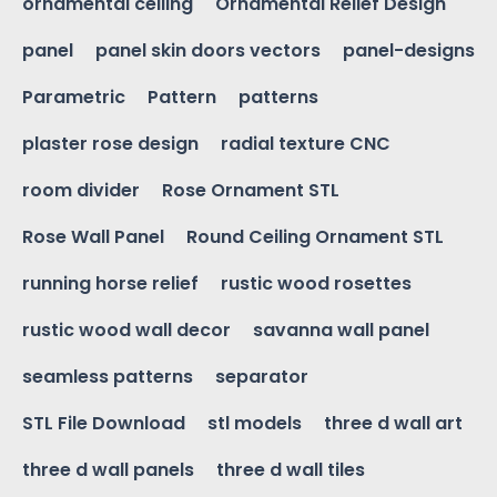
ornamental ceiling
Ornamental Relief Design
panel
panel skin doors vectors
panel-designs
Parametric
Pattern
patterns
plaster rose design
radial texture CNC
room divider
Rose Ornament STL
Rose Wall Panel
Round Ceiling Ornament STL
running horse relief
rustic wood rosettes
rustic wood wall decor
savanna wall panel
seamless patterns
separator
STL File Download
stl models
three d wall art
three d wall panels
three d wall tiles