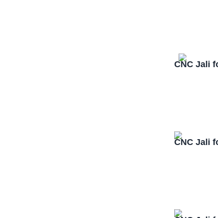
CNC Jali f
CNC Jali f