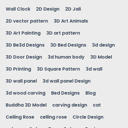
Wall Clock
2D Design
2D Jali
2D vector pattern
3D Art Animals
3D Art Painting
3D art pattern
3D Be3d Designs
3D Bed Designs
3d design
3D Door Design
3d human body
3D Model
3D Printing
3D Square Pattern
3d wall
3D wall panel
3d wall panel Design
3d wood carving
Bed Designs
Blog
Buddha 3D Model
carving design
cat
Ceiling Rose
celling rose
Circle Design