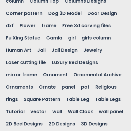
column
Column Top
Columns Designs
Corner pattern
Dog 3D Model
Door Design
dxf
Flower
frame
Free 3d carving files
Fu Xing Statue
Gamla
girl
girls column
Human Art
Jali
Jali Design
Jewelry
Laser cutting file
Luxury Bed Designs
mirror frame
Ornament
Ornamental Archive
Ornaments
Ornate
panel
pot
Religious
rings
Square Pattern
Table Leg
Table Legs
Tutorial
vector
wall
Wall Clock
wall panel
2D Bed Designs
2D Designs
3D Designs