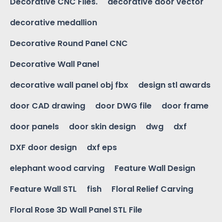
Decorative CNC Files.
decorative door vector
decorative medallion
Decorative Round Panel CNC
Decorative Wall Panel
decorative wall panel obj fbx
design stl awards
door CAD drawing
door DWG file
door frame
door panels
door skin design
dwg
dxf
DXF door design
dxf eps
elephant wood carving
Feature Wall Design
Feature Wall STL
fish
Floral Relief Carving
Floral Rose 3D Wall Panel STL File