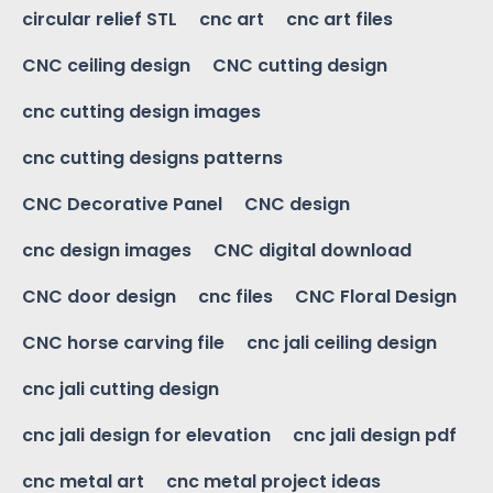
circular relief STL
cnc art
cnc art files
CNC ceiling design
CNC cutting design
cnc cutting design images
cnc cutting designs patterns
CNC Decorative Panel
CNC design
cnc design images
CNC digital download
CNC door design
cnc files
CNC Floral Design
CNC horse carving file
cnc jali ceiling design
cnc jali cutting design
cnc jali design for elevation
cnc jali design pdf
cnc metal art
cnc metal project ideas