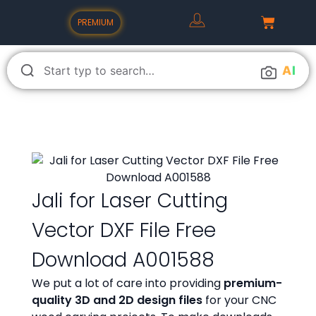
PREMIUM
A
I
Jali for Laser Cutting
Vector DXF File Free
Download A001588
We put a lot of care into providing
premium-
quality 3D and 2D design files
for your CNC