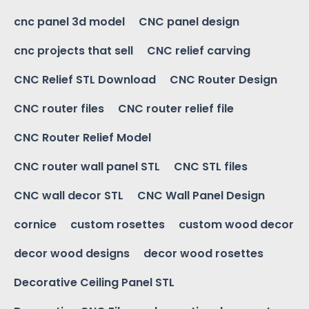
cnc panel 3d model
CNC panel design
cnc projects that sell
CNC relief carving
CNC Relief STL Download
CNC Router Design
CNC router files
CNC router relief file
CNC Router Relief Model
CNC router wall panel STL
CNC STL files
CNC wall decor STL
CNC Wall Panel Design
cornice
custom rosettes
custom wood decor
decor wood designs
decor wood rosettes
Decorative Ceiling Panel STL