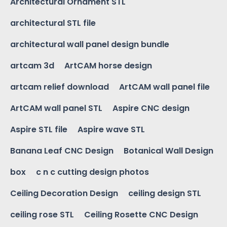
Architectural Ornament STL
architectural STL file
architectural wall panel design bundle
artcam 3d
ArtCAM horse design
artcam relief download
ArtCAM wall panel file
ArtCAM wall panel STL
Aspire CNC design
Aspire STL file
Aspire wave STL
Banana Leaf CNC Design
Botanical Wall Design
box
c n c cutting design photos
Ceiling Decoration Design
ceiling design STL
ceiling rose STL
Ceiling Rosette CNC Design