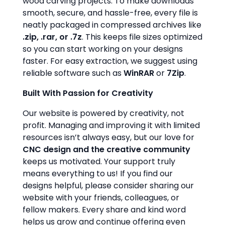
wood carving projects. To make downloads
smooth, secure, and hassle-free, every file is
neatly packaged in compressed archives like
.zip, .rar, or .7z
. This keeps file sizes optimized
so you can start working on your designs
faster. For easy extraction, we suggest using
reliable software such as
WinRAR
or
7Zip
.
Built With Passion for Creativity
Our website is powered by creativity, not
profit. Managing and improving it with limited
resources isn’t always easy, but our love for
CNC design and the creative community
keeps us motivated. Your support truly
means everything to us! If you find our
designs helpful, please consider sharing our
website with your friends, colleagues, or
fellow makers. Every share and kind word
helps us grow and continue offering even