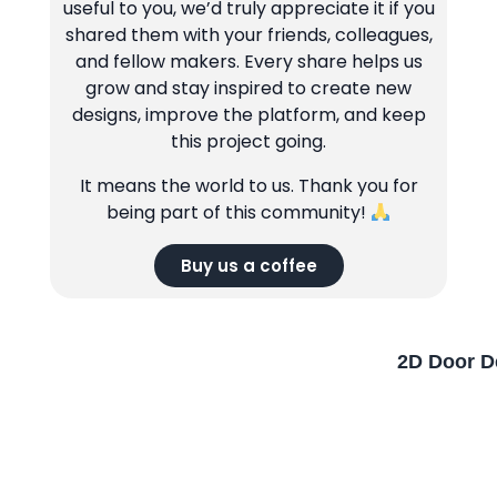
useful to you, we’d truly appreciate it if you
shared them with your friends, colleagues,
and fellow makers. Every share helps us
grow and stay inspired to create new
designs, improve the platform, and keep
this project going.
It means the world to us. Thank you for
being part of this community!
Buy us a coffee
2D Door D