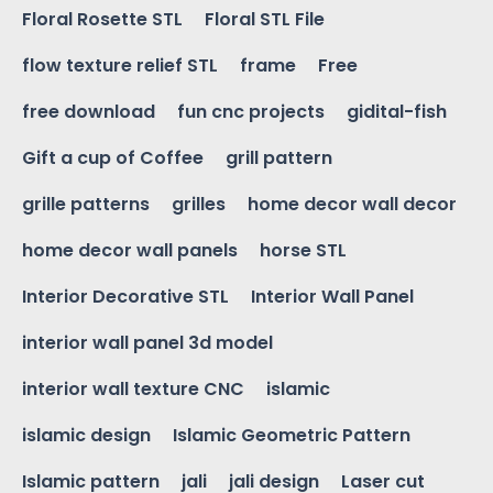
Floral Rosette STL
Floral STL File
flow texture relief STL
frame
Free
free download
fun cnc projects
gidital-fish
Gift a cup of Coffee
grill pattern
grille patterns
grilles
home decor wall decor
home decor wall panels
horse STL
Interior Decorative STL
Interior Wall Panel
interior wall panel 3d model
interior wall texture CNC
islamic
islamic design
Islamic Geometric Pattern
Islamic pattern
jali
jali design
Laser cut