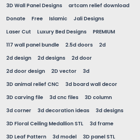
3D Wall Panel Designs
artcam relief download
Donate
Free
Islamic
Jali Designs
Laser Cut
Luxury Bed Designs
PREMIUM
117 wall panel bundle
2.5d doors
2d
2d design
2d designs
2d door
2d door design
2D vector
3d
3D animal relief CNC
3d board wall decor
3D carving file
3d cnc files
3D column
3d corner
3d decoration ideas
3d designs
3D Floral Ceiling Medallion STL
3d frame
3D Leaf Pattern
3d model
3D panel STL