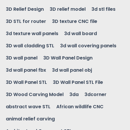
3D Relief Design
3D relief model
3d stl files
3D STL for router
3D texture CNC file
3d texture wall panels
3d wall board
3D wall cladding STL
3d wall covering panels
3D wall panel
3D Wall Panel Design
3d wall panel fbx
3d wall panel obj
3D Wall Panel STL
3D Wall Panel STL File
3D Wood Carving Model
3da
3dcorner
abstract wave STL
African wildlife CNC
animal relief carving