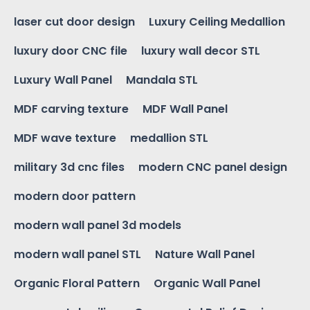
laser cut door design
Luxury Ceiling Medallion
luxury door CNC file
luxury wall decor STL
Luxury Wall Panel
Mandala STL
MDF carving texture
MDF Wall Panel
MDF wave texture
medallion STL
military 3d cnc files
modern CNC panel design
modern door pattern
modern wall panel 3d models
modern wall panel STL
Nature Wall Panel
Organic Floral Pattern
Organic Wall Panel