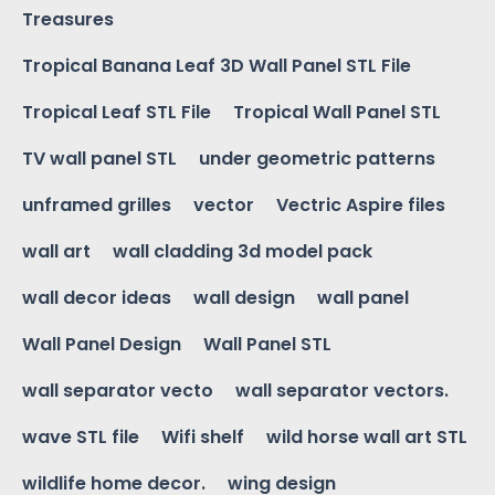
Treasures
Tropical Banana Leaf 3D Wall Panel STL File
Tropical Leaf STL File
Tropical Wall Panel STL
TV wall panel STL
under geometric patterns
unframed grilles
vector
Vectric Aspire files
wall art
wall cladding 3d model pack
wall decor ideas
wall design
wall panel
Wall Panel Design
Wall Panel STL
wall separator vecto
wall separator vectors.
wave STL file
Wifi shelf
wild horse wall art STL
wildlife home decor.
wing design