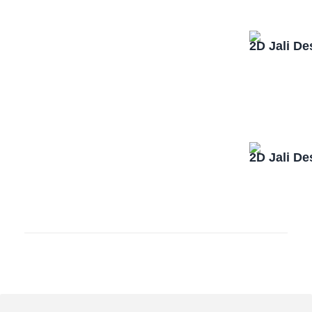
2D Jali D
2D Jali D