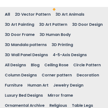
All
2D Vector Pattern
3D Art Animals
3D Art Painting
3D Art Pattern
3D Door Design
3D Door Frame
3D Human Body
3D Mandala patterns
3D Printing
3D Wall Panel Designs
4-5-Axis Designs
All Designs
Blog
Ceiling Rose
Circle Pattern
Column Designs
Corner pattern
Decoration
Furniture
Human Art
Jewelry Design
Luxury Bed Designs
Mirror frame
Ornamental Archive
Religious
Table Legs