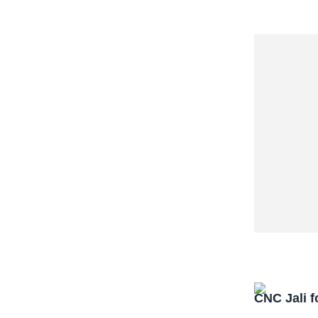
CNC Jali f