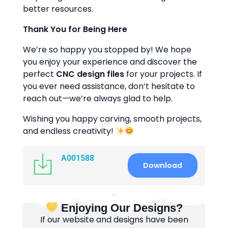
better resources.
Thank You for Being Here
We’re so happy you stopped by! We hope
you enjoy your experience and discover the
perfect
CNC design files
for your projects. If
you ever need assistance, don’t hesitate to
reach out—we’re always glad to help.
Wishing you happy carving, smooth projects,
and endless creativity!
A001588
Download
Enjoying Our Designs?
If our website and designs have been