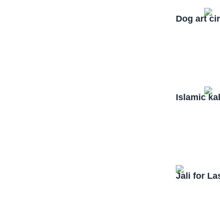
Dog art ci
Islamic ka
Jali for L