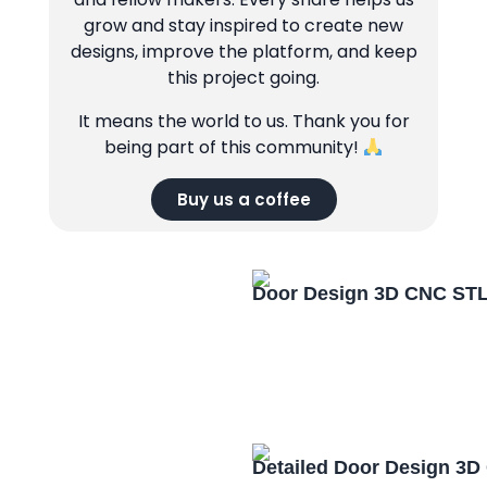
grow and stay inspired to create new
designs, improve the platform, and keep
this project going.
It means the world to us. Thank you for
being part of this community!
Buy us a coffee
Door Design 3D CNC STL
Detailed Door Design 3D