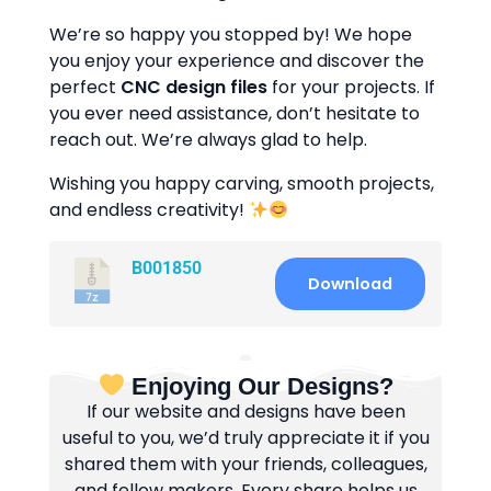
We’re so happy you stopped by! We hope
you enjoy your experience and discover the
perfect
CNC design files
for your projects. If
you ever need assistance, don’t hesitate to
reach out. We’re always glad to help.
Wishing you happy carving, smooth projects,
and endless creativity!
B001850
Download
Enjoying Our Designs?
If our website and designs have been
useful to you, we’d truly appreciate it if you
shared them with your friends, colleagues,
and fellow makers. Every share helps us