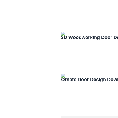
3D Woodworking Door D
Ornate Door Design Dow