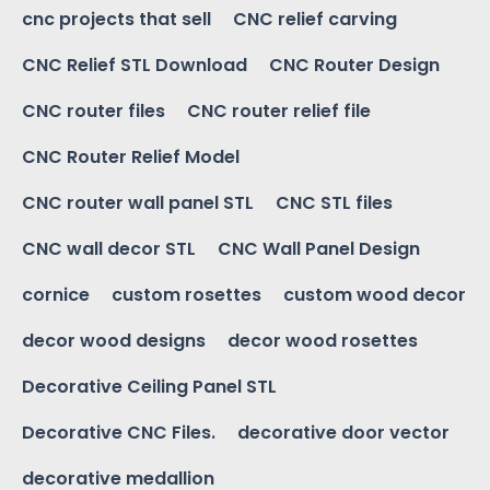
cnc projects that sell
CNC relief carving
CNC Relief STL Download
CNC Router Design
CNC router files
CNC router relief file
CNC Router Relief Model
CNC router wall panel STL
CNC STL files
CNC wall decor STL
CNC Wall Panel Design
cornice
custom rosettes
custom wood decor
decor wood designs
decor wood rosettes
Decorative Ceiling Panel STL
Decorative CNC Files.
decorative door vector
decorative medallion