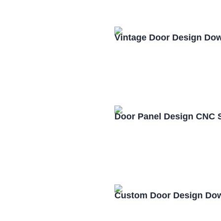
Vintage Door Design Do
Door Panel Design CNC 
Custom Door Design Dow