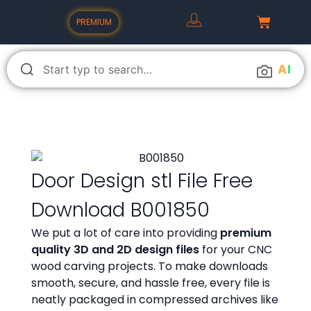
PREMIUM
A
I
Door Design stl File Free
Download B001850
We put a lot of care into providing
premium
quality 3D and 2D design files
for your CNC
wood carving projects. To make downloads
smooth, secure, and hassle free, every file is
neatly packaged in compressed archives like