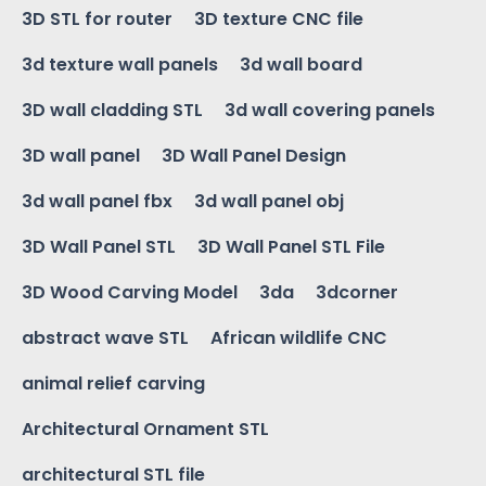
3D STL for router
3D texture CNC file
3d texture wall panels
3d wall board
3D wall cladding STL
3d wall covering panels
3D wall panel
3D Wall Panel Design
3d wall panel fbx
3d wall panel obj
3D Wall Panel STL
3D Wall Panel STL File
3D Wood Carving Model
3da
3dcorner
abstract wave STL
African wildlife CNC
animal relief carving
Architectural Ornament STL
architectural STL file