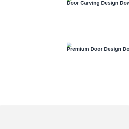
Door Carving Design Do
Premium Door Design D