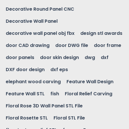
Decorative Round Panel CNC
Decorative Wall Panel
decorative wall panel obj fbx
design stl awards
door CAD drawing
door DWG file
door frame
door panels
door skin design
dwg
dxf
DXF door design
dxf eps
elephant wood carving
Feature Wall Design
Feature Wall STL
fish
Floral Relief Carving
Floral Rose 3D Wall Panel STL File
Floral Rosette STL
Floral STL File