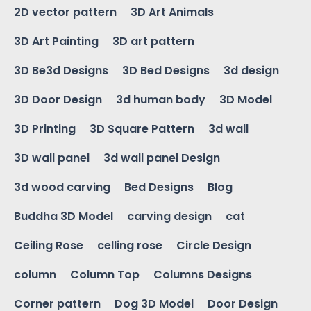
2D vector pattern
3D Art Animals
3D Art Painting
3D art pattern
3D Be3d Designs
3D Bed Designs
3d design
3D Door Design
3d human body
3D Model
3D Printing
3D Square Pattern
3d wall
3D wall panel
3d wall panel Design
3d wood carving
Bed Designs
Blog
Buddha 3D Model
carving design
cat
Ceiling Rose
celling rose
Circle Design
column
Column Top
Columns Designs
Corner pattern
Dog 3D Model
Door Design