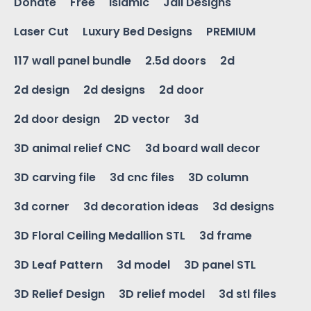
Donate
Free
Islamic
Jali Designs
Laser Cut
Luxury Bed Designs
PREMIUM
117 wall panel bundle
2.5d doors
2d
2d design
2d designs
2d door
2d door design
2D vector
3d
3D animal relief CNC
3d board wall decor
3D carving file
3d cnc files
3D column
3d corner
3d decoration ideas
3d designs
3D Floral Ceiling Medallion STL
3d frame
3D Leaf Pattern
3d model
3D panel STL
3D Relief Design
3D relief model
3d stl files