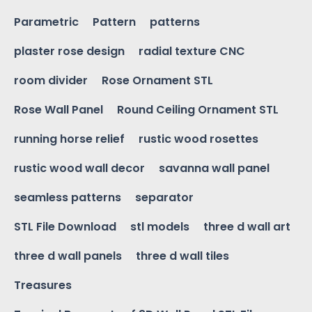
Parametric
Pattern
patterns
plaster rose design
radial texture CNC
room divider
Rose Ornament STL
Rose Wall Panel
Round Ceiling Ornament STL
running horse relief
rustic wood rosettes
rustic wood wall decor
savanna wall panel
seamless patterns
separator
STL File Download
stl models
three d wall art
three d wall panels
three d wall tiles
Treasures