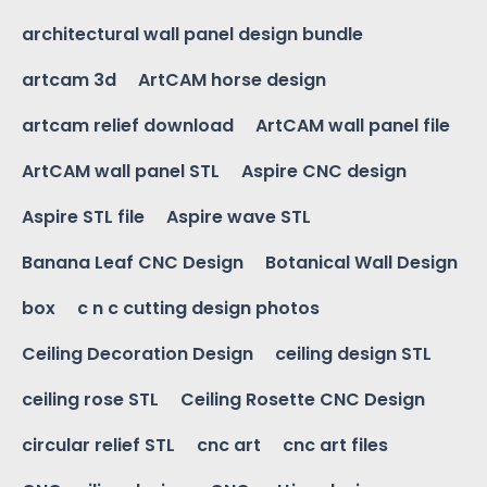
architectural wall panel design bundle
artcam 3d
ArtCAM horse design
artcam relief download
ArtCAM wall panel file
ArtCAM wall panel STL
Aspire CNC design
Aspire STL file
Aspire wave STL
Banana Leaf CNC Design
Botanical Wall Design
box
c n c cutting design photos
Ceiling Decoration Design
ceiling design STL
ceiling rose STL
Ceiling Rosette CNC Design
circular relief STL
cnc art
cnc art files