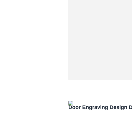
Door Engraving Design 