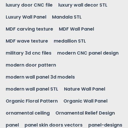
luxury door CNC file
luxury wall decor STL
Luxury Wall Panel
Mandala STL
MDF carving texture
MDF Wall Panel
MDF wave texture
medallion STL
military 3d cnc files
modern CNC panel design
modern door pattern
modern wall panel 3d models
modern wall panel STL
Nature Wall Panel
Organic Floral Pattern
Organic Wall Panel
ornamental ceiling
Ornamental Relief Design
panel
panel skin doors vectors
panel-designs