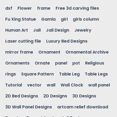
dxf
Flower
frame
Free 3d carving files
Fu Xing Statue
Gamla
girl
girls column
Human Art
Jali
Jali Design
Jewelry
Laser cutting file
Luxury Bed Designs
mirror frame
Ornament
Ornamental Archive
Ornaments
Ornate
panel
pot
Religious
rings
Square Pattern
Table Leg
Table Legs
Tutorial
vector
wall
Wall Clock
wall panel
2D Bed Designs
2D Designs
3D Designs
3D Wall Panel Designs
artcam relief download