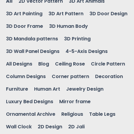
All
2D Vector Pattern
3D Art Animals
3D Art Painting
3D Art Pattern
3D Door Design
3D Door Frame
3D Human Body
3D Mandala patterns
3D Printing
3D Wall Panel Designs
4-5-Axis Designs
All Designs
Blog
Ceiling Rose
Circle Pattern
Column Designs
Corner pattern
Decoration
Furniture
Human Art
Jewelry Design
Luxury Bed Designs
Mirror frame
Ornamental Archive
Religious
Table Legs
Wall Clock
2D Design
2D Jali