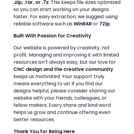
.zip, .rar, or .7z
. This keeps file sizes optimized
so you can start working on your designs
faster. For easy extraction, we suggest using
reliable software such as
WinRAR
or
7Zip
.
Built With Passion for Creativity
Our website is powered by creativity, not
profit. Managing and improving it with limited
resources isn’t always easy, but our love for
CNC design and the creative community
keeps us motivated. Your support truly
means everything to us! If you find our
designs helpful, please consider sharing our
website with your friends, colleagues, or
fellow makers. Every share and kind word
helps us grow and continue offering even
better resources.
Thank You for Being Here