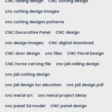
CNC ceiling design
CNC cutting design
cnc cutting design images
cnc cutting designs patterns
CNC Decorative Panel
CNC design
cnc design images
CNC digital download
CNC door design
cnc files
CNC Floral Design
CNC horse carving file
cnc jali ceiling design
cnc jali cutting design
cnc jali design for elevation
cnc jali design pdf
cnc metal art
cnc metal project ideas
cnc panel 3d model
CNC panel design