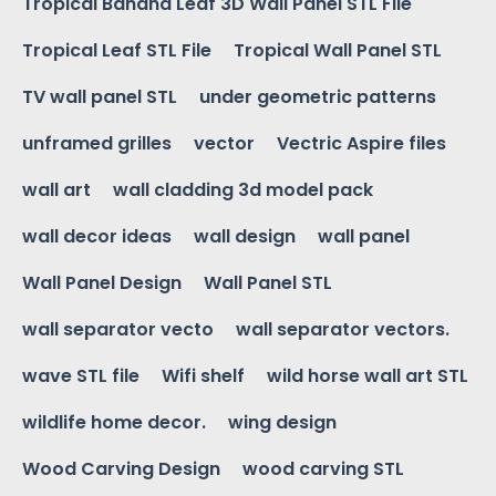
Tropical Banana Leaf 3D Wall Panel STL File
Tropical Leaf STL File
Tropical Wall Panel STL
TV wall panel STL
under geometric patterns
unframed grilles
vector
Vectric Aspire files
wall art
wall cladding 3d model pack
wall decor ideas
wall design
wall panel
Wall Panel Design
Wall Panel STL
wall separator vecto
wall separator vectors.
wave STL file
Wifi shelf
wild horse wall art STL
wildlife home decor.
wing design
Wood Carving Design
wood carving STL