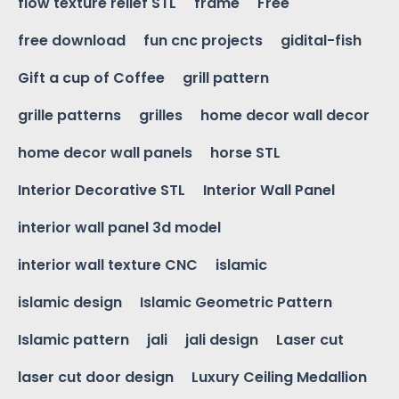
flow texture relief STL
frame
Free
free download
fun cnc projects
gidital-fish
Gift a cup of Coffee
grill pattern
grille patterns
grilles
home decor wall decor
home decor wall panels
horse STL
Interior Decorative STL
Interior Wall Panel
interior wall panel 3d model
interior wall texture CNC
islamic
islamic design
Islamic Geometric Pattern
Islamic pattern
jali
jali design
Laser cut
laser cut door design
Luxury Ceiling Medallion