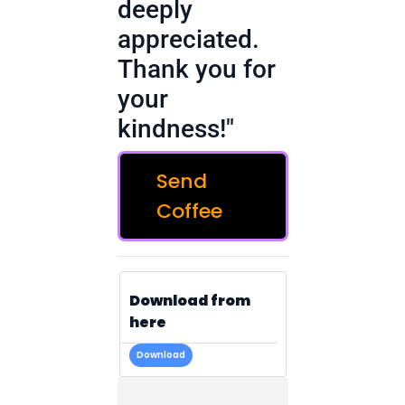
deeply
appreciated.
Thank you for
your
kindness!"
Send
Coffee
Download from
here
Download