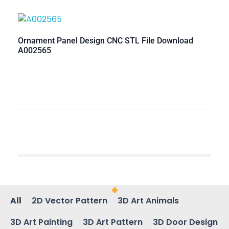
Ornament Panel Design CNC STL File Download
A002565
All
2D Vector Pattern
3D Art Animals
3D Art Painting
3D Art Pattern
3D Door Design