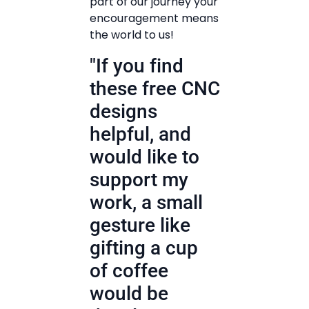
part of our journey your
encouragement means
the world to us!
"If you find
these free CNC
designs
helpful, and
would like to
support my
work, a small
gesture like
gifting a cup
of coffee
would be