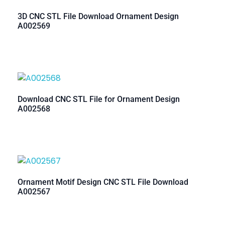
3D CNC STL File Download Ornament Design
A002569
Download CNC STL File for Ornament Design
A002568
Ornament Motif Design CNC STL File Download
A002567