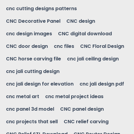
cnc cutting designs patterns
CNC Decorative Panel
CNC design
cnc design images
CNC digital download
CNC door design
cnc files
CNC Floral Design
CNC horse carving file
cnc jali ceiling design
cnc jali cutting design
cnc jali design for elevation
cnc jali design pdf
cnc metal art
cnc metal project ideas
cnc panel 3d model
CNC panel design
cnc projects that sell
CNC relief carving