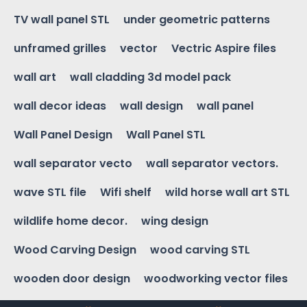
TV wall panel STL
under geometric patterns
unframed grilles
vector
Vectric Aspire files
wall art
wall cladding 3d model pack
wall decor ideas
wall design
wall panel
Wall Panel Design
Wall Panel STL
wall separator vecto
wall separator vectors.
wave STL file
Wifi shelf
wild horse wall art STL
wildlife home decor.
wing design
Wood Carving Design
wood carving STL
wooden door design
woodworking vector files