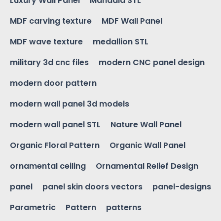
Luxury Wall Panel
Mandala STL
MDF carving texture
MDF Wall Panel
MDF wave texture
medallion STL
military 3d cnc files
modern CNC panel design
modern door pattern
modern wall panel 3d models
modern wall panel STL
Nature Wall Panel
Organic Floral Pattern
Organic Wall Panel
ornamental ceiling
Ornamental Relief Design
panel
panel skin doors vectors
panel-designs
Parametric
Pattern
patterns