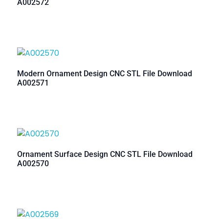
A002572
Modern Ornament Design CNC STL File Download
A002571
Ornament Surface Design CNC STL File Download
A002570