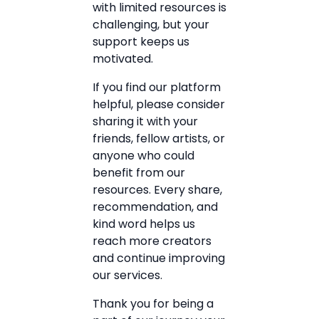
with limited resources is
challenging, but your
support keeps us
motivated.
If you find our platform
helpful, please consider
sharing it with your
friends, fellow artists, or
anyone who could
benefit from our
resources. Every share,
recommendation, and
kind word helps us
reach more creators
and continue improving
our services.
Thank you for being a