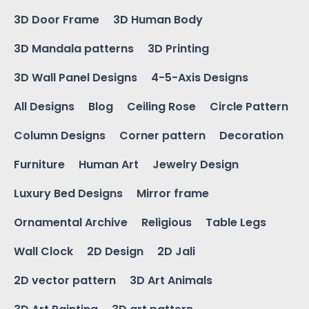
3D Door Frame
3D Human Body
3D Mandala patterns
3D Printing
3D Wall Panel Designs
4-5-Axis Designs
All Designs
Blog
Ceiling Rose
Circle Pattern
Column Designs
Corner pattern
Decoration
Furniture
Human Art
Jewelry Design
Luxury Bed Designs
Mirror frame
Ornamental Archive
Religious
Table Legs
Wall Clock
2D Design
2D Jali
2D vector pattern
3D Art Animals