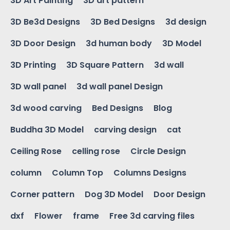
3D Art Painting
3D art pattern
3D Be3d Designs
3D Bed Designs
3d design
3D Door Design
3d human body
3D Model
3D Printing
3D Square Pattern
3d wall
3D wall panel
3d wall panel Design
3d wood carving
Bed Designs
Blog
Buddha 3D Model
carving design
cat
Ceiling Rose
celling rose
Circle Design
column
Column Top
Columns Designs
Corner pattern
Dog 3D Model
Door Design
dxf
Flower
frame
Free 3d carving files