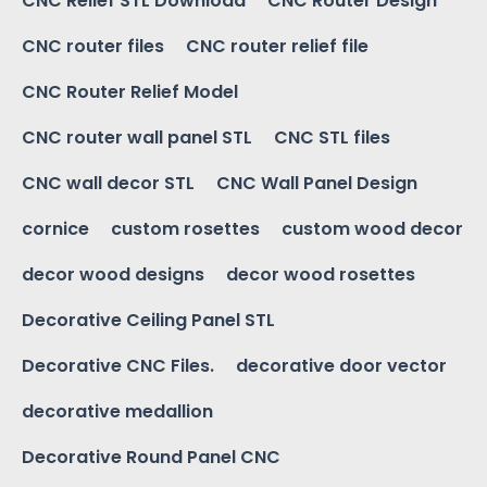
CNC Relief STL Download
CNC Router Design
CNC router files
CNC router relief file
CNC Router Relief Model
CNC router wall panel STL
CNC STL files
CNC wall decor STL
CNC Wall Panel Design
cornice
custom rosettes
custom wood decor
decor wood designs
decor wood rosettes
Decorative Ceiling Panel STL
Decorative CNC Files.
decorative door vector
decorative medallion
Decorative Round Panel CNC