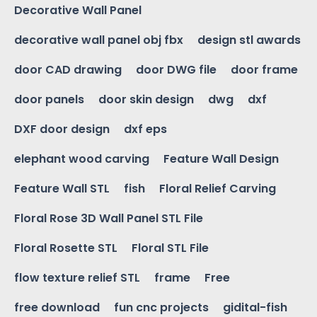
Decorative Wall Panel
decorative wall panel obj fbx
design stl awards
door CAD drawing
door DWG file
door frame
door panels
door skin design
dwg
dxf
DXF door design
dxf eps
elephant wood carving
Feature Wall Design
Feature Wall STL
fish
Floral Relief Carving
Floral Rose 3D Wall Panel STL File
Floral Rosette STL
Floral STL File
flow texture relief STL
frame
Free
free download
fun cnc projects
gidital-fish