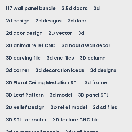
117 wall panel bundle
2.5d doors
2d
2d design
2d designs
2d door
2d door design
2D vector
3d
3D animal relief CNC
3d board wall decor
3D carving file
3d cnc files
3D column
3d corner
3d decoration ideas
3d designs
3D Floral Ceiling Medallion STL
3d frame
3D Leaf Pattern
3d model
3D panel STL
3D Relief Design
3D relief model
3d stl files
3D STL for router
3D texture CNC file