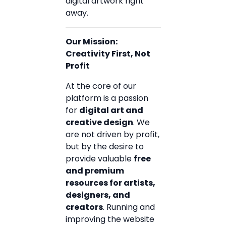
digital artwork right
away.
Our Mission:
Creativity First, Not
Profit
At the core of our
platform is a passion
for
digital art and
creative design
. We
are not driven by profit,
but by the desire to
provide valuable
free
and premium
resources for artists,
designers, and
creators
. Running and
improving the website