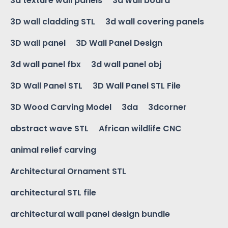
3d texture wall panels
3d wall board
3D wall cladding STL
3d wall covering panels
3D wall panel
3D Wall Panel Design
3d wall panel fbx
3d wall panel obj
3D Wall Panel STL
3D Wall Panel STL File
3D Wood Carving Model
3da
3dcorner
abstract wave STL
African wildlife CNC
animal relief carving
Architectural Ornament STL
architectural STL file
architectural wall panel design bundle