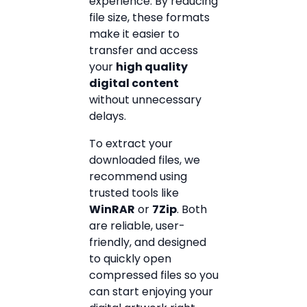
experience. By reducing
file size, these formats
make it easier to
transfer and access
your
high quality
digital content
without unnecessary
delays.
To extract your
downloaded files, we
recommend using
trusted tools like
WinRAR
or
7Zip
. Both
are reliable, user-
friendly, and designed
to quickly open
compressed files so you
can start enjoying your