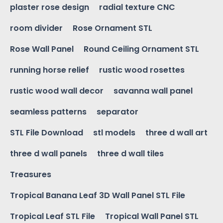
plaster rose design
radial texture CNC
room divider
Rose Ornament STL
Rose Wall Panel
Round Ceiling Ornament STL
running horse relief
rustic wood rosettes
rustic wood wall decor
savanna wall panel
seamless patterns
separator
STL File Download
stl models
three d wall art
three d wall panels
three d wall tiles
Treasures
Tropical Banana Leaf 3D Wall Panel STL File
Tropical Leaf STL File
Tropical Wall Panel STL