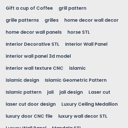
Gift a cup of Coffee
grill pattern
grille patterns
grilles
home decor wall decor
home decor wall panels
horse STL
Interior Decorative STL
Interior Wall Panel
interior wall panel 3d model
interior wall texture CNC
islamic
islamic design
Islamic Geometric Pattern
Islamic pattern
jali
jali design
Laser cut
laser cut door design
Luxury Ceiling Medallion
luxury door CNC file
luxury wall decor STL