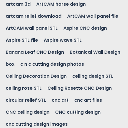
artcam 3d
ArtCAM horse design
artcam relief download
ArtCAM wall panel file
ArtCAM wall panel STL
Aspire CNC design
Aspire STL file
Aspire wave STL
Banana Leaf CNC Design
Botanical Wall Design
box
c n c cutting design photos
Ceiling Decoration Design
ceiling design STL
ceiling rose STL
Ceiling Rosette CNC Design
circular relief STL
cnc art
cnc art files
CNC ceiling design
CNC cutting design
cnc cutting design images