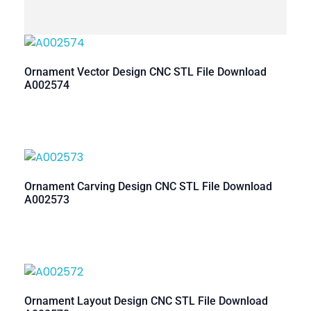
Ornament Vector Design CNC STL File Download
A002574
Ornament Carving Design CNC STL File Download
A002573
Ornament Layout Design CNC STL File Download