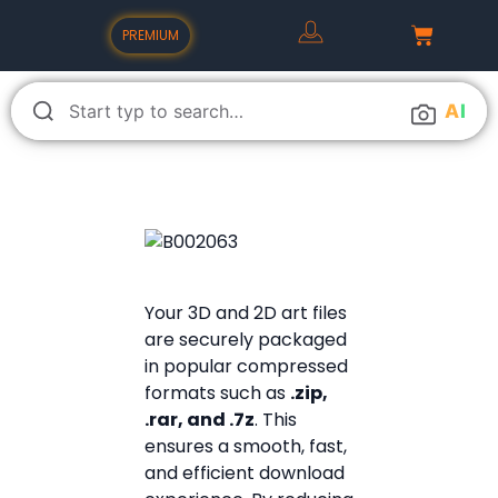
PREMIUM
A
I
Your 3D and 2D art files
are securely packaged
in popular compressed
formats such as
.zip,
.rar, and .7z
. This
ensures a smooth, fast,
and efficient download