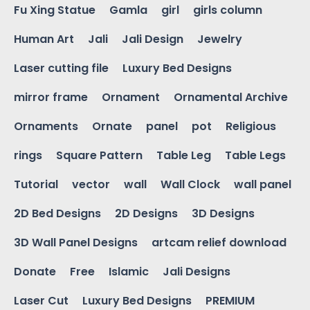
Fu Xing Statue
Gamla
girl
girls column
Human Art
Jali
Jali Design
Jewelry
Laser cutting file
Luxury Bed Designs
mirror frame
Ornament
Ornamental Archive
Ornaments
Ornate
panel
pot
Religious
rings
Square Pattern
Table Leg
Table Legs
Tutorial
vector
wall
Wall Clock
wall panel
2D Bed Designs
2D Designs
3D Designs
3D Wall Panel Designs
artcam relief download
Donate
Free
Islamic
Jali Designs
Laser Cut
Luxury Bed Designs
PREMIUM