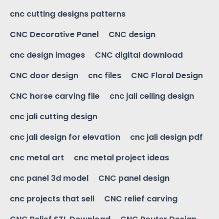
cnc cutting designs patterns
CNC Decorative Panel
CNC design
cnc design images
CNC digital download
CNC door design
cnc files
CNC Floral Design
CNC horse carving file
cnc jali ceiling design
cnc jali cutting design
cnc jali design for elevation
cnc jali design pdf
cnc metal art
cnc metal project ideas
cnc panel 3d model
CNC panel design
cnc projects that sell
CNC relief carving