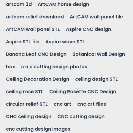
artcam 3d
ArtCAM horse design
artcam relief download
ArtCAM wall panel file
ArtCAM wall panel STL
Aspire CNC design
Aspire STL file
Aspire wave STL
Banana Leaf CNC Design
Botanical Wall Design
box
c n c cutting design photos
Ceiling Decoration Design
ceiling design STL
ceiling rose STL
Ceiling Rosette CNC Design
circular relief STL
cnc art
cnc art files
CNC ceiling design
CNC cutting design
cnc cutting design images