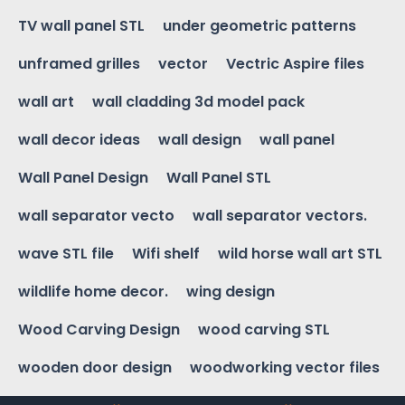
TV wall panel STL
under geometric patterns
unframed grilles
vector
Vectric Aspire files
wall art
wall cladding 3d model pack
wall decor ideas
wall design
wall panel
Wall Panel Design
Wall Panel STL
wall separator vecto
wall separator vectors.
wave STL file
Wifi shelf
wild horse wall art STL
wildlife home decor.
wing design
Wood Carving Design
wood carving STL
wooden door design
woodworking vector files