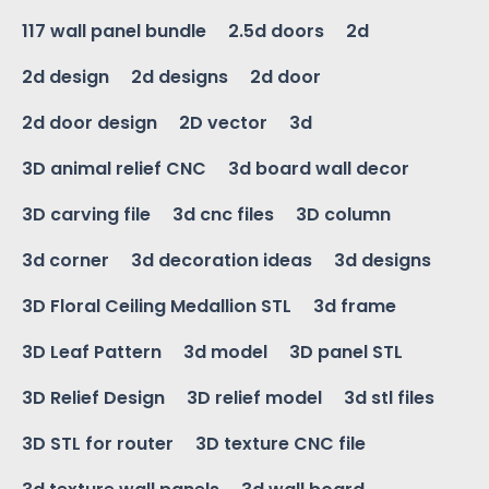
117 wall panel bundle
2.5d doors
2d
2d design
2d designs
2d door
2d door design
2D vector
3d
3D animal relief CNC
3d board wall decor
3D carving file
3d cnc files
3D column
3d corner
3d decoration ideas
3d designs
3D Floral Ceiling Medallion STL
3d frame
3D Leaf Pattern
3d model
3D panel STL
3D Relief Design
3D relief model
3d stl files
3D STL for router
3D texture CNC file