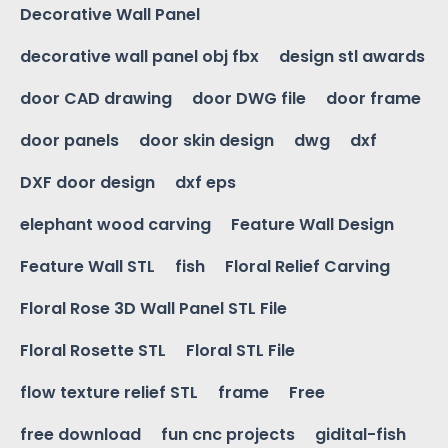
Decorative Wall Panel
decorative wall panel obj fbx
design stl awards
door CAD drawing
door DWG file
door frame
door panels
door skin design
dwg
dxf
DXF door design
dxf eps
elephant wood carving
Feature Wall Design
Feature Wall STL
fish
Floral Relief Carving
Floral Rose 3D Wall Panel STL File
Floral Rosette STL
Floral STL File
flow texture relief STL
frame
Free
free download
fun cnc projects
gidital-fish