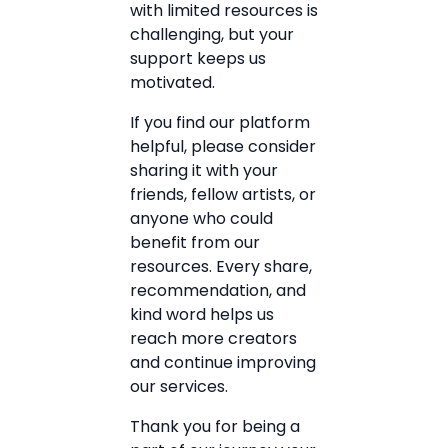
with limited resources is
challenging, but your
support keeps us
motivated.
If you find our platform
helpful, please consider
sharing it with your
friends, fellow artists, or
anyone who could
benefit from our
resources. Every share,
recommendation, and
kind word helps us
reach more creators
and continue improving
our services.
Thank you for being a