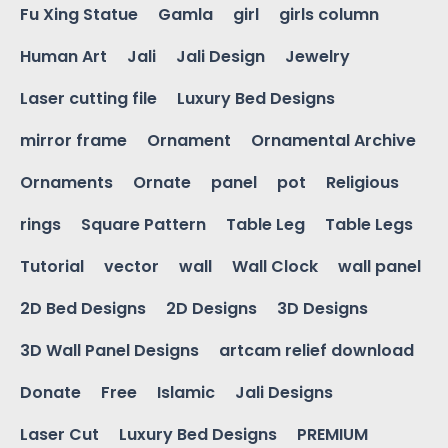
Fu Xing Statue
Gamla
girl
girls column
Human Art
Jali
Jali Design
Jewelry
Laser cutting file
Luxury Bed Designs
mirror frame
Ornament
Ornamental Archive
Ornaments
Ornate
panel
pot
Religious
rings
Square Pattern
Table Leg
Table Legs
Tutorial
vector
wall
Wall Clock
wall panel
2D Bed Designs
2D Designs
3D Designs
3D Wall Panel Designs
artcam relief download
Donate
Free
Islamic
Jali Designs
Laser Cut
Luxury Bed Designs
PREMIUM