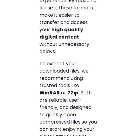
experience. By reducing
file size, these formats
make it easier to
transfer and access
your
high quality
digital content
without unnecessary
delays.
To extract your
downloaded files, we
recommend using
trusted tools like
WinRAR
or
7Zip
. Both
are reliable, user-
friendly, and designed
to quickly open
compressed files so you
can start enjoying your