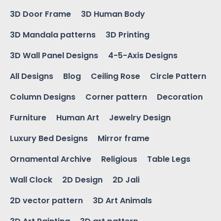
3D Door Frame
3D Human Body
3D Mandala patterns
3D Printing
3D Wall Panel Designs
4-5-Axis Designs
All Designs
Blog
Ceiling Rose
Circle Pattern
Column Designs
Corner pattern
Decoration
Furniture
Human Art
Jewelry Design
Luxury Bed Designs
Mirror frame
Ornamental Archive
Religious
Table Legs
Wall Clock
2D Design
2D Jali
2D vector pattern
3D Art Animals