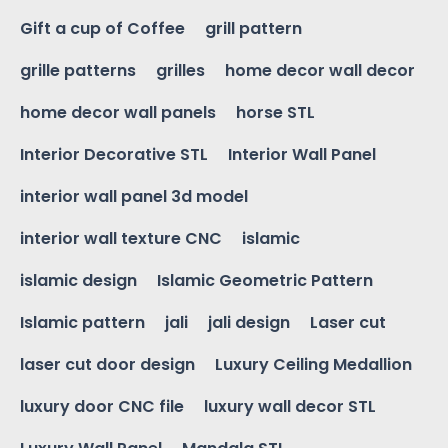
Gift a cup of Coffee
grill pattern
grille patterns
grilles
home decor wall decor
home decor wall panels
horse STL
Interior Decorative STL
Interior Wall Panel
interior wall panel 3d model
interior wall texture CNC
islamic
islamic design
Islamic Geometric Pattern
Islamic pattern
jali
jali design
Laser cut
laser cut door design
Luxury Ceiling Medallion
luxury door CNC file
luxury wall decor STL