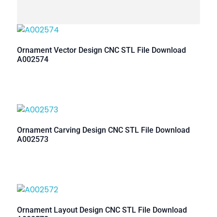
Ornament Vector Design CNC STL File Download
A002574
Ornament Carving Design CNC STL File Download
A002573
Ornament Layout Design CNC STL File Download