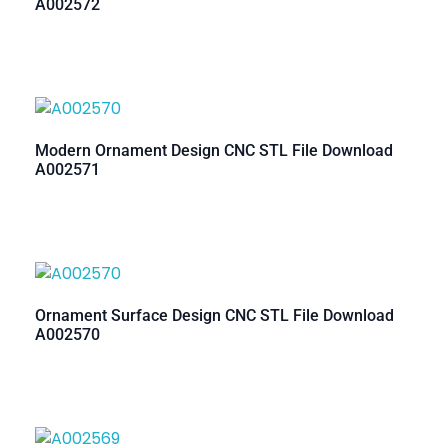
A002572
Modern Ornament Design CNC STL File Download
A002571
Ornament Surface Design CNC STL File Download
A002570