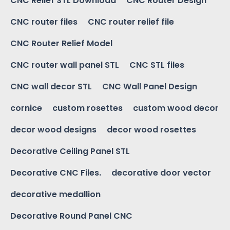
CNC Relief STL Download
CNC Router Design
CNC router files
CNC router relief file
CNC Router Relief Model
CNC router wall panel STL
CNC STL files
CNC wall decor STL
CNC Wall Panel Design
cornice
custom rosettes
custom wood decor
decor wood designs
decor wood rosettes
Decorative Ceiling Panel STL
Decorative CNC Files.
decorative door vector
decorative medallion
Decorative Round Panel CNC