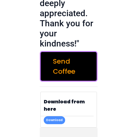
deeply
appreciated.
Thank you for
your
kindness!"
Send
Coffee
Download from
here
Download