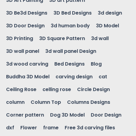
3D Art Painting
3D art pattern
3D Be3d Designs
3D Bed Designs
3d design
3D Door Design
3d human body
3D Model
3D Printing
3D Square Pattern
3d wall
3D wall panel
3d wall panel Design
3d wood carving
Bed Designs
Blog
Buddha 3D Model
carving design
cat
Ceiling Rose
celling rose
Circle Design
column
Column Top
Columns Designs
Corner pattern
Dog 3D Model
Door Design
dxf
Flower
frame
Free 3d carving files