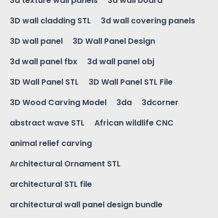
3d texture wall panels
3d wall board
3D wall cladding STL
3d wall covering panels
3D wall panel
3D Wall Panel Design
3d wall panel fbx
3d wall panel obj
3D Wall Panel STL
3D Wall Panel STL File
3D Wood Carving Model
3da
3dcorner
abstract wave STL
African wildlife CNC
animal relief carving
Architectural Ornament STL
architectural STL file
architectural wall panel design bundle