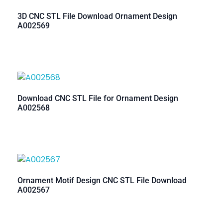
3D CNC STL File Download Ornament Design
A002569
Download CNC STL File for Ornament Design
A002568
Ornament Motif Design CNC STL File Download
A002567