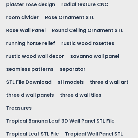
plaster rose design
radial texture CNC
room divider
Rose Ornament STL
Rose Wall Panel
Round Ceiling Ornament STL
running horse relief
rustic wood rosettes
rustic wood wall decor
savanna wall panel
seamless patterns
separator
STL File Download
stl models
three d wall art
three d wall panels
three d wall tiles
Treasures
Tropical Banana Leaf 3D Wall Panel STL File
Tropical Leaf STL File
Tropical Wall Panel STL