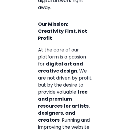
digital artwork right
away.
Our Mission:
Creativity First, Not
Profit
At the core of our
platform is a passion
for
digital art and
creative design
. We
are not driven by profit,
but by the desire to
provide valuable
free
and premium
resources for artists,
designers, and
creators
. Running and
improving the website