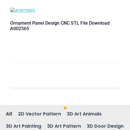
Ornament Panel Design CNC STL File Download
A002565
All
2D Vector Pattern
3D Art Animals
3D Art Painting
3D Art Pattern
3D Door Design