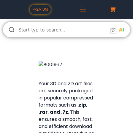
PREMIUM
A
I
Your 3D and 2D art files
are securely packaged
in popular compressed
formats such as
.zip,
.rar, and .7z
. This
ensures a smooth, fast,
and efficient download