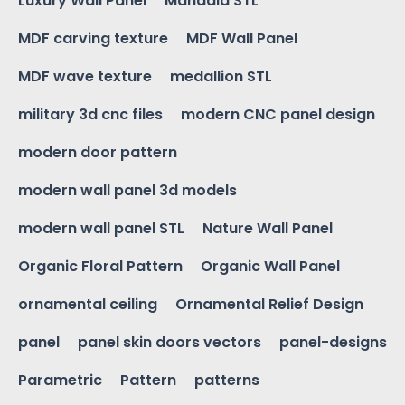
Luxury Wall Panel
Mandala STL
MDF carving texture
MDF Wall Panel
MDF wave texture
medallion STL
military 3d cnc files
modern CNC panel design
modern door pattern
modern wall panel 3d models
modern wall panel STL
Nature Wall Panel
Organic Floral Pattern
Organic Wall Panel
ornamental ceiling
Ornamental Relief Design
panel
panel skin doors vectors
panel-designs
Parametric
Pattern
patterns