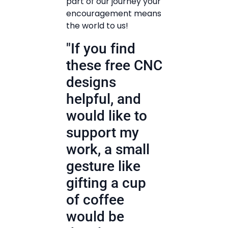
part of our journey your
encouragement means
the world to us!
"If you find
these free CNC
designs
helpful, and
would like to
support my
work, a small
gesture like
gifting a cup
of coffee
would be