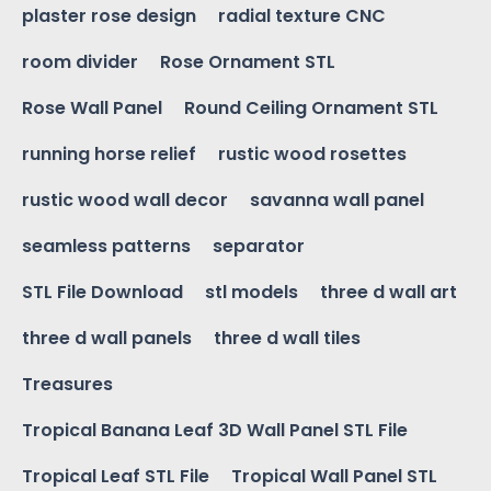
plaster rose design
radial texture CNC
room divider
Rose Ornament STL
Rose Wall Panel
Round Ceiling Ornament STL
running horse relief
rustic wood rosettes
rustic wood wall decor
savanna wall panel
seamless patterns
separator
STL File Download
stl models
three d wall art
three d wall panels
three d wall tiles
Treasures
Tropical Banana Leaf 3D Wall Panel STL File
Tropical Leaf STL File
Tropical Wall Panel STL