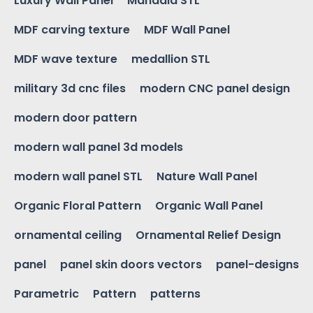
Luxury Wall Panel
Mandala STL
MDF carving texture
MDF Wall Panel
MDF wave texture
medallion STL
military 3d cnc files
modern CNC panel design
modern door pattern
modern wall panel 3d models
modern wall panel STL
Nature Wall Panel
Organic Floral Pattern
Organic Wall Panel
ornamental ceiling
Ornamental Relief Design
panel
panel skin doors vectors
panel-designs
Parametric
Pattern
patterns