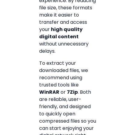
experience. By reducing
file size, these formats
make it easier to
transfer and access
your
high quality
digital content
without unnecessary
delays.
To extract your
downloaded files, we
recommend using
trusted tools like
WinRAR
or
7Zip
. Both
are reliable, user-
friendly, and designed
to quickly open
compressed files so you
can start enjoying your