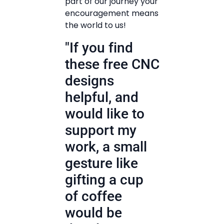
part of our journey your
encouragement means
the world to us!
"If you find
these free CNC
designs
helpful, and
would like to
support my
work, a small
gesture like
gifting a cup
of coffee
would be