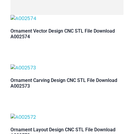
Ornament Vector Design CNC STL File Download
A002574
Ornament Carving Design CNC STL File Download
A002573
Ornament Layout Design CNC STL File Download