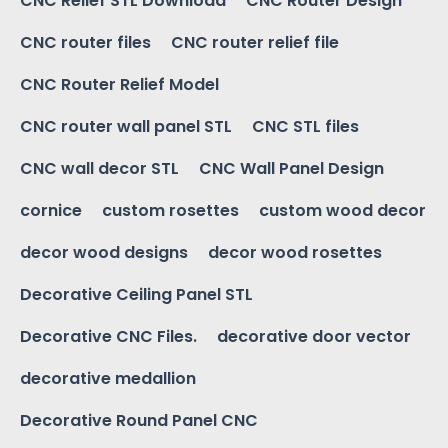
CNC Relief STL Download
CNC Router Design
CNC router files
CNC router relief file
CNC Router Relief Model
CNC router wall panel STL
CNC STL files
CNC wall decor STL
CNC Wall Panel Design
cornice
custom rosettes
custom wood decor
decor wood designs
decor wood rosettes
Decorative Ceiling Panel STL
Decorative CNC Files.
decorative door vector
decorative medallion
Decorative Round Panel CNC