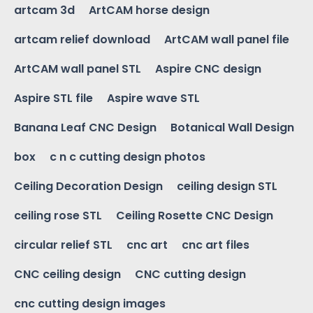
artcam 3d
ArtCAM horse design
artcam relief download
ArtCAM wall panel file
ArtCAM wall panel STL
Aspire CNC design
Aspire STL file
Aspire wave STL
Banana Leaf CNC Design
Botanical Wall Design
box
c n c cutting design photos
Ceiling Decoration Design
ceiling design STL
ceiling rose STL
Ceiling Rosette CNC Design
circular relief STL
cnc art
cnc art files
CNC ceiling design
CNC cutting design
cnc cutting design images