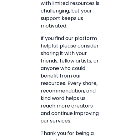
with limited resources is
challenging, but your
support keeps us
motivated.
If you find our platform
helpful, please consider
sharing it with your
friends, fellow artists, or
anyone who could
benefit from our
resources. Every share,
recommendation, and
kind word helps us
reach more creators
and continue improving
our services.
Thank you for being a