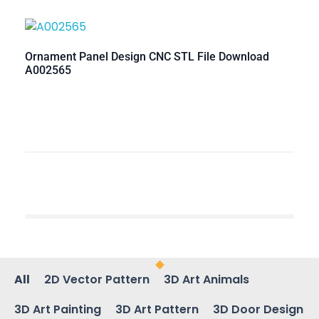
Ornament Panel Design CNC STL File Download
A002565
All
2D Vector Pattern
3D Art Animals
3D Art Painting
3D Art Pattern
3D Door Design