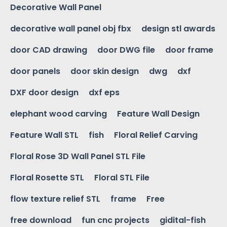
Decorative Wall Panel
decorative wall panel obj fbx
design stl awards
door CAD drawing
door DWG file
door frame
door panels
door skin design
dwg
dxf
DXF door design
dxf eps
elephant wood carving
Feature Wall Design
Feature Wall STL
fish
Floral Relief Carving
Floral Rose 3D Wall Panel STL File
Floral Rosette STL
Floral STL File
flow texture relief STL
frame
Free
free download
fun cnc projects
gidital-fish