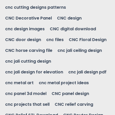
cnc cutting designs patterns
CNC Decorative Panel
CNC design
cnc design images
CNC digital download
CNC door design
cnc files
CNC Floral Design
CNC horse carving file
cnc jali ceiling design
cnc jali cutting design
cnc jali design for elevation
cnc jali design pdf
cnc metal art
cnc metal project ideas
cnc panel 3d model
CNC panel design
cnc projects that sell
CNC relief carving