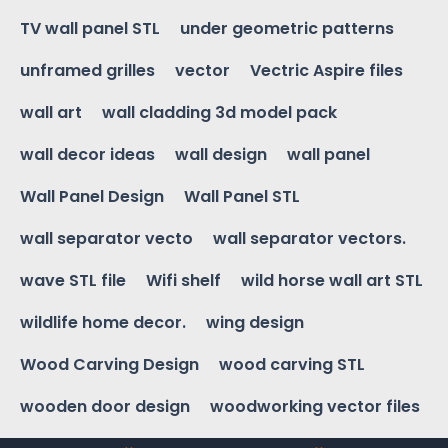
TV wall panel STL
under geometric patterns
unframed grilles
vector
Vectric Aspire files
wall art
wall cladding 3d model pack
wall decor ideas
wall design
wall panel
Wall Panel Design
Wall Panel STL
wall separator vecto
wall separator vectors.
wave STL file
Wifi shelf
wild horse wall art STL
wildlife home decor.
wing design
Wood Carving Design
wood carving STL
wooden door design
woodworking vector files