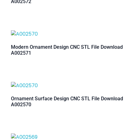
A002572
Modern Ornament Design CNC STL File Download
A002571
Ornament Surface Design CNC STL File Download
A002570