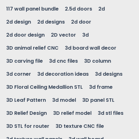
117 wall panel bundle
2.5d doors
2d
2d design
2d designs
2d door
2d door design
2D vector
3d
3D animal relief CNC
3d board wall decor
3D carving file
3d cnc files
3D column
3d corner
3d decoration ideas
3d designs
3D Floral Ceiling Medallion STL
3d frame
3D Leaf Pattern
3d model
3D panel STL
3D Relief Design
3D relief model
3d stl files
3D STL for router
3D texture CNC file