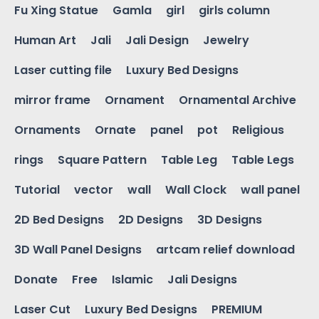
Fu Xing Statue
Gamla
girl
girls column
Human Art
Jali
Jali Design
Jewelry
Laser cutting file
Luxury Bed Designs
mirror frame
Ornament
Ornamental Archive
Ornaments
Ornate
panel
pot
Religious
rings
Square Pattern
Table Leg
Table Legs
Tutorial
vector
wall
Wall Clock
wall panel
2D Bed Designs
2D Designs
3D Designs
3D Wall Panel Designs
artcam relief download
Donate
Free
Islamic
Jali Designs
Laser Cut
Luxury Bed Designs
PREMIUM