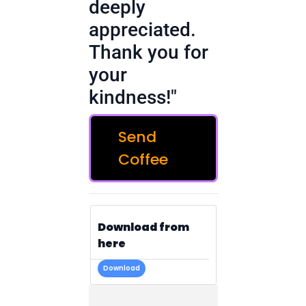
deeply
appreciated.
Thank you for
your
kindness!"
Send
Coffee
Download from
here
Download