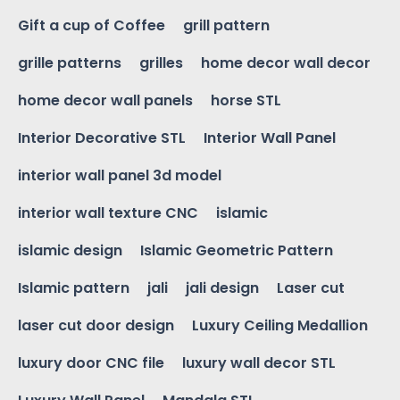
Gift a cup of Coffee
grill pattern
grille patterns
grilles
home decor wall decor
home decor wall panels
horse STL
Interior Decorative STL
Interior Wall Panel
interior wall panel 3d model
interior wall texture CNC
islamic
islamic design
Islamic Geometric Pattern
Islamic pattern
jali
jali design
Laser cut
laser cut door design
Luxury Ceiling Medallion
luxury door CNC file
luxury wall decor STL