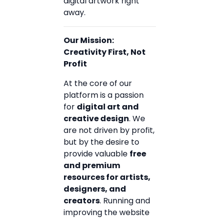
digital artwork right
away.
Our Mission:
Creativity First, Not
Profit
At the core of our
platform is a passion
for
digital art and
creative design
. We
are not driven by profit,
but by the desire to
provide valuable
free
and premium
resources for artists,
designers, and
creators
. Running and
improving the website