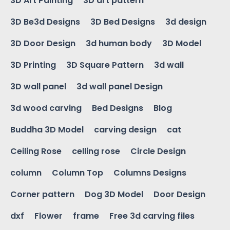
3D Art Painting
3D art pattern
3D Be3d Designs
3D Bed Designs
3d design
3D Door Design
3d human body
3D Model
3D Printing
3D Square Pattern
3d wall
3D wall panel
3d wall panel Design
3d wood carving
Bed Designs
Blog
Buddha 3D Model
carving design
cat
Ceiling Rose
celling rose
Circle Design
column
Column Top
Columns Designs
Corner pattern
Dog 3D Model
Door Design
dxf
Flower
frame
Free 3d carving files