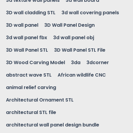
3d texture wall panels
3d wall board
3D wall cladding STL
3d wall covering panels
3D wall panel
3D Wall Panel Design
3d wall panel fbx
3d wall panel obj
3D Wall Panel STL
3D Wall Panel STL File
3D Wood Carving Model
3da
3dcorner
abstract wave STL
African wildlife CNC
animal relief carving
Architectural Ornament STL
architectural STL file
architectural wall panel design bundle