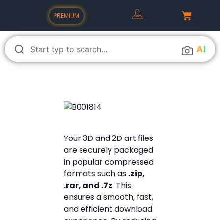
PREMIUM
A
I
Your 3D and 2D art files
are securely packaged
in popular compressed
formats such as
.zip,
.rar, and .7z
. This
ensures a smooth, fast,
and efficient download