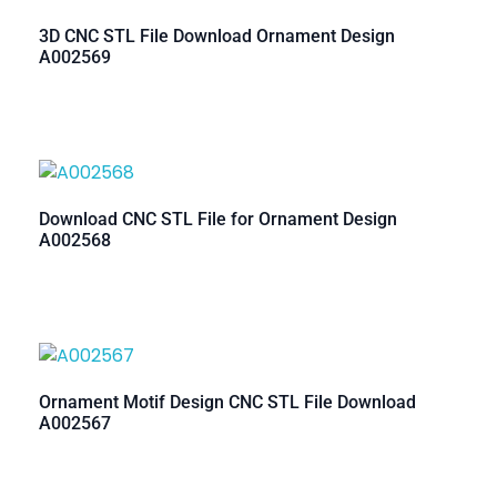
3D CNC STL File Download Ornament Design
A002569
Download CNC STL File for Ornament Design
A002568
Ornament Motif Design CNC STL File Download
A002567