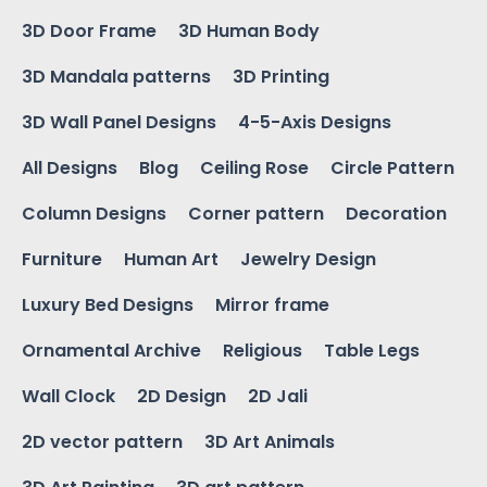
3D Door Frame
3D Human Body
3D Mandala patterns
3D Printing
3D Wall Panel Designs
4-5-Axis Designs
All Designs
Blog
Ceiling Rose
Circle Pattern
Column Designs
Corner pattern
Decoration
Furniture
Human Art
Jewelry Design
Luxury Bed Designs
Mirror frame
Ornamental Archive
Religious
Table Legs
Wall Clock
2D Design
2D Jali
2D vector pattern
3D Art Animals