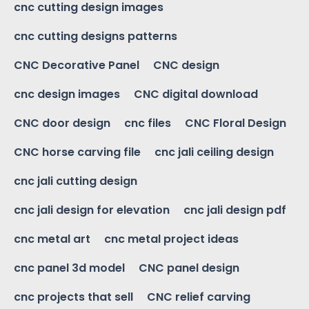
cnc cutting design images
cnc cutting designs patterns
CNC Decorative Panel
CNC design
cnc design images
CNC digital download
CNC door design
cnc files
CNC Floral Design
CNC horse carving file
cnc jali ceiling design
cnc jali cutting design
cnc jali design for elevation
cnc jali design pdf
cnc metal art
cnc metal project ideas
cnc panel 3d model
CNC panel design
cnc projects that sell
CNC relief carving