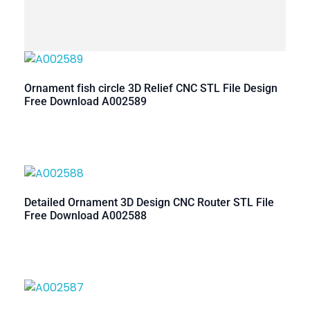
Ornament fish circle 3D Relief CNC STL File Design
Free Download A002589
Detailed Ornament 3D Design CNC Router STL File
Free Download A002588