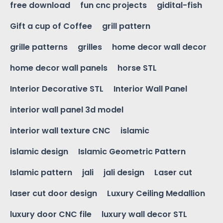
free download
fun cnc projects
gidital-fish
Gift a cup of Coffee
grill pattern
grille patterns
grilles
home decor wall decor
home decor wall panels
horse STL
Interior Decorative STL
Interior Wall Panel
interior wall panel 3d model
interior wall texture CNC
islamic
islamic design
Islamic Geometric Pattern
Islamic pattern
jali
jali design
Laser cut
laser cut door design
Luxury Ceiling Medallion
luxury door CNC file
luxury wall decor STL