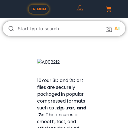
PREMIUM
A
I
10Your 3D and 2D art
files are securely
packaged in popular
compressed formats
such as
.zip, .rar, and
.7z
. This ensures a
smooth, fast, and