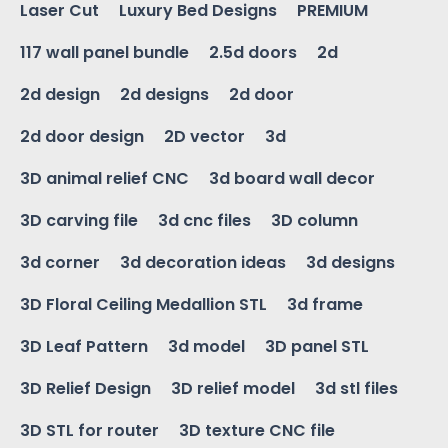
Laser Cut
Luxury Bed Designs
PREMIUM
117 wall panel bundle
2.5d doors
2d
2d design
2d designs
2d door
2d door design
2D vector
3d
3D animal relief CNC
3d board wall decor
3D carving file
3d cnc files
3D column
3d corner
3d decoration ideas
3d designs
3D Floral Ceiling Medallion STL
3d frame
3D Leaf Pattern
3d model
3D panel STL
3D Relief Design
3D relief model
3d stl files
3D STL for router
3D texture CNC file