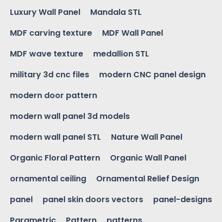
Luxury Wall Panel
Mandala STL
MDF carving texture
MDF Wall Panel
MDF wave texture
medallion STL
military 3d cnc files
modern CNC panel design
modern door pattern
modern wall panel 3d models
modern wall panel STL
Nature Wall Panel
Organic Floral Pattern
Organic Wall Panel
ornamental ceiling
Ornamental Relief Design
panel
panel skin doors vectors
panel-designs
Parametric
Pattern
patterns