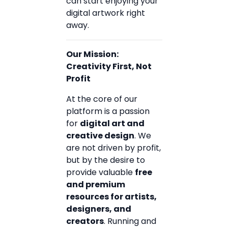
can start enjoying your
digital artwork right
away.
Our Mission:
Creativity First, Not
Profit
At the core of our
platform is a passion
for
digital art and
creative design
. We
are not driven by profit,
but by the desire to
provide valuable
free
and premium
resources for artists,
designers, and
creators
. Running and