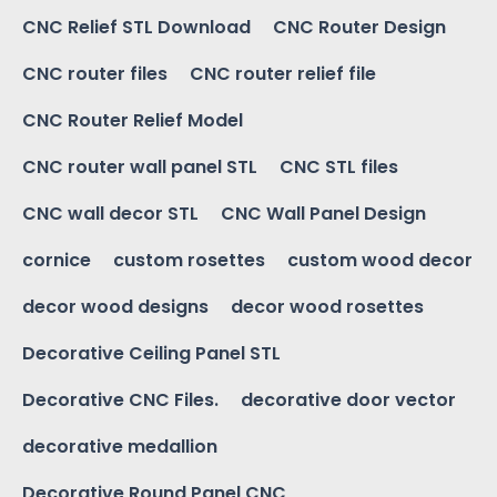
CNC Relief STL Download
CNC Router Design
CNC router files
CNC router relief file
CNC Router Relief Model
CNC router wall panel STL
CNC STL files
CNC wall decor STL
CNC Wall Panel Design
cornice
custom rosettes
custom wood decor
decor wood designs
decor wood rosettes
Decorative Ceiling Panel STL
Decorative CNC Files.
decorative door vector
decorative medallion
Decorative Round Panel CNC