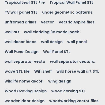
Tropical Leaf STL File
Tropical Wall Panel STL
TV wall panel STL
under geometric patterns
unframed grilles
vector
Vectric Aspire files
wall art
wall cladding 3d model pack
wall decor ideas
wall design
wall panel
Wall Panel Design
Wall Panel STL
wall separator vecto
wall separator vectors.
wave STL file
Wifi shelf
wild horse wall art STL
wildlife home decor.
wing design
Wood Carving Design
wood carving STL
wooden door design
woodworking vector files