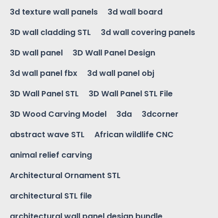
3d texture wall panels
3d wall board
3D wall cladding STL
3d wall covering panels
3D wall panel
3D Wall Panel Design
3d wall panel fbx
3d wall panel obj
3D Wall Panel STL
3D Wall Panel STL File
3D Wood Carving Model
3da
3dcorner
abstract wave STL
African wildlife CNC
animal relief carving
Architectural Ornament STL
architectural STL file
architectural wall panel design bundle