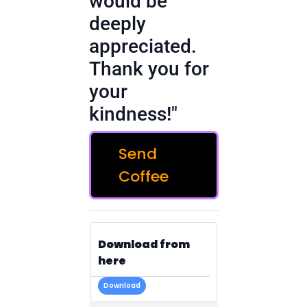
would be
deeply
appreciated.
Thank you for
your
kindness!"
Send
Coffee
Download from
here
Download