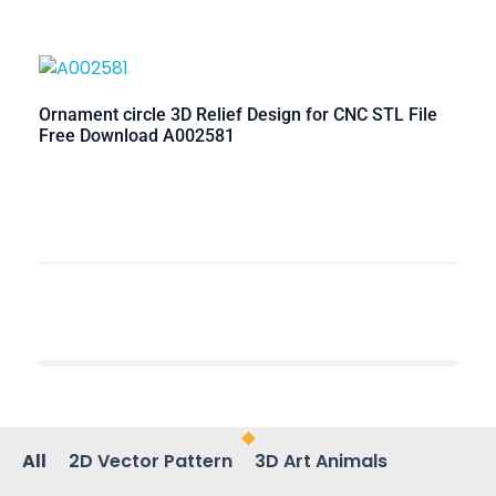
Ornament circle 3D Relief Design for CNC STL File
Free Download A002581
All
2D Vector Pattern
3D Art Animals