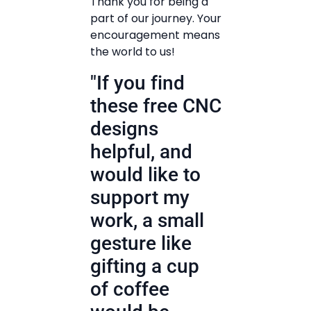
Thank you for being a
part of our journey. Your
encouragement means
the world to us!
"If you find
these free CNC
designs
helpful, and
would like to
support my
work, a small
gesture like
gifting a cup
of coffee