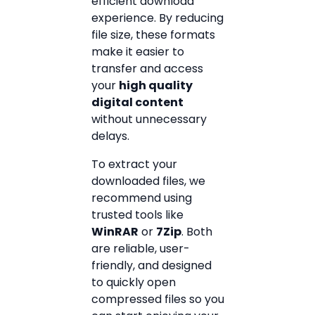
efficient download
experience. By reducing
file size, these formats
make it easier to
transfer and access
your
high quality
digital content
without unnecessary
delays.
To extract your
downloaded files, we
recommend using
trusted tools like
WinRAR
or
7Zip
. Both
are reliable, user-
friendly, and designed
to quickly open
compressed files so you