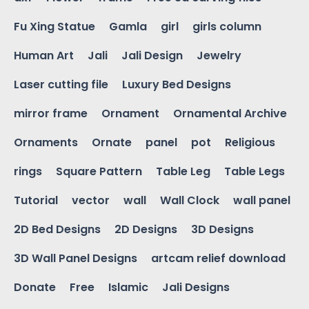
Fu Xing Statue
Gamla
girl
girls column
Human Art
Jali
Jali Design
Jewelry
Laser cutting file
Luxury Bed Designs
mirror frame
Ornament
Ornamental Archive
Ornaments
Ornate
panel
pot
Religious
rings
Square Pattern
Table Leg
Table Legs
Tutorial
vector
wall
Wall Clock
wall panel
2D Bed Designs
2D Designs
3D Designs
3D Wall Panel Designs
artcam relief download
Donate
Free
Islamic
Jali Designs