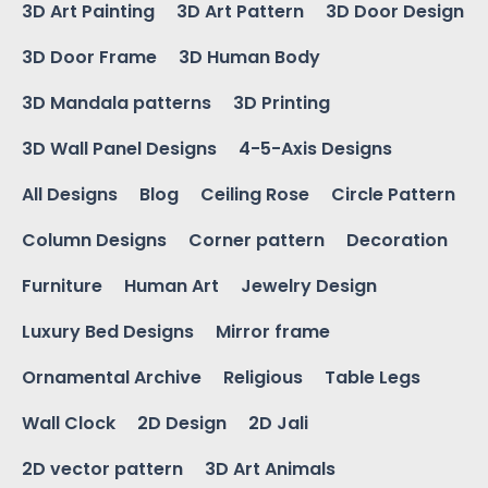
3D Art Painting
3D Art Pattern
3D Door Design
3D Door Frame
3D Human Body
3D Mandala patterns
3D Printing
3D Wall Panel Designs
4-5-Axis Designs
All Designs
Blog
Ceiling Rose
Circle Pattern
Column Designs
Corner pattern
Decoration
Furniture
Human Art
Jewelry Design
Luxury Bed Designs
Mirror frame
Ornamental Archive
Religious
Table Legs
Wall Clock
2D Design
2D Jali
2D vector pattern
3D Art Animals