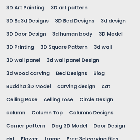
3D Art Painting
3D art pattern
3D Be3d Designs
3D Bed Designs
3d design
3D Door Design
3d human body
3D Model
3D Printing
3D Square Pattern
3d wall
3D wall panel
3d wall panel Design
3d wood carving
Bed Designs
Blog
Buddha 3D Model
carving design
cat
Ceiling Rose
celling rose
Circle Design
column
Column Top
Columns Designs
Corner pattern
Dog 3D Model
Door Design
dxf
Flower
frame
Free 3d carving files