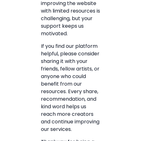
improving the website
with limited resources is
challenging, but your
support keeps us
motivated.
If you find our platform
helpful, please consider
sharing it with your
friends, fellow artists, or
anyone who could
benefit from our
resources. Every share,
recommendation, and
kind word helps us
reach more creators
and continue improving
our services.