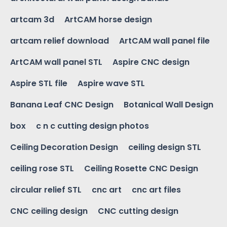
artcam 3d
ArtCAM horse design
artcam relief download
ArtCAM wall panel file
ArtCAM wall panel STL
Aspire CNC design
Aspire STL file
Aspire wave STL
Banana Leaf CNC Design
Botanical Wall Design
box
c n c cutting design photos
Ceiling Decoration Design
ceiling design STL
ceiling rose STL
Ceiling Rosette CNC Design
circular relief STL
cnc art
cnc art files
CNC ceiling design
CNC cutting design