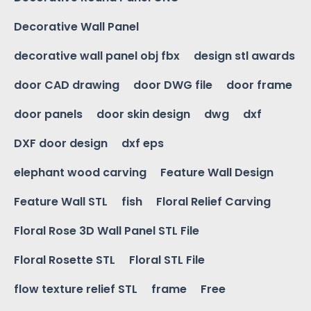
Decorative Wall Panel
decorative wall panel obj fbx
design stl awards
door CAD drawing
door DWG file
door frame
door panels
door skin design
dwg
dxf
DXF door design
dxf eps
elephant wood carving
Feature Wall Design
Feature Wall STL
fish
Floral Relief Carving
Floral Rose 3D Wall Panel STL File
Floral Rosette STL
Floral STL File
flow texture relief STL
frame
Free