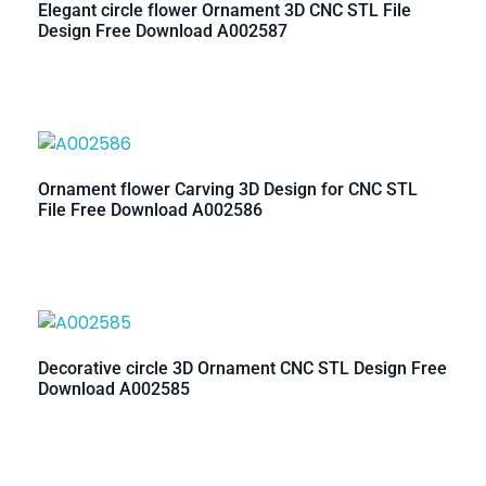
Elegant circle flower Ornament 3D CNC STL File
Design Free Download A002587
Ornament flower Carving 3D Design for CNC STL
File Free Download A002586
Decorative circle 3D Ornament CNC STL Design Free
Download A002585