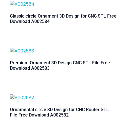
Classic circle Ornament 3D Design for CNC STL Free
Download A002584
Premium Ornament 3D Design CNC STL File Free
Download A002583
Ornamental circle 3D Design for CNC Router STL
File Free Download A002582