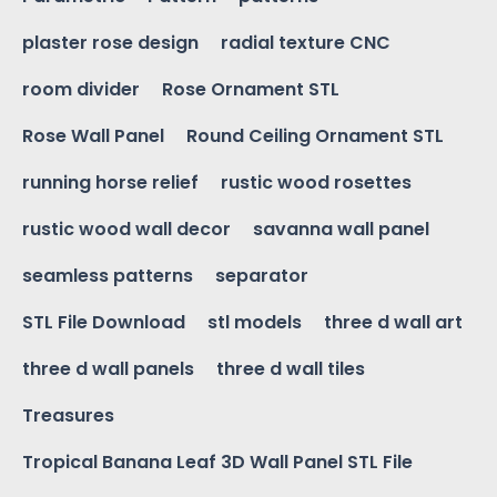
plaster rose design
radial texture CNC
room divider
Rose Ornament STL
Rose Wall Panel
Round Ceiling Ornament STL
running horse relief
rustic wood rosettes
rustic wood wall decor
savanna wall panel
seamless patterns
separator
STL File Download
stl models
three d wall art
three d wall panels
three d wall tiles
Treasures
Tropical Banana Leaf 3D Wall Panel STL File