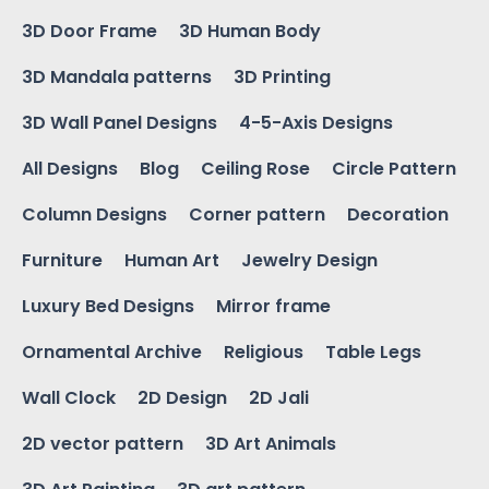
3D Door Frame
3D Human Body
3D Mandala patterns
3D Printing
3D Wall Panel Designs
4-5-Axis Designs
All Designs
Blog
Ceiling Rose
Circle Pattern
Column Designs
Corner pattern
Decoration
Furniture
Human Art
Jewelry Design
Luxury Bed Designs
Mirror frame
Ornamental Archive
Religious
Table Legs
Wall Clock
2D Design
2D Jali
2D vector pattern
3D Art Animals