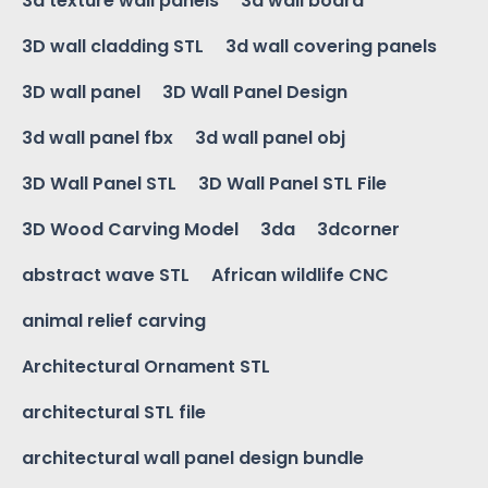
3d texture wall panels
3d wall board
3D wall cladding STL
3d wall covering panels
3D wall panel
3D Wall Panel Design
3d wall panel fbx
3d wall panel obj
3D Wall Panel STL
3D Wall Panel STL File
3D Wood Carving Model
3da
3dcorner
abstract wave STL
African wildlife CNC
animal relief carving
Architectural Ornament STL
architectural STL file
architectural wall panel design bundle