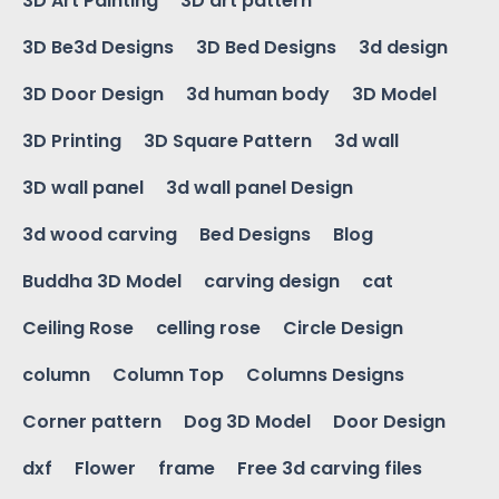
3D Art Painting
3D art pattern
3D Be3d Designs
3D Bed Designs
3d design
3D Door Design
3d human body
3D Model
3D Printing
3D Square Pattern
3d wall
3D wall panel
3d wall panel Design
3d wood carving
Bed Designs
Blog
Buddha 3D Model
carving design
cat
Ceiling Rose
celling rose
Circle Design
column
Column Top
Columns Designs
Corner pattern
Dog 3D Model
Door Design
dxf
Flower
frame
Free 3d carving files