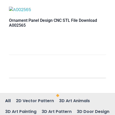
Ornament Panel Design CNC STL File Download
A002565
All
2D Vector Pattern
3D Art Animals
3D Art Painting
3D Art Pattern
3D Door Design