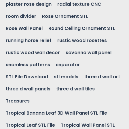
plaster rose design
radial texture CNC
room divider
Rose Ornament STL
Rose Wall Panel
Round Ceiling Ornament STL
running horse relief
rustic wood rosettes
rustic wood wall decor
savanna wall panel
seamless patterns
separator
STL File Download
stl models
three d wall art
three d wall panels
three d wall tiles
Treasures
Tropical Banana Leaf 3D Wall Panel STL File
Tropical Leaf STL File
Tropical Wall Panel STL