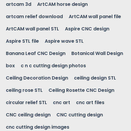
artcam 3d
ArtCAM horse design
artcam relief download
ArtCAM wall panel file
ArtCAM wall panel STL
Aspire CNC design
Aspire STL file
Aspire wave STL
Banana Leaf CNC Design
Botanical Wall Design
box
c n c cutting design photos
Ceiling Decoration Design
ceiling design STL
ceiling rose STL
Ceiling Rosette CNC Design
circular relief STL
cnc art
cnc art files
CNC ceiling design
CNC cutting design
cnc cutting design images