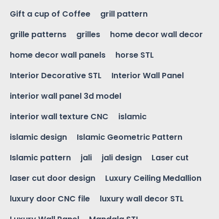
Gift a cup of Coffee
grill pattern
grille patterns
grilles
home decor wall decor
home decor wall panels
horse STL
Interior Decorative STL
Interior Wall Panel
interior wall panel 3d model
interior wall texture CNC
islamic
islamic design
Islamic Geometric Pattern
Islamic pattern
jali
jali design
Laser cut
laser cut door design
Luxury Ceiling Medallion
luxury door CNC file
luxury wall decor STL