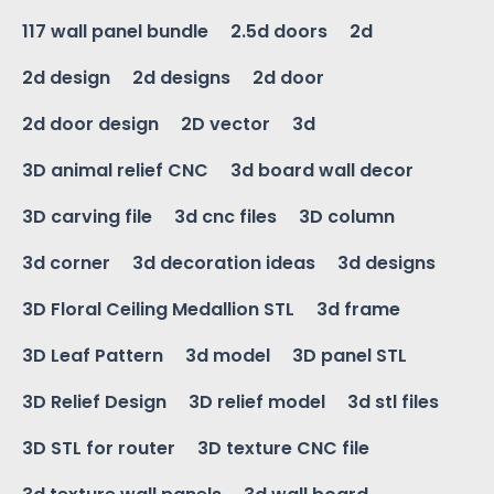
117 wall panel bundle
2.5d doors
2d
2d design
2d designs
2d door
2d door design
2D vector
3d
3D animal relief CNC
3d board wall decor
3D carving file
3d cnc files
3D column
3d corner
3d decoration ideas
3d designs
3D Floral Ceiling Medallion STL
3d frame
3D Leaf Pattern
3d model
3D panel STL
3D Relief Design
3D relief model
3d stl files
3D STL for router
3D texture CNC file