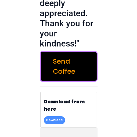
deeply
appreciated.
Thank you for
your
kindness!"
Send
Coffee
Download from
here
Download