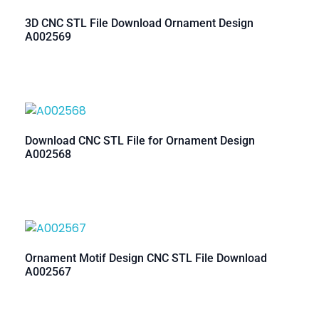
3D CNC STL File Download Ornament Design
A002569
Download CNC STL File for Ornament Design
A002568
Ornament Motif Design CNC STL File Download
A002567