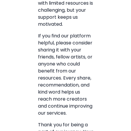
with limited resources is
challenging, but your
support keeps us
motivated.
If you find our platform
helpful, please consider
sharing it with your
friends, fellow artists, or
anyone who could
benefit from our
resources. Every share,
recommendation, and
kind word helps us
reach more creators
and continue improving
our services.
Thank you for being a