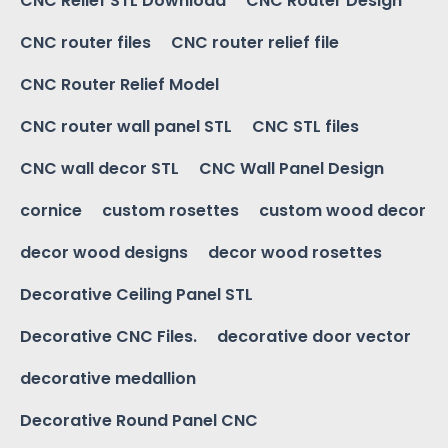
CNC Relief STL Download
CNC Router Design
CNC router files
CNC router relief file
CNC Router Relief Model
CNC router wall panel STL
CNC STL files
CNC wall decor STL
CNC Wall Panel Design
cornice
custom rosettes
custom wood decor
decor wood designs
decor wood rosettes
Decorative Ceiling Panel STL
Decorative CNC Files.
decorative door vector
decorative medallion
Decorative Round Panel CNC