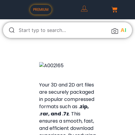
PREMIUM
A
I
Your 3D and 2D art files
are securely packaged
in popular compressed
formats such as
.zip,
.rar, and .7z
. This
ensures a smooth, fast,
and efficient download