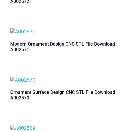
A002572
Modern Ornament Design CNC STL File Download
A002571
Ornament Surface Design CNC STL File Download
A002570