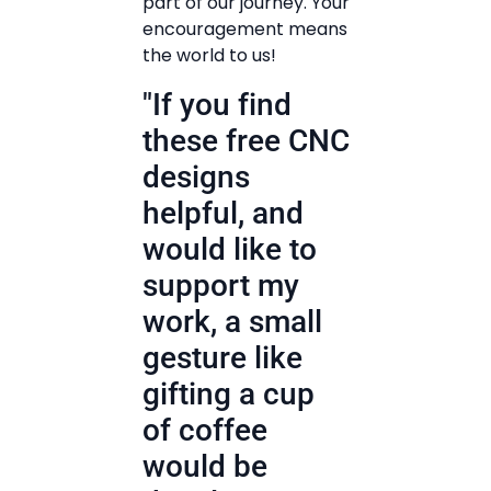
part of our journey. Your
encouragement means
the world to us!
"If you find
these free CNC
designs
helpful, and
would like to
support my
work, a small
gesture like
gifting a cup
of coffee
would be