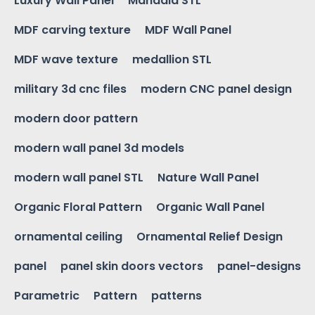
Luxury Wall Panel
Mandala STL
MDF carving texture
MDF Wall Panel
MDF wave texture
medallion STL
military 3d cnc files
modern CNC panel design
modern door pattern
modern wall panel 3d models
modern wall panel STL
Nature Wall Panel
Organic Floral Pattern
Organic Wall Panel
ornamental ceiling
Ornamental Relief Design
panel
panel skin doors vectors
panel-designs
Parametric
Pattern
patterns