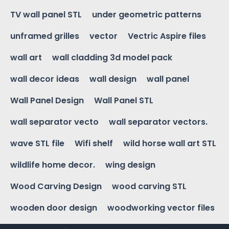
TV wall panel STL
under geometric patterns
unframed grilles
vector
Vectric Aspire files
wall art
wall cladding 3d model pack
wall decor ideas
wall design
wall panel
Wall Panel Design
Wall Panel STL
wall separator vecto
wall separator vectors.
wave STL file
Wifi shelf
wild horse wall art STL
wildlife home decor.
wing design
Wood Carving Design
wood carving STL
wooden door design
woodworking vector files