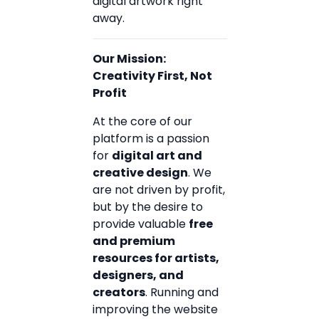
digital artwork right
away.
Our Mission:
Creativity First, Not
Profit
At the core of our
platform is a passion
for
digital art and
creative design
. We
are not driven by profit,
but by the desire to
provide valuable
free
and premium
resources for artists,
designers, and
creators
. Running and
improving the website