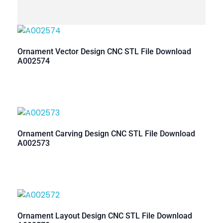
Ornament Vector Design CNC STL File Download
A002574
Ornament Carving Design CNC STL File Download
A002573
Ornament Layout Design CNC STL File Download