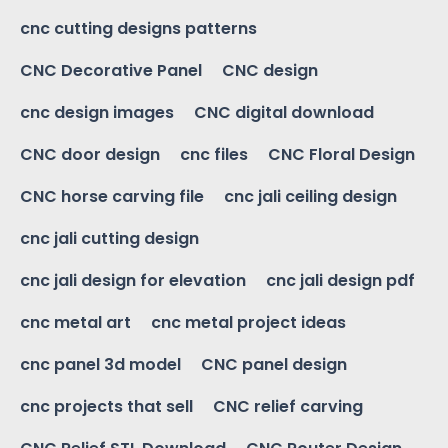
cnc cutting designs patterns
CNC Decorative Panel
CNC design
cnc design images
CNC digital download
CNC door design
cnc files
CNC Floral Design
CNC horse carving file
cnc jali ceiling design
cnc jali cutting design
cnc jali design for elevation
cnc jali design pdf
cnc metal art
cnc metal project ideas
cnc panel 3d model
CNC panel design
cnc projects that sell
CNC relief carving