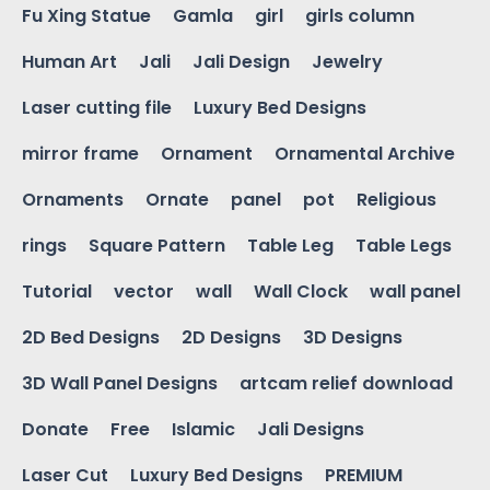
Fu Xing Statue
Gamla
girl
girls column
Human Art
Jali
Jali Design
Jewelry
Laser cutting file
Luxury Bed Designs
mirror frame
Ornament
Ornamental Archive
Ornaments
Ornate
panel
pot
Religious
rings
Square Pattern
Table Leg
Table Legs
Tutorial
vector
wall
Wall Clock
wall panel
2D Bed Designs
2D Designs
3D Designs
3D Wall Panel Designs
artcam relief download
Donate
Free
Islamic
Jali Designs
Laser Cut
Luxury Bed Designs
PREMIUM