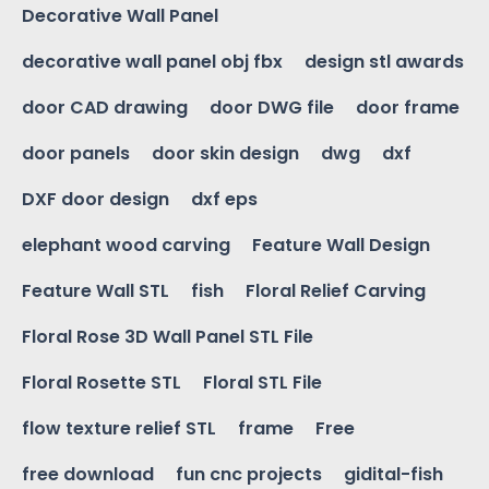
Decorative Wall Panel
decorative wall panel obj fbx
design stl awards
door CAD drawing
door DWG file
door frame
door panels
door skin design
dwg
dxf
DXF door design
dxf eps
elephant wood carving
Feature Wall Design
Feature Wall STL
fish
Floral Relief Carving
Floral Rose 3D Wall Panel STL File
Floral Rosette STL
Floral STL File
flow texture relief STL
frame
Free
free download
fun cnc projects
gidital-fish