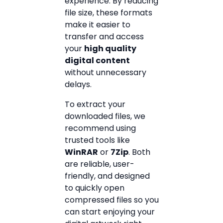
experience. By reducing
file size, these formats
make it easier to
transfer and access
your
high quality
digital content
without unnecessary
delays.
To extract your
downloaded files, we
recommend using
trusted tools like
WinRAR
or
7Zip
. Both
are reliable, user-
friendly, and designed
to quickly open
compressed files so you
can start enjoying your