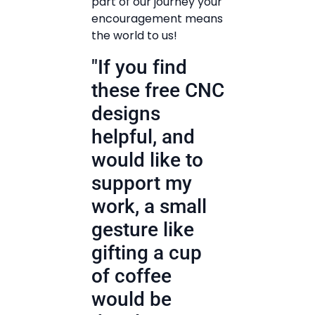
part of our journey your
encouragement means
the world to us!
"If you find
these free CNC
designs
helpful, and
would like to
support my
work, a small
gesture like
gifting a cup
of coffee
would be