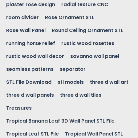
plaster rose design
radial texture CNC
room divider
Rose Ornament STL
Rose Wall Panel
Round Ceiling Ornament STL
running horse relief
rustic wood rosettes
rustic wood wall decor
savanna wall panel
seamless patterns
separator
STL File Download
stl models
three d wall art
three d wall panels
three d wall tiles
Treasures
Tropical Banana Leaf 3D Wall Panel STL File
Tropical Leaf STL File
Tropical Wall Panel STL