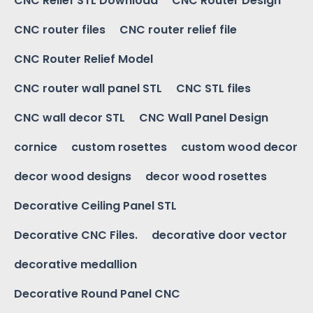
CNC Relief STL Download
CNC Router Design
CNC router files
CNC router relief file
CNC Router Relief Model
CNC router wall panel STL
CNC STL files
CNC wall decor STL
CNC Wall Panel Design
cornice
custom rosettes
custom wood decor
decor wood designs
decor wood rosettes
Decorative Ceiling Panel STL
Decorative CNC Files.
decorative door vector
decorative medallion
Decorative Round Panel CNC