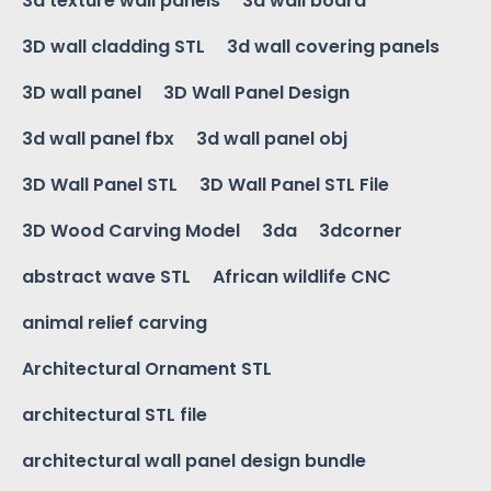
3d texture wall panels
3d wall board
3D wall cladding STL
3d wall covering panels
3D wall panel
3D Wall Panel Design
3d wall panel fbx
3d wall panel obj
3D Wall Panel STL
3D Wall Panel STL File
3D Wood Carving Model
3da
3dcorner
abstract wave STL
African wildlife CNC
animal relief carving
Architectural Ornament STL
architectural STL file
architectural wall panel design bundle