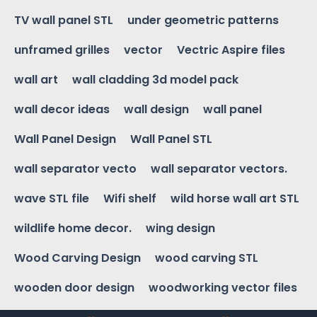
TV wall panel STL
under geometric patterns
unframed grilles
vector
Vectric Aspire files
wall art
wall cladding 3d model pack
wall decor ideas
wall design
wall panel
Wall Panel Design
Wall Panel STL
wall separator vecto
wall separator vectors.
wave STL file
Wifi shelf
wild horse wall art STL
wildlife home decor.
wing design
Wood Carving Design
wood carving STL
wooden door design
woodworking vector files