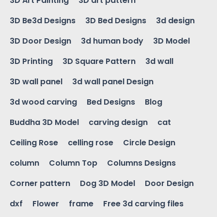
3D Art Painting
3D art pattern
3D Be3d Designs
3D Bed Designs
3d design
3D Door Design
3d human body
3D Model
3D Printing
3D Square Pattern
3d wall
3D wall panel
3d wall panel Design
3d wood carving
Bed Designs
Blog
Buddha 3D Model
carving design
cat
Ceiling Rose
celling rose
Circle Design
column
Column Top
Columns Designs
Corner pattern
Dog 3D Model
Door Design
dxf
Flower
frame
Free 3d carving files