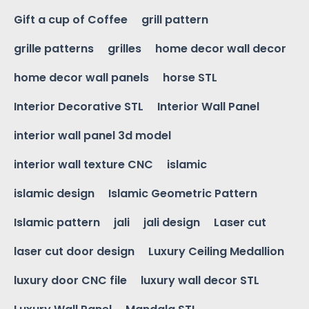
Gift a cup of Coffee
grill pattern
grille patterns
grilles
home decor wall decor
home decor wall panels
horse STL
Interior Decorative STL
Interior Wall Panel
interior wall panel 3d model
interior wall texture CNC
islamic
islamic design
Islamic Geometric Pattern
Islamic pattern
jali
jali design
Laser cut
laser cut door design
Luxury Ceiling Medallion
luxury door CNC file
luxury wall decor STL