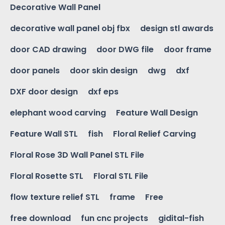
Decorative Wall Panel
decorative wall panel obj fbx
design stl awards
door CAD drawing
door DWG file
door frame
door panels
door skin design
dwg
dxf
DXF door design
dxf eps
elephant wood carving
Feature Wall Design
Feature Wall STL
fish
Floral Relief Carving
Floral Rose 3D Wall Panel STL File
Floral Rosette STL
Floral STL File
flow texture relief STL
frame
Free
free download
fun cnc projects
gidital-fish