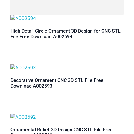
High Detail Circle Ornament 3D Design for CNC STL
File Free Download A002594
Decorative Ornament CNC 3D STL File Free
Download A002593
Ornamental Relief 3D Design CNC STL File Free