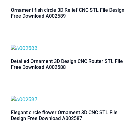
Ornament fish circle 3D Relief CNC STL File Design
Free Download A002589
Detailed Ornament 3D Design CNC Router STL File
Free Download A002588
Elegant circle flower Ornament 3D CNC STL File
Design Free Download A002587