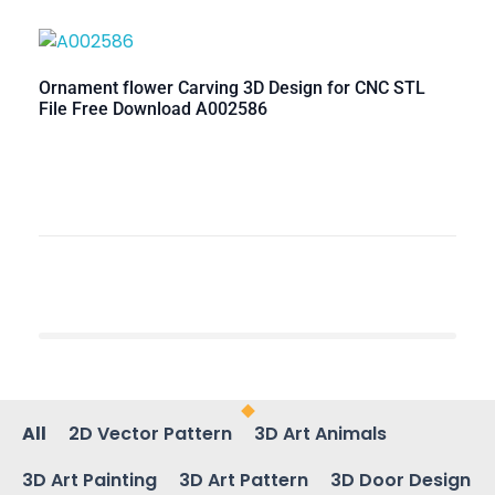
Ornament flower Carving 3D Design for CNC STL
File Free Download A002586
All
2D Vector Pattern
3D Art Animals
3D Art Painting
3D Art Pattern
3D Door Design