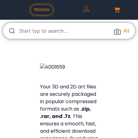
PREMIUM
A
I
Your 3D and 2D art files
are securely packaged
in popular compressed
formats such as
.zip,
.rar, and .7z
. This
ensures a smooth, fast,
and efficient download