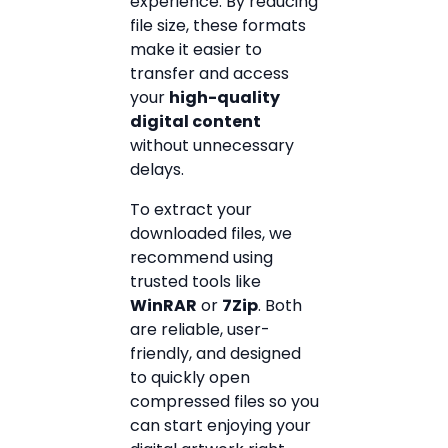
experience. By reducing
file size, these formats
make it easier to
transfer and access
your
high-quality
digital content
without unnecessary
delays.
To extract your
downloaded files, we
recommend using
trusted tools like
WinRAR
or
7Zip
. Both
are reliable, user-
friendly, and designed
to quickly open
compressed files so you
can start enjoying your