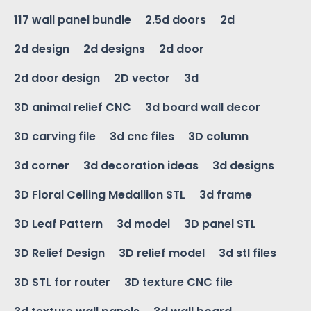
117 wall panel bundle
2.5d doors
2d
2d design
2d designs
2d door
2d door design
2D vector
3d
3D animal relief CNC
3d board wall decor
3D carving file
3d cnc files
3D column
3d corner
3d decoration ideas
3d designs
3D Floral Ceiling Medallion STL
3d frame
3D Leaf Pattern
3d model
3D panel STL
3D Relief Design
3D relief model
3d stl files
3D STL for router
3D texture CNC file