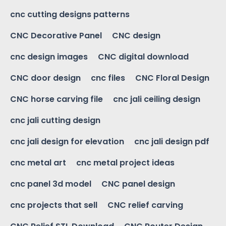
cnc cutting designs patterns
CNC Decorative Panel
CNC design
cnc design images
CNC digital download
CNC door design
cnc files
CNC Floral Design
CNC horse carving file
cnc jali ceiling design
cnc jali cutting design
cnc jali design for elevation
cnc jali design pdf
cnc metal art
cnc metal project ideas
cnc panel 3d model
CNC panel design
cnc projects that sell
CNC relief carving