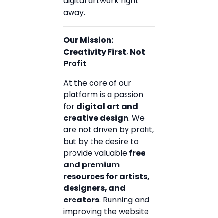
digital artwork right
away.
Our Mission:
Creativity First, Not
Profit
At the core of our
platform is a passion
for
digital art and
creative design
. We
are not driven by profit,
but by the desire to
provide valuable
free
and premium
resources for artists,
designers, and
creators
. Running and
improving the website