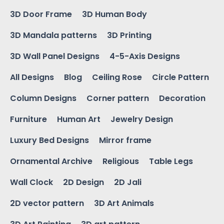
3D Door Frame
3D Human Body
3D Mandala patterns
3D Printing
3D Wall Panel Designs
4-5-Axis Designs
All Designs
Blog
Ceiling Rose
Circle Pattern
Column Designs
Corner pattern
Decoration
Furniture
Human Art
Jewelry Design
Luxury Bed Designs
Mirror frame
Ornamental Archive
Religious
Table Legs
Wall Clock
2D Design
2D Jali
2D vector pattern
3D Art Animals