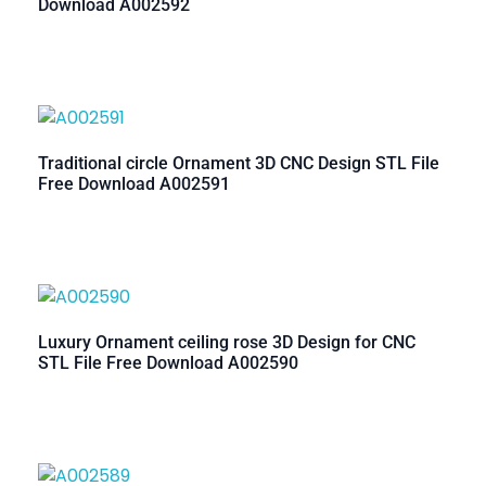
Download A002592
Traditional circle Ornament 3D CNC Design STL File
Free Download A002591
Luxury Ornament ceiling rose 3D Design for CNC
STL File Free Download A002590