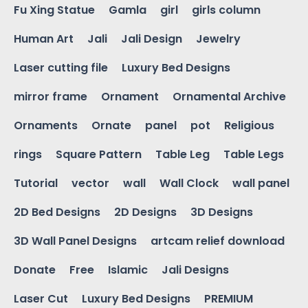
Fu Xing Statue
Gamla
girl
girls column
Human Art
Jali
Jali Design
Jewelry
Laser cutting file
Luxury Bed Designs
mirror frame
Ornament
Ornamental Archive
Ornaments
Ornate
panel
pot
Religious
rings
Square Pattern
Table Leg
Table Legs
Tutorial
vector
wall
Wall Clock
wall panel
2D Bed Designs
2D Designs
3D Designs
3D Wall Panel Designs
artcam relief download
Donate
Free
Islamic
Jali Designs
Laser Cut
Luxury Bed Designs
PREMIUM