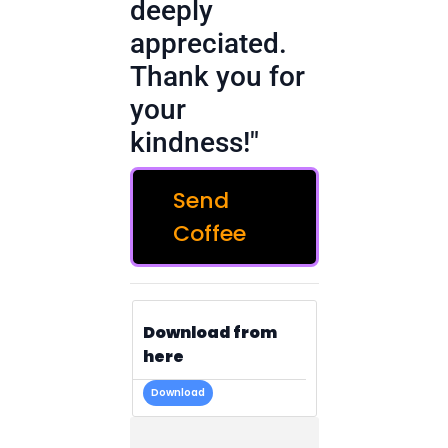
deeply
appreciated.
Thank you for
your
kindness!"
Send
Coffee
Download from
here
Download