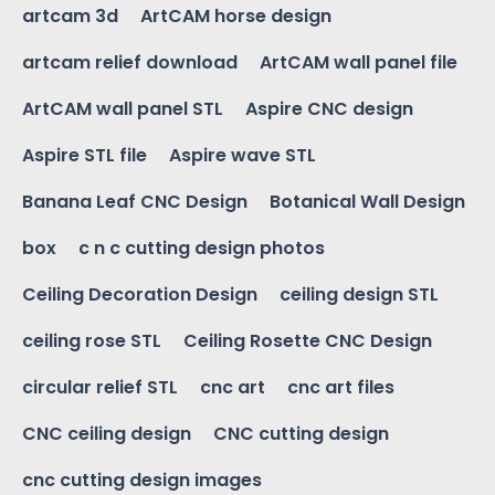
artcam 3d
ArtCAM horse design
artcam relief download
ArtCAM wall panel file
ArtCAM wall panel STL
Aspire CNC design
Aspire STL file
Aspire wave STL
Banana Leaf CNC Design
Botanical Wall Design
box
c n c cutting design photos
Ceiling Decoration Design
ceiling design STL
ceiling rose STL
Ceiling Rosette CNC Design
circular relief STL
cnc art
cnc art files
CNC ceiling design
CNC cutting design
cnc cutting design images