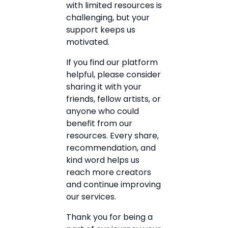
with limited resources is
challenging, but your
support keeps us
motivated.
If you find our platform
helpful, please consider
sharing it with your
friends, fellow artists, or
anyone who could
benefit from our
resources. Every share,
recommendation, and
kind word helps us
reach more creators
and continue improving
our services.
Thank you for being a