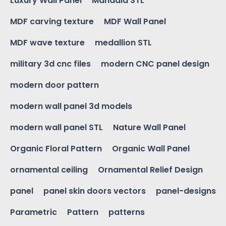
Luxury Wall Panel
Mandala STL
MDF carving texture
MDF Wall Panel
MDF wave texture
medallion STL
military 3d cnc files
modern CNC panel design
modern door pattern
modern wall panel 3d models
modern wall panel STL
Nature Wall Panel
Organic Floral Pattern
Organic Wall Panel
ornamental ceiling
Ornamental Relief Design
panel
panel skin doors vectors
panel-designs
Parametric
Pattern
patterns