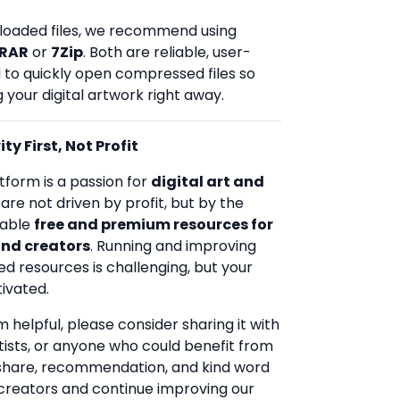
loaded files, we recommend using
RAR
or
7Zip
. Both are reliable, user-
d to quickly open compressed files so
 your digital artwork right away.
ty First, Not Profit
tform is a passion for
digital art and
 are not driven by profit, but by the
uable
free and premium resources for
and creators
. Running and improving
ed resources is challenging, but your
ivated.
rm helpful, please consider sharing it with
rtists, or anyone who could benefit from
 share, recommendation, and kind word
creators and continue improving our