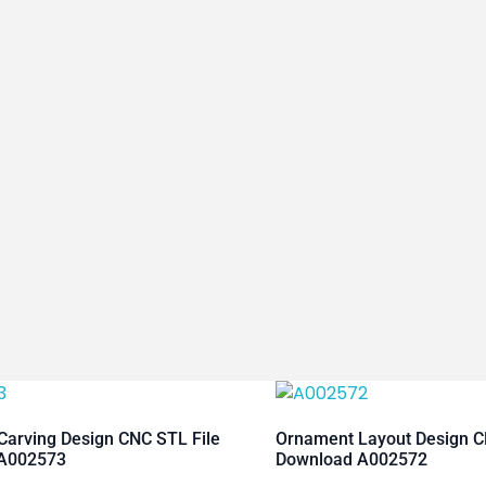
arving Design CNC STL File
Ornament Layout Design C
A002573
Download A002572