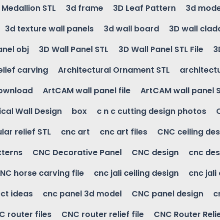
g Medallion STL
3d frame
3D Leaf Pattern
3d mode
3d texture wall panels
3d wall board
3D wall clad
anel obj
3D Wall Panel STL
3D Wall Panel STL File
3
elief carving
Architectural Ornament STL
architectu
download
ArtCAM wall panel file
ArtCAM wall panel 
cal Wall Design
box
c n c cutting design photos
ular relief STL
cnc art
cnc art files
CNC ceiling des
tterns
CNC Decorative Panel
CNC design
cnc des
NC horse carving file
cnc jali ceiling design
cnc jali
ct ideas
cnc panel 3d model
CNC panel design
c
 router files
CNC router relief file
CNC Router Reli