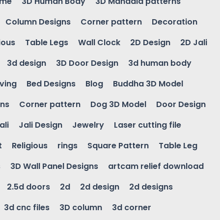
ame
3D Human Body
3D Mandala patterns
Column Designs
Corner pattern
Decoration
ious
Table Legs
Wall Clock
2D Design
2D Jali
3d design
3D Door Design
3d human body
ving
Bed Designs
Blog
Buddha 3D Model
gns
Corner pattern
Dog 3D Model
Door Design
ali
Jali Design
Jewelry
Laser cutting file
t
Religious
rings
Square Pattern
Table Leg
s
3D Wall Panel Designs
artcam relief download
2.5d doors
2d
2d design
2d designs
3d cnc files
3D column
3d corner