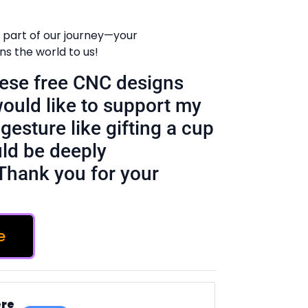
 part of our journey—your
 the world to us!
these free CNC designs
would like to support my
gesture like gifting a cup
ld be deeply
Thank you for your
e
ere