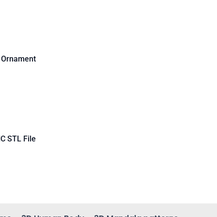
d Ornament
C STL File