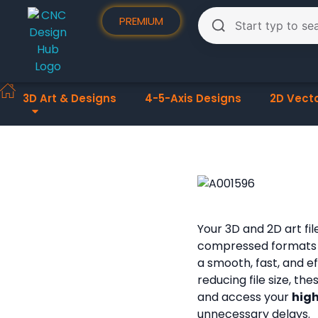
PREMIUM
3D Art & Designs
4-5-Axis Designs
2D Vect
Your 3D and 2D art fi
compressed formats
a smooth, fast, and e
reducing file size, th
and access your
high
unnecessary delays.