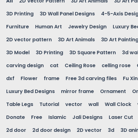
All
2D Vector Pattern
3D Art Animals
3D Art Pa
3D Printing
3D Wall Panel Designs
4-5-Axis Desi
Furniture
Human Art
Jewelry Design
Luxury Be
2D vector pattern
3D Art Animals
3D Art Paintin
3D Model
3D Printing
3D Square Pattern
3d wal
carving design
cat
Ceiling Rose
celling rose
dxf
Flower
frame
Free 3d carving files
Fu Xi
Luxury Bed Designs
mirror frame
Ornament
Or
Table Legs
Tutorial
vector
wall
Wall Clock
Donate
Free
Islamic
Jali Designs
Laser Cut
2d door
2d door design
2D vector
3d
3D ani