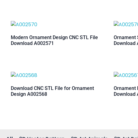
Modern Ornament Design CNC STL File
Ornament S
Download A002571
Download 
Download CNC STL File for Ornament
Ornament M
Design A002568
Download 