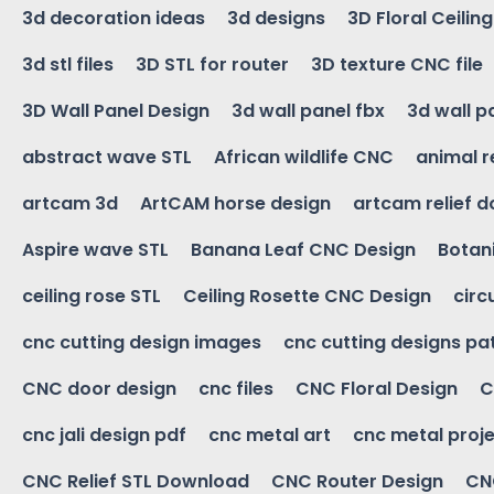
3d decoration ideas
3d designs
3D Floral Ceilin
3d stl files
3D STL for router
3D texture CNC file
3D Wall Panel Design
3d wall panel fbx
3d wall p
abstract wave STL
African wildlife CNC
animal r
artcam 3d
ArtCAM horse design
artcam relief 
Aspire wave STL
Banana Leaf CNC Design
Botani
ceiling rose STL
Ceiling Rosette CNC Design
circ
cnc cutting design images
cnc cutting designs pa
CNC door design
cnc files
CNC Floral Design
C
cnc jali design pdf
cnc metal art
cnc metal proje
CNC Relief STL Download
CNC Router Design
CNC