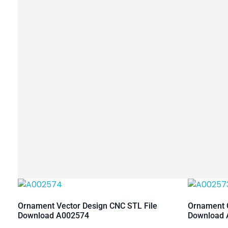
Ornament Vector Design CNC STL File
Ornament C
Download A002574
Download 