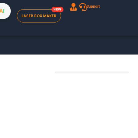
Support
A
I
LASER BOX MAKER