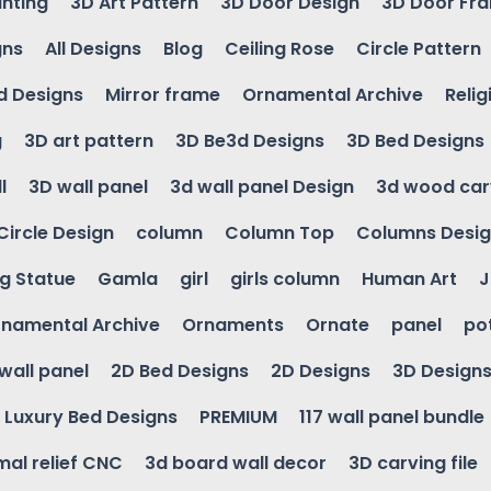
inting
3D Art Pattern
3D Door Design
3D Door Fr
gns
All Designs
Blog
Ceiling Rose
Circle Pattern
d Designs
Mirror frame
Ornamental Archive
Relig
g
3D art pattern
3D Be3d Designs
3D Bed Designs
l
3D wall panel
3d wall panel Design
3d wood car
Circle Design
column
Column Top
Columns Desi
ng Statue
Gamla
girl
girls column
Human Art
J
namental Archive
Ornaments
Ornate
panel
po
wall panel
2D Bed Designs
2D Designs
3D Design
Luxury Bed Designs
PREMIUM
117 wall panel bundle
mal relief CNC
3d board wall decor
3D carving file