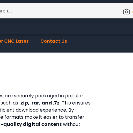
or CNC Laser
Contact Us
les are securely packaged in popular
 such as
.zip, .rar, and .7z
. This ensures
fficient download experience. By
ese formats make it easier to transfer
-quality digital content
without