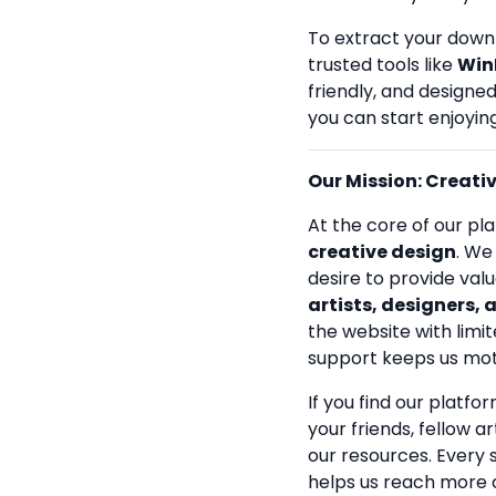
To extract your down
trusted tools like
Win
friendly, and designe
you can start enjoying
Our Mission: Creativi
At the core of our pla
creative design
. We
desire to provide val
artists, designers, 
the website with limit
support keeps us mot
If you find our platfo
your friends, fellow a
our resources. Every
helps us reach more 