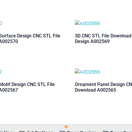
urface Design CNC STL File
3D CNC STL File Downloa
A002570
Design A002569
otif Design CNC STL File
Ornament Panel Design CN
A002567
Download A002565