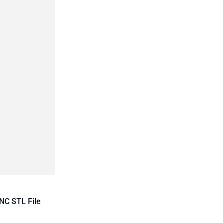
NC STL File