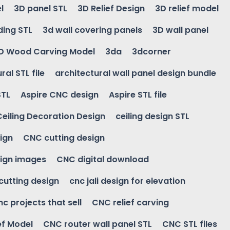
l
3D panel STL
3D Relief Design
3D relief model
ding STL
3d wall covering panels
3D wall panel
D Wood Carving Model
3da
3dcorner
ral STL file
architectural wall panel design bundle
STL
Aspire CNC design
Aspire STL file
Ceiling Decoration Design
ceiling design STL
ign
CNC cutting design
ign images
CNC digital download
 cutting design
cnc jali design for elevation
nc projects that sell
CNC relief carving
ef Model
CNC router wall panel STL
CNC STL files