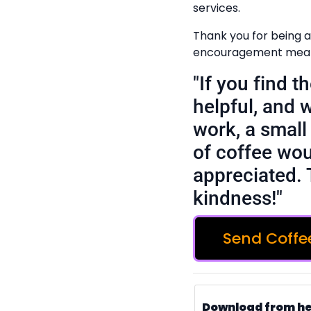
services.
Thank you for being a
encouragement means
"If you find 
helpful, and 
work, a small 
of coffee wou
appreciated. 
kindness!"
Send Coffe
Download from h