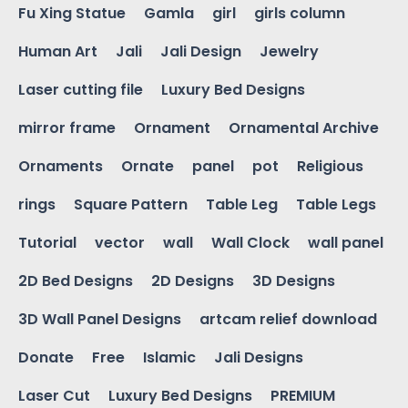
Fu Xing Statue
Gamla
girl
girls column
Human Art
Jali
Jali Design
Jewelry
Laser cutting file
Luxury Bed Designs
mirror frame
Ornament
Ornamental Archive
Ornaments
Ornate
panel
pot
Religious
rings
Square Pattern
Table Leg
Table Legs
Tutorial
vector
wall
Wall Clock
wall panel
2D Bed Designs
2D Designs
3D Designs
3D Wall Panel Designs
artcam relief download
Donate
Free
Islamic
Jali Designs
Laser Cut
Luxury Bed Designs
PREMIUM