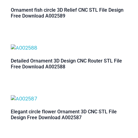
Ornament fish circle 3D Relief CNC STL File Design
Free Download A002589
Detailed Ornament 3D Design CNC Router STL File
Free Download A002588
Elegant circle flower Ornament 3D CNC STL File
Design Free Download A002587