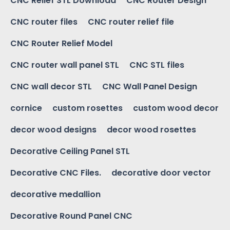
CNC Relief STL Download
CNC Router Design
CNC router files
CNC router relief file
CNC Router Relief Model
CNC router wall panel STL
CNC STL files
CNC wall decor STL
CNC Wall Panel Design
cornice
custom rosettes
custom wood decor
decor wood designs
decor wood rosettes
Decorative Ceiling Panel STL
Decorative CNC Files.
decorative door vector
decorative medallion
Decorative Round Panel CNC