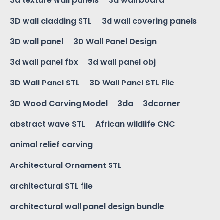
3d texture wall panels
3d wall board
3D wall cladding STL
3d wall covering panels
3D wall panel
3D Wall Panel Design
3d wall panel fbx
3d wall panel obj
3D Wall Panel STL
3D Wall Panel STL File
3D Wood Carving Model
3da
3dcorner
abstract wave STL
African wildlife CNC
animal relief carving
Architectural Ornament STL
architectural STL file
architectural wall panel design bundle