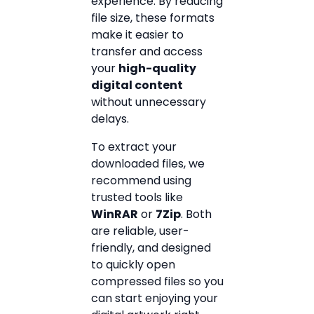
experience. By reducing
file size, these formats
make it easier to
transfer and access
your
high-quality
digital content
without unnecessary
delays.
To extract your
downloaded files, we
recommend using
trusted tools like
WinRAR
or
7Zip
. Both
are reliable, user-
friendly, and designed
to quickly open
compressed files so you
can start enjoying your