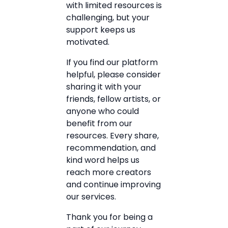
with limited resources is
challenging, but your
support keeps us
motivated.
If you find our platform
helpful, please consider
sharing it with your
friends, fellow artists, or
anyone who could
benefit from our
resources. Every share,
recommendation, and
kind word helps us
reach more creators
and continue improving
our services.
Thank you for being a