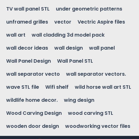
TV wall panel STL
under geometric patterns
unframed grilles
vector
Vectric Aspire files
wall art
wall cladding 3d model pack
wall decor ideas
wall design
wall panel
Wall Panel Design
Wall Panel STL
wall separator vecto
wall separator vectors.
wave STL file
Wifi shelf
wild horse wall art STL
wildlife home decor.
wing design
Wood Carving Design
wood carving STL
wooden door design
woodworking vector files