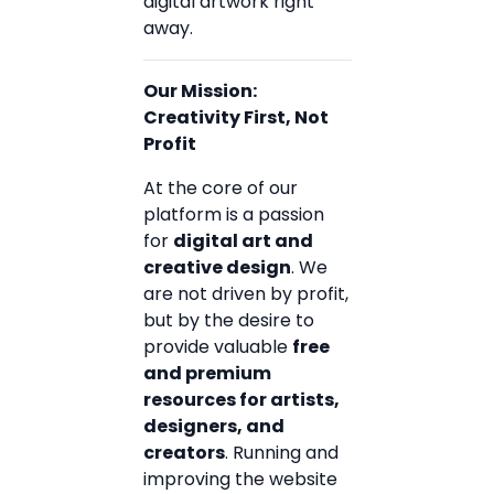
digital artwork right
away.
Our Mission:
Creativity First, Not
Profit
At the core of our
platform is a passion
for
digital art and
creative design
. We
are not driven by profit,
but by the desire to
provide valuable
free
and premium
resources for artists,
designers, and
creators
. Running and
improving the website