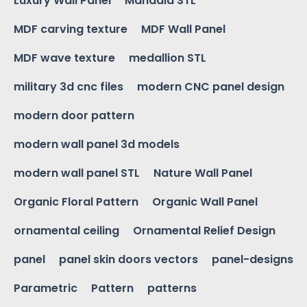
Luxury Wall Panel
Mandala STL
MDF carving texture
MDF Wall Panel
MDF wave texture
medallion STL
military 3d cnc files
modern CNC panel design
modern door pattern
modern wall panel 3d models
modern wall panel STL
Nature Wall Panel
Organic Floral Pattern
Organic Wall Panel
ornamental ceiling
Ornamental Relief Design
panel
panel skin doors vectors
panel-designs
Parametric
Pattern
patterns