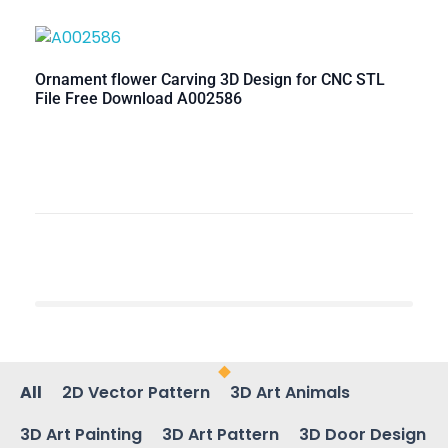
Ornament flower Carving 3D Design for CNC STL
File Free Download A002586
All
2D Vector Pattern
3D Art Animals
3D Art Painting
3D Art Pattern
3D Door Design