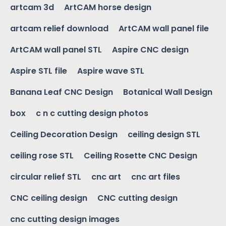
artcam 3d
ArtCAM horse design
artcam relief download
ArtCAM wall panel file
ArtCAM wall panel STL
Aspire CNC design
Aspire STL file
Aspire wave STL
Banana Leaf CNC Design
Botanical Wall Design
box
c n c cutting design photos
Ceiling Decoration Design
ceiling design STL
ceiling rose STL
Ceiling Rosette CNC Design
circular relief STL
cnc art
cnc art files
CNC ceiling design
CNC cutting design
cnc cutting design images