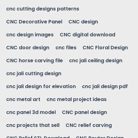
cnc cutting designs patterns
CNC Decorative Panel
CNC design
cnc design images
CNC digital download
CNC door design
cnc files
CNC Floral Design
CNC horse carving file
cnc jali ceiling design
cnc jali cutting design
cnc jali design for elevation
cnc jali design pdf
cnc metal art
cnc metal project ideas
cnc panel 3d model
CNC panel design
cnc projects that sell
CNC relief carving