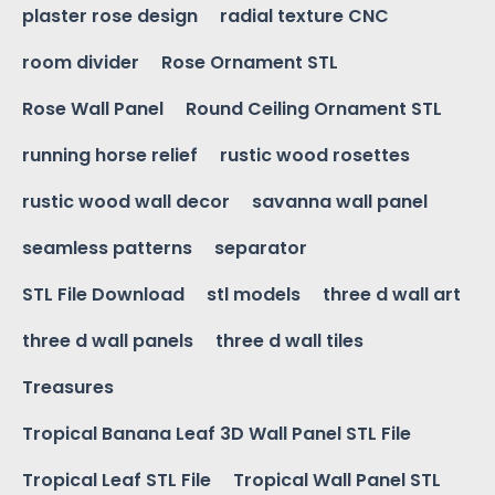
plaster rose design
radial texture CNC
room divider
Rose Ornament STL
Rose Wall Panel
Round Ceiling Ornament STL
running horse relief
rustic wood rosettes
rustic wood wall decor
savanna wall panel
seamless patterns
separator
STL File Download
stl models
three d wall art
three d wall panels
three d wall tiles
Treasures
Tropical Banana Leaf 3D Wall Panel STL File
Tropical Leaf STL File
Tropical Wall Panel STL