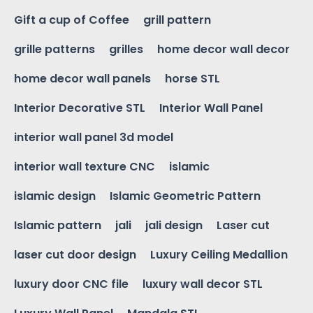
Gift a cup of Coffee
grill pattern
grille patterns
grilles
home decor wall decor
home decor wall panels
horse STL
Interior Decorative STL
Interior Wall Panel
interior wall panel 3d model
interior wall texture CNC
islamic
islamic design
Islamic Geometric Pattern
Islamic pattern
jali
jali design
Laser cut
laser cut door design
Luxury Ceiling Medallion
luxury door CNC file
luxury wall decor STL