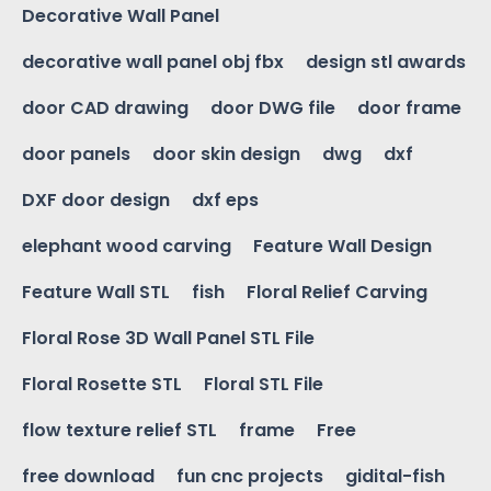
Decorative Wall Panel
decorative wall panel obj fbx
design stl awards
door CAD drawing
door DWG file
door frame
door panels
door skin design
dwg
dxf
DXF door design
dxf eps
elephant wood carving
Feature Wall Design
Feature Wall STL
fish
Floral Relief Carving
Floral Rose 3D Wall Panel STL File
Floral Rosette STL
Floral STL File
flow texture relief STL
frame
Free
free download
fun cnc projects
gidital-fish