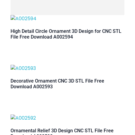
High Detail Circle Ornament 3D Design for CNC STL
File Free Download A002594
Decorative Ornament CNC 3D STL File Free
Download A002593
Ornamental Relief 3D Design CNC STL File Free