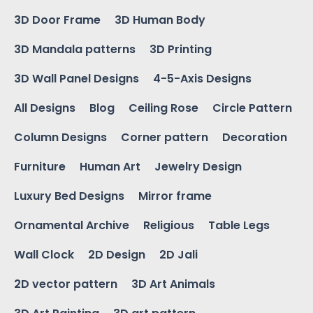
3D Door Frame
3D Human Body
3D Mandala patterns
3D Printing
3D Wall Panel Designs
4-5-Axis Designs
All Designs
Blog
Ceiling Rose
Circle Pattern
Column Designs
Corner pattern
Decoration
Furniture
Human Art
Jewelry Design
Luxury Bed Designs
Mirror frame
Ornamental Archive
Religious
Table Legs
Wall Clock
2D Design
2D Jali
2D vector pattern
3D Art Animals