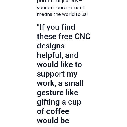
part of our journey—
your encouragement
means the world to us!
"If you find
these free CNC
designs
helpful, and
would like to
support my
work, a small
gesture like
gifting a cup
of coffee
would be