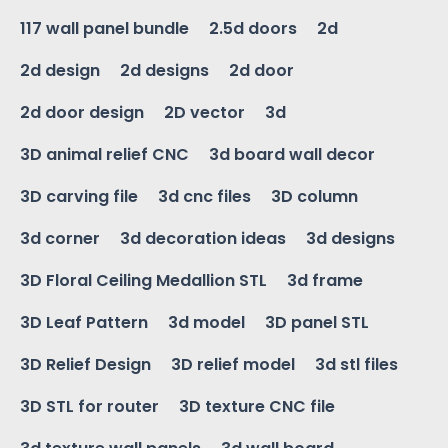
117 wall panel bundle
2.5d doors
2d
2d design
2d designs
2d door
2d door design
2D vector
3d
3D animal relief CNC
3d board wall decor
3D carving file
3d cnc files
3D column
3d corner
3d decoration ideas
3d designs
3D Floral Ceiling Medallion STL
3d frame
3D Leaf Pattern
3d model
3D panel STL
3D Relief Design
3D relief model
3d stl files
3D STL for router
3D texture CNC file