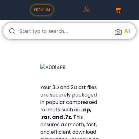
PREMIUM
A
I
Your 3D and 2D art files
are securely packaged
in popular compressed
formats such as
.zip,
.rar, and .7z
. This
ensures a smooth, fast,
and efficient download