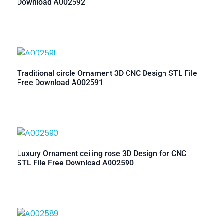
Download A002592
Traditional circle Ornament 3D CNC Design STL File
Free Download A002591
Luxury Ornament ceiling rose 3D Design for CNC
STL File Free Download A002590