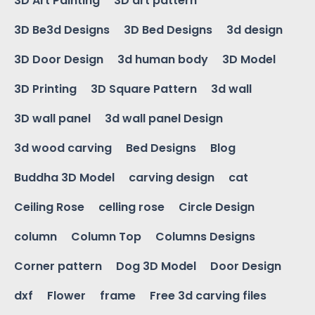
3D Art Painting
3D art pattern
3D Be3d Designs
3D Bed Designs
3d design
3D Door Design
3d human body
3D Model
3D Printing
3D Square Pattern
3d wall
3D wall panel
3d wall panel Design
3d wood carving
Bed Designs
Blog
Buddha 3D Model
carving design
cat
Ceiling Rose
celling rose
Circle Design
column
Column Top
Columns Designs
Corner pattern
Dog 3D Model
Door Design
dxf
Flower
frame
Free 3d carving files