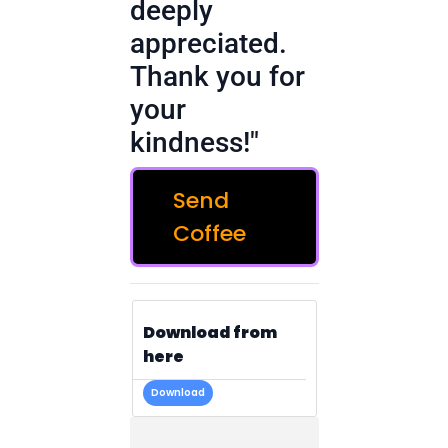
deeply
appreciated.
Thank you for
your
kindness!"
Send
Coffee
Download from
here
Download