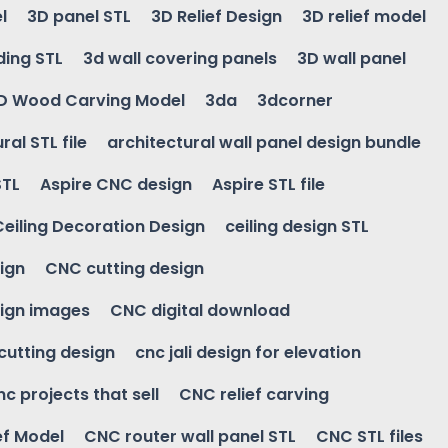
l
3D panel STL
3D Relief Design
3D relief model
ding STL
3d wall covering panels
3D wall panel
D Wood Carving Model
3da
3dcorner
ral STL file
architectural wall panel design bundle
STL
Aspire CNC design
Aspire STL file
Ceiling Decoration Design
ceiling design STL
ign
CNC cutting design
ign images
CNC digital download
 cutting design
cnc jali design for elevation
nc projects that sell
CNC relief carving
ef Model
CNC router wall panel STL
CNC STL files