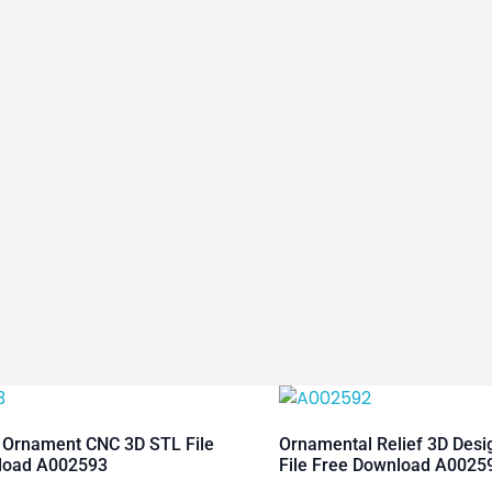
 Ornament CNC 3D STL File
Ornamental Relief 3D Des
load A002593
File Free Download A0025