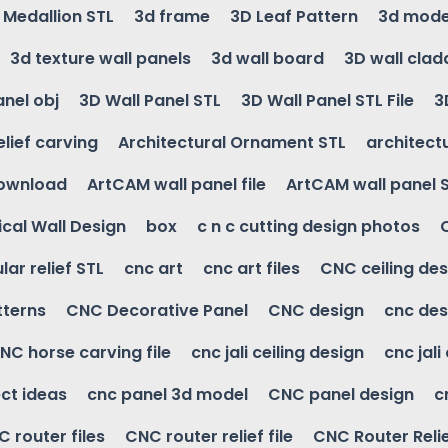
g Medallion STL
3d frame
3D Leaf Pattern
3d mode
3d texture wall panels
3d wall board
3D wall clad
anel obj
3D Wall Panel STL
3D Wall Panel STL File
3
elief carving
Architectural Ornament STL
architectu
download
ArtCAM wall panel file
ArtCAM wall panel 
cal Wall Design
box
c n c cutting design photos
ular relief STL
cnc art
cnc art files
CNC ceiling des
tterns
CNC Decorative Panel
CNC design
cnc des
NC horse carving file
cnc jali ceiling design
cnc jali
ct ideas
cnc panel 3d model
CNC panel design
c
 router files
CNC router relief file
CNC Router Reli