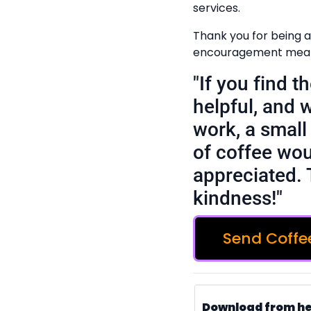
services.
Thank you for being a
encouragement means
"If you find 
helpful, and 
work, a small 
of coffee wou
appreciated. 
kindness!"
Send Coffe
Download from h