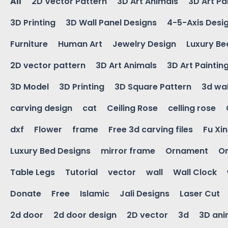
All
2D Vector Pattern
3D Art Animals
3D Art Pa
3D Printing
3D Wall Panel Designs
4-5-Axis Desi
Furniture
Human Art
Jewelry Design
Luxury Be
2D vector pattern
3D Art Animals
3D Art Paintin
3D Model
3D Printing
3D Square Pattern
3d wal
carving design
cat
Ceiling Rose
celling rose
dxf
Flower
frame
Free 3d carving files
Fu Xi
Luxury Bed Designs
mirror frame
Ornament
Or
Table Legs
Tutorial
vector
wall
Wall Clock
Donate
Free
Islamic
Jali Designs
Laser Cut
2d door
2d door design
2D vector
3d
3D ani