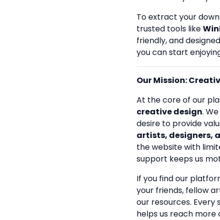
To extract your down
trusted tools like
Win
friendly, and designe
you can start enjoying
Our Mission: Creativi
At the core of our pla
creative design
. We
desire to provide val
artists, designers, 
the website with limit
support keeps us mot
If you find our platfo
your friends, fellow a
our resources. Every
helps us reach more 