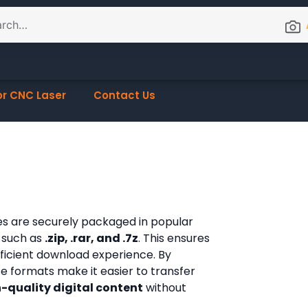
or CNC Laser
Contact Us
les are securely packaged in popular
 such as
.zip, .rar, and .7z
. This ensures
fficient download experience. By
ese formats make it easier to transfer
-quality digital content
without