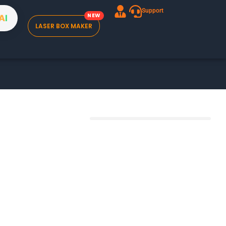
Support
A
I
LASER BOX MAKER