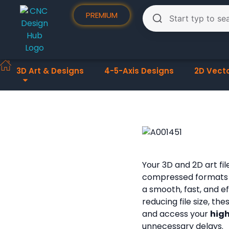
PREMIUM
3D Art & Designs
4-5-Axis Designs
2D Vect
Your 3D and 2D art fi
compressed formats
a smooth, fast, and e
reducing file size, th
and access your
high
unnecessary delays.