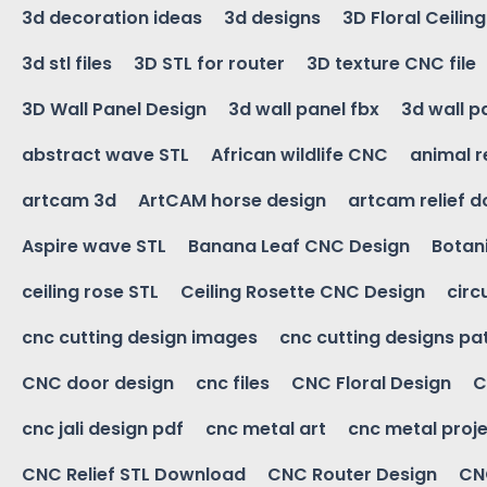
3d decoration ideas
3d designs
3D Floral Ceilin
3d stl files
3D STL for router
3D texture CNC file
3D Wall Panel Design
3d wall panel fbx
3d wall p
abstract wave STL
African wildlife CNC
animal r
artcam 3d
ArtCAM horse design
artcam relief 
Aspire wave STL
Banana Leaf CNC Design
Botani
ceiling rose STL
Ceiling Rosette CNC Design
circ
cnc cutting design images
cnc cutting designs pa
CNC door design
cnc files
CNC Floral Design
C
cnc jali design pdf
cnc metal art
cnc metal proje
CNC Relief STL Download
CNC Router Design
CNC