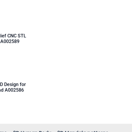
lief CNC STL
d A002589
D Design for
oad A002586