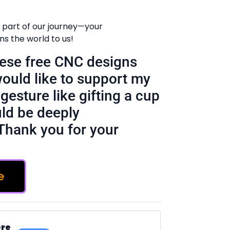
 part of our journey—your
 the world to us!
these free CNC designs
would like to support my
gesture like gifting a cup
ld be deeply
Thank you for your
e
ere