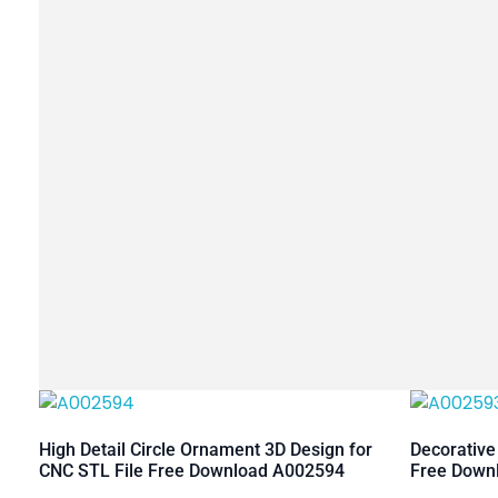
High Detail Circle Ornament 3D Design for
Decorative
CNC STL File Free Download A002594
Free Down