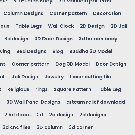
ame
3D Human Body
3D Mandala patterns
Column Designs
Corner pattern
Decoration
ious
Table Legs
Wall Clock
2D Design
2D Jali
3d design
3D Door Design
3d human body
ving
Bed Designs
Blog
Buddha 3D Model
gns
Corner pattern
Dog 3D Model
Door Design
ali
Jali Design
Jewelry
Laser cutting file
t
Religious
rings
Square Pattern
Table Leg
s
3D Wall Panel Designs
artcam relief download
2.5d doors
2d
2d design
2d designs
3d cnc files
3D column
3d corner