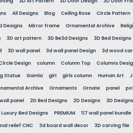
inting
3D Art Pattern
3D Door Design
3D Door Fr
gns
All Designs
Blog
Ceiling Rose
Circle Pattern
d Designs
Mirror frame
Ornamental Archive
Relig
g
3D art pattern
3D Be3d Designs
3D Bed Designs
l
3D wall panel
3d wall panel Design
3d wood car
Circle Design
column
Column Top
Columns Desi
ng Statue
Gamla
girl
girls column
Human Art
J
namental Archive
Ornaments
Ornate
panel
po
wall panel
2D Bed Designs
2D Designs
3D Design
Luxury Bed Designs
PREMIUM
117 wall panel bundle
mal relief CNC
3d board wall decor
3D carving file