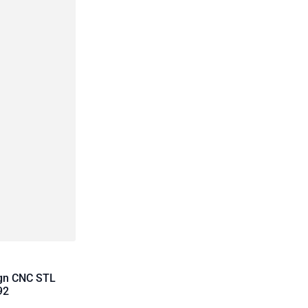
ign CNC STL
92