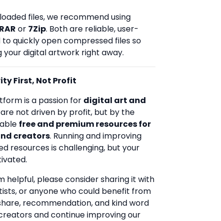
loaded files, we recommend using
RAR
or
7Zip
. Both are reliable, user-
d to quickly open compressed files so
 your digital artwork right away.
ty First, Not Profit
tform is a passion for
digital art and
 are not driven by profit, but by the
uable
free and premium resources for
and creators
. Running and improving
ed resources is challenging, but your
ivated.
rm helpful, please consider sharing it with
rtists, or anyone who could benefit from
 share, recommendation, and kind word
creators and continue improving our