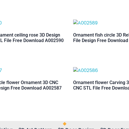
ament ceiling rose 3D Design
Ornament fish circle 3D Re
L File Free Download A002590
File Design Free Downloa
rcle flower Ornament 3D CNC
Ornament flower Carving 3
esign Free Download A002587
CNC STL File Free Downl