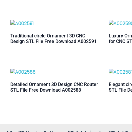
Traditional circle Ornament 3D CNC
Luxury Orn
Design STL File Free Download A002591
for CNC ST
Detailed Ornament 3D Design CNC Router
Elegant ci
STL File Free Download A002588
STL File D