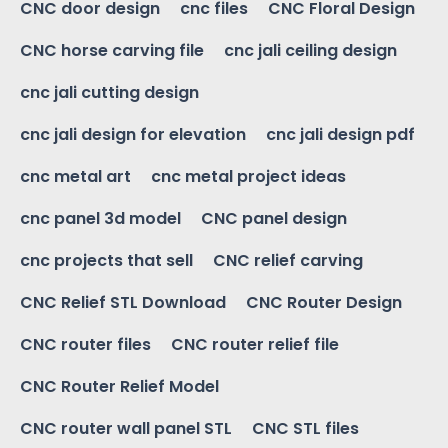
CNC door design
cnc files
CNC Floral Design
CNC horse carving file
cnc jali ceiling design
cnc jali cutting design
cnc jali design for elevation
cnc jali design pdf
cnc metal art
cnc metal project ideas
cnc panel 3d model
CNC panel design
cnc projects that sell
CNC relief carving
CNC Relief STL Download
CNC Router Design
CNC router files
CNC router relief file
CNC Router Relief Model
CNC router wall panel STL
CNC STL files