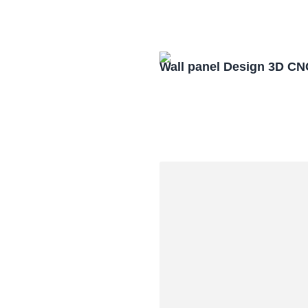
Wall panel Design 3D CN