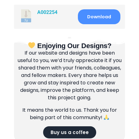
A002254
Download
Enjoying Our Designs?
If our website and designs have been
useful to you, we’d truly appreciate it if you
shared them with your friends, colleagues,
and fellow makers. Every share helps us
grow and stay inspired to create new
designs, improve the platform, and keep
this project going.
It means the world to us. Thank you for
being part of this community!
Buy us a coffee