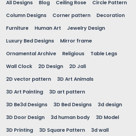
All Designs
Blog
Ceiling Rose
Circle Pattern
Column Designs
Corner pattern
Decoration
Furniture
Human Art
Jewelry Design
Luxury Bed Designs
Mirror frame
Ornamental Archive
Religious
Table Legs
Wall Clock
2D Design
2D Jali
2D vector pattern
3D Art Animals
3D Art Painting
3D art pattern
3D Be3d Designs
3D Bed Designs
3d design
3D Door Design
3d human body
3D Model
3D Printing
3D Square Pattern
3d wall