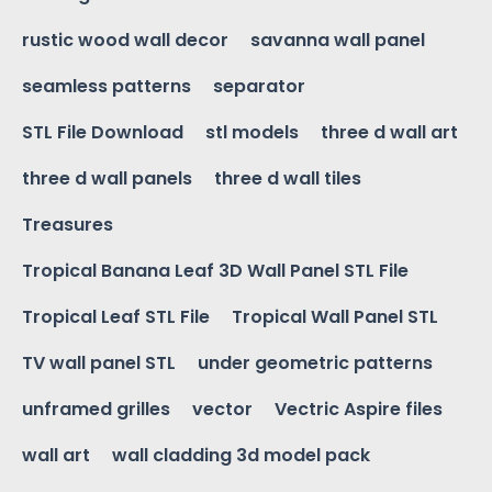
rustic wood wall decor
savanna wall panel
seamless patterns
separator
STL File Download
stl models
three d wall art
three d wall panels
three d wall tiles
Treasures
Tropical Banana Leaf 3D Wall Panel STL File
Tropical Leaf STL File
Tropical Wall Panel STL
TV wall panel STL
under geometric patterns
unframed grilles
vector
Vectric Aspire files
wall art
wall cladding 3d model pack