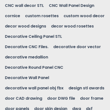
CNC wall decor STL
CNC Wall Panel Design
cornice
custom rosettes
custom wood decor
decor wood designs
decor wood rosettes
Decorative Ceiling Panel STL
Decorative CNC Files.
decorative door vector
decorative medallion
Decorative Round Panel CNC
Decorative Wall Panel
decorative wall panel obj fbx
design stl awards
door CAD drawing
door DWG file
door frame
door panels
door skin design
dwg
dxf