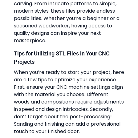
carving. From intricate patterns to simple,
modern styles, these files provide endless
possibilities. Whether you’re a beginner or a
seasoned woodworker, having access to
quality designs can inspire your next
masterpiece.
Tips for Utilizing STL Files in Your CNC
Projects
When you’re ready to start your project, here
are a few tips to optimize your experience.
First, ensure your CNC machine settings align
with the material you choose. Different
woods and compositions require adjustments
in speed and design intricacies. Secondly,
don’t forget about the post-processing!
Sanding and finishing can add a professional
touch to your finished door.