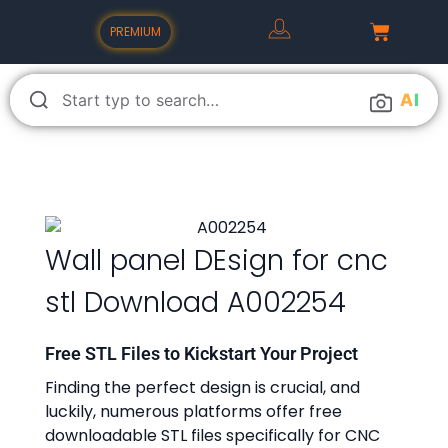
PREMIUM
A
I
Wall panel DEsign for cnc
stl Download A002254
Free STL Files to Kickstart Your Project
Finding the perfect design is crucial, and
luckily, numerous platforms offer free
downloadable STL files specifically for CNC