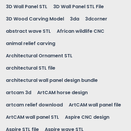
3D Wall Panel STL
3D Wall Panel STL File
3D Wood Carving Model
3da
3dcorner
abstract wave STL
African wildlife CNC
animal relief carving
Architectural Ornament STL
architectural STL file
architectural wall panel design bundle
artcam 3d
ArtCAM horse design
artcam relief download
ArtCAM wall panel file
ArtCAM wall panel STL
Aspire CNC design
Aspire STL file
Aspire wave STL