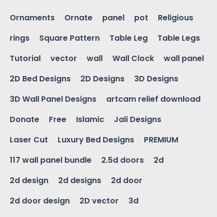
Ornaments
Ornate
panel
pot
Religious
rings
Square Pattern
Table Leg
Table Legs
Tutorial
vector
wall
Wall Clock
wall panel
2D Bed Designs
2D Designs
3D Designs
3D Wall Panel Designs
artcam relief download
Donate
Free
Islamic
Jali Designs
Laser Cut
Luxury Bed Designs
PREMIUM
117 wall panel bundle
2.5d doors
2d
2d design
2d designs
2d door
2d door design
2D vector
3d