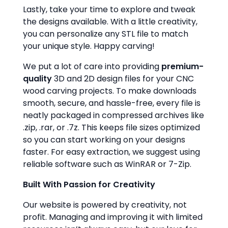
Lastly, take your time to explore and tweak
the designs available. With a little creativity,
you can personalize any STL file to match
your unique style. Happy carving!
We put a lot of care into providing
premium-
quality
3D and 2D design files for your CNC
wood carving projects. To make downloads
smooth, secure, and hassle-free, every file is
neatly packaged in compressed archives like
.zip, .rar, or .7z. This keeps file sizes optimized
so you can start working on your designs
faster. For easy extraction, we suggest using
reliable software such as WinRAR or 7-Zip.
Built With Passion for Creativity
Our website is powered by creativity, not
profit. Managing and improving it with limited