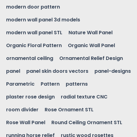
modern door pattern
modern wall panel 3d models
modern wall panel STL
Nature Wall Panel
Organic Floral Pattern
Organic Wall Panel
ornamental ceiling
Ornamental Relief Design
panel
panel skin doors vectors
panel-designs
Parametric
Pattern
patterns
plaster rose design
radial texture CNC
room divider
Rose Ornament STL
Rose Wall Panel
Round Ceiling Ornament STL
running horse relief
rustic wood rosettes