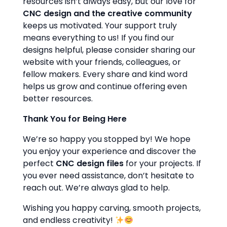
resources isn’t always easy, but our love for
CNC design and the creative community
keeps us motivated. Your support truly
means everything to us! If you find our
designs helpful, please consider sharing our
website with your friends, colleagues, or
fellow makers. Every share and kind word
helps us grow and continue offering even
better resources.
Thank You for Being Here
We’re so happy you stopped by! We hope
you enjoy your experience and discover the
perfect
CNC design files
for your projects. If
you ever need assistance, don’t hesitate to
reach out. We’re always glad to help.
Wishing you happy carving, smooth projects,
and endless creativity!