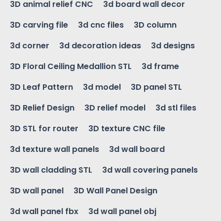
3D animal relief CNC
3d board wall decor
3D carving file
3d cnc files
3D column
3d corner
3d decoration ideas
3d designs
3D Floral Ceiling Medallion STL
3d frame
3D Leaf Pattern
3d model
3D panel STL
3D Relief Design
3D relief model
3d stl files
3D STL for router
3D texture CNC file
3d texture wall panels
3d wall board
3D wall cladding STL
3d wall covering panels
3D wall panel
3D Wall Panel Design
3d wall panel fbx
3d wall panel obj