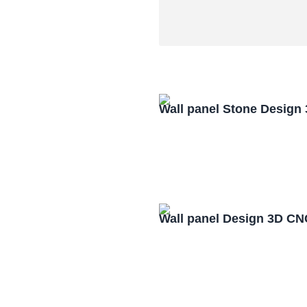
Wall panel Stone Design
Wall panel Design 3D CN