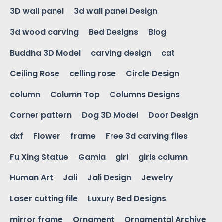
3D wall panel
3d wall panel Design
3d wood carving
Bed Designs
Blog
Buddha 3D Model
carving design
cat
Ceiling Rose
celling rose
Circle Design
column
Column Top
Columns Designs
Corner pattern
Dog 3D Model
Door Design
dxf
Flower
frame
Free 3d carving files
Fu Xing Statue
Gamla
girl
girls column
Human Art
Jali
Jali Design
Jewelry
Laser cutting file
Luxury Bed Designs
mirror frame
Ornament
Ornamental Archive