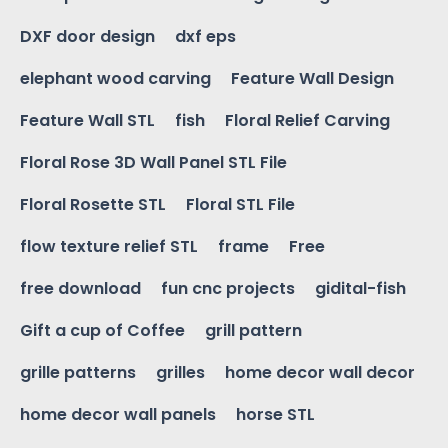
DXF door design
dxf eps
elephant wood carving
Feature Wall Design
Feature Wall STL
fish
Floral Relief Carving
Floral Rose 3D Wall Panel STL File
Floral Rosette STL
Floral STL File
flow texture relief STL
frame
Free
free download
fun cnc projects
gidital-fish
Gift a cup of Coffee
grill pattern
grille patterns
grilles
home decor wall decor
home decor wall panels
horse STL