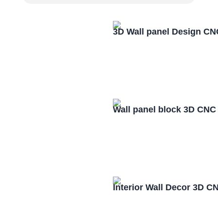
3D Wall panel Design CN
Wall panel block 3D CNC
Interior Wall Decor 3D C