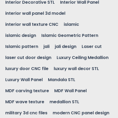
Interior Decorative STL
Interior Wall Panel
interior wall panel 3d model
interior wall texture CNC
islamic
islamic design
Islamic Geometric Pattern
Islamic pattern
jali
jali design
Laser cut
laser cut door design
Luxury Ceiling Medallion
luxury door CNC file
luxury wall decor STL
Luxury Wall Panel
Mandala STL
MDF carving texture
MDF Wall Panel
MDF wave texture
medallion STL
military 3d cnc files
modern CNC panel design