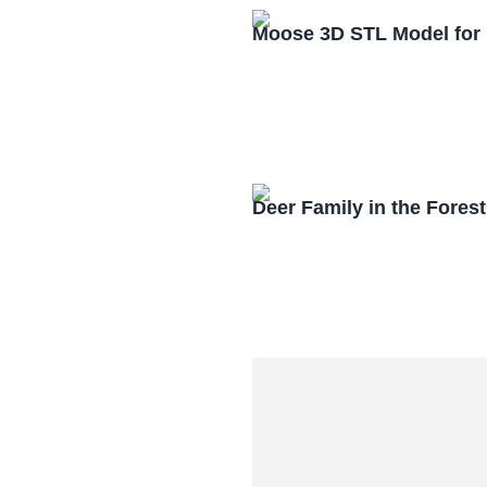
Moose 3D STL Model for
Deer Family in the Fores