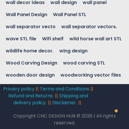
wall decor ideas
wall design
wall panel
Wall Panel Design
Wall Panel STL
wall separator vecto
wall separator vectors.
wave STL file
Wifi shelf
wild horse wall art STL
wildlife home decor.
wing design
Wood Carving Design
wood carving STL
wooden door design
woodworking vector files
Privacy policy
||
Terms and Conditions
||
Refund and Returns
||
Shipping and
delivery policy
||
Disclaimer
||
Copyright CNC DESIGN HUB © 2026 | All rights
reserved.