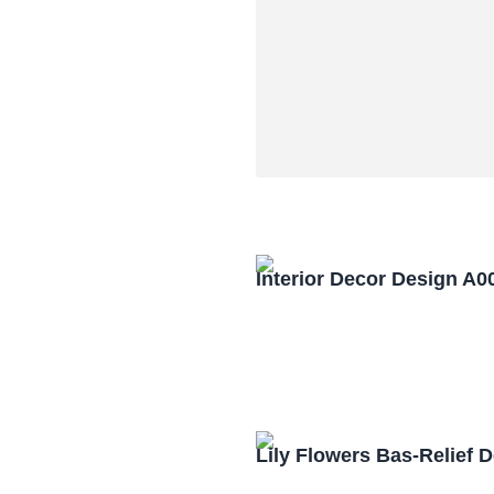
Interior Decor Design A0
Lily Flowers Bas-Relief 