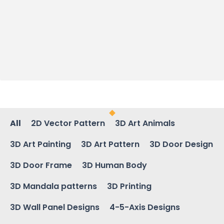
All
2D Vector Pattern
3D Art Animals
3D Art Painting
3D Art Pattern
3D Door Design
3D Door Frame
3D Human Body
3D Mandala patterns
3D Printing
3D Wall Panel Designs
4-5-Axis Designs