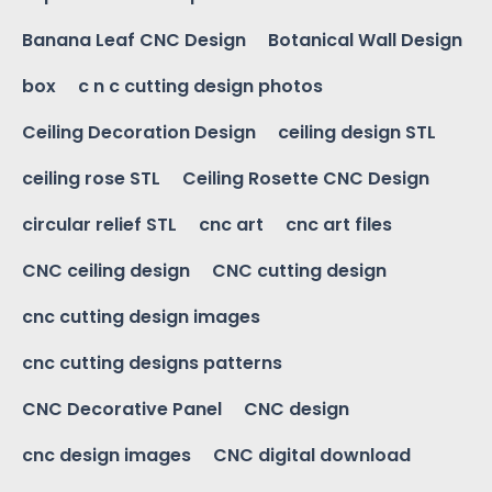
Banana Leaf CNC Design
Botanical Wall Design
box
c n c cutting design photos
Ceiling Decoration Design
ceiling design STL
ceiling rose STL
Ceiling Rosette CNC Design
circular relief STL
cnc art
cnc art files
CNC ceiling design
CNC cutting design
cnc cutting design images
cnc cutting designs patterns
CNC Decorative Panel
CNC design
cnc design images
CNC digital download