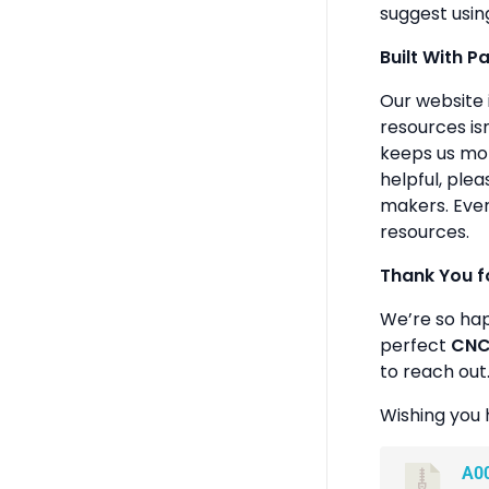
suggest usin
Built With P
Our website 
resources isn
keeps us mot
helpful, plea
makers. Ever
resources.
Thank You f
We’re so ha
perfect
CNC 
to reach out
Wishing you 
A0