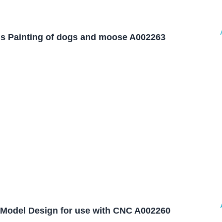
is Painting of dogs and moose A002263
Model Design for use with CNC A002260