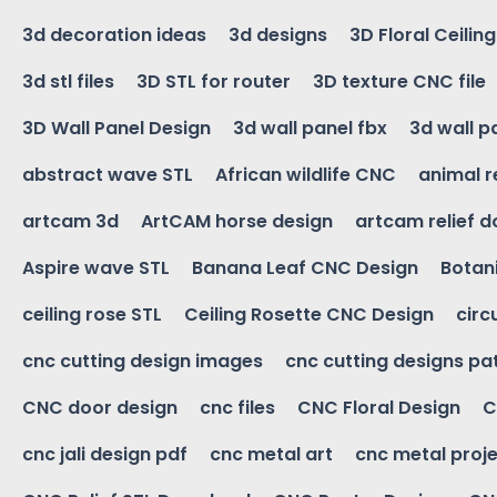
3d decoration ideas
3d designs
3D Floral Ceilin
3d stl files
3D STL for router
3D texture CNC file
3D Wall Panel Design
3d wall panel fbx
3d wall p
abstract wave STL
African wildlife CNC
animal r
artcam 3d
ArtCAM horse design
artcam relief 
Aspire wave STL
Banana Leaf CNC Design
Botani
ceiling rose STL
Ceiling Rosette CNC Design
circ
cnc cutting design images
cnc cutting designs pa
CNC door design
cnc files
CNC Floral Design
C
cnc jali design pdf
cnc metal art
cnc metal proje