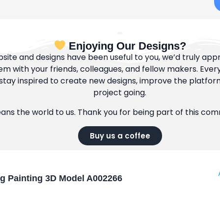
Enjoying Our Designs?
bsite and designs have been useful to you, we’d truly appre
m with your friends, colleagues, and fellow makers. Ever
tay inspired to create new designs, improve the platfor
project going.
eans the world to us. Thank you for being part of this co
Buy us a coffee
og Painting 3D Model A002266