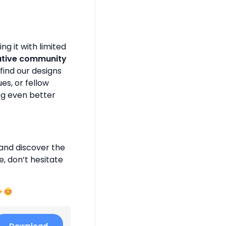
g it with limited
ative community
find our designs
es, or fellow
ng even better
and discover the
e, don’t hesitate