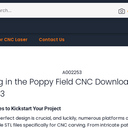
or CNC Laser
Contact Us
g in the Poppy Field CNC Downlo
53
es to Kickstart Your Project
erfect design is crucial, and luckily, numerous platforms o
 STL files specifically for CNC carving. From intricate pa