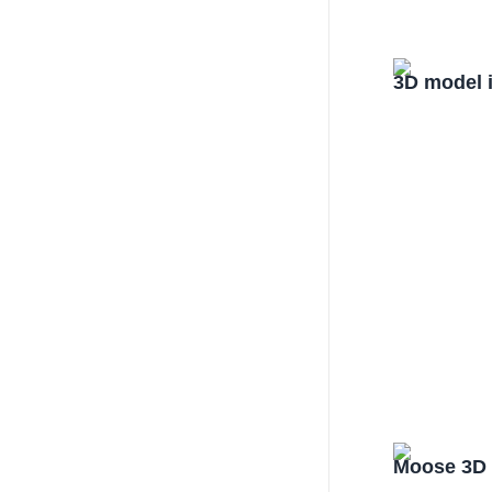
3D model 
Moose 3D 