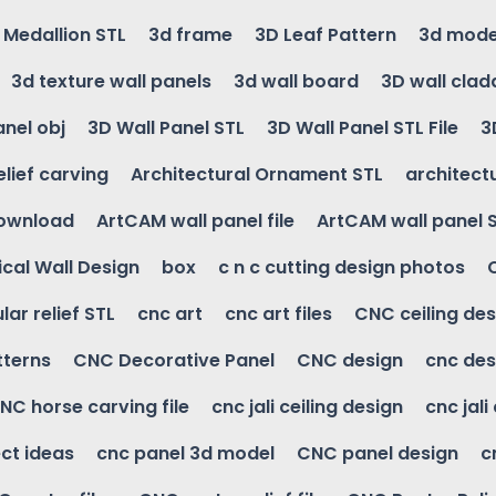
g Medallion STL
3d frame
3D Leaf Pattern
3d mode
3d texture wall panels
3d wall board
3D wall clad
anel obj
3D Wall Panel STL
3D Wall Panel STL File
3
elief carving
Architectural Ornament STL
architectu
download
ArtCAM wall panel file
ArtCAM wall panel 
cal Wall Design
box
c n c cutting design photos
ular relief STL
cnc art
cnc art files
CNC ceiling des
tterns
CNC Decorative Panel
CNC design
cnc des
NC horse carving file
cnc jali ceiling design
cnc jali
ct ideas
cnc panel 3d model
CNC panel design
c