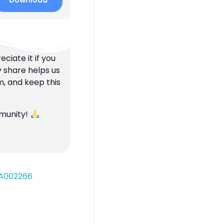
Download
ciate it if you
y share helps us
m, and keep this
mmunity!