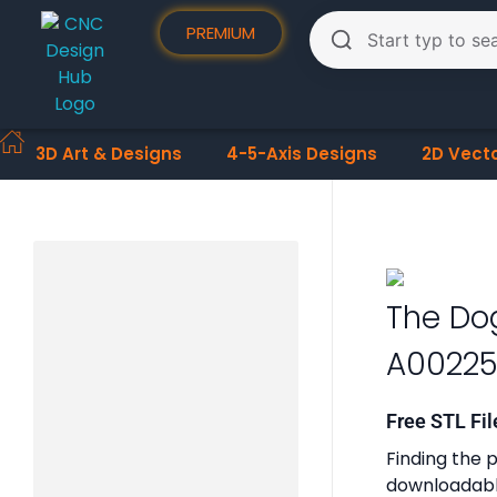
PREMIUM
3D Art & Designs
4-5-Axis Designs
2D Vect
The Do
A0022
Free STL Fil
Finding the p
downloadable