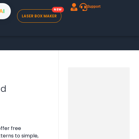
Support
A
I
LASER BOX MAKER
ad
ffer free
tterns to simple,