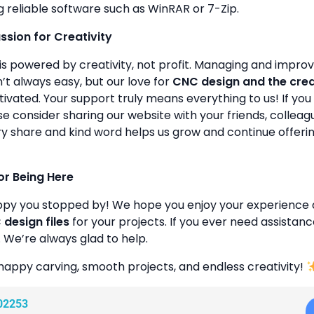
g reliable software such as WinRAR or 7-Zip.
assion for Creativity
is powered by creativity, not profit. Managing and improvin
’t always easy, but our love for
CNC design and the cre
ivated. Your support truly means everything to us! If you 
se consider sharing our website with your friends, colleagu
y share and kind word helps us grow and continue offeri
or Being Here
ppy you stopped by! We hope you enjoy your experience 
design files
for your projects. If you ever need assistanc
. We’re always glad to help.
happy carving, smooth projects, and endless creativity!
02253