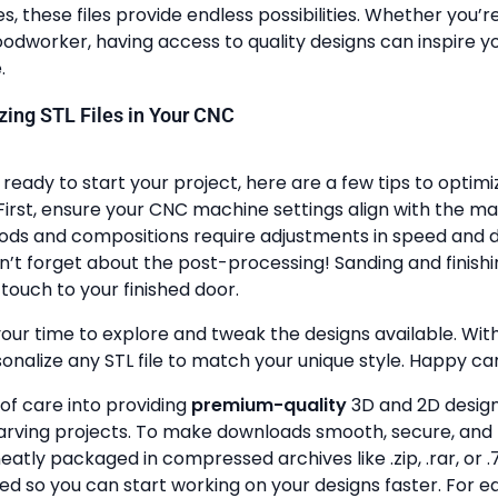
, these files provide endless possibilities. Whether you’r
dworker, having access to quality designs can inspire y
.
lizing STL Files in Your CNC
ready to start your project, here are a few tips to optimi
First, ensure your CNC machine settings align with the ma
ods and compositions require adjustments in speed and de
n’t forget about the post-processing! Sanding and finish
touch to your finished door.
your time to explore and tweak the designs available. With a
onalize any STL file to match your unique style. Happy ca
 of care into providing
premium-quality
3D and 2D design 
rving projects. To make downloads smooth, secure, and 
 neatly packaged in compressed archives like .zip, .rar, or .7
zed so you can start working on your designs faster. For e