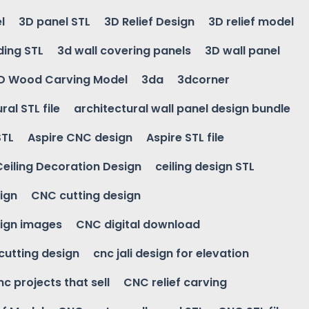
l
3D panel STL
3D Relief Design
3D relief model
ding STL
3d wall covering panels
3D wall panel
D Wood Carving Model
3da
3dcorner
ral STL file
architectural wall panel design bundle
STL
Aspire CNC design
Aspire STL file
Ceiling Decoration Design
ceiling design STL
ign
CNC cutting design
ign images
CNC digital download
 cutting design
cnc jali design for elevation
nc projects that sell
CNC relief carving