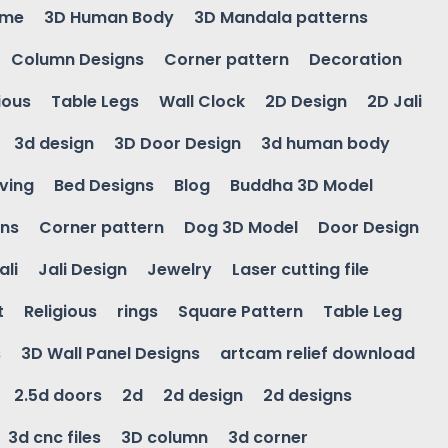
ame
3D Human Body
3D Mandala patterns
Column Designs
Corner pattern
Decoration
ious
Table Legs
Wall Clock
2D Design
2D Jali
3d design
3D Door Design
3d human body
ving
Bed Designs
Blog
Buddha 3D Model
gns
Corner pattern
Dog 3D Model
Door Design
ali
Jali Design
Jewelry
Laser cutting file
t
Religious
rings
Square Pattern
Table Leg
s
3D Wall Panel Designs
artcam relief download
2.5d doors
2d
2d design
2d designs
3d cnc files
3D column
3d corner