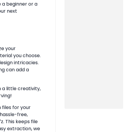
e a beginner or a
our next
ze your
terial you choose.
sign intricacies.
ing can add a
 little creativity,
rving!
files for your
hassle-free,
z. This keeps file
asy extraction, we