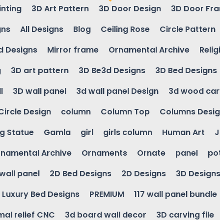
inting
3D Art Pattern
3D Door Design
3D Door Fr
gns
All Designs
Blog
Ceiling Rose
Circle Pattern
d Designs
Mirror frame
Ornamental Archive
Relig
g
3D art pattern
3D Be3d Designs
3D Bed Designs
l
3D wall panel
3d wall panel Design
3d wood car
Circle Design
column
Column Top
Columns Desi
ng Statue
Gamla
girl
girls column
Human Art
J
namental Archive
Ornaments
Ornate
panel
po
wall panel
2D Bed Designs
2D Designs
3D Design
Luxury Bed Designs
PREMIUM
117 wall panel bundle
mal relief CNC
3d board wall decor
3D carving file