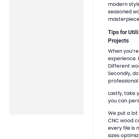
modern styles
seasoned woo
masterpiece
Tips for Uti
Projects
When you’re 
experience. 
Different wo
Secondly, do
professional 
Lastly, take 
you can pers
We put a lot
CNC wood ca
every file is
sizes optimi