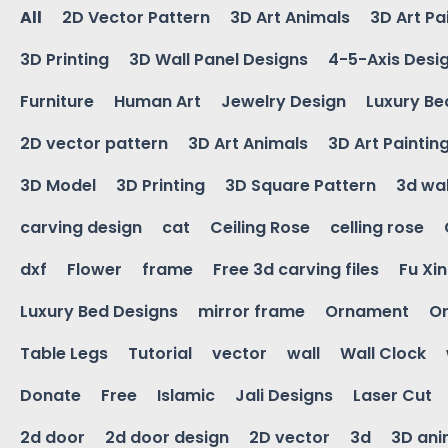
All
2D Vector Pattern
3D Art Animals
3D Art Pa
3D Printing
3D Wall Panel Designs
4-5-Axis Desi
Furniture
Human Art
Jewelry Design
Luxury Be
2D vector pattern
3D Art Animals
3D Art Paintin
3D Model
3D Printing
3D Square Pattern
3d wal
carving design
cat
Ceiling Rose
celling rose
dxf
Flower
frame
Free 3d carving files
Fu Xi
Luxury Bed Designs
mirror frame
Ornament
Or
Table Legs
Tutorial
vector
wall
Wall Clock
Donate
Free
Islamic
Jali Designs
Laser Cut
2d door
2d door design
2D vector
3d
3D ani