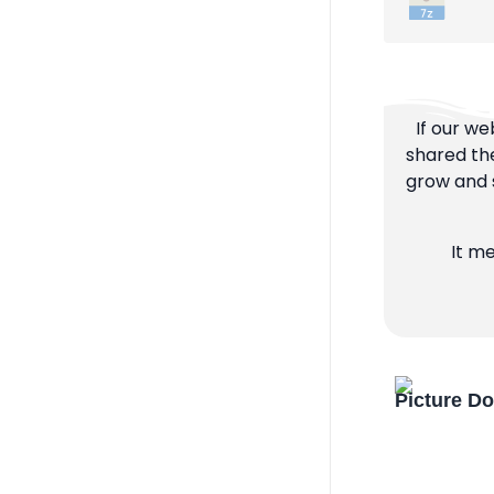
If our we
shared the
grow and s
It m
Picture D