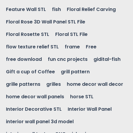
Feature Wall STL
fish
Floral Relief Carving
Floral Rose 3D Wall Panel STL File
Floral Rosette STL
Floral STL File
flow texture relief STL
frame
Free
free download
fun cnc projects
gidital-fish
Gift a cup of Coffee
grill pattern
grille patterns
grilles
home decor wall decor
home decor wall panels
horse STL
Interior Decorative STL
Interior Wall Panel
interior wall panel 3d model