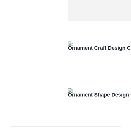
Ornament Craft Design 
Ornament Shape Design 