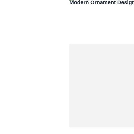
Modern Ornament Design