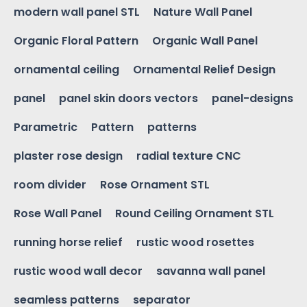
modern wall panel STL
Nature Wall Panel
Organic Floral Pattern
Organic Wall Panel
ornamental ceiling
Ornamental Relief Design
panel
panel skin doors vectors
panel-designs
Parametric
Pattern
patterns
plaster rose design
radial texture CNC
room divider
Rose Ornament STL
Rose Wall Panel
Round Ceiling Ornament STL
running horse relief
rustic wood rosettes
rustic wood wall decor
savanna wall panel
seamless patterns
separator