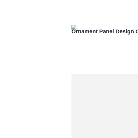
Ornament Panel Design 