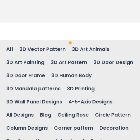
All
2D Vector Pattern
3D Art Animals
3D Art Painting
3D Art Pattern
3D Door Design
3D Door Frame
3D Human Body
3D Mandala patterns
3D Printing
3D Wall Panel Designs
4-5-Axis Designs
All Designs
Blog
Ceiling Rose
Circle Pattern
Column Designs
Corner pattern
Decoration