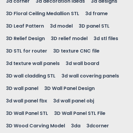
3d corner
3d decoration ideas
3d designs
3D Floral Ceiling Medallion STL
3d frame
3D Leaf Pattern
3d model
3D panel STL
3D Relief Design
3D relief model
3d stl files
3D STL for router
3D texture CNC file
3d texture wall panels
3d wall board
3D wall cladding STL
3d wall covering panels
3D wall panel
3D Wall Panel Design
3d wall panel fbx
3d wall panel obj
3D Wall Panel STL
3D Wall Panel STL File
3D Wood Carving Model
3da
3dcorner