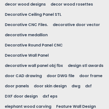
decor wood designs
decor wood rosettes
Decorative Ceiling Panel STL
Decorative CNC Files.
decorative door vector
decorative medallion
Decorative Round Panel CNC
Decorative Wall Panel
decorative wall panel obj fbx
design stl awards
door CAD drawing
door DWG file
door frame
door panels
door skin design
dwg
dxf
DXF door design
dxf eps
elephant wood carving
Feature Wall Design