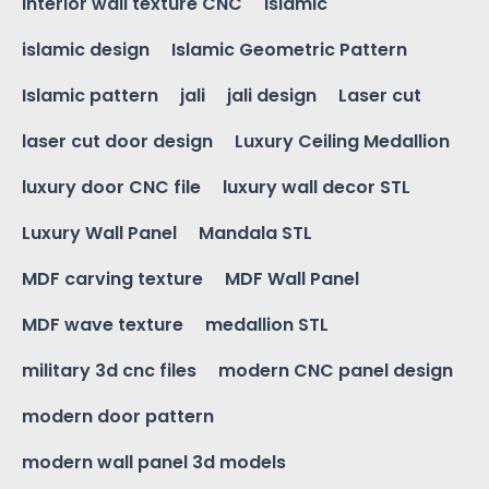
interior wall texture CNC
islamic
islamic design
Islamic Geometric Pattern
Islamic pattern
jali
jali design
Laser cut
laser cut door design
Luxury Ceiling Medallion
luxury door CNC file
luxury wall decor STL
Luxury Wall Panel
Mandala STL
MDF carving texture
MDF Wall Panel
MDF wave texture
medallion STL
military 3d cnc files
modern CNC panel design
modern door pattern
modern wall panel 3d models