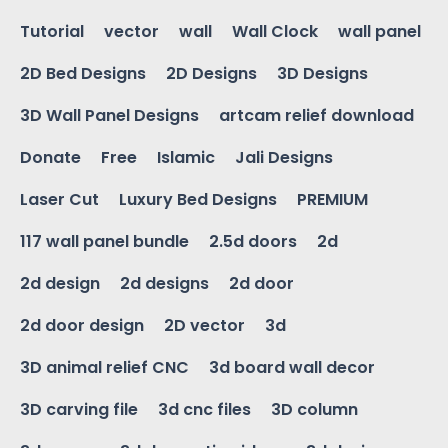
Tutorial
vector
wall
Wall Clock
wall panel
2D Bed Designs
2D Designs
3D Designs
3D Wall Panel Designs
artcam relief download
Donate
Free
Islamic
Jali Designs
Laser Cut
Luxury Bed Designs
PREMIUM
117 wall panel bundle
2.5d doors
2d
2d design
2d designs
2d door
2d door design
2D vector
3d
3D animal relief CNC
3d board wall decor
3D carving file
3d cnc files
3D column