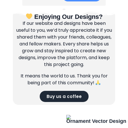
Enjoying Our Designs?
If our website and designs have been
useful to you, we’d truly appreciate it if you
shared them with your friends, colleagues,
and fellow makers. Every share helps us
grow and stay inspired to create new
designs, improve the platform, and keep
this project going.
It means the world to us. Thank you for
being part of this community!
Buy us a coffee
Ornament Vector Design