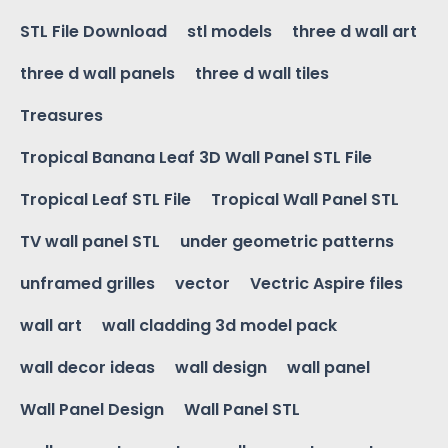
STL File Download
stl models
three d wall art
three d wall panels
three d wall tiles
Treasures
Tropical Banana Leaf 3D Wall Panel STL File
Tropical Leaf STL File
Tropical Wall Panel STL
TV wall panel STL
under geometric patterns
unframed grilles
vector
Vectric Aspire files
wall art
wall cladding 3d model pack
wall decor ideas
wall design
wall panel
Wall Panel Design
Wall Panel STL