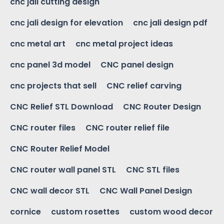
cnc jali cutting design
cnc jali design for elevation
cnc jali design pdf
cnc metal art
cnc metal project ideas
cnc panel 3d model
CNC panel design
cnc projects that sell
CNC relief carving
CNC Relief STL Download
CNC Router Design
CNC router files
CNC router relief file
CNC Router Relief Model
CNC router wall panel STL
CNC STL files
CNC wall decor STL
CNC Wall Panel Design
cornice
custom rosettes
custom wood decor