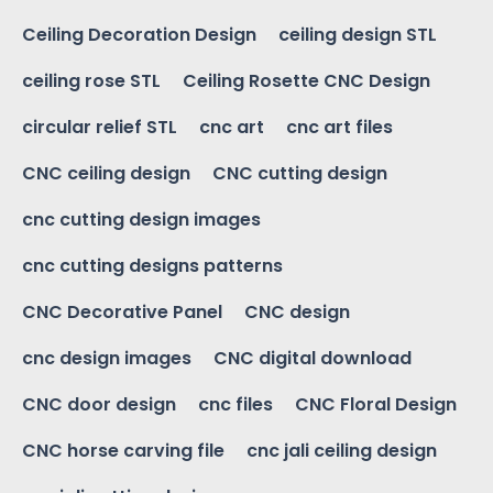
Ceiling Decoration Design
ceiling design STL
ceiling rose STL
Ceiling Rosette CNC Design
circular relief STL
cnc art
cnc art files
CNC ceiling design
CNC cutting design
cnc cutting design images
cnc cutting designs patterns
CNC Decorative Panel
CNC design
cnc design images
CNC digital download
CNC door design
cnc files
CNC Floral Design
CNC horse carving file
cnc jali ceiling design