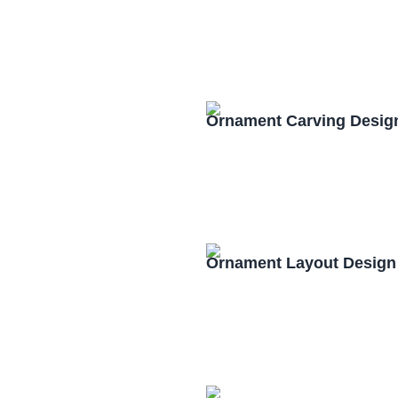
Ornament Carving Desig
Ornament Layout Design