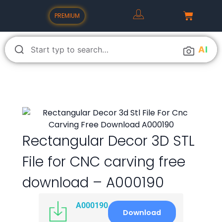
PREMIUM
A
I
Rectangular Decor 3D STL
File for CNC carving free
download – A000190
A000190
Download