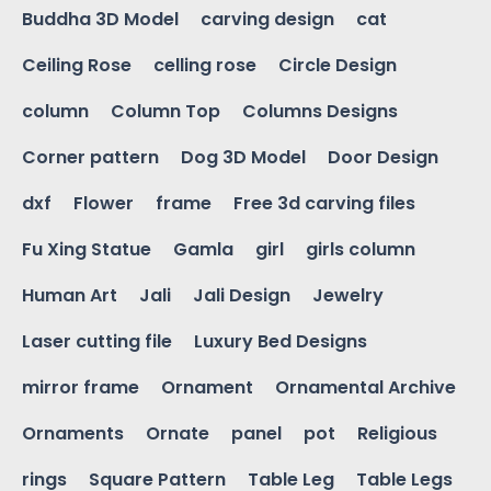
Buddha 3D Model
carving design
cat
Ceiling Rose
celling rose
Circle Design
column
Column Top
Columns Designs
Corner pattern
Dog 3D Model
Door Design
dxf
Flower
frame
Free 3d carving files
Fu Xing Statue
Gamla
girl
girls column
Human Art
Jali
Jali Design
Jewelry
Laser cutting file
Luxury Bed Designs
mirror frame
Ornament
Ornamental Archive
Ornaments
Ornate
panel
pot
Religious
rings
Square Pattern
Table Leg
Table Legs