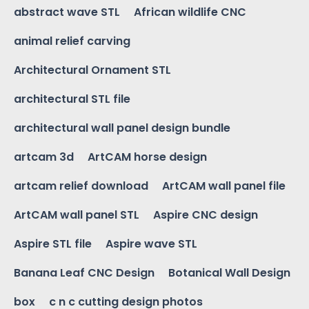
abstract wave STL
African wildlife CNC
animal relief carving
Architectural Ornament STL
architectural STL file
architectural wall panel design bundle
artcam 3d
ArtCAM horse design
artcam relief download
ArtCAM wall panel file
ArtCAM wall panel STL
Aspire CNC design
Aspire STL file
Aspire wave STL
Banana Leaf CNC Design
Botanical Wall Design
box
c n c cutting design photos