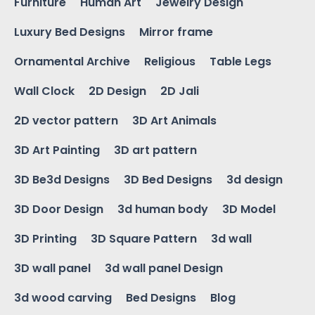
Furniture
Human Art
Jewelry Design
Luxury Bed Designs
Mirror frame
Ornamental Archive
Religious
Table Legs
Wall Clock
2D Design
2D Jali
2D vector pattern
3D Art Animals
3D Art Painting
3D art pattern
3D Be3d Designs
3D Bed Designs
3d design
3D Door Design
3d human body
3D Model
3D Printing
3D Square Pattern
3d wall
3D wall panel
3d wall panel Design
3d wood carving
Bed Designs
Blog