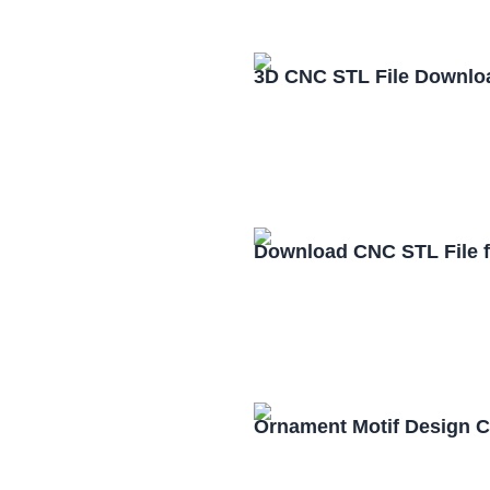
3D CNC STL File Downlo
Download CNC STL File 
Ornament Motif Design 