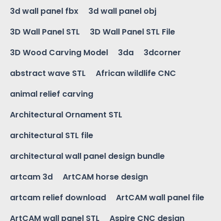
3d wall panel fbx
3d wall panel obj
3D Wall Panel STL
3D Wall Panel STL File
3D Wood Carving Model
3da
3dcorner
abstract wave STL
African wildlife CNC
animal relief carving
Architectural Ornament STL
architectural STL file
architectural wall panel design bundle
artcam 3d
ArtCAM horse design
artcam relief download
ArtCAM wall panel file
ArtCAM wall panel STL
Aspire CNC design