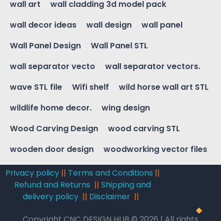
wall art
wall cladding 3d model pack
wall decor ideas
wall design
wall panel
Wall Panel Design
Wall Panel STL
wall separator vecto
wall separator vectors.
wave STL file
Wifi shelf
wild horse wall art STL
wildlife home decor.
wing design
Wood Carving Design
wood carving STL
wooden door design
woodworking vector files
Privacy policy
||
Terms and Conditions
||
Refund and Returns
||
Shipping and
delivery policy
||
Disclaimer
||
Copyright CNC DESIGN HUB © 2026 | All rights