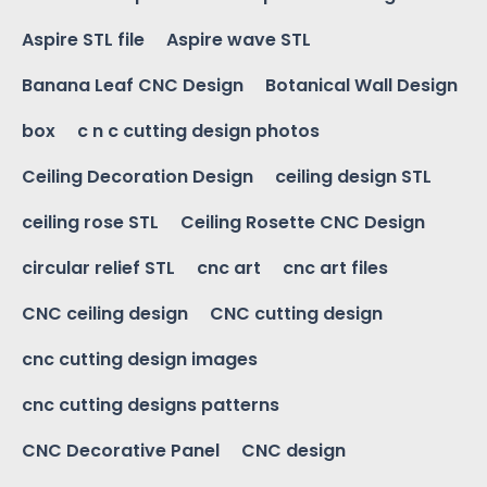
Aspire STL file
Aspire wave STL
Banana Leaf CNC Design
Botanical Wall Design
box
c n c cutting design photos
Ceiling Decoration Design
ceiling design STL
ceiling rose STL
Ceiling Rosette CNC Design
circular relief STL
cnc art
cnc art files
CNC ceiling design
CNC cutting design
cnc cutting design images
cnc cutting designs patterns
CNC Decorative Panel
CNC design