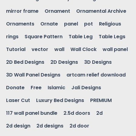
mirror frame
Ornament
Ornamental Archive
Ornaments
Ornate
panel
pot
Religious
rings
Square Pattern
Table Leg
Table Legs
Tutorial
vector
wall
Wall Clock
wall panel
2D Bed Designs
2D Designs
3D Designs
3D Wall Panel Designs
artcam relief download
Donate
Free
Islamic
Jali Designs
Laser Cut
Luxury Bed Designs
PREMIUM
117 wall panel bundle
2.5d doors
2d
2d design
2d designs
2d door