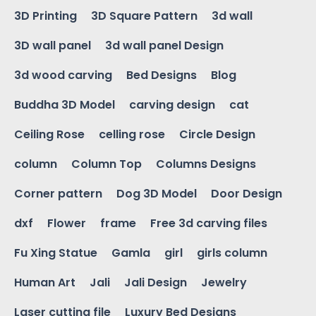
3D Printing
3D Square Pattern
3d wall
3D wall panel
3d wall panel Design
3d wood carving
Bed Designs
Blog
Buddha 3D Model
carving design
cat
Ceiling Rose
celling rose
Circle Design
column
Column Top
Columns Designs
Corner pattern
Dog 3D Model
Door Design
dxf
Flower
frame
Free 3d carving files
Fu Xing Statue
Gamla
girl
girls column
Human Art
Jali
Jali Design
Jewelry
Laser cutting file
Luxury Bed Designs