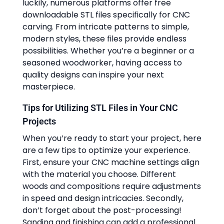
luckily, numerous platforms offer free
downloadable STL files specifically for CNC
carving. From intricate patterns to simple,
modern styles, these files provide endless
possibilities. Whether you’re a beginner or a
seasoned woodworker, having access to
quality designs can inspire your next
masterpiece.
Tips for Utilizing STL Files in Your CNC
Projects
When you’re ready to start your project, here
are a few tips to optimize your experience.
First, ensure your CNC machine settings align
with the material you choose. Different
woods and compositions require adjustments
in speed and design intricacies. Secondly,
don’t forget about the post-processing!
Sanding and finishing can add a professional