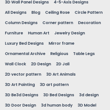
3D Wall Panel Designs
4-5-Axis Designs
All Designs
Blog
Ceiling Rose
Circle Pattern
Column Designs
Corner pattern
Decoration
Furniture
Human Art
Jewelry Design
Luxury Bed Designs
Mirror frame
Ornamental Archive
Religious
Table Legs
Wall Clock
2D Design
2D Jali
2D vector pattern
3D Art Animals
3D Art Painting
3D art pattern
3D Be3d Designs
3D Bed Designs
3d design
3D Door Design
3d human body
3D Model