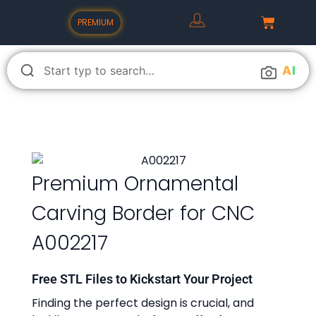
PREMIUM
A
I
Premium Ornamental
Carving Border for CNC
A002217
Free STL Files to Kickstart Your Project
Finding the perfect design is crucial, and