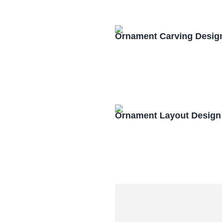
Ornament Carving Desig
Ornament Layout Design