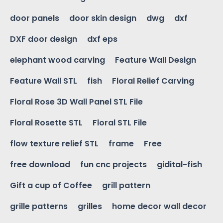
door panels
door skin design
dwg
dxf
DXF door design
dxf eps
elephant wood carving
Feature Wall Design
Feature Wall STL
fish
Floral Relief Carving
Floral Rose 3D Wall Panel STL File
Floral Rosette STL
Floral STL File
flow texture relief STL
frame
Free
free download
fun cnc projects
gidital-fish
Gift a cup of Coffee
grill pattern
grille patterns
grilles
home decor wall decor