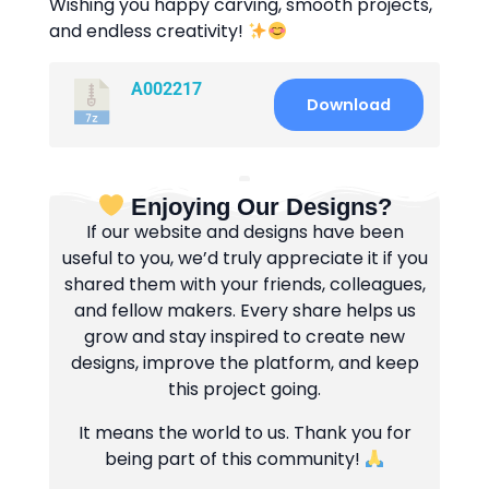
Wishing you happy carving, smooth projects,
and endless creativity!
A002217
Download
Enjoying Our Designs?
If our website and designs have been
useful to you, we’d truly appreciate it if you
shared them with your friends, colleagues,
and fellow makers. Every share helps us
grow and stay inspired to create new
designs, improve the platform, and keep
this project going.
It means the world to us. Thank you for
being part of this community!