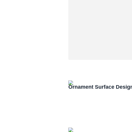
Ornament Surface Desig