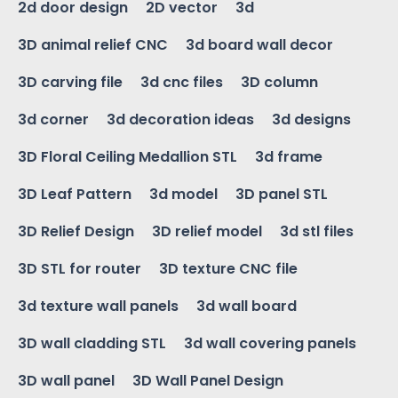
2d door design
2D vector
3d
3D animal relief CNC
3d board wall decor
3D carving file
3d cnc files
3D column
3d corner
3d decoration ideas
3d designs
3D Floral Ceiling Medallion STL
3d frame
3D Leaf Pattern
3d model
3D panel STL
3D Relief Design
3D relief model
3d stl files
3D STL for router
3D texture CNC file
3d texture wall panels
3d wall board
3D wall cladding STL
3d wall covering panels
3D wall panel
3D Wall Panel Design