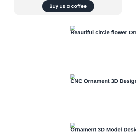
Buy us a coffee
Beautiful circle flower 
CNC Ornament 3D Design
Ornament 3D Model Desi