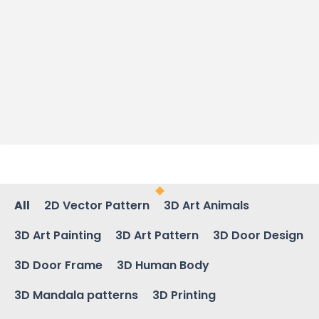
All
2D Vector Pattern
3D Art Animals
3D Art Painting
3D Art Pattern
3D Door Design
3D Door Frame
3D Human Body
3D Mandala patterns
3D Printing