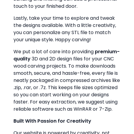
touch to your finished door.
Lastly, take your time to explore and tweak
the designs available. With a little creativity,
you can personalize any STL file to match
your unique style. Happy carving!
We put a lot of care into providing
premium-
quality
3D and 2D design files for your CNC
wood carving projects. To make downloads
smooth, secure, and hassle-free, every file is
neatly packaged in compressed archives like
.zip, .rar, or .7z. This keeps file sizes optimized
so you can start working on your designs
faster. For easy extraction, we suggest using
reliable software such as WinRAR or 7-Zip.
Built With Passion for Creativity
Our website is powered by creativity, not