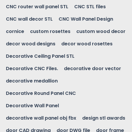
CNC router wall panel STL
CNC STL files
CNC wall decor STL
CNC Wall Panel Design
cornice
custom rosettes
custom wood decor
decor wood designs
decor wood rosettes
Decorative Ceiling Panel STL
Decorative CNC Files.
decorative door vector
decorative medallion
Decorative Round Panel CNC
Decorative Wall Panel
decorative wall panel obj fbx
design stl awards
door CAD drawing
door DWG file
door frame