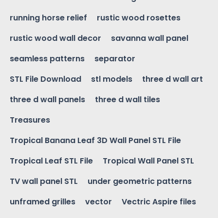
running horse relief
rustic wood rosettes
rustic wood wall decor
savanna wall panel
seamless patterns
separator
STL File Download
stl models
three d wall art
three d wall panels
three d wall tiles
Treasures
Tropical Banana Leaf 3D Wall Panel STL File
Tropical Leaf STL File
Tropical Wall Panel STL
TV wall panel STL
under geometric patterns
unframed grilles
vector
Vectric Aspire files