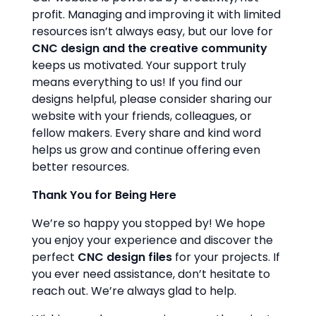
profit. Managing and improving it with limited
resources isn’t always easy, but our love for
CNC design and the creative community
keeps us motivated. Your support truly
means everything to us! If you find our
designs helpful, please consider sharing our
website with your friends, colleagues, or
fellow makers. Every share and kind word
helps us grow and continue offering even
better resources.
Thank You for Being Here
We’re so happy you stopped by! We hope
you enjoy your experience and discover the
perfect
CNC design files
for your projects. If
you ever need assistance, don’t hesitate to
reach out. We’re always glad to help.