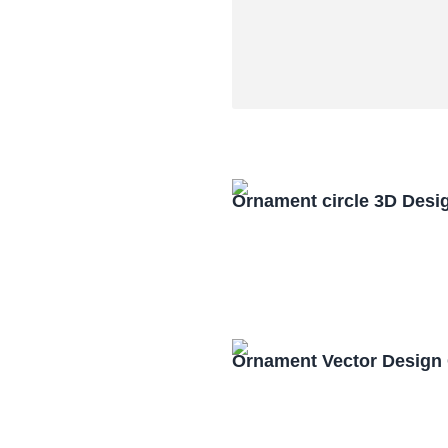
Ornament circle 3D Desi
Ornament Vector Design