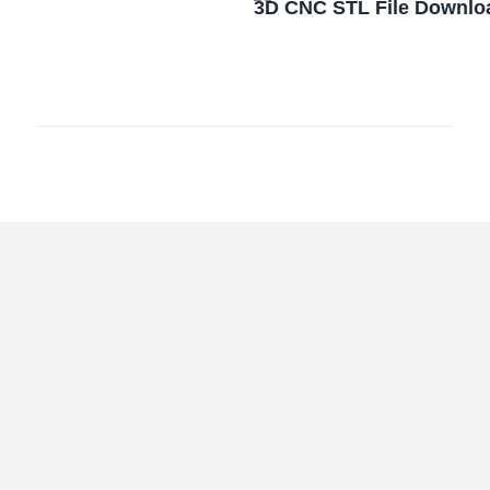
3D CNC STL File Downlo