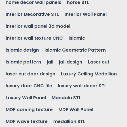
home decor wall panels
horse STL
Interior Decorative STL
Interior Wall Panel
interior wall panel 3d model
interior wall texture CNC
islamic
islamic design
Islamic Geometric Pattern
Islamic pattern
jali
jali design
Laser cut
laser cut door design
Luxury Ceiling Medallion
luxury door CNC file
luxury wall decor STL
Luxury Wall Panel
Mandala STL
MDF carving texture
MDF Wall Panel
MDF wave texture
medallion STL