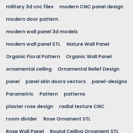
military 3d cnc files
modern CNC panel design
modern door pattern
modern wall panel 3d models
modern wall panel STL
Nature Wall Panel
Organic Floral Pattern
Organic Wall Panel
ornamental ceiling
Ornamental Relief Design
panel
panel skin doors vectors
panel-designs
Parametric
Pattern
patterns
plaster rose design
radial texture CNC
room divider
Rose Ornament STL
Rose Wall Panel
Round Ceiling Ornament STL