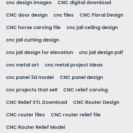
cnc design images
CNC digital download
CNC door design
cnc files
CNC Floral Design
CNC horse carving file
cnc jali ceiling design
cnc jali cutting design
cnc jali design for elevation
cnc jali design pdf
cnc metal art
cnc metal project ideas
cnc panel 3d model
CNC panel design
cnc projects that sell
CNC relief carving
CNC Relief STL Download
CNC Router Design
CNC router files
CNC router relief file
CNC Router Relief Model