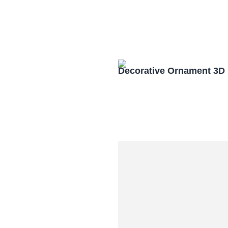
Decorative Ornament 3D