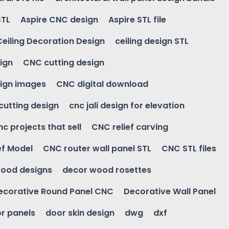
STL
Aspire CNC design
Aspire STL file
Ceiling Decoration Design
ceiling design STL
ign
CNC cutting design
ign images
CNC digital download
 cutting design
cnc jali design for elevation
nc projects that sell
CNC relief carving
ef Model
CNC router wall panel STL
CNC STL files
ood designs
decor wood rosettes
ecorative Round Panel CNC
Decorative Wall Panel
r panels
door skin design
dwg
dxf