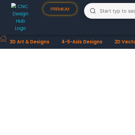
PREMIUM
3D Art & Designs
4-5-Axis Designs
2D Vect