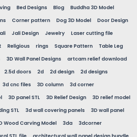
ving
Bed Designs
Blog
Buddha 3D Model
gns
Corner pattern
Dog 3D Model
Door Design
ali
Jali Design
Jewelry
Laser cutting file
t
Religious
rings
Square Pattern
Table Leg
s
3D Wall Panel Designs
artcam relief download
2.5d doors
2d
2d design
2d designs
3d cnc files
3D column
3d corner
l
3D panel STL
3D Relief Design
3D relief model
ding STL
3d wall covering panels
3D wall panel
D Wood Carving Model
3da
3dcorner
ral STL file
architectural wall panel design bundle