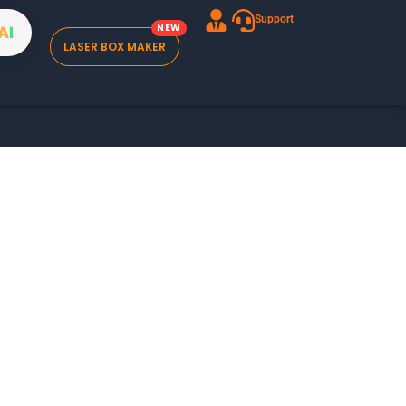
Support
A
I
LASER BOX MAKER