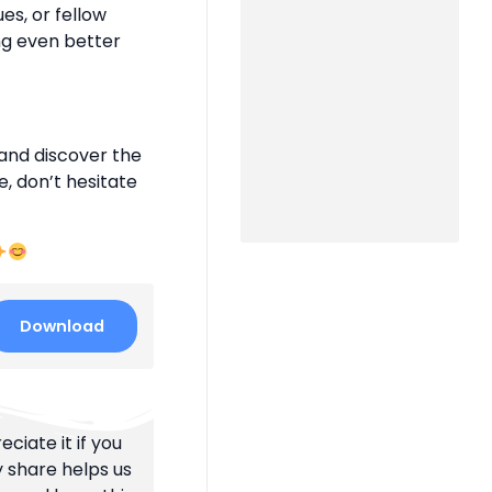
es, or fellow
ng even better
and discover the
e, don’t hesitate
Download
ciate it if you
y share helps us