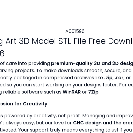
g Art 3D Model STL File Free Down
6
 of care into providing
premium-quality 3D and 2D design
rving projects. To make downloads smooth, secure, and 
s neatly packaged in compressed archives like
.zip, .rar, or
zed so you can start working on your designs faster. For e
g reliable software such as
WinRAR
or
7Zip
.
assion for Creativity
is powered by creativity, not profit. Managing and improvin
’t always easy, but our love for
CNC design and the cre
ivated. Your support truly means everything to us! If you 