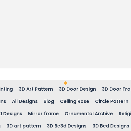
inting
3D Art Pattern
3D Door Design
3D Door Fr
gns
All Designs
Blog
Ceiling Rose
Circle Pattern
d Designs
Mirror frame
Ornamental Archive
Relig
g
3D art pattern
3D Be3d Designs
3D Bed Designs