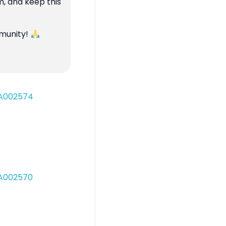
m, and keep this
mmunity!