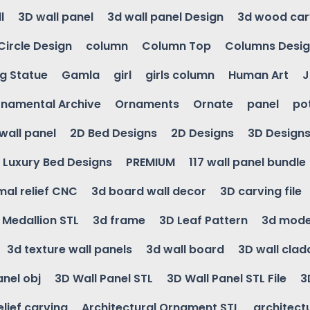
l
3D wall panel
3d wall panel Design
3d wood car
Circle Design
column
Column Top
Columns Desi
ng Statue
Gamla
girl
girls column
Human Art
J
namental Archive
Ornaments
Ornate
panel
po
wall panel
2D Bed Designs
2D Designs
3D Design
Luxury Bed Designs
PREMIUM
117 wall panel bundle
mal relief CNC
3d board wall decor
3D carving file
g Medallion STL
3d frame
3D Leaf Pattern
3d mode
3d texture wall panels
3d wall board
3D wall clad
anel obj
3D Wall Panel STL
3D Wall Panel STL File
3
elief carving
Architectural Ornament STL
architectu