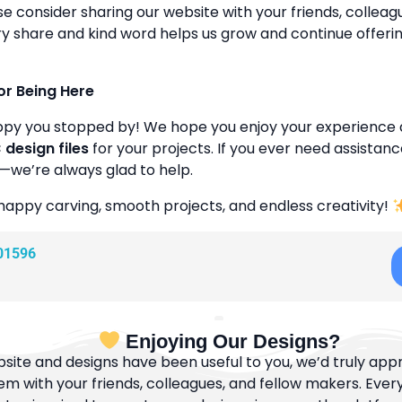
se consider sharing our website with your friends, colleagu
y share and kind word helps us grow and continue offeri
or Being Here
ppy you stopped by! We hope you enjoy your experience 
design files
for your projects. If you ever need assistanc
—we’re always glad to help.
happy carving, smooth projects, and endless creativity!
01596
Enjoying Our Designs?
bsite and designs have been useful to you, we’d truly appre
m with your friends, colleagues, and fellow makers. Ever