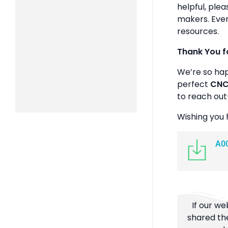
helpful, plea
makers. Ever
resources.
Thank You f
We’re so ha
perfect
CNC 
to reach out
Wishing you 
A0
If our we
shared the