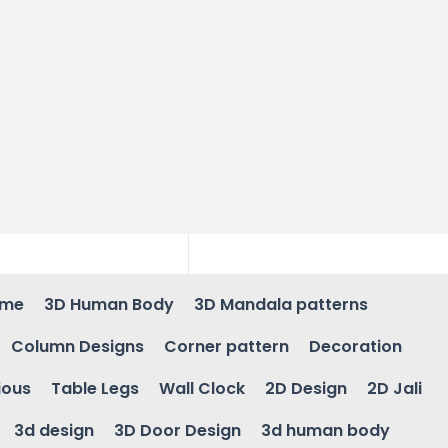
ame
3D Human Body
3D Mandala patterns
Column Designs
Corner pattern
Decoration
ious
Table Legs
Wall Clock
2D Design
2D Jali
3d design
3D Door Design
3d human body