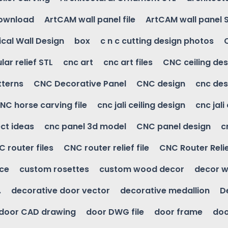
download
ArtCAM wall panel file
ArtCAM wall panel 
cal Wall Design
box
c n c cutting design photos
ular relief STL
cnc art
cnc art files
CNC ceiling des
tterns
CNC Decorative Panel
CNC design
cnc des
NC horse carving file
cnc jali ceiling design
cnc jali
ct ideas
cnc panel 3d model
CNC panel design
c
 router files
CNC router relief file
CNC Router Reli
ice
custom rosettes
custom wood decor
decor w
.
decorative door vector
decorative medallion
D
door CAD drawing
door DWG file
door frame
doo