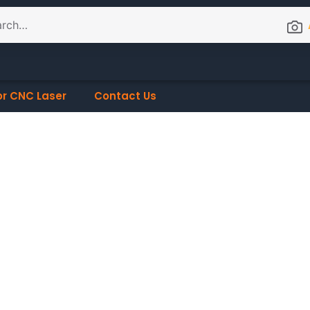
or CNC Laser
Contact Us