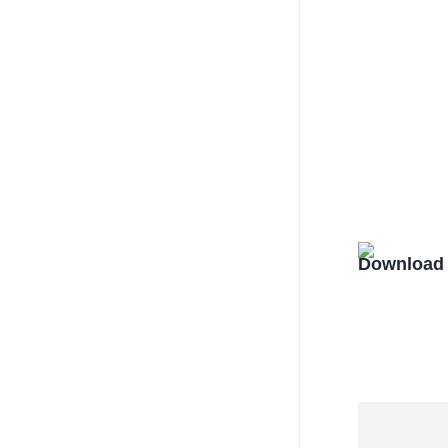
Download 