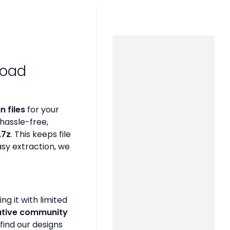
load
 files
for your
hassle-free,
 .7z
. This keeps file
asy extraction, we
g it with limited
ative community
find our designs