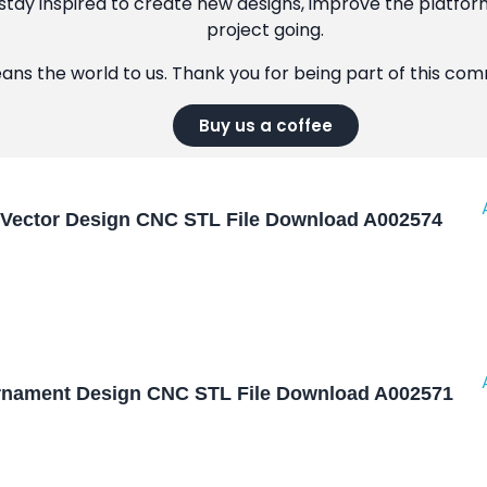
tay inspired to create new designs, improve the platfor
project going.
eans the world to us. Thank you for being part of this co
Buy us a coffee
Vector Design CNC STL File Download A002574
nament Design CNC STL File Download A002571