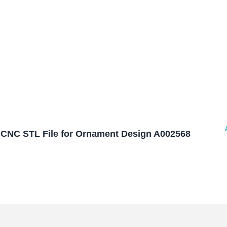
CNC STL File for Ornament Design A002568