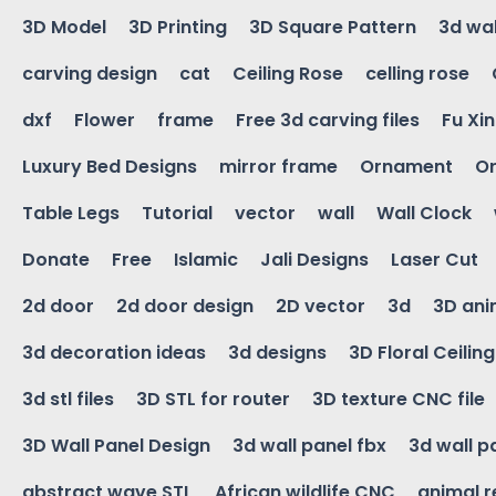
3D Model
3D Printing
3D Square Pattern
3d wal
carving design
cat
Ceiling Rose
celling rose
dxf
Flower
frame
Free 3d carving files
Fu Xi
Luxury Bed Designs
mirror frame
Ornament
Or
Table Legs
Tutorial
vector
wall
Wall Clock
Donate
Free
Islamic
Jali Designs
Laser Cut
2d door
2d door design
2D vector
3d
3D ani
3d decoration ideas
3d designs
3D Floral Ceilin
3d stl files
3D STL for router
3D texture CNC file
3D Wall Panel Design
3d wall panel fbx
3d wall p
abstract wave STL
African wildlife CNC
animal r