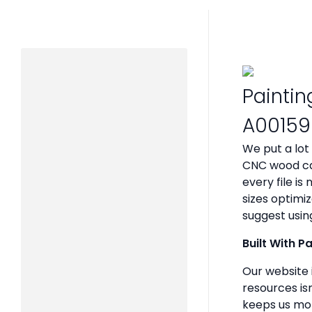
Paintin
A00159
We put a lot
CNC wood ca
every file i
sizes optimi
suggest usin
Built With P
Our website 
resources isn
keeps us mot