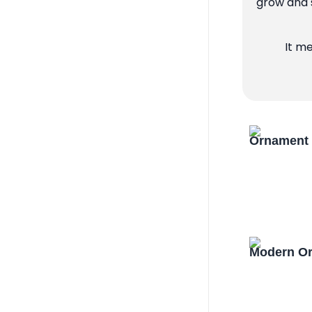
grow and s
It m
Ornament 
Modern Or