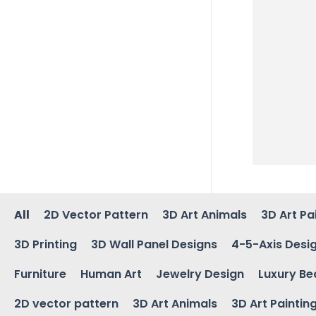
All
2D Vector Pattern
3D Art Animals
3D Art Pa
3D Printing
3D Wall Panel Designs
4-5-Axis Desi
Furniture
Human Art
Jewelry Design
Luxury Be
2D vector pattern
3D Art Animals
3D Art Paintin