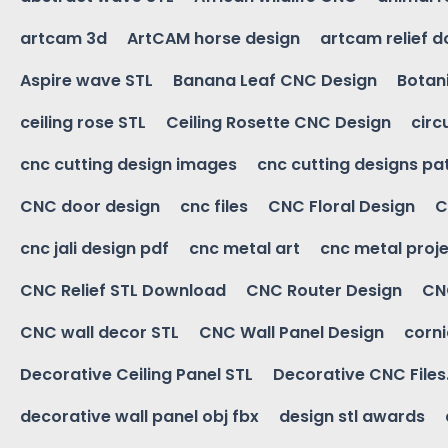
artcam 3d
ArtCAM horse design
artcam relief 
Aspire wave STL
Banana Leaf CNC Design
Botani
ceiling rose STL
Ceiling Rosette CNC Design
circ
cnc cutting design images
cnc cutting designs pa
CNC door design
cnc files
CNC Floral Design
C
cnc jali design pdf
cnc metal art
cnc metal proje
CNC Relief STL Download
CNC Router Design
CNC
CNC wall decor STL
CNC Wall Panel Design
corn
Decorative Ceiling Panel STL
Decorative CNC Files
decorative wall panel obj fbx
design stl awards