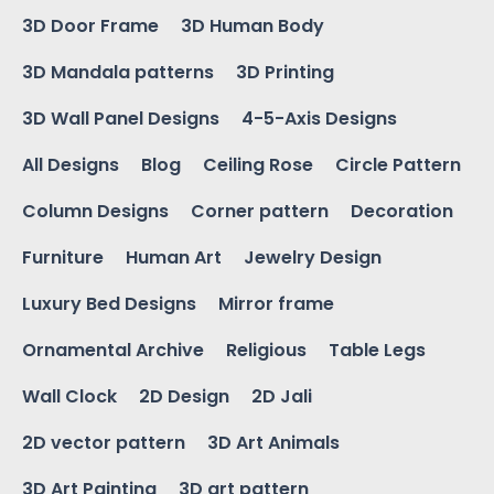
3D Door Frame
3D Human Body
3D Mandala patterns
3D Printing
3D Wall Panel Designs
4-5-Axis Designs
All Designs
Blog
Ceiling Rose
Circle Pattern
Column Designs
Corner pattern
Decoration
Furniture
Human Art
Jewelry Design
Luxury Bed Designs
Mirror frame
Ornamental Archive
Religious
Table Legs
Wall Clock
2D Design
2D Jali
2D vector pattern
3D Art Animals
3D Art Painting
3D art pattern