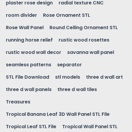
plaster rose design
radial texture CNC
room divider
Rose Ornament STL
Rose Wall Panel
Round Ceiling Ornament STL
running horse relief
rustic wood rosettes
rustic wood wall decor
savanna wall panel
seamless patterns
separator
STL File Download
stl models
three d wall art
three d wall panels
three d wall tiles
Treasures
Tropical Banana Leaf 3D Wall Panel STL File
Tropical Leaf STL File
Tropical Wall Panel STL