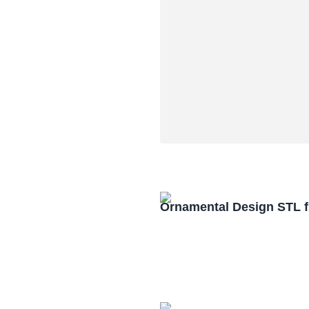
Ornamental Design STL f