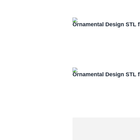
Ornamental Design STL f
Ornamental Design STL f