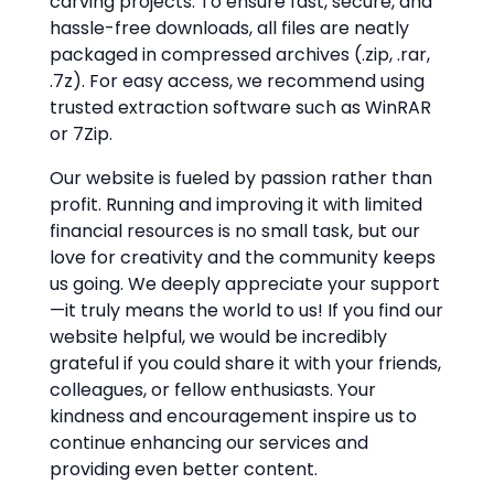
carving projects. To ensure fast, secure, and
hassle-free downloads, all files are neatly
packaged in compressed archives (.zip, .rar,
.7z). For easy access, we recommend using
trusted extraction software such as WinRAR
or 7Zip.
Our website is fueled by passion rather than
profit. Running and improving it with limited
financial resources is no small task, but our
love for creativity and the community keeps
us going. We deeply appreciate your support
—it truly means the world to us! If you find our
website helpful, we would be incredibly
grateful if you could share it with your friends,
colleagues, or fellow enthusiasts. Your
kindness and encouragement inspire us to
continue enhancing our services and
providing even better content.