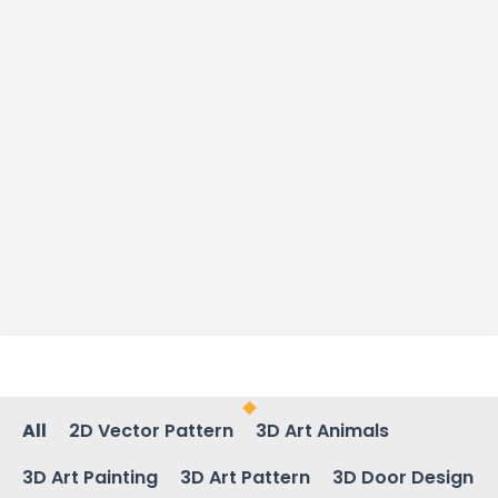
All
2D Vector Pattern
3D Art Animals
3D Art Painting
3D Art Pattern
3D Door Design