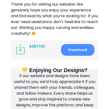
Thank you for visiting our website! We
genuinely hope you enjoy your experience
and find exactly what you’re looking for. If you
ever need assistance, don’t hesitate to reach
out. Wishing you happy carving and endless
creativity!
A001160
Download
Enjoying Our Designs?
If our website and designs have been
useful to you, we’d truly appreciate it if you
shared them with your friends, colleagues,
and fellow makers. Every share helps us
grow and stay inspired to create new
designs, improve the platform, and keep