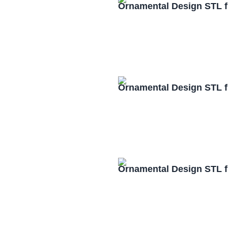
Ornamental Design STL f
Ornamental Design STL f
Ornamental Design STL f