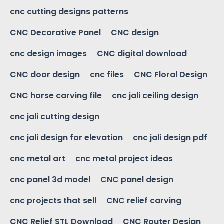
cnc cutting designs patterns
CNC Decorative Panel
CNC design
cnc design images
CNC digital download
CNC door design
cnc files
CNC Floral Design
CNC horse carving file
cnc jali ceiling design
cnc jali cutting design
cnc jali design for elevation
cnc jali design pdf
cnc metal art
cnc metal project ideas
cnc panel 3d model
CNC panel design
cnc projects that sell
CNC relief carving
CNC Relief STL Download
CNC Router Design