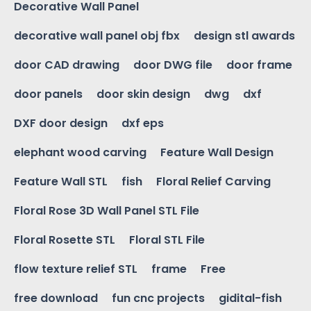
Decorative Wall Panel
decorative wall panel obj fbx
design stl awards
door CAD drawing
door DWG file
door frame
door panels
door skin design
dwg
dxf
DXF door design
dxf eps
elephant wood carving
Feature Wall Design
Feature Wall STL
fish
Floral Relief Carving
Floral Rose 3D Wall Panel STL File
Floral Rosette STL
Floral STL File
flow texture relief STL
frame
Free
free download
fun cnc projects
gidital-fish