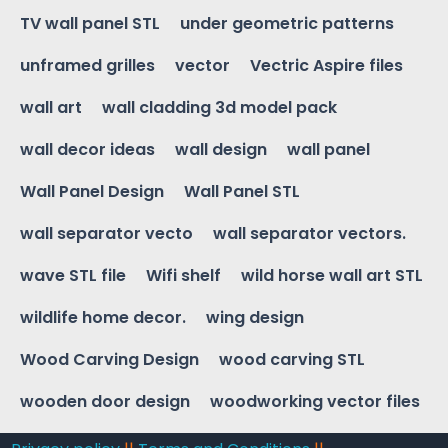
TV wall panel STL
under geometric patterns
unframed grilles
vector
Vectric Aspire files
wall art
wall cladding 3d model pack
wall decor ideas
wall design
wall panel
Wall Panel Design
Wall Panel STL
wall separator vecto
wall separator vectors.
wave STL file
Wifi shelf
wild horse wall art STL
wildlife home decor.
wing design
Wood Carving Design
wood carving STL
wooden door design
woodworking vector files