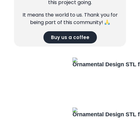
this project going.
It means the world to us. Thank you for
being part of this community!
Buy us a coffee
Ornamental Design STL f
Ornamental Design STL f