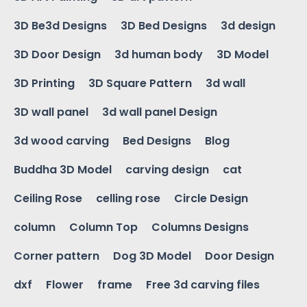
3D Be3d Designs
3D Bed Designs
3d design
3D Door Design
3d human body
3D Model
3D Printing
3D Square Pattern
3d wall
3D wall panel
3d wall panel Design
3d wood carving
Bed Designs
Blog
Buddha 3D Model
carving design
cat
Ceiling Rose
celling rose
Circle Design
column
Column Top
Columns Designs
Corner pattern
Dog 3D Model
Door Design
dxf
Flower
frame
Free 3d carving files