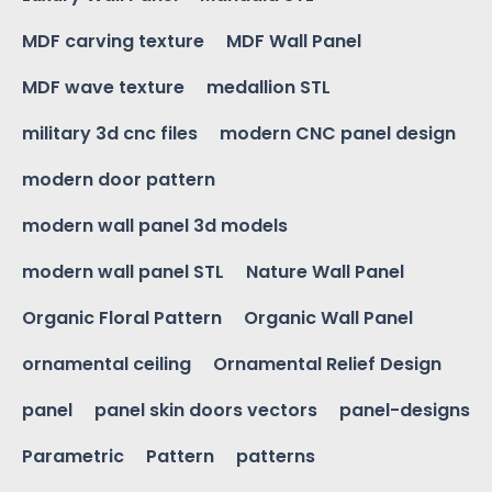
MDF carving texture
MDF Wall Panel
MDF wave texture
medallion STL
military 3d cnc files
modern CNC panel design
modern door pattern
modern wall panel 3d models
modern wall panel STL
Nature Wall Panel
Organic Floral Pattern
Organic Wall Panel
ornamental ceiling
Ornamental Relief Design
panel
panel skin doors vectors
panel-designs
Parametric
Pattern
patterns