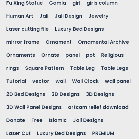
Fu Xing Statue
Gamla
girl
girls column
Human Art
Jali
Jali Design
Jewelry
Laser cutting file
Luxury Bed Designs
mirror frame
Ornament
Ornamental Archive
Ornaments
Ornate
panel
pot
Religious
rings
Square Pattern
Table Leg
Table Legs
Tutorial
vector
wall
Wall Clock
wall panel
2D Bed Designs
2D Designs
3D Designs
3D Wall Panel Designs
artcam relief download
Donate
Free
Islamic
Jali Designs
Laser Cut
Luxury Bed Designs
PREMIUM