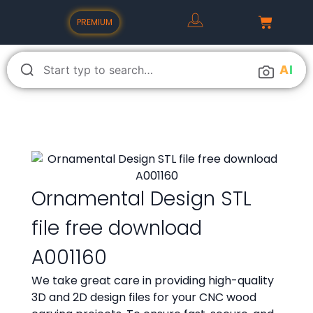
PREMIUM
A
I
Ornamental Design STL
file free download
A001160
We take great care in providing high-quality
3D and 2D design files for your CNC wood