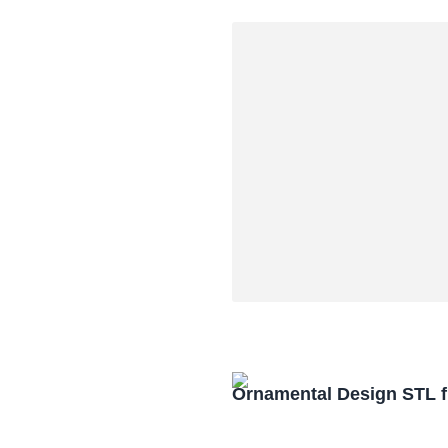
Ornamental Design STL f