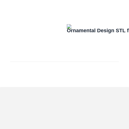
Ornamental Design STL f