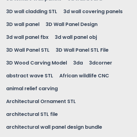
3D wall cladding STL
3d wall covering panels
3D wall panel
3D Wall Panel Design
3d wall panel fbx
3d wall panel obj
3D Wall Panel STL
3D Wall Panel STL File
3D Wood Carving Model
3da
3dcorner
abstract wave STL
African wildlife CNC
animal relief carving
Architectural Ornament STL
architectural STL file
architectural wall panel design bundle