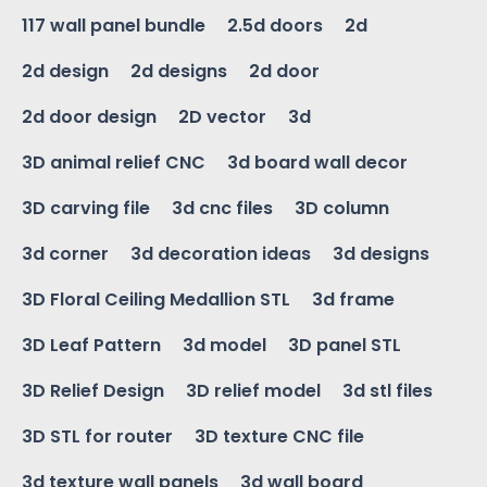
117 wall panel bundle
2.5d doors
2d
2d design
2d designs
2d door
2d door design
2D vector
3d
3D animal relief CNC
3d board wall decor
3D carving file
3d cnc files
3D column
3d corner
3d decoration ideas
3d designs
3D Floral Ceiling Medallion STL
3d frame
3D Leaf Pattern
3d model
3D panel STL
3D Relief Design
3D relief model
3d stl files
3D STL for router
3D texture CNC file
3d texture wall panels
3d wall board