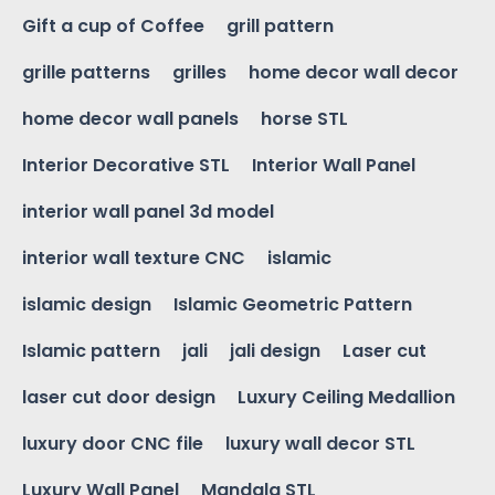
Gift a cup of Coffee
grill pattern
grille patterns
grilles
home decor wall decor
home decor wall panels
horse STL
Interior Decorative STL
Interior Wall Panel
interior wall panel 3d model
interior wall texture CNC
islamic
islamic design
Islamic Geometric Pattern
Islamic pattern
jali
jali design
Laser cut
laser cut door design
Luxury Ceiling Medallion
luxury door CNC file
luxury wall decor STL
Luxury Wall Panel
Mandala STL