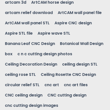
artcam 3d
ArtCAM horse design
artcam relief download
ArtCAM wall panel file
ArtCAM wall panel STL
Aspire CNC design
Aspire STL file
Aspire wave STL
Banana Leaf CNC Design
Botanical Wall Design
box
c n c cutting design photos
Ceiling Decoration Design
ceiling design STL
ceiling rose STL
Ceiling Rosette CNC Design
circular relief STL
cnc art
cnc art files
CNC ceiling design
CNC cutting design
cnc cutting design images