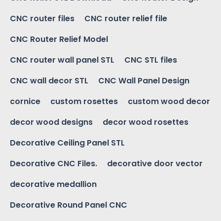
CNC router files
CNC router relief file
CNC Router Relief Model
CNC router wall panel STL
CNC STL files
CNC wall decor STL
CNC Wall Panel Design
cornice
custom rosettes
custom wood decor
decor wood designs
decor wood rosettes
Decorative Ceiling Panel STL
Decorative CNC Files.
decorative door vector
decorative medallion
Decorative Round Panel CNC