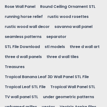
Rose Wall Panel
Round Ceiling Ornament STL
running horse relief
rustic wood rosettes
rustic wood wall decor
savanna wall panel
seamless patterns
separator
STL File Download
stl models
three d wall art
three d wall panels
three d wall tiles
Treasures
Tropical Banana Leaf 3D Wall Panel STL File
Tropical Leaf STL File
Tropical Wall Panel STL
TV wall panel STL
under geometric patterns
unframed grilles
vector
Vectric Aspire files