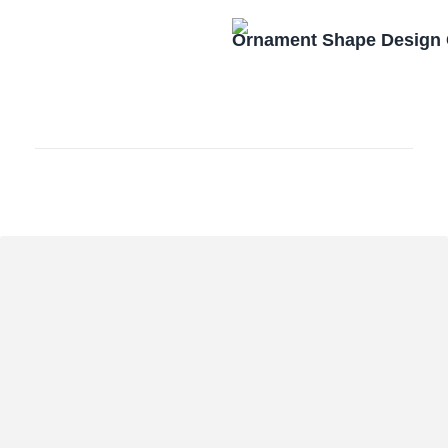
Ornament Shape Design 