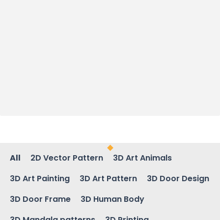
All
2D Vector Pattern
3D Art Animals
3D Art Painting
3D Art Pattern
3D Door Design
3D Door Frame
3D Human Body
3D Mandala patterns
3D Printing