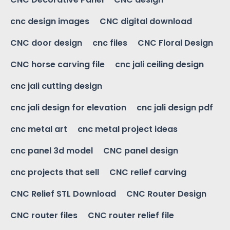
cnc design images
CNC digital download
CNC door design
cnc files
CNC Floral Design
CNC horse carving file
cnc jali ceiling design
cnc jali cutting design
cnc jali design for elevation
cnc jali design pdf
cnc metal art
cnc metal project ideas
cnc panel 3d model
CNC panel design
cnc projects that sell
CNC relief carving
CNC Relief STL Download
CNC Router Design
CNC router files
CNC router relief file