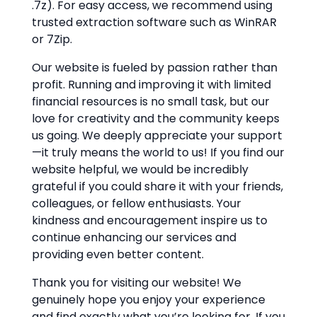
.7z). For easy access, we recommend using
trusted extraction software such as WinRAR
or 7Zip.
Our website is fueled by passion rather than
profit. Running and improving it with limited
financial resources is no small task, but our
love for creativity and the community keeps
us going. We deeply appreciate your support
—it truly means the world to us! If you find our
website helpful, we would be incredibly
grateful if you could share it with your friends,
colleagues, or fellow enthusiasts. Your
kindness and encouragement inspire us to
continue enhancing our services and
providing even better content.
Thank you for visiting our website! We
genuinely hope you enjoy your experience
and find exactly what you’re looking for. If you