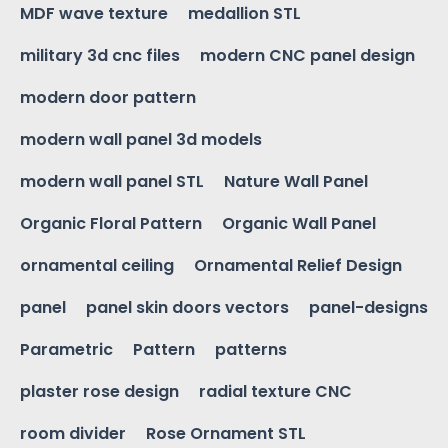
MDF wave texture
medallion STL
military 3d cnc files
modern CNC panel design
modern door pattern
modern wall panel 3d models
modern wall panel STL
Nature Wall Panel
Organic Floral Pattern
Organic Wall Panel
ornamental ceiling
Ornamental Relief Design
panel
panel skin doors vectors
panel-designs
Parametric
Pattern
patterns
plaster rose design
radial texture CNC
room divider
Rose Ornament STL