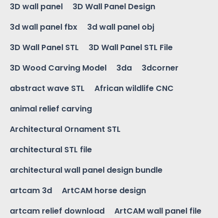
3D wall panel
3D Wall Panel Design
3d wall panel fbx
3d wall panel obj
3D Wall Panel STL
3D Wall Panel STL File
3D Wood Carving Model
3da
3dcorner
abstract wave STL
African wildlife CNC
animal relief carving
Architectural Ornament STL
architectural STL file
architectural wall panel design bundle
artcam 3d
ArtCAM horse design
artcam relief download
ArtCAM wall panel file