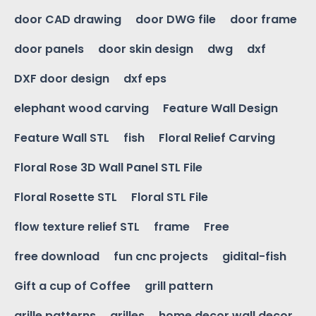
door CAD drawing
door DWG file
door frame
door panels
door skin design
dwg
dxf
DXF door design
dxf eps
elephant wood carving
Feature Wall Design
Feature Wall STL
fish
Floral Relief Carving
Floral Rose 3D Wall Panel STL File
Floral Rosette STL
Floral STL File
flow texture relief STL
frame
Free
free download
fun cnc projects
gidital-fish
Gift a cup of Coffee
grill pattern
grille patterns
grilles
home decor wall decor