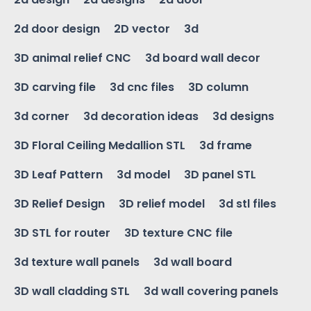
2d door design
2D vector
3d
3D animal relief CNC
3d board wall decor
3D carving file
3d cnc files
3D column
3d corner
3d decoration ideas
3d designs
3D Floral Ceiling Medallion STL
3d frame
3D Leaf Pattern
3d model
3D panel STL
3D Relief Design
3D relief model
3d stl files
3D STL for router
3D texture CNC file
3d texture wall panels
3d wall board
3D wall cladding STL
3d wall covering panels