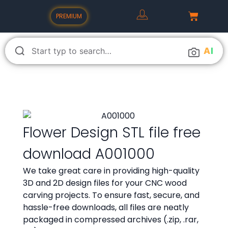
PREMIUM
A
I
Flower Design STL file free
download A001000
We take great care in providing high-quality
3D and 2D design files for your CNC wood
carving projects. To ensure fast, secure, and
hassle-free downloads, all files are neatly
packaged in compressed archives (.zip, .rar,