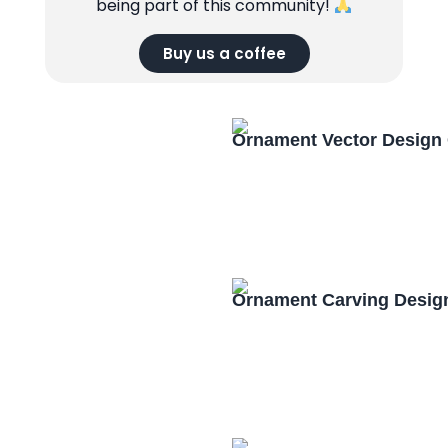
being part of this community!
Buy us a coffee
Ornament Vector Design
Ornament Carving Desig