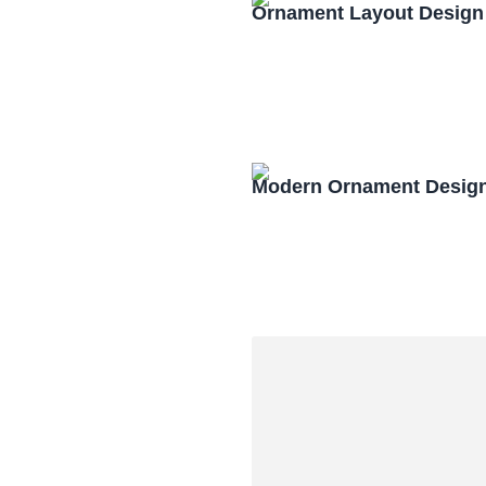
Ornament Layout Design
Modern Ornament Design