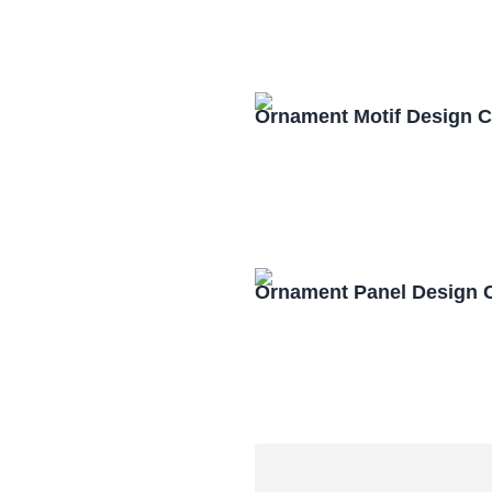
Ornament Motif Design 
Ornament Panel Design 