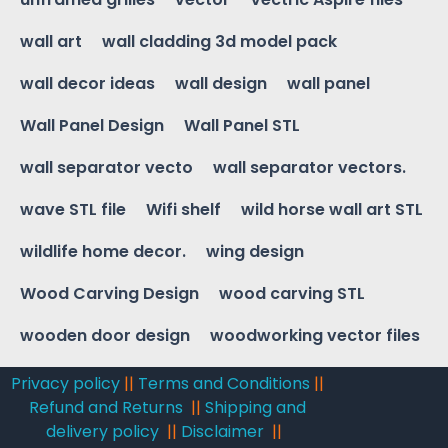
wall art
wall cladding 3d model pack
wall decor ideas
wall design
wall panel
Wall Panel Design
Wall Panel STL
wall separator vecto
wall separator vectors.
wave STL file
Wifi shelf
wild horse wall art STL
wildlife home decor.
wing design
Wood Carving Design
wood carving STL
wooden door design
woodworking vector files
Privacy policy
||
Terms and Conditions
||
Refund and Returns
||
Shipping and
delivery policy
||
Disclaimer
||