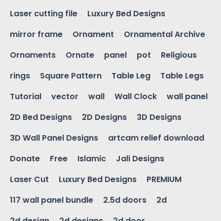
Laser cutting file
Luxury Bed Designs
mirror frame
Ornament
Ornamental Archive
Ornaments
Ornate
panel
pot
Religious
rings
Square Pattern
Table Leg
Table Legs
Tutorial
vector
wall
Wall Clock
wall panel
2D Bed Designs
2D Designs
3D Designs
3D Wall Panel Designs
artcam relief download
Donate
Free
Islamic
Jali Designs
Laser Cut
Luxury Bed Designs
PREMIUM
117 wall panel bundle
2.5d doors
2d
2d design
2d designs
2d door