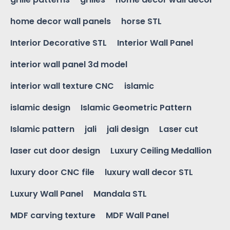
home decor wall panels
horse STL
Interior Decorative STL
Interior Wall Panel
interior wall panel 3d model
interior wall texture CNC
islamic
islamic design
Islamic Geometric Pattern
Islamic pattern
jali
jali design
Laser cut
laser cut door design
Luxury Ceiling Medallion
luxury door CNC file
luxury wall decor STL
Luxury Wall Panel
Mandala STL
MDF carving texture
MDF Wall Panel