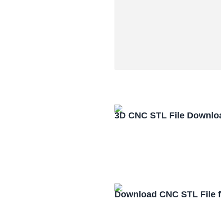
3D CNC STL File Downlo
Download CNC STL File 