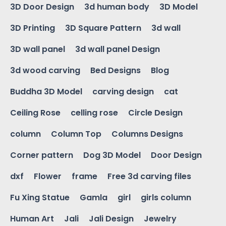
3D Door Design
3d human body
3D Model
3D Printing
3D Square Pattern
3d wall
3D wall panel
3d wall panel Design
3d wood carving
Bed Designs
Blog
Buddha 3D Model
carving design
cat
Ceiling Rose
celling rose
Circle Design
column
Column Top
Columns Designs
Corner pattern
Dog 3D Model
Door Design
dxf
Flower
frame
Free 3d carving files
Fu Xing Statue
Gamla
girl
girls column
Human Art
Jali
Jali Design
Jewelry