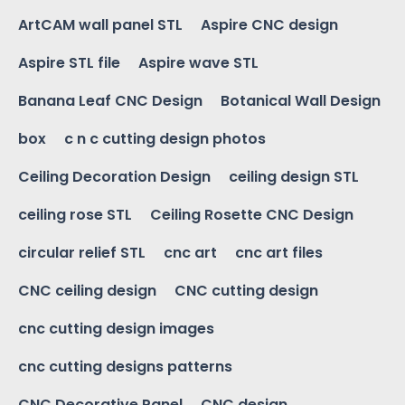
ArtCAM wall panel STL
Aspire CNC design
Aspire STL file
Aspire wave STL
Banana Leaf CNC Design
Botanical Wall Design
box
c n c cutting design photos
Ceiling Decoration Design
ceiling design STL
ceiling rose STL
Ceiling Rosette CNC Design
circular relief STL
cnc art
cnc art files
CNC ceiling design
CNC cutting design
cnc cutting design images
cnc cutting designs patterns
CNC Decorative Panel
CNC design