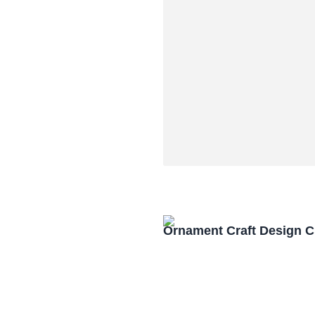
Ornament Craft Design 