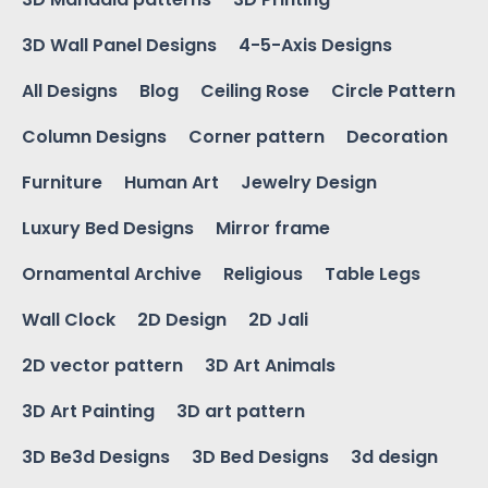
3D Wall Panel Designs
4-5-Axis Designs
All Designs
Blog
Ceiling Rose
Circle Pattern
Column Designs
Corner pattern
Decoration
Furniture
Human Art
Jewelry Design
Luxury Bed Designs
Mirror frame
Ornamental Archive
Religious
Table Legs
Wall Clock
2D Design
2D Jali
2D vector pattern
3D Art Animals
3D Art Painting
3D art pattern
3D Be3d Designs
3D Bed Designs
3d design