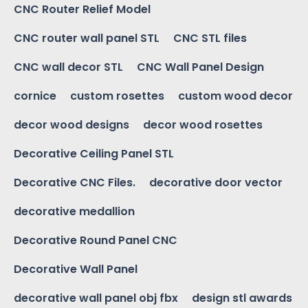
CNC Router Relief Model
CNC router wall panel STL
CNC STL files
CNC wall decor STL
CNC Wall Panel Design
cornice
custom rosettes
custom wood decor
decor wood designs
decor wood rosettes
Decorative Ceiling Panel STL
Decorative CNC Files.
decorative door vector
decorative medallion
Decorative Round Panel CNC
Decorative Wall Panel
decorative wall panel obj fbx
design stl awards