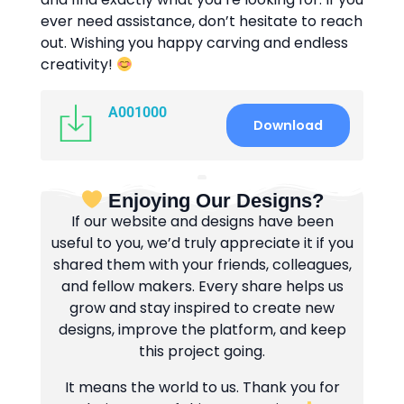
ever need assistance, don’t hesitate to reach
out. Wishing you happy carving and endless
creativity!
A001000
Download
Enjoying Our Designs?
If our website and designs have been
useful to you, we’d truly appreciate it if you
shared them with your friends, colleagues,
and fellow makers. Every share helps us
grow and stay inspired to create new
designs, improve the platform, and keep
this project going.
It means the world to us. Thank you for