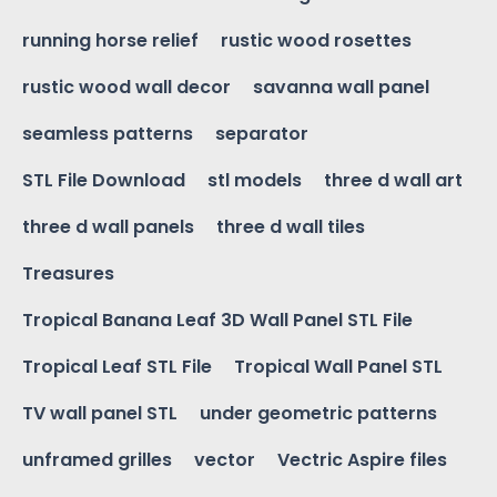
running horse relief
rustic wood rosettes
rustic wood wall decor
savanna wall panel
seamless patterns
separator
STL File Download
stl models
three d wall art
three d wall panels
three d wall tiles
Treasures
Tropical Banana Leaf 3D Wall Panel STL File
Tropical Leaf STL File
Tropical Wall Panel STL
TV wall panel STL
under geometric patterns
unframed grilles
vector
Vectric Aspire files