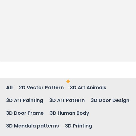
All
2D Vector Pattern
3D Art Animals
3D Art Painting
3D Art Pattern
3D Door Design
3D Door Frame
3D Human Body
3D Mandala patterns
3D Printing