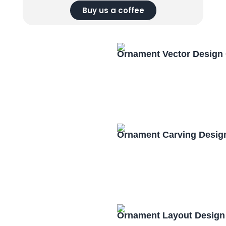
Buy us a coffee
Ornament Vector Design
Ornament Carving Desig
Ornament Layout Design