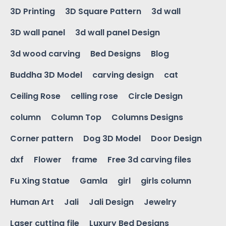
3D Printing
3D Square Pattern
3d wall
3D wall panel
3d wall panel Design
3d wood carving
Bed Designs
Blog
Buddha 3D Model
carving design
cat
Ceiling Rose
celling rose
Circle Design
column
Column Top
Columns Designs
Corner pattern
Dog 3D Model
Door Design
dxf
Flower
frame
Free 3d carving files
Fu Xing Statue
Gamla
girl
girls column
Human Art
Jali
Jali Design
Jewelry
Laser cutting file
Luxury Bed Designs