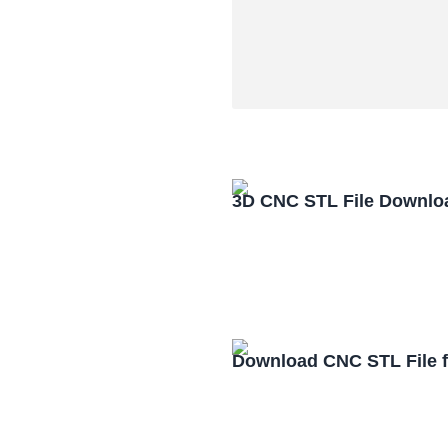
3D CNC STL File Downlo
Download CNC STL File 