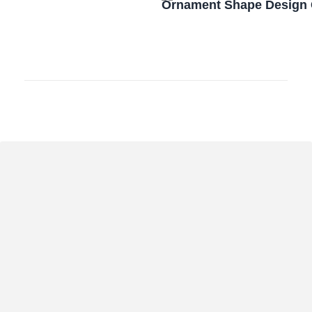
Ornament Shape Design 