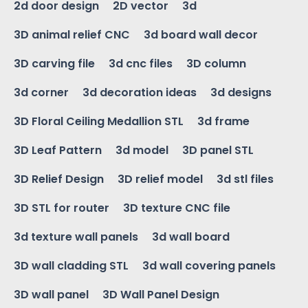
2d door design
2D vector
3d
3D animal relief CNC
3d board wall decor
3D carving file
3d cnc files
3D column
3d corner
3d decoration ideas
3d designs
3D Floral Ceiling Medallion STL
3d frame
3D Leaf Pattern
3d model
3D panel STL
3D Relief Design
3D relief model
3d stl files
3D STL for router
3D texture CNC file
3d texture wall panels
3d wall board
3D wall cladding STL
3d wall covering panels
3D wall panel
3D Wall Panel Design