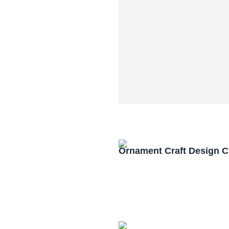
Ornament Craft Design 