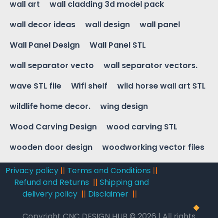
wall art
wall cladding 3d model pack
wall decor ideas
wall design
wall panel
Wall Panel Design
Wall Panel STL
wall separator vecto
wall separator vectors.
wave STL file
Wifi shelf
wild horse wall art STL
wildlife home decor.
wing design
Wood Carving Design
wood carving STL
wooden door design
woodworking vector files
Privacy policy
||
Terms and Conditions
||
Refund and Returns
||
Shipping and
delivery policy
||
Disclaimer
||
Copyright CNC DESIGN HUB © 2026 | All rights