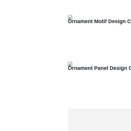
Ornament Motif Design 
Ornament Panel Design 