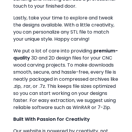
touch to your finished door.
Lastly, take your time to explore and tweak
the designs available. With a little creativity,
you can personalize any STL file to match
your unique style. Happy carving!
We put a lot of care into providing
premium-
quality
3D and 2D design files for your CNC
wood carving projects. To make downloads
smooth, secure, and hassle-free, every file is
neatly packaged in compressed archives like
.zip, .rar, or .7z. This keeps file sizes optimized
so you can start working on your designs
faster. For easy extraction, we suggest using
reliable software such as WinRAR or 7-Zip.
Built With Passion for Creativity
Our website is powered by creativity, not