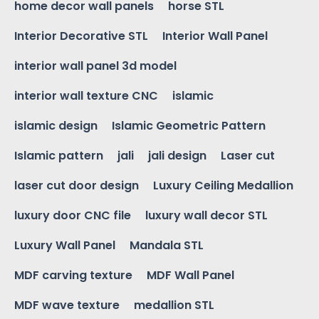
home decor wall panels
horse STL
Interior Decorative STL
Interior Wall Panel
interior wall panel 3d model
interior wall texture CNC
islamic
islamic design
Islamic Geometric Pattern
Islamic pattern
jali
jali design
Laser cut
laser cut door design
Luxury Ceiling Medallion
luxury door CNC file
luxury wall decor STL
Luxury Wall Panel
Mandala STL
MDF carving texture
MDF Wall Panel
MDF wave texture
medallion STL