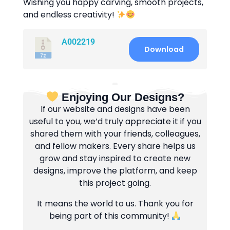
Wishing you happy carving, smooth projects,
and endless creativity!
A002219
Download
Enjoying Our Designs?
If our website and designs have been
useful to you, we’d truly appreciate it if you
shared them with your friends, colleagues,
and fellow makers. Every share helps us
grow and stay inspired to create new
designs, improve the platform, and keep
this project going.
It means the world to us. Thank you for
being part of this community!