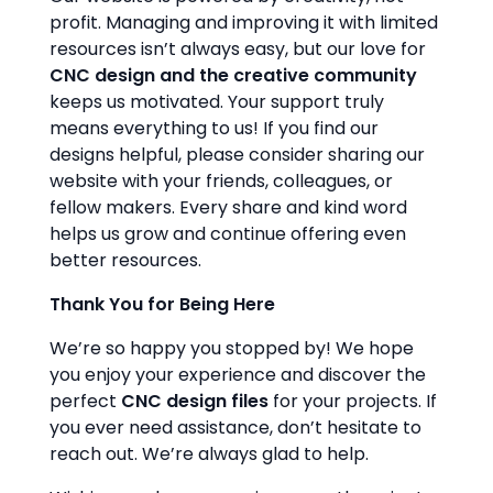
profit. Managing and improving it with limited
resources isn’t always easy, but our love for
CNC design and the creative community
keeps us motivated. Your support truly
means everything to us! If you find our
designs helpful, please consider sharing our
website with your friends, colleagues, or
fellow makers. Every share and kind word
helps us grow and continue offering even
better resources.
Thank You for Being Here
We’re so happy you stopped by! We hope
you enjoy your experience and discover the
perfect
CNC design files
for your projects. If
you ever need assistance, don’t hesitate to
reach out. We’re always glad to help.