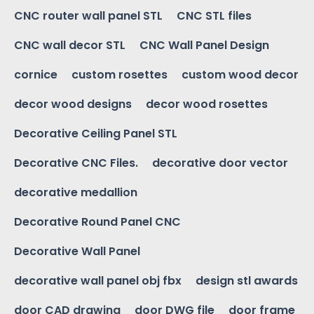
CNC router wall panel STL
CNC STL files
CNC wall decor STL
CNC Wall Panel Design
cornice
custom rosettes
custom wood decor
decor wood designs
decor wood rosettes
Decorative Ceiling Panel STL
Decorative CNC Files.
decorative door vector
decorative medallion
Decorative Round Panel CNC
Decorative Wall Panel
decorative wall panel obj fbx
design stl awards
door CAD drawing
door DWG file
door frame