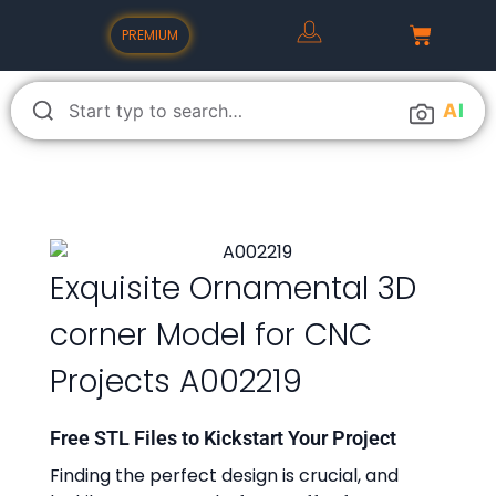
PREMIUM
A
I
Exquisite Ornamental 3D
corner Model for CNC
Projects A002219
Free STL Files to Kickstart Your Project
Finding the perfect design is crucial, and