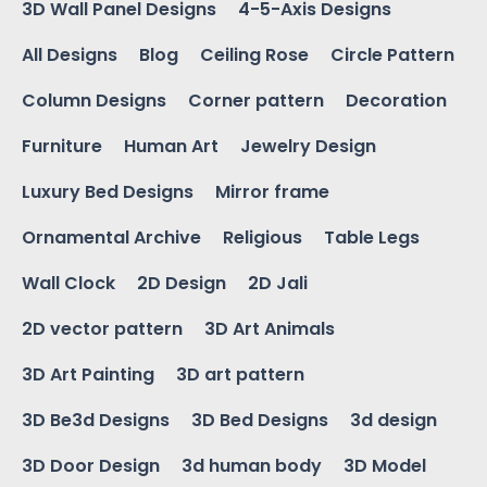
3D Wall Panel Designs
4-5-Axis Designs
All Designs
Blog
Ceiling Rose
Circle Pattern
Column Designs
Corner pattern
Decoration
Furniture
Human Art
Jewelry Design
Luxury Bed Designs
Mirror frame
Ornamental Archive
Religious
Table Legs
Wall Clock
2D Design
2D Jali
2D vector pattern
3D Art Animals
3D Art Painting
3D art pattern
3D Be3d Designs
3D Bed Designs
3d design
3D Door Design
3d human body
3D Model