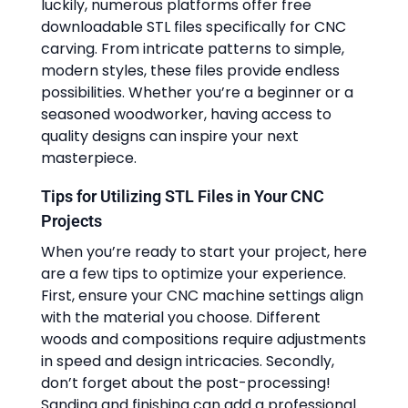
luckily, numerous platforms offer free
downloadable STL files specifically for CNC
carving. From intricate patterns to simple,
modern styles, these files provide endless
possibilities. Whether you’re a beginner or a
seasoned woodworker, having access to
quality designs can inspire your next
masterpiece.
Tips for Utilizing STL Files in Your CNC
Projects
When you’re ready to start your project, here
are a few tips to optimize your experience.
First, ensure your CNC machine settings align
with the material you choose. Different
woods and compositions require adjustments
in speed and design intricacies. Secondly,
don’t forget about the post-processing!
Sanding and finishing can add a professional