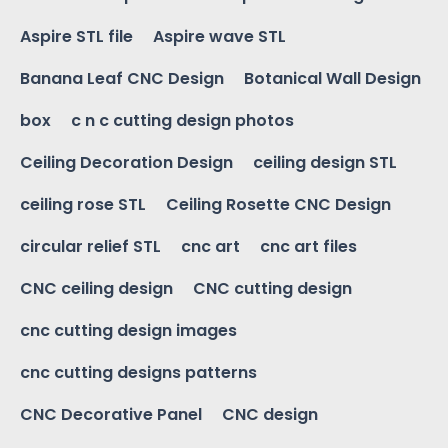
Aspire STL file
Aspire wave STL
Banana Leaf CNC Design
Botanical Wall Design
box
c n c cutting design photos
Ceiling Decoration Design
ceiling design STL
ceiling rose STL
Ceiling Rosette CNC Design
circular relief STL
cnc art
cnc art files
CNC ceiling design
CNC cutting design
cnc cutting design images
cnc cutting designs patterns
CNC Decorative Panel
CNC design