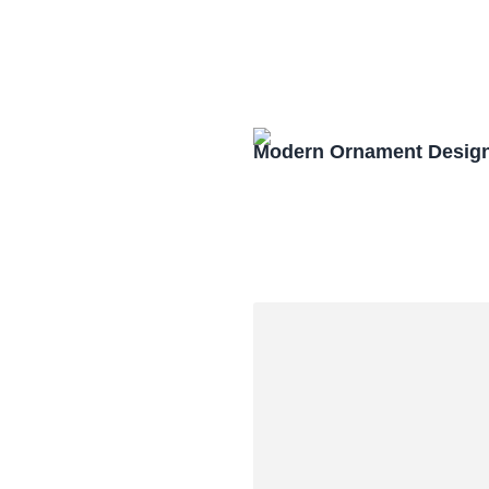
Modern Ornament Design