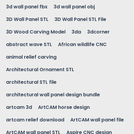
3d wall panel fbx
3d wall panel obj
3D Wall Panel STL
3D Wall Panel STL File
3D Wood Carving Model
3da
3dcorner
abstract wave STL
African wildlife CNC
animal relief carving
Architectural Ornament STL
architectural STL file
architectural wall panel design bundle
artcam 3d
ArtCAM horse design
artcam relief download
ArtCAM wall panel file
ArtCAM wall panel STL
Aspire CNC design