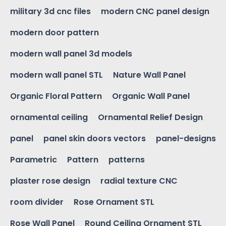
military 3d cnc files
modern CNC panel design
modern door pattern
modern wall panel 3d models
modern wall panel STL
Nature Wall Panel
Organic Floral Pattern
Organic Wall Panel
ornamental ceiling
Ornamental Relief Design
panel
panel skin doors vectors
panel-designs
Parametric
Pattern
patterns
plaster rose design
radial texture CNC
room divider
Rose Ornament STL
Rose Wall Panel
Round Ceiling Ornament STL