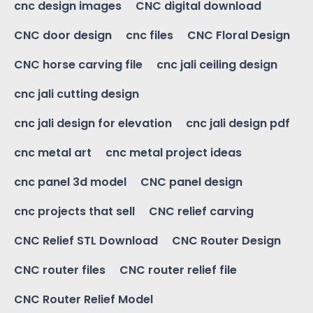
cnc design images
CNC digital download
CNC door design
cnc files
CNC Floral Design
CNC horse carving file
cnc jali ceiling design
cnc jali cutting design
cnc jali design for elevation
cnc jali design pdf
cnc metal art
cnc metal project ideas
cnc panel 3d model
CNC panel design
cnc projects that sell
CNC relief carving
CNC Relief STL Download
CNC Router Design
CNC router files
CNC router relief file
CNC Router Relief Model