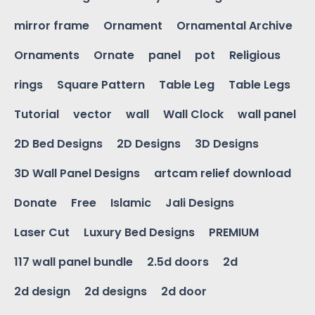
mirror frame
Ornament
Ornamental Archive
Ornaments
Ornate
panel
pot
Religious
rings
Square Pattern
Table Leg
Table Legs
Tutorial
vector
wall
Wall Clock
wall panel
2D Bed Designs
2D Designs
3D Designs
3D Wall Panel Designs
artcam relief download
Donate
Free
Islamic
Jali Designs
Laser Cut
Luxury Bed Designs
PREMIUM
117 wall panel bundle
2.5d doors
2d
2d design
2d designs
2d door