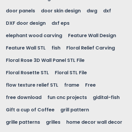
door panels
door skin design
dwg
dxf
DXF door design
dxf eps
elephant wood carving
Feature Wall Design
Feature Wall STL
fish
Floral Relief Carving
Floral Rose 3D Wall Panel STL File
Floral Rosette STL
Floral STL File
flow texture relief STL
frame
Free
free download
fun cnc projects
gidital-fish
Gift a cup of Coffee
grill pattern
grille patterns
grilles
home decor wall decor