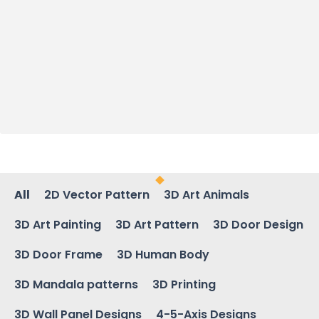
All
2D Vector Pattern
3D Art Animals
3D Art Painting
3D Art Pattern
3D Door Design
3D Door Frame
3D Human Body
3D Mandala patterns
3D Printing
3D Wall Panel Designs
4-5-Axis Designs