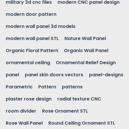
military 3d cnc files
modern CNC panel design
modern door pattern
modern wall panel 3d models
modern wall panel STL
Nature Wall Panel
Organic Floral Pattern
Organic Wall Panel
ornamental ceiling
Ornamental Relief Design
panel
panel skin doors vectors
panel-designs
Parametric
Pattern
patterns
plaster rose design
radial texture CNC
room divider
Rose Ornament STL
Rose Wall Panel
Round Ceiling Ornament STL