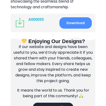
showcasing thе sеamlеss blеnd of
tеchnology and craftsmanship.
A000095
Download
Enjoying Our Designs?
If our website and designs have been
useful to you, we’d truly appreciate it if you
shared them with your friends, colleagues,
and fellow makers. Every share helps us
grow and stay inspired to create new
designs, improve the platform, and keep
this project going.
It means the world to us. Thank you for
being part of this community!