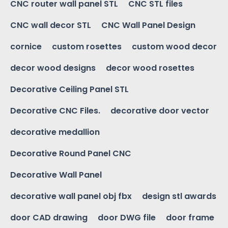
CNC router wall panel STL
CNC STL files
CNC wall decor STL
CNC Wall Panel Design
cornice
custom rosettes
custom wood decor
decor wood designs
decor wood rosettes
Decorative Ceiling Panel STL
Decorative CNC Files.
decorative door vector
decorative medallion
Decorative Round Panel CNC
Decorative Wall Panel
decorative wall panel obj fbx
design stl awards
door CAD drawing
door DWG file
door frame