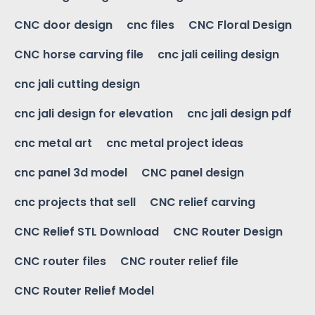
CNC door design
cnc files
CNC Floral Design
CNC horse carving file
cnc jali ceiling design
cnc jali cutting design
cnc jali design for elevation
cnc jali design pdf
cnc metal art
cnc metal project ideas
cnc panel 3d model
CNC panel design
cnc projects that sell
CNC relief carving
CNC Relief STL Download
CNC Router Design
CNC router files
CNC router relief file
CNC Router Relief Model