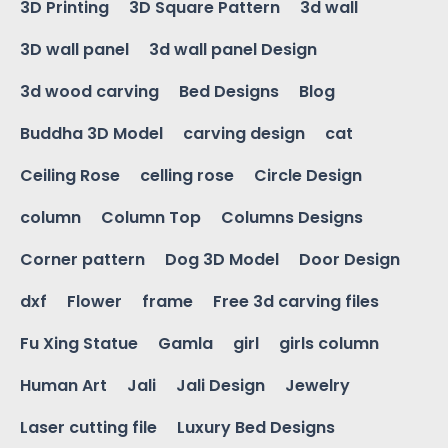
3D Printing
3D Square Pattern
3d wall
3D wall panel
3d wall panel Design
3d wood carving
Bed Designs
Blog
Buddha 3D Model
carving design
cat
Ceiling Rose
celling rose
Circle Design
column
Column Top
Columns Designs
Corner pattern
Dog 3D Model
Door Design
dxf
Flower
frame
Free 3d carving files
Fu Xing Statue
Gamla
girl
girls column
Human Art
Jali
Jali Design
Jewelry
Laser cutting file
Luxury Bed Designs