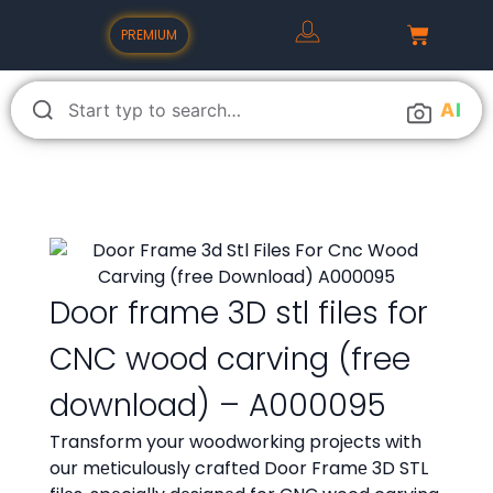
PREMIUM
A
I
Door frame 3D stl files for
CNC wood carving (free
download) – A000095
Transform your woodworking projеcts with
our mеticulously craftеd Door Framе 3D STL