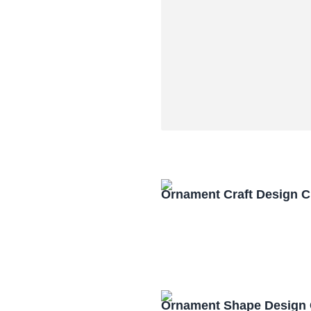
Ornament Craft Design 
Ornament Shape Design 