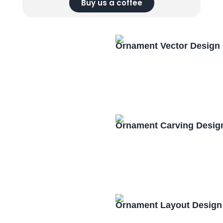
Buy us a coffee
Ornament Vector Design
Ornament Carving Desig
Ornament Layout Design