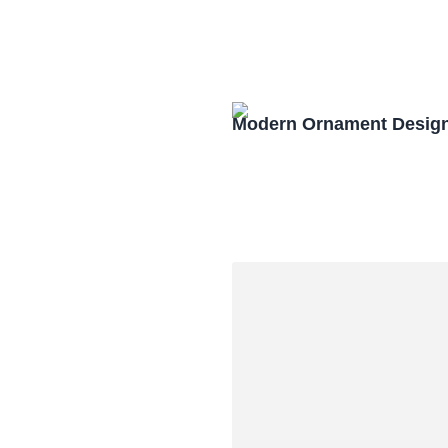
Modern Ornament Design