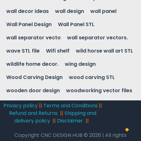
wall decor ideas
wall design
wall panel
Wall Panel Design
Wall Panel STL
wall separator vecto
wall separator vectors.
wave STL file
Wifi shelf
wild horse wall art STL
wildlife home decor.
wing design
Wood Carving Design
wood carving STL
wooden door design
woodworking vector files
Privacy policy
||
Terms and Conditions
||
Refund and Returns
||
Shipping and
delivery policy
||
Disclaimer
||
Copyright CNC DESIGN HUB © 2026 | All rights