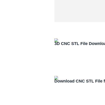
3D CNC STL File Downlo
Download CNC STL File 