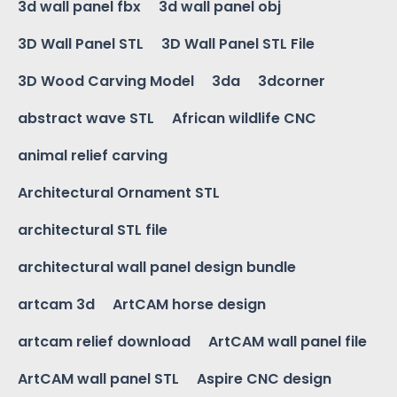
3d wall panel fbx
3d wall panel obj
3D Wall Panel STL
3D Wall Panel STL File
3D Wood Carving Model
3da
3dcorner
abstract wave STL
African wildlife CNC
animal relief carving
Architectural Ornament STL
architectural STL file
architectural wall panel design bundle
artcam 3d
ArtCAM horse design
artcam relief download
ArtCAM wall panel file
ArtCAM wall panel STL
Aspire CNC design