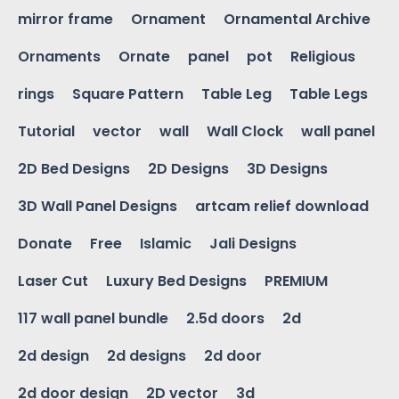
mirror frame
Ornament
Ornamental Archive
Ornaments
Ornate
panel
pot
Religious
rings
Square Pattern
Table Leg
Table Legs
Tutorial
vector
wall
Wall Clock
wall panel
2D Bed Designs
2D Designs
3D Designs
3D Wall Panel Designs
artcam relief download
Donate
Free
Islamic
Jali Designs
Laser Cut
Luxury Bed Designs
PREMIUM
117 wall panel bundle
2.5d doors
2d
2d design
2d designs
2d door
2d door design
2D vector
3d