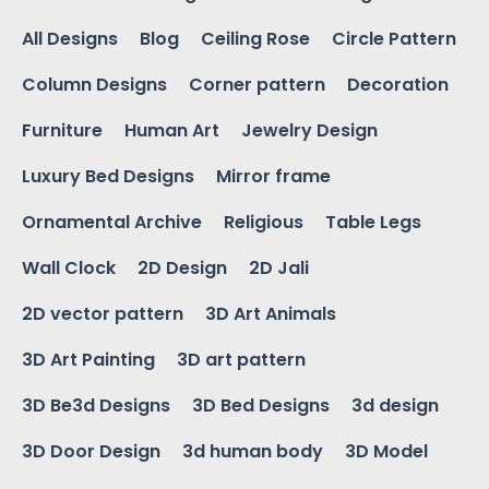
All Designs
Blog
Ceiling Rose
Circle Pattern
Column Designs
Corner pattern
Decoration
Furniture
Human Art
Jewelry Design
Luxury Bed Designs
Mirror frame
Ornamental Archive
Religious
Table Legs
Wall Clock
2D Design
2D Jali
2D vector pattern
3D Art Animals
3D Art Painting
3D art pattern
3D Be3d Designs
3D Bed Designs
3d design
3D Door Design
3d human body
3D Model