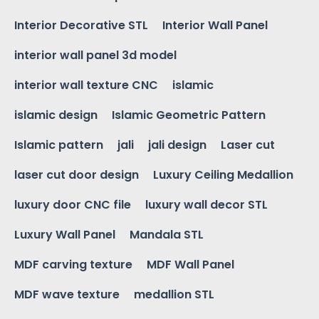
Interior Decorative STL
Interior Wall Panel
interior wall panel 3d model
interior wall texture CNC
islamic
islamic design
Islamic Geometric Pattern
Islamic pattern
jali
jali design
Laser cut
laser cut door design
Luxury Ceiling Medallion
luxury door CNC file
luxury wall decor STL
Luxury Wall Panel
Mandala STL
MDF carving texture
MDF Wall Panel
MDF wave texture
medallion STL