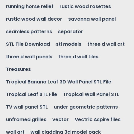
running horse relief
rustic wood rosettes
rustic wood wall decor
savanna wall panel
seamless patterns
separator
STL File Download
stl models
three d wall art
three d wall panels
three d wall tiles
Treasures
Tropical Banana Leaf 3D Wall Panel STL File
Tropical Leaf STL File
Tropical Wall Panel STL
TV wall panel STL
under geometric patterns
unframed grilles
vector
Vectric Aspire files
wall art
wall cladding 3d model pack