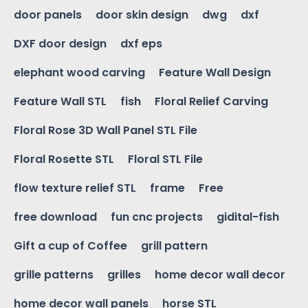
door panels
door skin design
dwg
dxf
DXF door design
dxf eps
elephant wood carving
Feature Wall Design
Feature Wall STL
fish
Floral Relief Carving
Floral Rose 3D Wall Panel STL File
Floral Rosette STL
Floral STL File
flow texture relief STL
frame
Free
free download
fun cnc projects
gidital-fish
Gift a cup of Coffee
grill pattern
grille patterns
grilles
home decor wall decor
home decor wall panels
horse STL