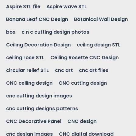
Aspire STL file
Aspire wave STL
Banana Leaf CNC Design
Botanical Wall Design
box
c n c cutting design photos
Ceiling Decoration Design
ceiling design STL
ceiling rose STL
Ceiling Rosette CNC Design
circular relief STL
cnc art
cnc art files
CNC ceiling design
CNC cutting design
cnc cutting design images
cnc cutting designs patterns
CNC Decorative Panel
CNC design
cnc design images
CNC digital download