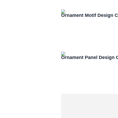
Ornament Motif Design 
Ornament Panel Design 