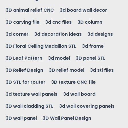
3D animal relief CNC
3d board wall decor
3D carving file
3d cnc files
3D column
3d corner
3d decoration ideas
3d designs
3D Floral Ceiling Medallion STL
3d frame
3D Leaf Pattern
3d model
3D panel STL
3D Relief Design
3D relief model
3d stl files
3D STL for router
3D texture CNC file
3d texture wall panels
3d wall board
3D wall cladding STL
3d wall covering panels
3D wall panel
3D Wall Panel Design