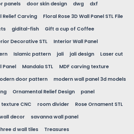
r panels
door skin design
dwg
dxf
l Relief Carving
Floral Rose 3D Wall Panel STL File
cts
gidital-fish
Gift a cup of Coffee
erior Decorative STL
Interior Wall Panel
ern
Islamic pattern
jali
jali design
Laser cut
l Panel
Mandala STL
MDF carving texture
odern door pattern
modern wall panel 3d models
ing
Ornamental Relief Design
panel
l texture CNC
room divider
Rose Ornament STL
wall decor
savanna wall panel
three d wall tiles
Treasures