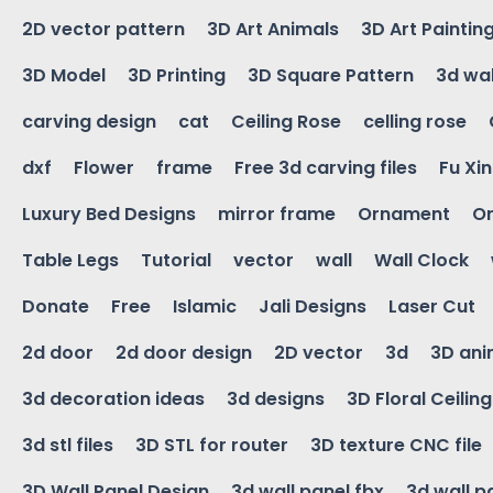
2D vector pattern
3D Art Animals
3D Art Paintin
3D Model
3D Printing
3D Square Pattern
3d wal
carving design
cat
Ceiling Rose
celling rose
dxf
Flower
frame
Free 3d carving files
Fu Xi
Luxury Bed Designs
mirror frame
Ornament
Or
Table Legs
Tutorial
vector
wall
Wall Clock
Donate
Free
Islamic
Jali Designs
Laser Cut
2d door
2d door design
2D vector
3d
3D ani
3d decoration ideas
3d designs
3D Floral Ceilin
3d stl files
3D STL for router
3D texture CNC file
3D Wall Panel Design
3d wall panel fbx
3d wall p