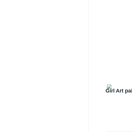
Girl Art p