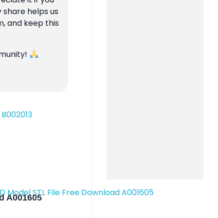
y share helps us
m, and keep this
mmunity!
ad A001605