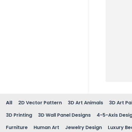
All
2D Vector Pattern
3D Art Animals
3D Art Pa
3D Printing
3D Wall Panel Designs
4-5-Axis Desi
Furniture
Human Art
Jewelry Design
Luxury Be