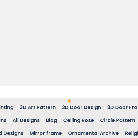
inting
3D Art Pattern
3D Door Design
3D Door Fr
gns
All Designs
Blog
Ceiling Rose
Circle Pattern
d Designs
Mirror frame
Ornamental Archive
Relig