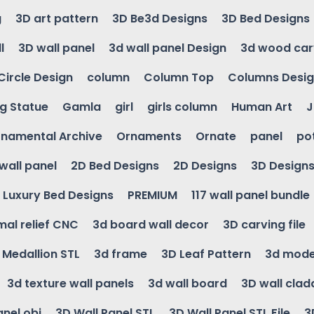
g
3D art pattern
3D Be3d Designs
3D Bed Designs
l
3D wall panel
3d wall panel Design
3d wood car
Circle Design
column
Column Top
Columns Desi
ng Statue
Gamla
girl
girls column
Human Art
J
namental Archive
Ornaments
Ornate
panel
po
wall panel
2D Bed Designs
2D Designs
3D Design
Luxury Bed Designs
PREMIUM
117 wall panel bundle
mal relief CNC
3d board wall decor
3D carving file
g Medallion STL
3d frame
3D Leaf Pattern
3d mode
3d texture wall panels
3d wall board
3D wall clad
anel obj
3D Wall Panel STL
3D Wall Panel STL File
3