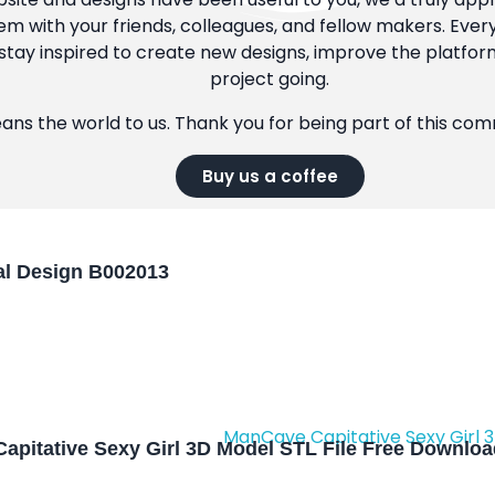
m with your friends, colleagues, and fellow makers. Ever
tay inspired to create new designs, improve the platfor
project going.
eans the world to us. Thank you for being part of this co
Buy us a coffee
l Design B002013
apitative Sexy Girl 3D Model STL File Free Downlo