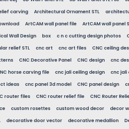
elief carving
Architectural Ornament STL
architectu
download
ArtCAM wall panel file
ArtCAM wall panel 
cal Wall Design
box
c n c cutting design photos
ular relief STL
cnc art
cnc art files
CNC ceiling des
tterns
CNC Decorative Panel
CNC design
cnc des
NC horse carving file
cnc jali ceiling design
cnc jali
ct ideas
cnc panel 3d model
CNC panel design
c
 router files
CNC router relief file
CNC Router Reli
ice
custom rosettes
custom wood decor
decor w
.
decorative door vector
decorative medallion
D