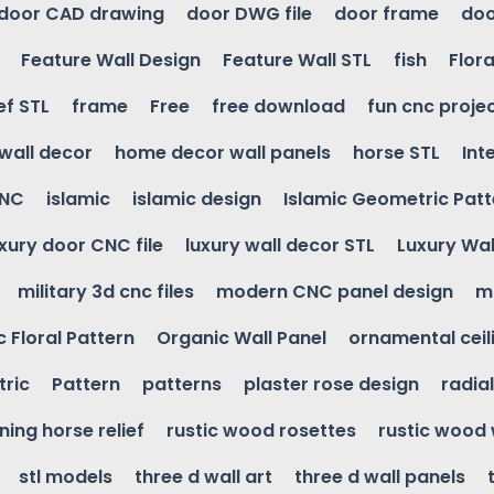
door CAD drawing
door DWG file
door frame
doo
Feature Wall Design
Feature Wall STL
fish
Flora
ef STL
frame
Free
free download
fun cnc proje
wall decor
home decor wall panels
horse STL
Int
CNC
islamic
islamic design
Islamic Geometric Patt
uxury door CNC file
luxury wall decor STL
Luxury Wal
military 3d cnc files
modern CNC panel design
m
 Floral Pattern
Organic Wall Panel
ornamental ceil
ric
Pattern
patterns
plaster rose design
radia
ning horse relief
rustic wood rosettes
rustic wood 
stl models
three d wall art
three d wall panels