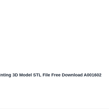
ainting 3D Model STL File Free Download A001602