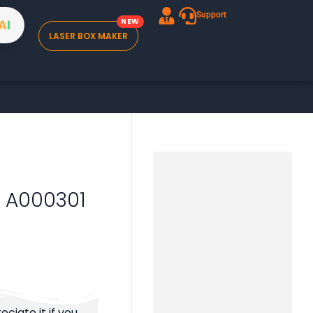
Support
A
I
LASER BOX MAKER
 – A000301
ciate it if you