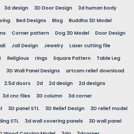
3d design
3D Door Design
3d human body
ving
Bed Designs
Blog
Buddha 3D Model
gns
Corner pattern
Dog 3D Model
Door Design
ali
Jali Design
Jewelry
Laser cutting file
t
Religious
rings
Square Pattern
Table Leg
s
3D Wall Panel Designs
artcam relief download
2.5d doors
2d
2d design
2d designs
3d cnc files
3D column
3d corner
l
3D panel STL
3D Relief Design
3D relief model
ding STL
3d wall covering panels
3D wall panel
D Wood Carving Model
3da
3dcorner