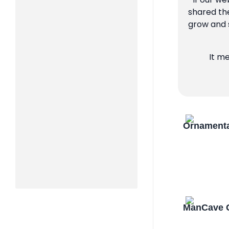
shared the
grow and s
It m
Ornamenta
ManCave C