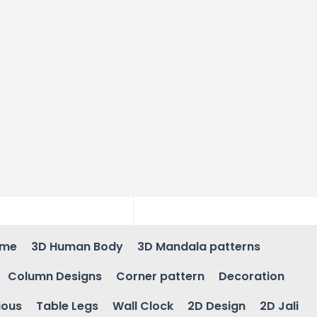
ame
3D Human Body
3D Mandala patterns
Column Designs
Corner pattern
Decoration
ious
Table Legs
Wall Clock
2D Design
2D Jali