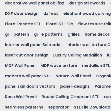
decorative wall panel obj fbx
design stl awards
DXF door design
dxf eps
elephant wood carving
Floral Rosette STL
Floral STL File
flow texture reli
grill pattern
grille patterns
grilles
home decor 
interior wall panel 3d model
interior wall texture 
laser cut door design
Luxury Ceiling Medallion
l
MDF Wall Panel
MDF wave texture
medallion STL
modern wall panel STL
Nature Wall Panel
Organic
panel skin doors vectors
panel-designs
Paramet
Rose Wall Panel
Round Ceiling Ornament STL
run
seamless patterns
separator
STL File Download