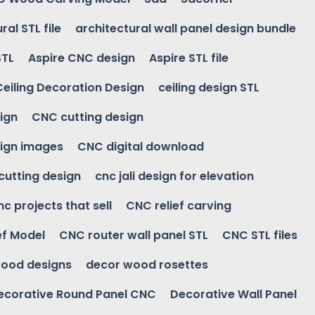
ral STL file
architectural wall panel design bundle
STL
Aspire CNC design
Aspire STL file
Ceiling Decoration Design
ceiling design STL
ign
CNC cutting design
ign images
CNC digital download
 cutting design
cnc jali design for elevation
nc projects that sell
CNC relief carving
ef Model
CNC router wall panel STL
CNC STL files
ood designs
decor wood rosettes
ecorative Round Panel CNC
Decorative Wall Panel