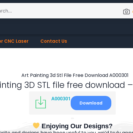
or CNC Laser
Contact Us
inting 3D STL file free download
A000301
Download
Enjoying Our Designs?
bsite and designs have been useful to you, we’d truly appre