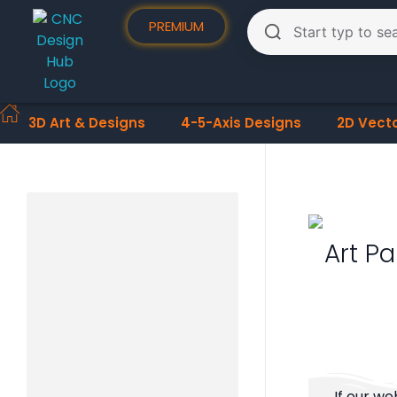
PREMIUM
3D Art & Designs
4-5-Axis Designs
2D Vect
Art Pa
If our we