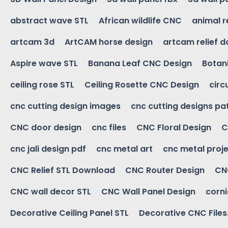
abstract wave STL
African wildlife CNC
animal r
artcam 3d
ArtCAM horse design
artcam relief 
Aspire wave STL
Banana Leaf CNC Design
Botani
ceiling rose STL
Ceiling Rosette CNC Design
circ
cnc cutting design images
cnc cutting designs pa
CNC door design
cnc files
CNC Floral Design
C
cnc jali design pdf
cnc metal art
cnc metal proje
CNC Relief STL Download
CNC Router Design
CNC
CNC wall decor STL
CNC Wall Panel Design
corn
Decorative Ceiling Panel STL
Decorative CNC Files