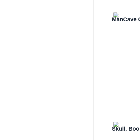
ManCave C
Skull, Bo