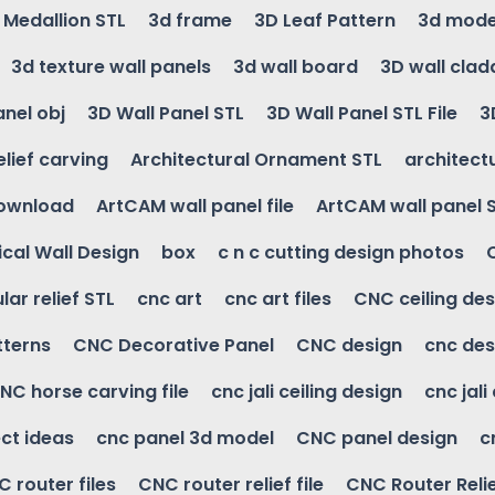
g Medallion STL
3d frame
3D Leaf Pattern
3d mode
3d texture wall panels
3d wall board
3D wall clad
anel obj
3D Wall Panel STL
3D Wall Panel STL File
3
elief carving
Architectural Ornament STL
architectu
download
ArtCAM wall panel file
ArtCAM wall panel 
cal Wall Design
box
c n c cutting design photos
ular relief STL
cnc art
cnc art files
CNC ceiling des
tterns
CNC Decorative Panel
CNC design
cnc des
NC horse carving file
cnc jali ceiling design
cnc jali
ct ideas
cnc panel 3d model
CNC panel design
c
 router files
CNC router relief file
CNC Router Reli