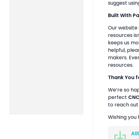
suggest usin
Built With P
Our website 
resources isn
keeps us mot
helpful, plea
makers. Ever
resources.
Thank You f
We’re so ha
perfect
CNC 
to reach out
Wishing you 
A0