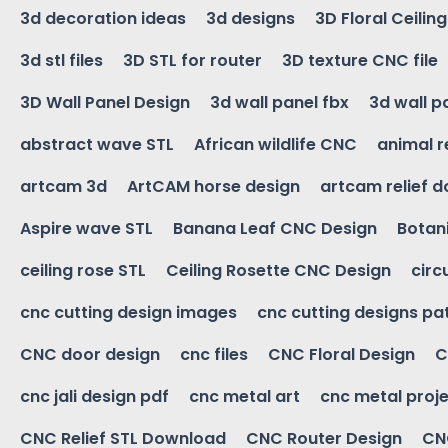
3d decoration ideas
3d designs
3D Floral Ceilin
3d stl files
3D STL for router
3D texture CNC file
3D Wall Panel Design
3d wall panel fbx
3d wall p
abstract wave STL
African wildlife CNC
animal r
artcam 3d
ArtCAM horse design
artcam relief 
Aspire wave STL
Banana Leaf CNC Design
Botani
ceiling rose STL
Ceiling Rosette CNC Design
circ
cnc cutting design images
cnc cutting designs pa
CNC door design
cnc files
CNC Floral Design
C
cnc jali design pdf
cnc metal art
cnc metal proje
CNC Relief STL Download
CNC Router Design
CNC