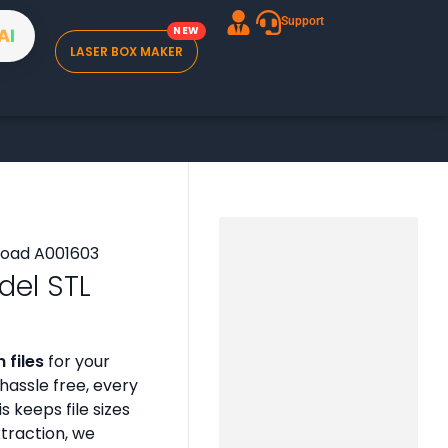
Support
A
I
LASER BOX MAKER
del STL
 files
for your
assle free, every
is keeps file sizes
xtraction, we