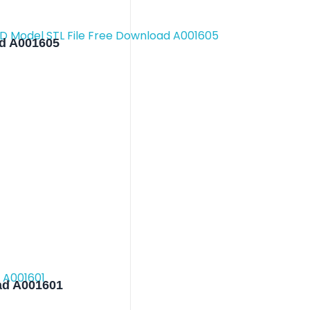
ad A001605
ad A001601