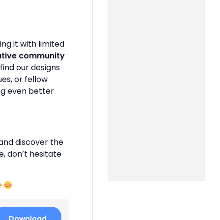
g it with limited
ative community
find our designs
es, or fellow
ng even better
and discover the
e, don’t hesitate
Download