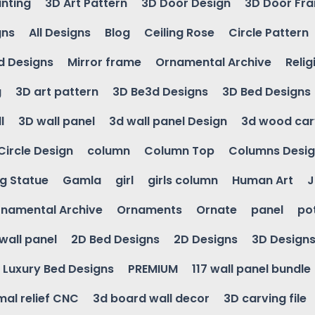
inting
3D Art Pattern
3D Door Design
3D Door Fr
gns
All Designs
Blog
Ceiling Rose
Circle Pattern
d Designs
Mirror frame
Ornamental Archive
Relig
g
3D art pattern
3D Be3d Designs
3D Bed Designs
l
3D wall panel
3d wall panel Design
3d wood car
Circle Design
column
Column Top
Columns Desi
ng Statue
Gamla
girl
girls column
Human Art
J
namental Archive
Ornaments
Ornate
panel
po
wall panel
2D Bed Designs
2D Designs
3D Design
Luxury Bed Designs
PREMIUM
117 wall panel bundle
mal relief CNC
3d board wall decor
3D carving file