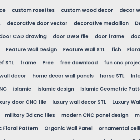
ice
custom rosettes
custom wood decor
decor w
.
decorative door vector
decorative medallion
D
door CAD drawing
door DWG file
door frame
doo
Feature Wall Design
Feature Wall STL
fish
Flora
ef STL
frame
Free
free download
fun cnc proje
wall decor
home decor wall panels
horse STL
Int
CNC
islamic
islamic design
Islamic Geometric Patt
uxury door CNC file
luxury wall decor STL
Luxury Wal
military 3d cnc files
modern CNC panel design
m
 Floral Pattern
Organic Wall Panel
ornamental ceil