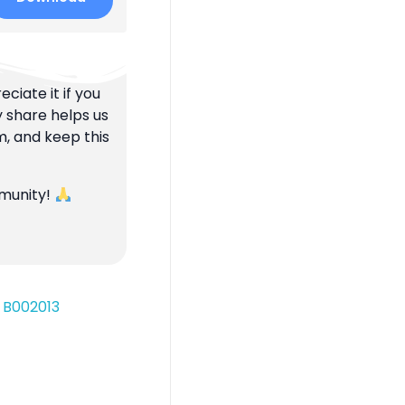
ciate it if you
y share helps us
m, and keep this
mmunity!