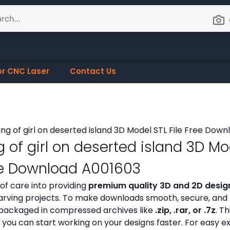
or CNC Laser
Contact Us
g of girl on deserted island 3D Mo
ree Download A001603
 of care into providing
premium quality 3D and 2D design
ving projects. To make downloads smooth, secure, and h
ly packaged in compressed archives like
.zip, .rar, or .7z
. Th
 you can start working on your designs faster. For easy e