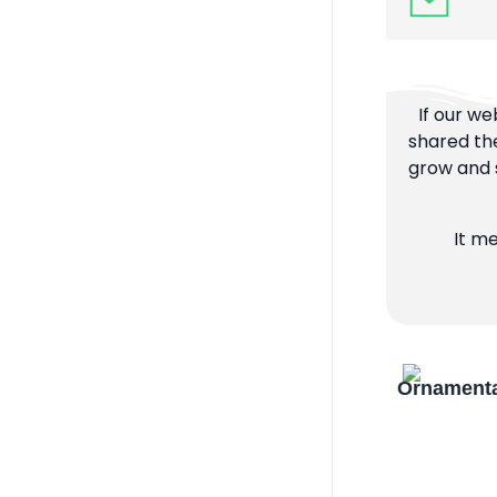
If our we
shared the
grow and s
It m
Ornamenta