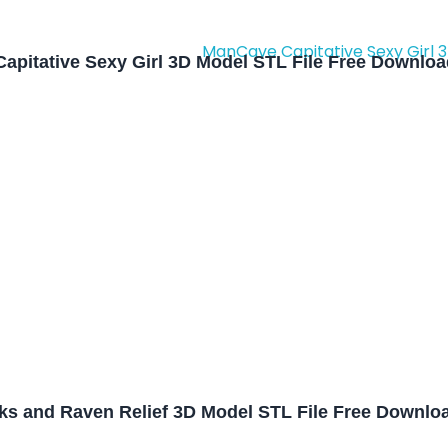
apitative Sexy Girl 3D Model STL File Free Downlo
oks and Raven Relief 3D Model STL File Free Downlo