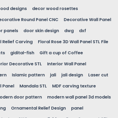
ood designs
decor wood rosettes
ecorative Round Panel CNC
Decorative Wall Panel
r panels
door skin design
dwg
dxf
l Relief Carving
Floral Rose 3D Wall Panel STL File
cts
gidital-fish
Gift a cup of Coffee
erior Decorative STL
Interior Wall Panel
ern
Islamic pattern
jali
jali design
Laser cut
l Panel
Mandala STL
MDF carving texture
odern door pattern
modern wall panel 3d models
ing
Ornamental Relief Design
panel