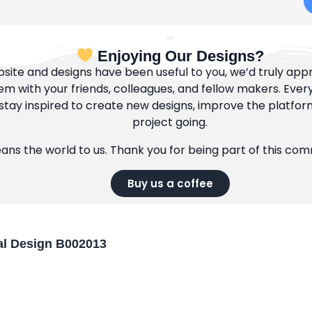
Enjoying Our Designs?
bsite and designs have been useful to you, we’d truly appre
m with your friends, colleagues, and fellow makers. Ever
tay inspired to create new designs, improve the platfor
project going.
eans the world to us. Thank you for being part of this co
Buy us a coffee
l Design B002013