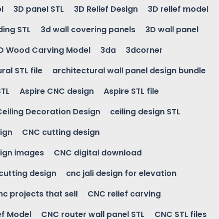
l
3D panel STL
3D Relief Design
3D relief model
ding STL
3d wall covering panels
3D wall panel
D Wood Carving Model
3da
3dcorner
ral STL file
architectural wall panel design bundle
STL
Aspire CNC design
Aspire STL file
Ceiling Decoration Design
ceiling design STL
ign
CNC cutting design
ign images
CNC digital download
 cutting design
cnc jali design for elevation
nc projects that sell
CNC relief carving
ef Model
CNC router wall panel STL
CNC STL files