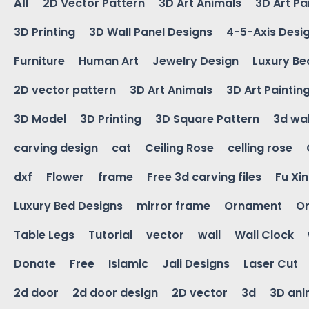
All
2D Vector Pattern
3D Art Animals
3D Art Pa
3D Printing
3D Wall Panel Designs
4-5-Axis Desi
Furniture
Human Art
Jewelry Design
Luxury Be
2D vector pattern
3D Art Animals
3D Art Paintin
3D Model
3D Printing
3D Square Pattern
3d wal
carving design
cat
Ceiling Rose
celling rose
dxf
Flower
frame
Free 3d carving files
Fu Xi
Luxury Bed Designs
mirror frame
Ornament
Or
Table Legs
Tutorial
vector
wall
Wall Clock
Donate
Free
Islamic
Jali Designs
Laser Cut
2d door
2d door design
2D vector
3d
3D ani