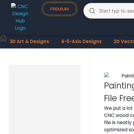
PREMIUM
3D Art & Designs
4-5-Axis Designs
2D Vect
Paintin
File F
We put a lot
CNC wood car
file is neat
optimized so