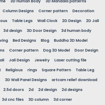
ame
3D Human Body
3D Mandala patterns
Column Designs
Corner pattern
Decoration
ious
Table Legs
Wall Clock
2D Design
2D Jali
3d design
3D Door Design
3d human body
ving
Bed Designs
Blog
Buddha 3D Model
gns
Corner pattern
Dog 3D Model
Door Design
ali
Jali Design
Jewelry
Laser cutting file
t
Religious
rings
Square Pattern
Table Leg
s
3D Wall Panel Designs
artcam relief download
2.5d doors
2d
2d design
2d designs
3d cnc files
3D column
3d corner