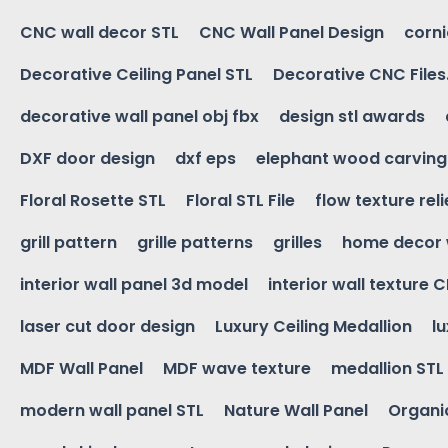
CNC wall decor STL
CNC Wall Panel Design
corn
Decorative Ceiling Panel STL
Decorative CNC Files
decorative wall panel obj fbx
design stl awards
DXF door design
dxf eps
elephant wood carving
Floral Rosette STL
Floral STL File
flow texture reli
grill pattern
grille patterns
grilles
home decor 
interior wall panel 3d model
interior wall texture 
laser cut door design
Luxury Ceiling Medallion
l
MDF Wall Panel
MDF wave texture
medallion STL
modern wall panel STL
Nature Wall Panel
Organic