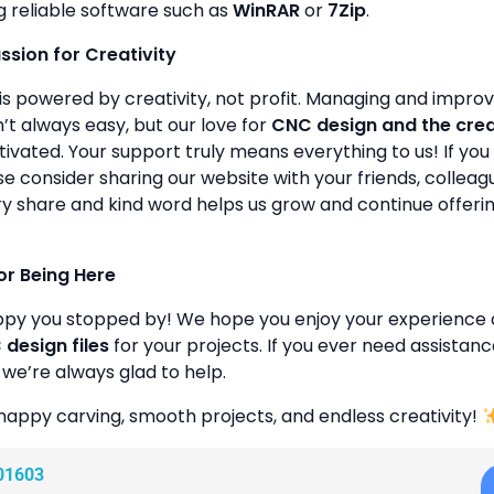
g reliable software such as
WinRAR
or
7Zip
.
assion for Creativity
is powered by creativity, not profit. Managing and improvin
’t always easy, but our love for
CNC design and the cre
ivated. Your support truly means everything to us! If you 
se consider sharing our website with your friends, colleagu
y share and kind word helps us grow and continue offeri
or Being Here
ppy you stopped by! We hope you enjoy your experience 
design files
for your projects. If you ever need assistanc
 we’re always glad to help.
happy carving, smooth projects, and endless creativity!
01603