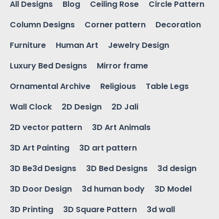
All Designs
Blog
Ceiling Rose
Circle Pattern
Column Designs
Corner pattern
Decoration
Furniture
Human Art
Jewelry Design
Luxury Bed Designs
Mirror frame
Ornamental Archive
Religious
Table Legs
Wall Clock
2D Design
2D Jali
2D vector pattern
3D Art Animals
3D Art Painting
3D art pattern
3D Be3d Designs
3D Bed Designs
3d design
3D Door Design
3d human body
3D Model
3D Printing
3D Square Pattern
3d wall