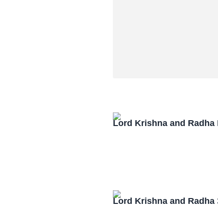
Lord Krishna and Radha
Lord Krishna and Radha