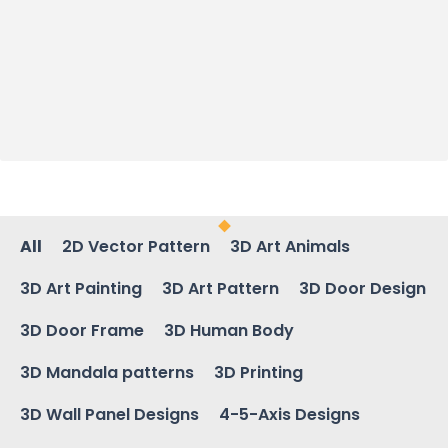
All
2D Vector Pattern
3D Art Animals
3D Art Painting
3D Art Pattern
3D Door Design
3D Door Frame
3D Human Body
3D Mandala patterns
3D Printing
3D Wall Panel Designs
4-5-Axis Designs