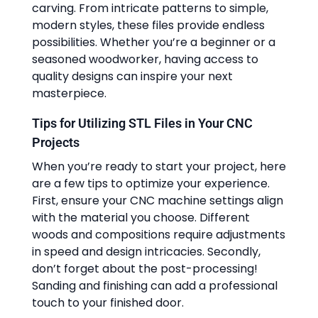
carving. From intricate patterns to simple,
modern styles, these files provide endless
possibilities. Whether you’re a beginner or a
seasoned woodworker, having access to
quality designs can inspire your next
masterpiece.
Tips for Utilizing STL Files in Your CNC
Projects
When you’re ready to start your project, here
are a few tips to optimize your experience.
First, ensure your CNC machine settings align
with the material you choose. Different
woods and compositions require adjustments
in speed and design intricacies. Secondly,
don’t forget about the post-processing!
Sanding and finishing can add a professional
touch to your finished door.