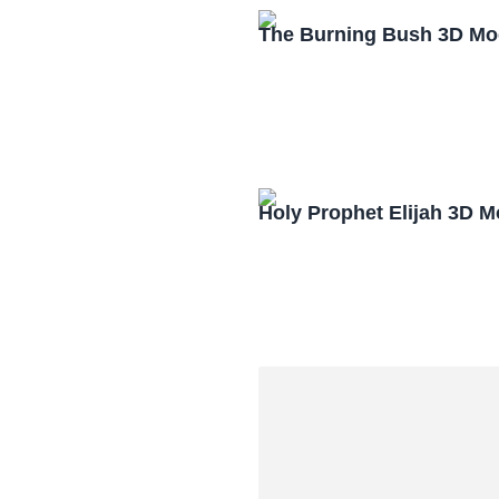
The Burning Bush 3D Mo
Holy Prophet Elijah 3D 