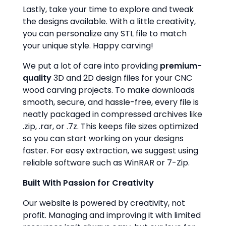
Lastly, take your time to explore and tweak
the designs available. With a little creativity,
you can personalize any STL file to match
your unique style. Happy carving!
We put a lot of care into providing
premium-
quality
3D and 2D design files for your CNC
wood carving projects. To make downloads
smooth, secure, and hassle-free, every file is
neatly packaged in compressed archives like
.zip, .rar, or .7z. This keeps file sizes optimized
so you can start working on your designs
faster. For easy extraction, we suggest using
reliable software such as WinRAR or 7-Zip.
Built With Passion for Creativity
Our website is powered by creativity, not
profit. Managing and improving it with limited