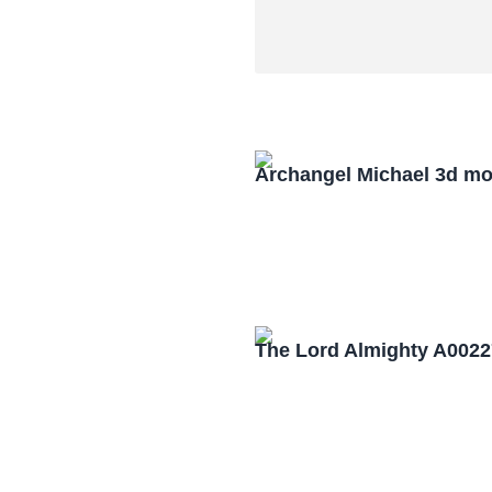
Archangel Michael 3d mo
The Lord Almighty A0022