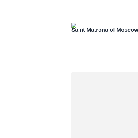
Saint Matrona of Mosco