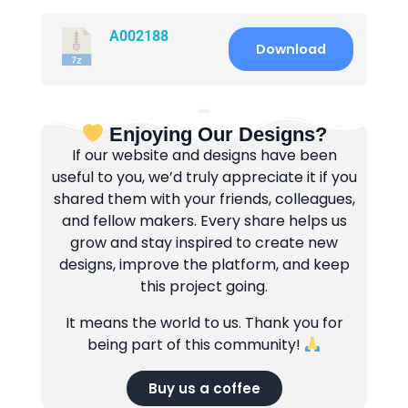
A002188
Download
Enjoying Our Designs?
If our website and designs have been
useful to you, we’d truly appreciate it if you
shared them with your friends, colleagues,
and fellow makers. Every share helps us
grow and stay inspired to create new
designs, improve the platform, and keep
this project going.
It means the world to us. Thank you for
being part of this community!
Buy us a coffee