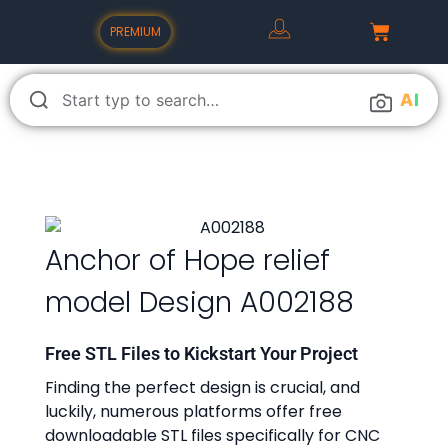
PREMIUM
A
I
Anchor of Hope relief
model Design A002188
Free STL Files to Kickstart Your Project
Finding the perfect design is crucial, and
luckily, numerous platforms offer free
downloadable STL files specifically for CNC