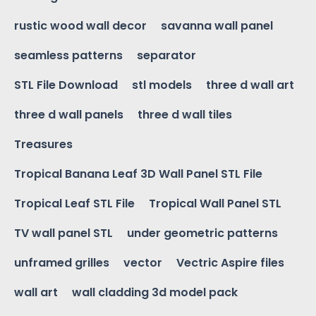
rustic wood wall decor
savanna wall panel
seamless patterns
separator
STL File Download
stl models
three d wall art
three d wall panels
three d wall tiles
Treasures
Tropical Banana Leaf 3D Wall Panel STL File
Tropical Leaf STL File
Tropical Wall Panel STL
TV wall panel STL
under geometric patterns
unframed grilles
vector
Vectric Aspire files
wall art
wall cladding 3d model pack