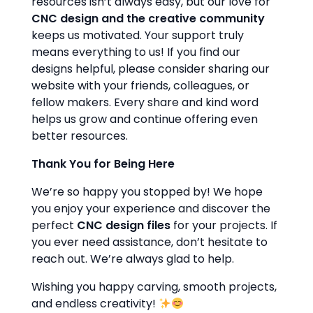
resources isn’t always easy, but our love for
CNC design and the creative community
keeps us motivated. Your support truly
means everything to us! If you find our
designs helpful, please consider sharing our
website with your friends, colleagues, or
fellow makers. Every share and kind word
helps us grow and continue offering even
better resources.
Thank You for Being Here
We’re so happy you stopped by! We hope
you enjoy your experience and discover the
perfect
CNC design files
for your projects. If
you ever need assistance, don’t hesitate to
reach out. We’re always glad to help.
Wishing you happy carving, smooth projects,
and endless creativity!