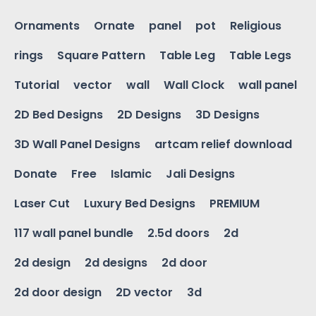
Ornaments
Ornate
panel
pot
Religious
rings
Square Pattern
Table Leg
Table Legs
Tutorial
vector
wall
Wall Clock
wall panel
2D Bed Designs
2D Designs
3D Designs
3D Wall Panel Designs
artcam relief download
Donate
Free
Islamic
Jali Designs
Laser Cut
Luxury Bed Designs
PREMIUM
117 wall panel bundle
2.5d doors
2d
2d design
2d designs
2d door
2d door design
2D vector
3d