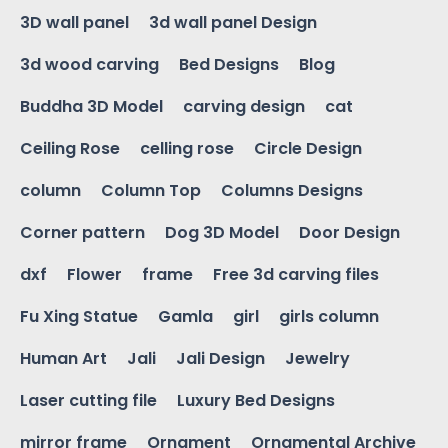
3D wall panel
3d wall panel Design
3d wood carving
Bed Designs
Blog
Buddha 3D Model
carving design
cat
Ceiling Rose
celling rose
Circle Design
column
Column Top
Columns Designs
Corner pattern
Dog 3D Model
Door Design
dxf
Flower
frame
Free 3d carving files
Fu Xing Statue
Gamla
girl
girls column
Human Art
Jali
Jali Design
Jewelry
Laser cutting file
Luxury Bed Designs
mirror frame
Ornament
Ornamental Archive