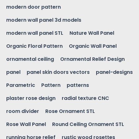
modern door pattern
modern wall panel 3d models
modern wall panel STL
Nature Wall Panel
Organic Floral Pattern
Organic Wall Panel
ornamental ceiling
Ornamental Relief Design
panel
panel skin doors vectors
panel-designs
Parametric
Pattern
patterns
plaster rose design
radial texture CNC
room divider
Rose Ornament STL
Rose Wall Panel
Round Ceiling Ornament STL
running horse relief
rustic wood rosettes