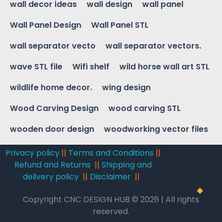
wall decor ideas
wall design
wall panel
Wall Panel Design
Wall Panel STL
wall separator vecto
wall separator vectors.
wave STL file
Wifi shelf
wild horse wall art STL
wildlife home decor.
wing design
Wood Carving Design
wood carving STL
wooden door design
woodworking vector files
Privacy policy
||
Terms and Conditions
||
Refund and Returns
||
Shipping and
delivery policy
||
Disclaimer
||
Copyright CNC DESIGN HUB © 2026 | All rights
reserved.