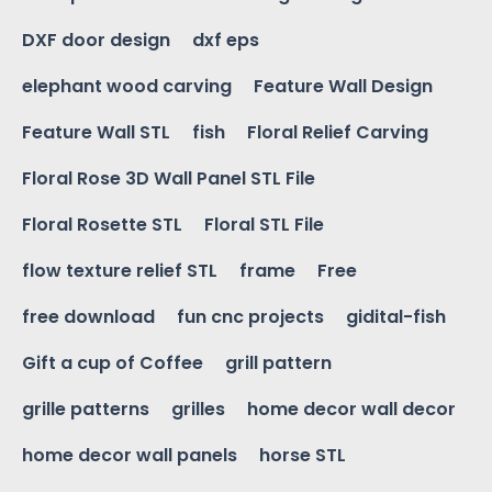
DXF door design
dxf eps
elephant wood carving
Feature Wall Design
Feature Wall STL
fish
Floral Relief Carving
Floral Rose 3D Wall Panel STL File
Floral Rosette STL
Floral STL File
flow texture relief STL
frame
Free
free download
fun cnc projects
gidital-fish
Gift a cup of Coffee
grill pattern
grille patterns
grilles
home decor wall decor
home decor wall panels
horse STL