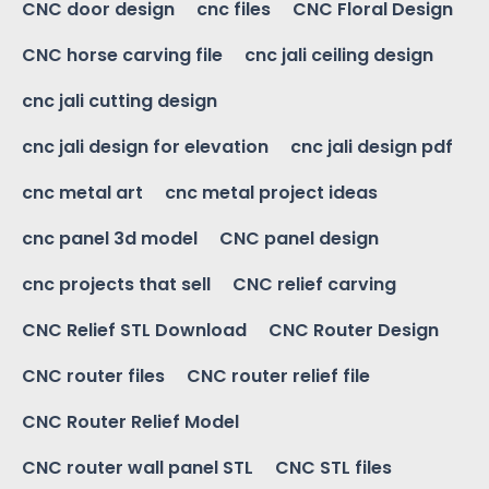
CNC door design
cnc files
CNC Floral Design
CNC horse carving file
cnc jali ceiling design
cnc jali cutting design
cnc jali design for elevation
cnc jali design pdf
cnc metal art
cnc metal project ideas
cnc panel 3d model
CNC panel design
cnc projects that sell
CNC relief carving
CNC Relief STL Download
CNC Router Design
CNC router files
CNC router relief file
CNC Router Relief Model
CNC router wall panel STL
CNC STL files