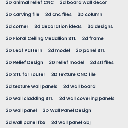
3D animal relief CNC
3d board wall decor
3D carving file
3d cnc files
3D column
3d corner
3d decoration ideas
3d designs
3D Floral Ceiling Medallion STL
3d frame
3D Leaf Pattern
3d model
3D panel STL
3D Relief Design
3D relief model
3d stl files
3D STL for router
3D texture CNC file
3d texture wall panels
3d wall board
3D wall cladding STL
3d wall covering panels
3D wall panel
3D Wall Panel Design
3d wall panel fbx
3d wall panel obj