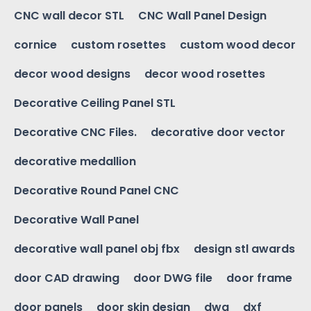
CNC wall decor STL
CNC Wall Panel Design
cornice
custom rosettes
custom wood decor
decor wood designs
decor wood rosettes
Decorative Ceiling Panel STL
Decorative CNC Files.
decorative door vector
decorative medallion
Decorative Round Panel CNC
Decorative Wall Panel
decorative wall panel obj fbx
design stl awards
door CAD drawing
door DWG file
door frame
door panels
door skin design
dwg
dxf