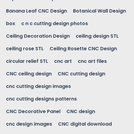
Banana Leaf CNC Design
Botanical Wall Design
box
c n c cutting design photos
Ceiling Decoration Design
ceiling design STL
ceiling rose STL
Ceiling Rosette CNC Design
circular relief STL
cnc art
cnc art files
CNC ceiling design
CNC cutting design
cnc cutting design images
cnc cutting designs patterns
CNC Decorative Panel
CNC design
cnc design images
CNC digital download