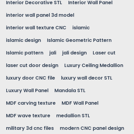
Interior Decorative STL
Interior Wall Panel
interior wall panel 3d model
interior wall texture CNC
islamic
islamic design
Islamic Geometric Pattern
Islamic pattern
jali
jali design
Laser cut
laser cut door design
Luxury Ceiling Medallion
luxury door CNC file
luxury wall decor STL
Luxury Wall Panel
Mandala STL
MDF carving texture
MDF Wall Panel
MDF wave texture
medallion STL
military 3d cnc files
modern CNC panel design