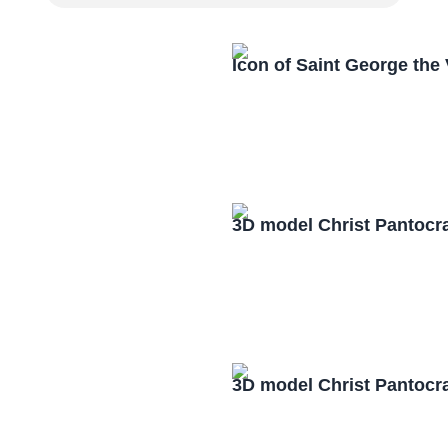
Icon of Saint George the
3D model Christ Pantocr
3D model Christ Pantocr