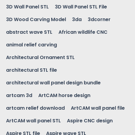
3D Wall Panel STL
3D Wall Panel STL File
3D Wood Carving Model
3da
3dcorner
abstract wave STL
African wildlife CNC
animal relief carving
Architectural Ornament STL
architectural STL file
architectural wall panel design bundle
artcam 3d
ArtCAM horse design
artcam relief download
ArtCAM wall panel file
ArtCAM wall panel STL
Aspire CNC design
Aspire STL file
Aspire wave STL