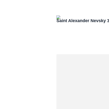
Saint Alexander Nevsky 