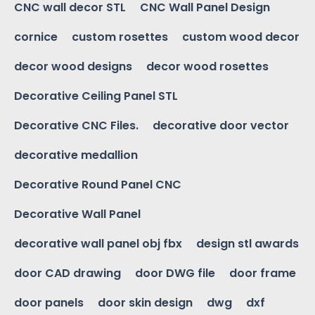
CNC wall decor STL
CNC Wall Panel Design
cornice
custom rosettes
custom wood decor
decor wood designs
decor wood rosettes
Decorative Ceiling Panel STL
Decorative CNC Files.
decorative door vector
decorative medallion
Decorative Round Panel CNC
Decorative Wall Panel
decorative wall panel obj fbx
design stl awards
door CAD drawing
door DWG file
door frame
door panels
door skin design
dwg
dxf