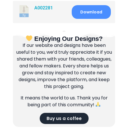
A002281
Download
Enjoying Our Designs?
If our website and designs have been
useful to you, we’d truly appreciate it if you
shared them with your friends, colleagues,
and fellow makers. Every share helps us
grow and stay inspired to create new
designs, improve the platform, and keep
this project going.
It means the world to us. Thank you for
being part of this community!
Buy us a coffee