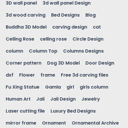
3D wall panel
3d wall panel Design
3d wood carving
Bed Designs
Blog
Buddha 3D Model
carving design
cat
Ceiling Rose
celling rose
Circle Design
column
Column Top
Columns Designs
Corner pattern
Dog 3D Model
Door Design
dxf
Flower
frame
Free 3d carving files
Fu Xing Statue
Gamla
girl
girls column
Human Art
Jali
Jali Design
Jewelry
Laser cutting file
Luxury Bed Designs
mirror frame
Ornament
Ornamental Archive