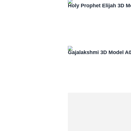
Holy Prophet Elijah 3D 
Gajalakshmi 3D Model A