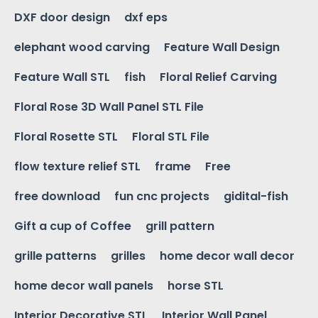
DXF door design
dxf eps
elephant wood carving
Feature Wall Design
Feature Wall STL
fish
Floral Relief Carving
Floral Rose 3D Wall Panel STL File
Floral Rosette STL
Floral STL File
flow texture relief STL
frame
Free
free download
fun cnc projects
gidital-fish
Gift a cup of Coffee
grill pattern
grille patterns
grilles
home decor wall decor
home decor wall panels
horse STL
Interior Decorative STL
Interior Wall Panel