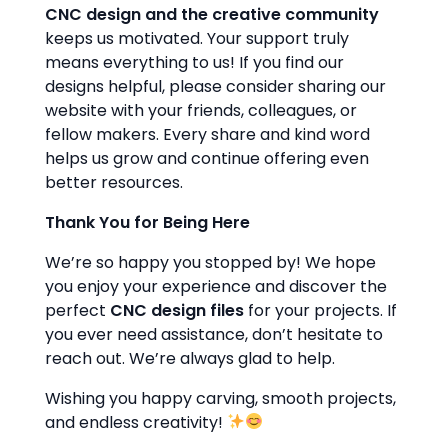
CNC design and the creative community
keeps us motivated. Your support truly
means everything to us! If you find our
designs helpful, please consider sharing our
website with your friends, colleagues, or
fellow makers. Every share and kind word
helps us grow and continue offering even
better resources.
Thank You for Being Here
We’re so happy you stopped by! We hope
you enjoy your experience and discover the
perfect
CNC design files
for your projects. If
you ever need assistance, don’t hesitate to
reach out. We’re always glad to help.
Wishing you happy carving, smooth projects,
and endless creativity!