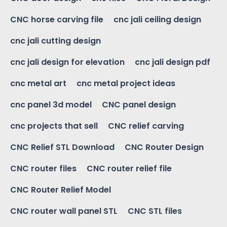
CNC horse carving file
cnc jali ceiling design
cnc jali cutting design
cnc jali design for elevation
cnc jali design pdf
cnc metal art
cnc metal project ideas
cnc panel 3d model
CNC panel design
cnc projects that sell
CNC relief carving
CNC Relief STL Download
CNC Router Design
CNC router files
CNC router relief file
CNC Router Relief Model
CNC router wall panel STL
CNC STL files