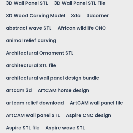
3D Wall Panel STL
3D Wall Panel STL File
3D Wood Carving Model
3da
3dcorner
abstract wave STL
African wildlife CNC
animal relief carving
Architectural Ornament STL
architectural STL file
architectural wall panel design bundle
artcam 3d
ArtCAM horse design
artcam relief download
ArtCAM wall panel file
ArtCAM wall panel STL
Aspire CNC design
Aspire STL file
Aspire wave STL