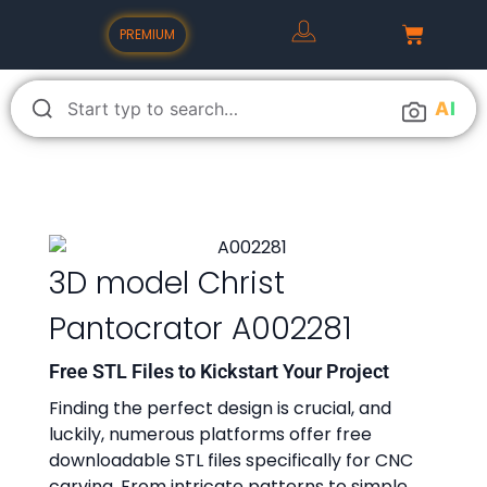
PREMIUM
A
I
3D model Christ
Pantocrator A002281
Free STL Files to Kickstart Your Project
Finding the perfect design is crucial, and
luckily, numerous platforms offer free
downloadable STL files specifically for CNC
carving. From intricate patterns to simple,