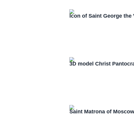
Icon of Saint George the
3D model Christ Pantocr
Saint Matrona of Mosco