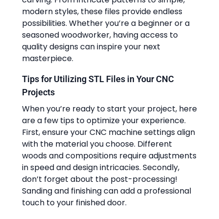
modern styles, these files provide endless
possibilities. Whether you’re a beginner or a
seasoned woodworker, having access to
quality designs can inspire your next
masterpiece.
Tips for Utilizing STL Files in Your CNC
Projects
When you’re ready to start your project, here
are a few tips to optimize your experience.
First, ensure your CNC machine settings align
with the material you choose. Different
woods and compositions require adjustments
in speed and design intricacies. Secondly,
don’t forget about the post-processing!
Sanding and finishing can add a professional
touch to your finished door.