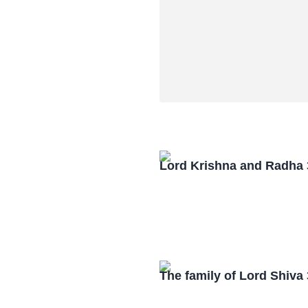
Lord Krishna and Radha
The family of Lord Shiv