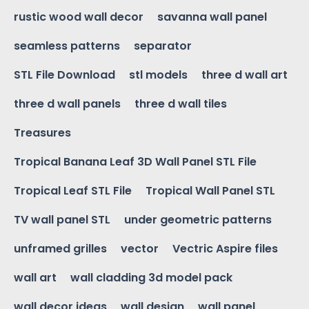
rustic wood wall decor
savanna wall panel
seamless patterns
separator
STL File Download
stl models
three d wall art
three d wall panels
three d wall tiles
Treasures
Tropical Banana Leaf 3D Wall Panel STL File
Tropical Leaf STL File
Tropical Wall Panel STL
TV wall panel STL
under geometric patterns
unframed grilles
vector
Vectric Aspire files
wall art
wall cladding 3d model pack
wall decor ideas
wall design
wall panel