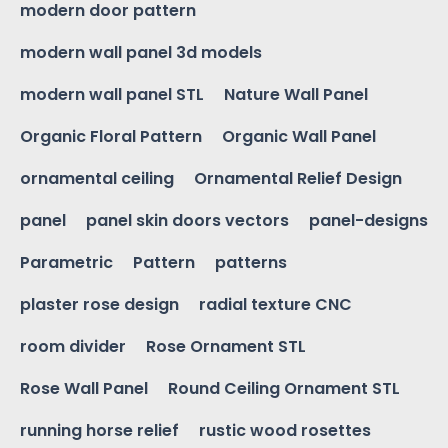
modern door pattern
modern wall panel 3d models
modern wall panel STL
Nature Wall Panel
Organic Floral Pattern
Organic Wall Panel
ornamental ceiling
Ornamental Relief Design
panel
panel skin doors vectors
panel-designs
Parametric
Pattern
patterns
plaster rose design
radial texture CNC
room divider
Rose Ornament STL
Rose Wall Panel
Round Ceiling Ornament STL
running horse relief
rustic wood rosettes