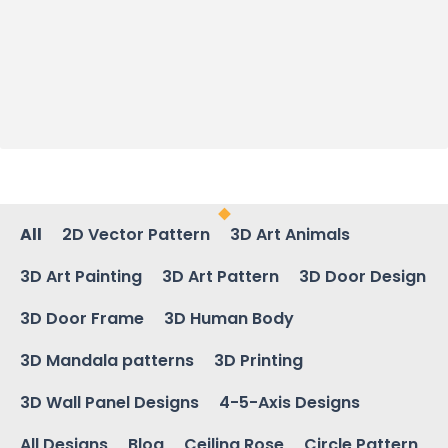
All
2D Vector Pattern
3D Art Animals
3D Art Painting
3D Art Pattern
3D Door Design
3D Door Frame
3D Human Body
3D Mandala patterns
3D Printing
3D Wall Panel Designs
4-5-Axis Designs
All Designs
Blog
Ceiling Rose
Circle Pattern