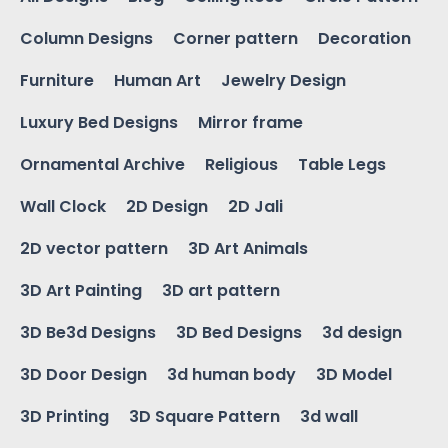
Column Designs
Corner pattern
Decoration
Furniture
Human Art
Jewelry Design
Luxury Bed Designs
Mirror frame
Ornamental Archive
Religious
Table Legs
Wall Clock
2D Design
2D Jali
2D vector pattern
3D Art Animals
3D Art Painting
3D art pattern
3D Be3d Designs
3D Bed Designs
3d design
3D Door Design
3d human body
3D Model
3D Printing
3D Square Pattern
3d wall