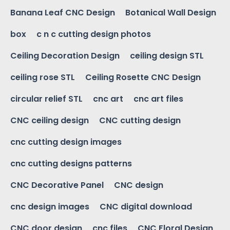
Banana Leaf CNC Design
Botanical Wall Design
box
c n c cutting design photos
Ceiling Decoration Design
ceiling design STL
ceiling rose STL
Ceiling Rosette CNC Design
circular relief STL
cnc art
cnc art files
CNC ceiling design
CNC cutting design
cnc cutting design images
cnc cutting designs patterns
CNC Decorative Panel
CNC design
cnc design images
CNC digital download
CNC door design
cnc files
CNC Floral Design