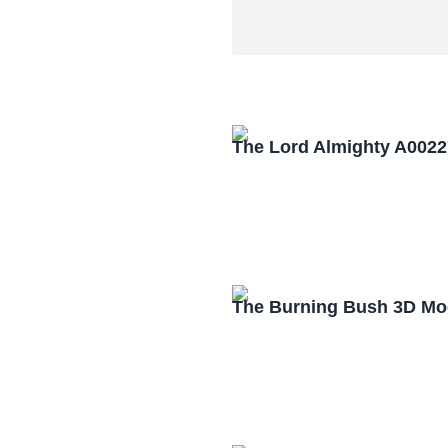
The Lord Almighty A0022
The Burning Bush 3D Mo