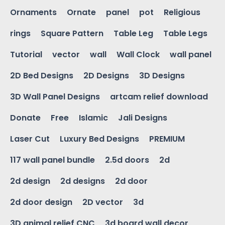
Ornaments
Ornate
panel
pot
Religious
rings
Square Pattern
Table Leg
Table Legs
Tutorial
vector
wall
Wall Clock
wall panel
2D Bed Designs
2D Designs
3D Designs
3D Wall Panel Designs
artcam relief download
Donate
Free
Islamic
Jali Designs
Laser Cut
Luxury Bed Designs
PREMIUM
117 wall panel bundle
2.5d doors
2d
2d design
2d designs
2d door
2d door design
2D vector
3d
3D animal relief CNC
3d board wall decor