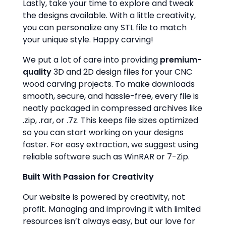
Lastly, take your time to explore and tweak
the designs available. With a little creativity,
you can personalize any STL file to match
your unique style. Happy carving!
We put a lot of care into providing
premium-
quality
3D and 2D design files for your CNC
wood carving projects. To make downloads
smooth, secure, and hassle-free, every file is
neatly packaged in compressed archives like
.zip, .rar, or .7z. This keeps file sizes optimized
so you can start working on your designs
faster. For easy extraction, we suggest using
reliable software such as WinRAR or 7-Zip.
Built With Passion for Creativity
Our website is powered by creativity, not
profit. Managing and improving it with limited
resources isn’t always easy, but our love for