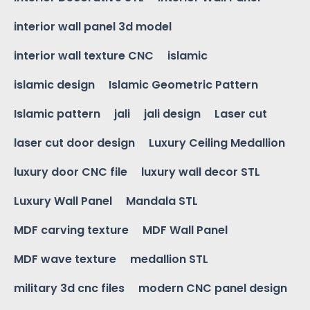
interior wall panel 3d model
interior wall texture CNC
islamic
islamic design
Islamic Geometric Pattern
Islamic pattern
jali
jali design
Laser cut
laser cut door design
Luxury Ceiling Medallion
luxury door CNC file
luxury wall decor STL
Luxury Wall Panel
Mandala STL
MDF carving texture
MDF Wall Panel
MDF wave texture
medallion STL
military 3d cnc files
modern CNC panel design