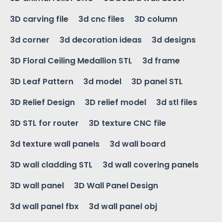
3D carving file
3d cnc files
3D column
3d corner
3d decoration ideas
3d designs
3D Floral Ceiling Medallion STL
3d frame
3D Leaf Pattern
3d model
3D panel STL
3D Relief Design
3D relief model
3d stl files
3D STL for router
3D texture CNC file
3d texture wall panels
3d wall board
3D wall cladding STL
3d wall covering panels
3D wall panel
3D Wall Panel Design
3d wall panel fbx
3d wall panel obj