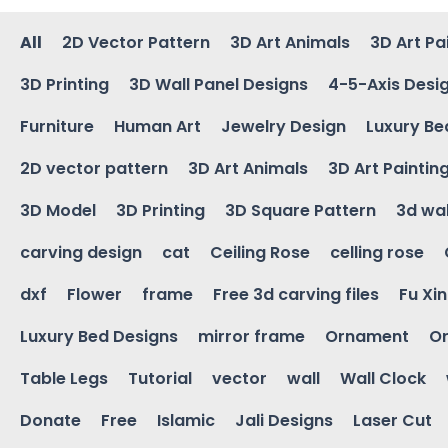
All
2D Vector Pattern
3D Art Animals
3D Art Pa
3D Printing
3D Wall Panel Designs
4-5-Axis Desi
Furniture
Human Art
Jewelry Design
Luxury Be
2D vector pattern
3D Art Animals
3D Art Paintin
3D Model
3D Printing
3D Square Pattern
3d wal
carving design
cat
Ceiling Rose
celling rose
dxf
Flower
frame
Free 3d carving files
Fu Xi
Luxury Bed Designs
mirror frame
Ornament
Or
Table Legs
Tutorial
vector
wall
Wall Clock
Donate
Free
Islamic
Jali Designs
Laser Cut