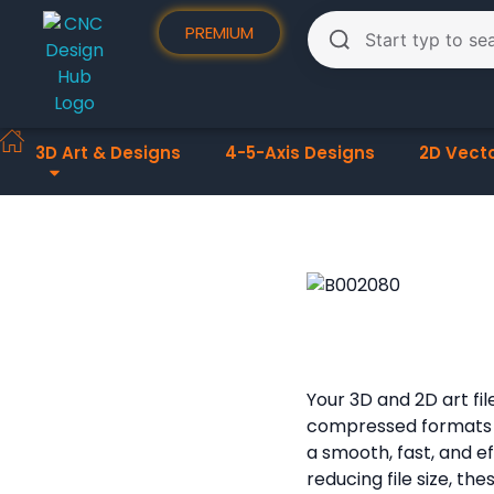
PREMIUM
3D Art & Designs
4-5-Axis Designs
2D Vect
Your 3D and 2D art fi
compressed formats
a smooth, fast, and e
reducing file size, th