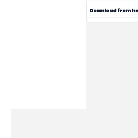
Download from h