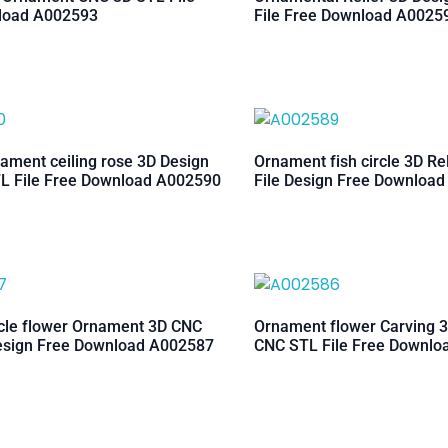
load A002593
File Free Download A0025
ament ceiling rose 3D Design
Ornament fish circle 3D Re
L File Free Download A002590
File Design Free Downloa
rcle flower Ornament 3D CNC
Ornament flower Carving 3
esign Free Download A002587
CNC STL File Free Downl