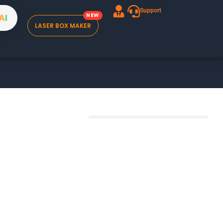
Support
A
I
LASER BOX MAKER