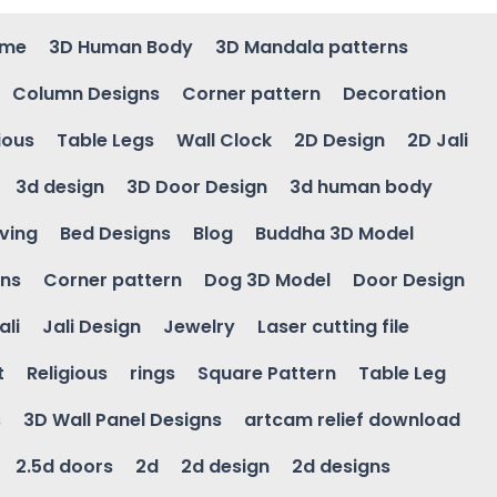
ame
3D Human Body
3D Mandala patterns
Column Designs
Corner pattern
Decoration
ious
Table Legs
Wall Clock
2D Design
2D Jali
3d design
3D Door Design
3d human body
ving
Bed Designs
Blog
Buddha 3D Model
gns
Corner pattern
Dog 3D Model
Door Design
ali
Jali Design
Jewelry
Laser cutting file
t
Religious
rings
Square Pattern
Table Leg
s
3D Wall Panel Designs
artcam relief download
2.5d doors
2d
2d design
2d designs