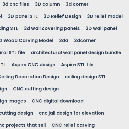
3d cnc files
3D column
3d corner
l
3D panel STL
3D Relief Design
3D relief model
ding STL
3d wall covering panels
3D wall panel
D Wood Carving Model
3da
3dcorner
ral STL file
architectural wall panel design bundle
STL
Aspire CNC design
Aspire STL file
Ceiling Decoration Design
ceiling design STL
ign
CNC cutting design
ign images
CNC digital download
 cutting design
cnc jali design for elevation
nc projects that sell
CNC relief carving