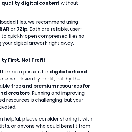
 quality digital content
without
loaded files, we recommend using
RAR
or
7Zip
. Both are reliable, user-
d to quickly open compressed files so
 your digital artwork right away.
ty First, Not Profit
tform is a passion for
digital art and
 are not driven by profit, but by the
uable
free and premium resources for
and creators
. Running and improving
ed resources is challenging, but your
ivated.
rm helpful, please consider sharing it with
rtists, or anyone who could benefit from