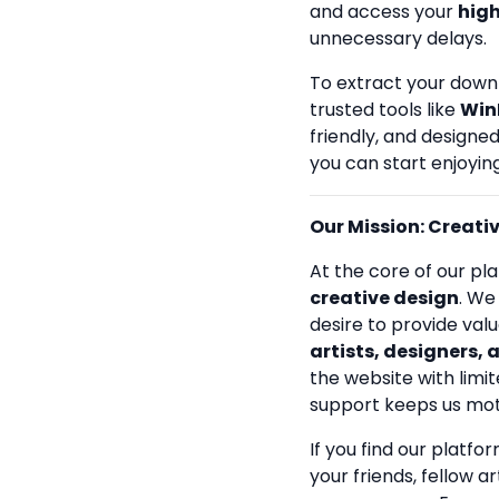
and access your
high
unnecessary delays.
To extract your down
trusted tools like
Win
friendly, and designe
you can start enjoying
Our Mission: Creativi
At the core of our pla
creative design
. We
desire to provide val
artists, designers, 
the website with limit
support keeps us mot
If you find our platfo
your friends, fellow a