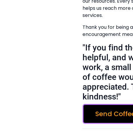
our resources. Every
helps us reach more 
services.
Thank you for being a 
encouragement means
"If you find 
helpful, and 
work, a small 
of coffee wou
appreciated. 
kindness!"
Send Coffe