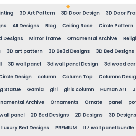
inting
3D Art Pattern
3D Door Design
3D Door Fr
gns
All Designs
Blog
Ceiling Rose
Circle Pattern
d Designs
Mirror frame
Ornamental Archive
Relig
g
3D art pattern
3D Be3d Designs
3D Bed Designs
l
3D wall panel
3d wall panel Design
3d wood car
Circle Design
column
Column Top
Columns Desi
ng Statue
Gamla
girl
girls column
Human Art
J
namental Archive
Ornaments
Ornate
panel
po
wall panel
2D Bed Designs
2D Designs
3D Design
Luxury Bed Designs
PREMIUM
117 wall panel bundle