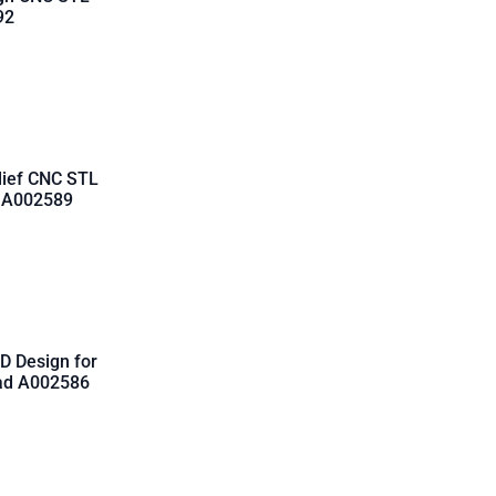
92
lief CNC STL
d A002589
D Design for
oad A002586