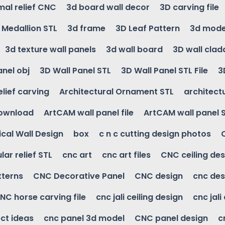
mal relief CNC
3d board wall decor
3D carving file
g Medallion STL
3d frame
3D Leaf Pattern
3d mode
3d texture wall panels
3d wall board
3D wall clad
anel obj
3D Wall Panel STL
3D Wall Panel STL File
3
elief carving
Architectural Ornament STL
architectu
download
ArtCAM wall panel file
ArtCAM wall panel 
cal Wall Design
box
c n c cutting design photos
ular relief STL
cnc art
cnc art files
CNC ceiling des
tterns
CNC Decorative Panel
CNC design
cnc des
NC horse carving file
cnc jali ceiling design
cnc jali
ct ideas
cnc panel 3d model
CNC panel design
c