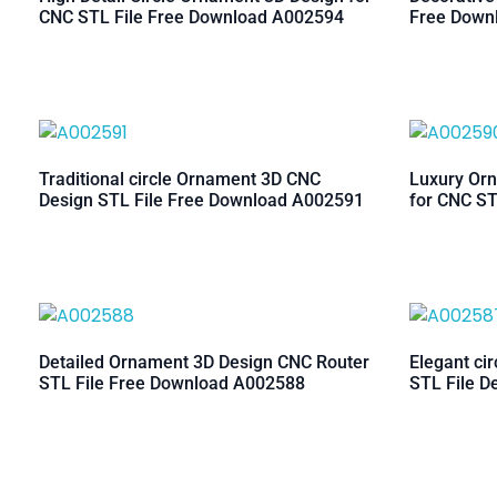
CNC STL File Free Download A002594
Free Down
Traditional circle Ornament 3D CNC
Luxury Orn
Design STL File Free Download A002591
for CNC ST
Detailed Ornament 3D Design CNC Router
Elegant ci
STL File Free Download A002588
STL File D