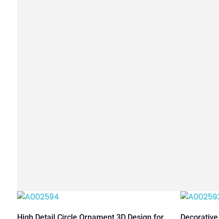
High Detail Circle Ornament 3D Design for
Decorative