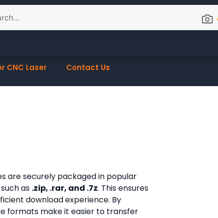
or CNC Laser
Contact Us
les are securely packaged in popular
 such as
.zip, .rar, and .7z
. This ensures
fficient download experience. By
ese formats make it easier to transfer