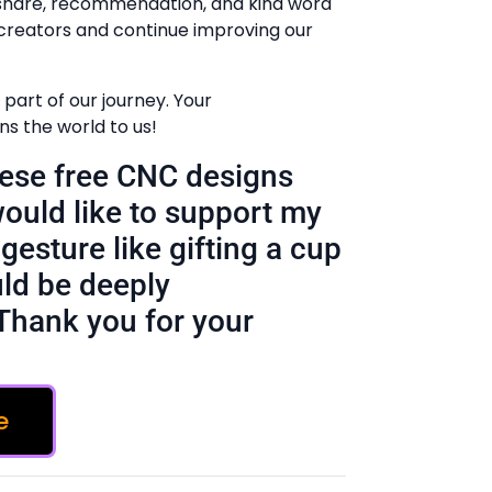
 share, recommendation, and kind word
creators and continue improving our
part of our journey. Your
 the world to us!
these free CNC designs
would like to support my
gesture like gifting a cup
ld be deeply
Thank you for your
e