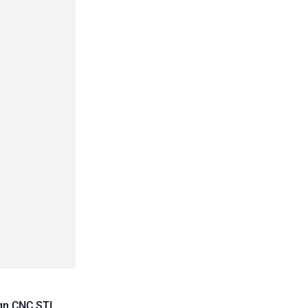
ign CNC STL