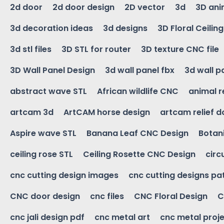
2d door
2d door design
2D vector
3d
3D ani
3d decoration ideas
3d designs
3D Floral Ceilin
3d stl files
3D STL for router
3D texture CNC file
3D Wall Panel Design
3d wall panel fbx
3d wall p
abstract wave STL
African wildlife CNC
animal r
artcam 3d
ArtCAM horse design
artcam relief 
Aspire wave STL
Banana Leaf CNC Design
Botani
ceiling rose STL
Ceiling Rosette CNC Design
circ
cnc cutting design images
cnc cutting designs pa
CNC door design
cnc files
CNC Floral Design
C
cnc jali design pdf
cnc metal art
cnc metal proje