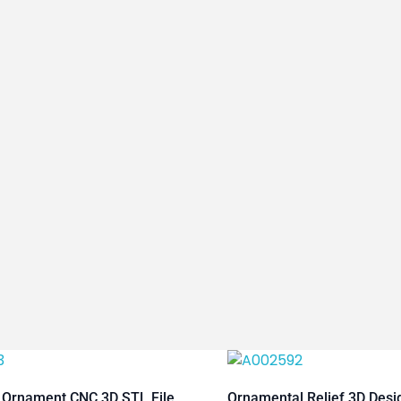
 Ornament CNC 3D STL File
Ornamental Relief 3D Des