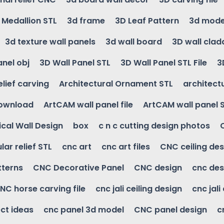
g Medallion STL
3d frame
3D Leaf Pattern
3d mode
3d texture wall panels
3d wall board
3D wall clad
anel obj
3D Wall Panel STL
3D Wall Panel STL File
3
elief carving
Architectural Ornament STL
architectu
download
ArtCAM wall panel file
ArtCAM wall panel 
cal Wall Design
box
c n c cutting design photos
ular relief STL
cnc art
cnc art files
CNC ceiling des
tterns
CNC Decorative Panel
CNC design
cnc des
NC horse carving file
cnc jali ceiling design
cnc jali
ct ideas
cnc panel 3d model
CNC panel design
c