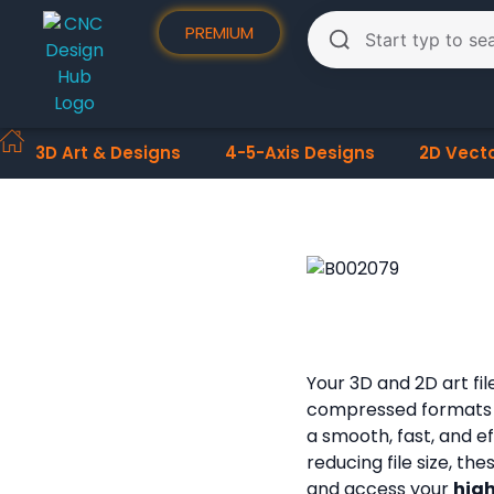
PREMIUM
3D Art & Designs
4-5-Axis Designs
2D Vect
Your 3D and 2D art fi
compressed formats
a smooth, fast, and e
reducing file size, th
and access your
high