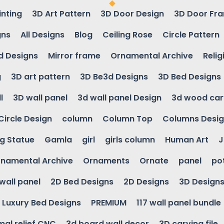
inting
3D Art Pattern
3D Door Design
3D Door Fr
gns
All Designs
Blog
Ceiling Rose
Circle Pattern
d Designs
Mirror frame
Ornamental Archive
Relig
g
3D art pattern
3D Be3d Designs
3D Bed Designs
l
3D wall panel
3d wall panel Design
3d wood car
Circle Design
column
Column Top
Columns Desi
ng Statue
Gamla
girl
girls column
Human Art
J
namental Archive
Ornaments
Ornate
panel
po
wall panel
2D Bed Designs
2D Designs
3D Design
Luxury Bed Designs
PREMIUM
117 wall panel bundle
mal relief CNC
3d board wall decor
3D carving file