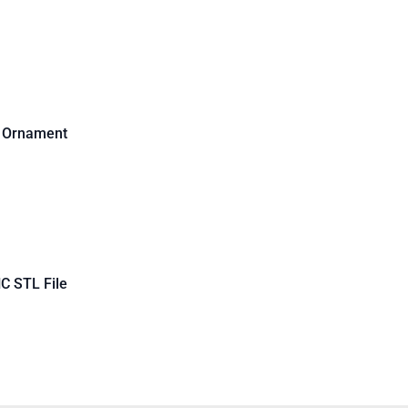
d Ornament
C STL File