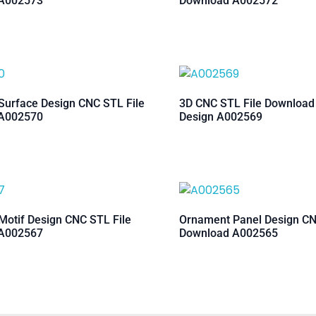
A002573
Download A002572
urface Design CNC STL File
3D CNC STL File Downloa
A002570
Design A002569
otif Design CNC STL File
Ornament Panel Design CN
A002567
Download A002565