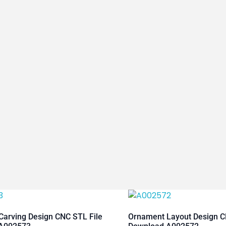
arving Design CNC STL File
Ornament Layout Design C