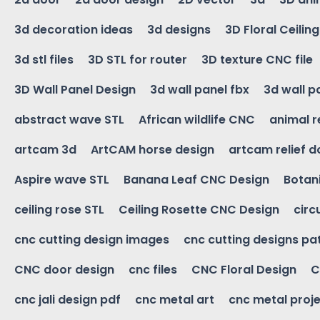
3d decoration ideas
3d designs
3D Floral Ceilin
3d stl files
3D STL for router
3D texture CNC file
3D Wall Panel Design
3d wall panel fbx
3d wall p
abstract wave STL
African wildlife CNC
animal r
artcam 3d
ArtCAM horse design
artcam relief 
Aspire wave STL
Banana Leaf CNC Design
Botani
ceiling rose STL
Ceiling Rosette CNC Design
circ
cnc cutting design images
cnc cutting designs pa
CNC door design
cnc files
CNC Floral Design
C
cnc jali design pdf
cnc metal art
cnc metal proje