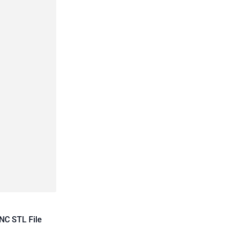
NC STL File