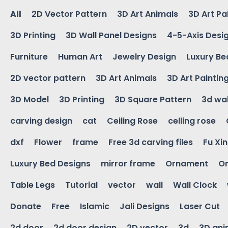
All
2D Vector Pattern
3D Art Animals
3D Art Pa
3D Printing
3D Wall Panel Designs
4-5-Axis Desi
Furniture
Human Art
Jewelry Design
Luxury Be
2D vector pattern
3D Art Animals
3D Art Paintin
3D Model
3D Printing
3D Square Pattern
3d wal
carving design
cat
Ceiling Rose
celling rose
dxf
Flower
frame
Free 3d carving files
Fu Xi
Luxury Bed Designs
mirror frame
Ornament
Or
Table Legs
Tutorial
vector
wall
Wall Clock
Donate
Free
Islamic
Jali Designs
Laser Cut
2d door
2d door design
2D vector
3d
3D ani