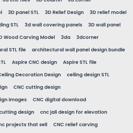
l
3D panel STL
3D Relief Design
3D relief model
ding STL
3d wall covering panels
3D wall panel
D Wood Carving Model
3da
3dcorner
ral STL file
architectural wall panel design bundle
STL
Aspire CNC design
Aspire STL file
Ceiling Decoration Design
ceiling design STL
ign
CNC cutting design
ign images
CNC digital download
 cutting design
cnc jali design for elevation
nc projects that sell
CNC relief carving