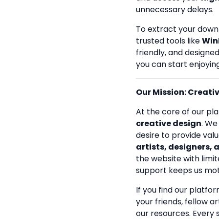
unnecessary delays.
To extract your down
trusted tools like
Win
friendly, and designe
you can start enjoying
Our Mission: Creativi
At the core of our pla
creative design
. We
desire to provide val
artists, designers, 
the website with limit
support keeps us mot
If you find our platfo
your friends, fellow a
our resources. Every