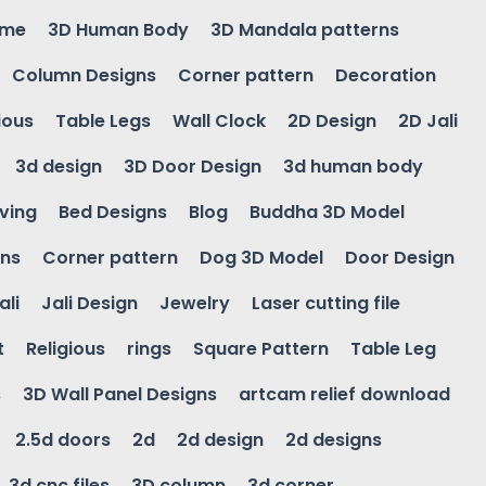
ame
3D Human Body
3D Mandala patterns
Column Designs
Corner pattern
Decoration
ious
Table Legs
Wall Clock
2D Design
2D Jali
3d design
3D Door Design
3d human body
ving
Bed Designs
Blog
Buddha 3D Model
gns
Corner pattern
Dog 3D Model
Door Design
ali
Jali Design
Jewelry
Laser cutting file
t
Religious
rings
Square Pattern
Table Leg
s
3D Wall Panel Designs
artcam relief download
2.5d doors
2d
2d design
2d designs
3d cnc files
3D column
3d corner