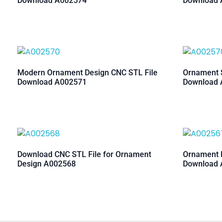
Download A002574
Download 
Modern Ornament Design CNC STL File
Ornament S
Download A002571
Download 
Download CNC STL File for Ornament
Ornament M
Design A002568
Download 