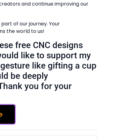
creators and continue improving our
part of our journey. Your
 the world to us!
these free CNC designs
would like to support my
gesture like gifting a cup
ld be deeply
Thank you for your
e