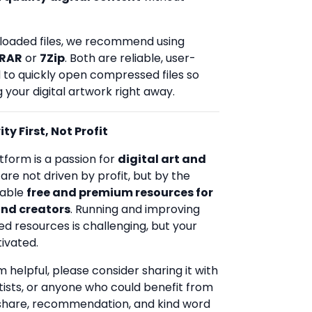
loaded files, we recommend using
RAR
or
7Zip
. Both are reliable, user-
d to quickly open compressed files so
 your digital artwork right away.
ty First, Not Profit
tform is a passion for
digital art and
 are not driven by profit, but by the
uable
free and premium resources for
and creators
. Running and improving
ed resources is challenging, but your
ivated.
rm helpful, please consider sharing it with
rtists, or anyone who could benefit from
 share, recommendation, and kind word