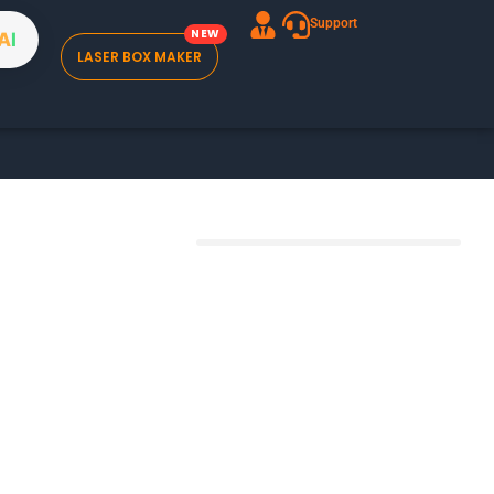
Support
A
I
LASER BOX MAKER