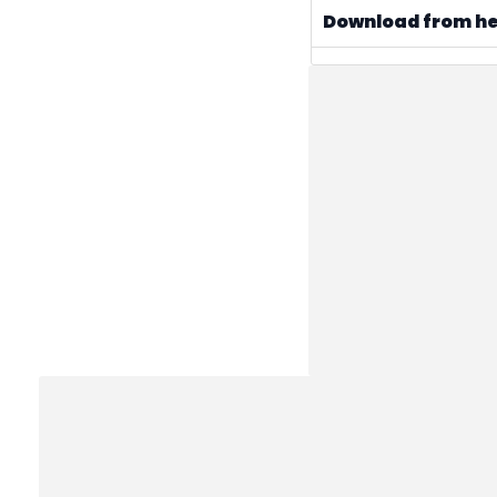
Download from h