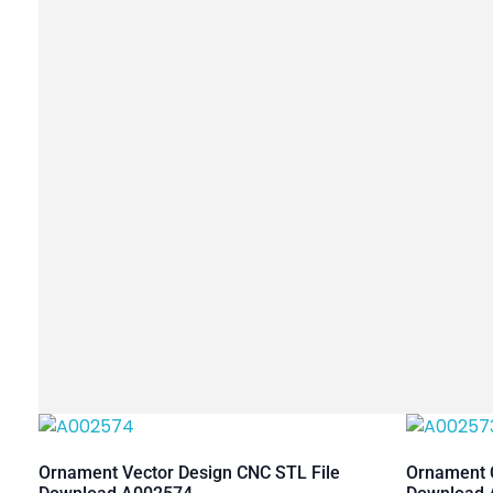
Ornament Vector Design CNC STL File
Ornament C