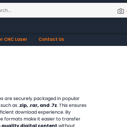
or CNC Laser
Contact Us
les are securely packaged in popular
 such as
.zip, .rar, and .7z
. This ensures
fficient download experience. By
ese formats make it easier to transfer
 quality digital content
without