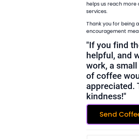
helps us reach more 
services.
Thank you for being a 
encouragement means
"If you find 
helpful, and 
work, a small 
of coffee wou
appreciated. 
kindness!"
Send Coffe