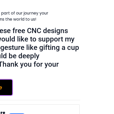
 part of our journey your
 the world to us!
these free CNC designs
would like to support my
gesture like gifting a cup
ld be deeply
Thank you for your
e
ere