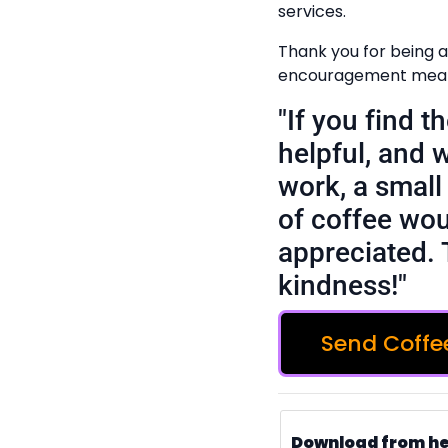
services.
Thank you for being a
encouragement means
"If you find 
helpful, and 
work, a small 
of coffee wou
appreciated. 
kindness!"
Send Coffe
Download from h