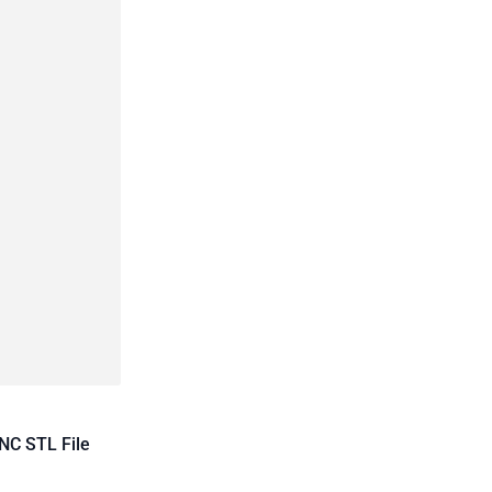
NC STL File