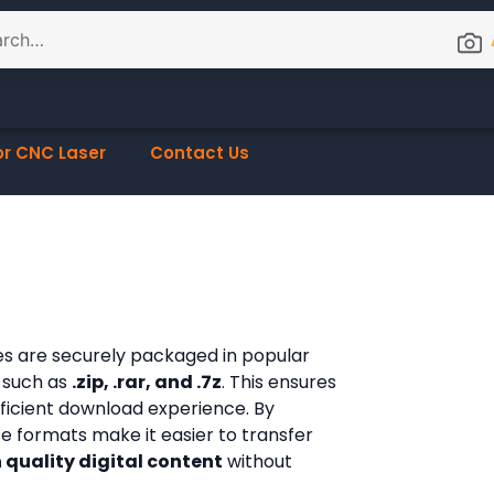
or CNC Laser
Contact Us
les are securely packaged in popular
 such as
.zip, .rar, and .7z
. This ensures
fficient download experience. By
ese formats make it easier to transfer
 quality digital content
without