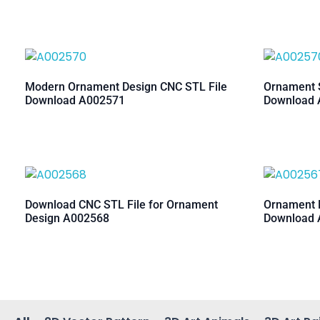
Modern Ornament Design CNC STL File
Ornament S
Download A002571
Download 
Download CNC STL File for Ornament
Ornament M
Design A002568
Download 