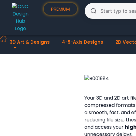
PREMIUM
3D Art & Designs
4-5-Axis Designs
2D Vect
Your 3D and 2D art fi
compressed formats
a smooth, fast, and e
reducing file size, th
and access your
high
unnecessary delays.