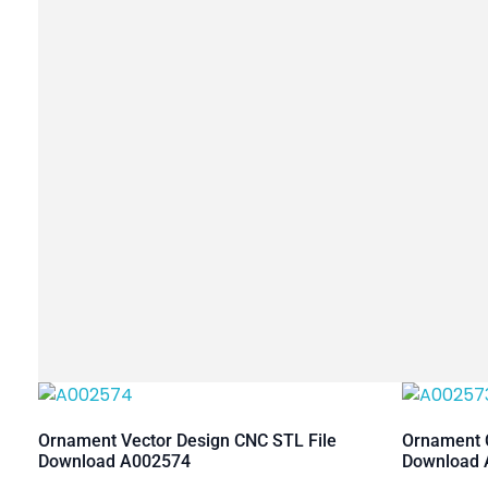
Ornament Vector Design CNC STL File
Ornament C
Download A002574
Download 