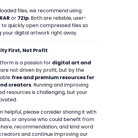
loaded files, we recommend using
RAR
or
7Zip
. Both are reliable, user-
d to quickly open compressed files so
 your digital artwork right away.
ty First, Not Profit
tform is a passion for
digital art and
 are not driven by profit, but by the
uable
free and premium resources for
and creators
. Running and improving
ed resources is challenging, but your
ivated.
rm helpful, please consider sharing it with
rtists, or anyone who could benefit from
 share, recommendation, and kind word
creators and continue improving our