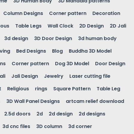
ame
3D Human Body
3D Mandala patterns
Column Designs
Corner pattern
Decoration
ious
Table Legs
Wall Clock
2D Design
2D Jali
3d design
3D Door Design
3d human body
ving
Bed Designs
Blog
Buddha 3D Model
gns
Corner pattern
Dog 3D Model
Door Design
ali
Jali Design
Jewelry
Laser cutting file
t
Religious
rings
Square Pattern
Table Leg
s
3D Wall Panel Designs
artcam relief download
2.5d doors
2d
2d design
2d designs
3d cnc files
3D column
3d corner