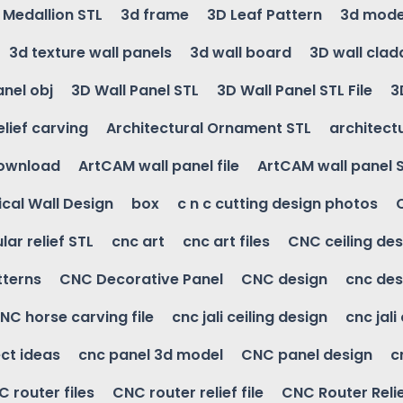
g Medallion STL
3d frame
3D Leaf Pattern
3d mode
3d texture wall panels
3d wall board
3D wall clad
anel obj
3D Wall Panel STL
3D Wall Panel STL File
3
elief carving
Architectural Ornament STL
architectu
download
ArtCAM wall panel file
ArtCAM wall panel 
cal Wall Design
box
c n c cutting design photos
ular relief STL
cnc art
cnc art files
CNC ceiling des
tterns
CNC Decorative Panel
CNC design
cnc des
NC horse carving file
cnc jali ceiling design
cnc jali
ct ideas
cnc panel 3d model
CNC panel design
c
 router files
CNC router relief file
CNC Router Reli