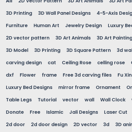
All
2D Vector Pattern
3D Art Animals
3D Art Pa
3D Printing
3D Wall Panel Designs
4-5-Axis Desi
Furniture
Human Art
Jewelry Design
Luxury Be
2D vector pattern
3D Art Animals
3D Art Paintin
3D Model
3D Printing
3D Square Pattern
3d wal
carving design
cat
Ceiling Rose
celling rose
dxf
Flower
frame
Free 3d carving files
Fu Xi
Luxury Bed Designs
mirror frame
Ornament
Or
Table Legs
Tutorial
vector
wall
Wall Clock
Donate
Free
Islamic
Jali Designs
Laser Cut
2d door
2d door design
2D vector
3d
3D ani