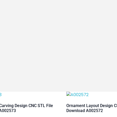
arving Design CNC STL File
Ornament Layout Design C
A002573
Download A002572