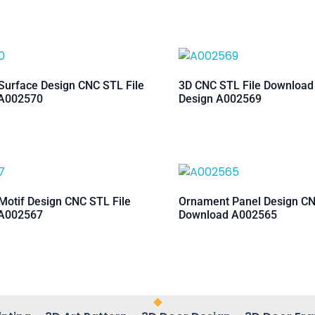
urface Design CNC STL File
3D CNC STL File Downloa
A002570
Design A002569
otif Design CNC STL File
Ornament Panel Design CN
A002567
Download A002565