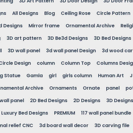
inting
3D Art Pattern
3D Door Design
3D Door Fr
gns
All Designs
Blog
Ceiling Rose
Circle Pattern
d Designs
Mirror frame
Ornamental Archive
Relig
g
3D art pattern
3D Be3d Designs
3D Bed Designs
l
3D wall panel
3d wall panel Design
3d wood car
Circle Design
column
Column Top
Columns Desi
ng Statue
Gamla
girl
girls column
Human Art
J
namental Archive
Ornaments
Ornate
panel
po
wall panel
2D Bed Designs
2D Designs
3D Design
Luxury Bed Designs
PREMIUM
117 wall panel bundle
mal relief CNC
3d board wall decor
3D carving file