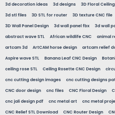
3d decoration ideas
3d designs
3D Floral Ceilin
3d stl files
3D STL for router
3D texture CNC file
3D Wall Panel Design
3d wall panel fbx
3d wall p
abstract wave STL
African wildlife CNC
animal r
artcam 3d
ArtCAM horse design
artcam relief 
Aspire wave STL
Banana Leaf CNC Design
Botani
ceiling rose STL
Ceiling Rosette CNC Design
circ
cnc cutting design images
cnc cutting designs pa
CNC door design
cnc files
CNC Floral Design
C
cnc jali design pdf
cnc metal art
cnc metal proje
CNC Relief STL Download
CNC Router Design
CNC