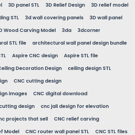
l
3D panel STL
3D Relief Design
3D relief model
ding STL
3d wall covering panels
3D wall panel
D Wood Carving Model
3da
3dcorner
ral STL file
architectural wall panel design bundle
STL
Aspire CNC design
Aspire STL file
Ceiling Decoration Design
ceiling design STL
ign
CNC cutting design
ign images
CNC digital download
 cutting design
cnc jali design for elevation
nc projects that sell
CNC relief carving
ef Model
CNC router wall panel STL
CNC STL files