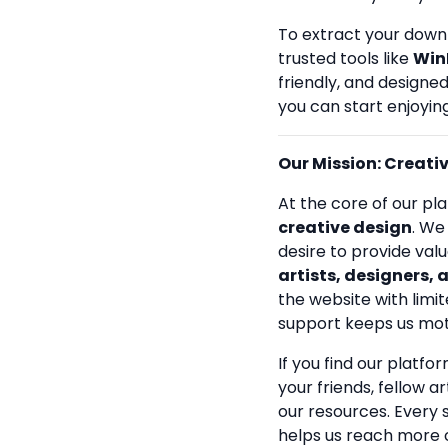
To extract your down
trusted tools like
Win
friendly, and designe
you can start enjoying
Our Mission: Creativi
At the core of our pla
creative design
. We
desire to provide val
artists, designers, 
the website with limit
support keeps us mot
If you find our platfo
your friends, fellow a
our resources. Every
helps us reach more 