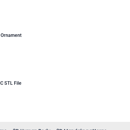
d Ornament
C STL File