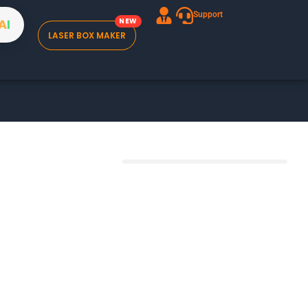
Support
A
I
LASER BOX MAKER