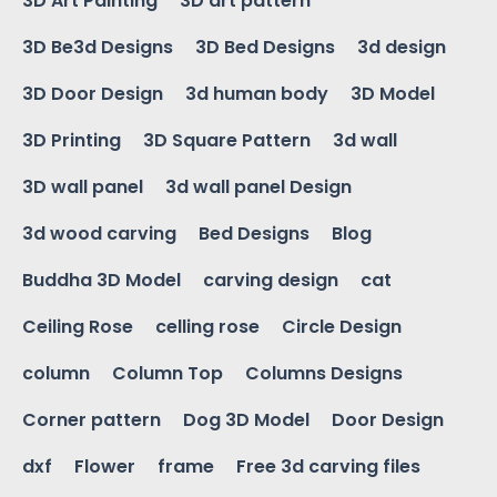
3D Art Painting
3D art pattern
3D Be3d Designs
3D Bed Designs
3d design
3D Door Design
3d human body
3D Model
3D Printing
3D Square Pattern
3d wall
3D wall panel
3d wall panel Design
3d wood carving
Bed Designs
Blog
Buddha 3D Model
carving design
cat
Ceiling Rose
celling rose
Circle Design
column
Column Top
Columns Designs
Corner pattern
Dog 3D Model
Door Design
dxf
Flower
frame
Free 3d carving files