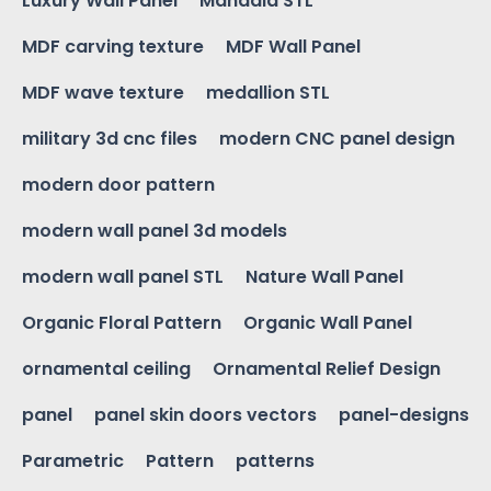
Luxury Wall Panel
Mandala STL
MDF carving texture
MDF Wall Panel
MDF wave texture
medallion STL
military 3d cnc files
modern CNC panel design
modern door pattern
modern wall panel 3d models
modern wall panel STL
Nature Wall Panel
Organic Floral Pattern
Organic Wall Panel
ornamental ceiling
Ornamental Relief Design
panel
panel skin doors vectors
panel-designs
Parametric
Pattern
patterns