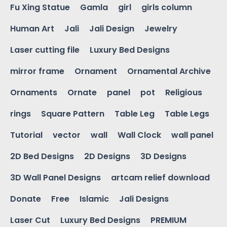
Fu Xing Statue
Gamla
girl
girls column
Human Art
Jali
Jali Design
Jewelry
Laser cutting file
Luxury Bed Designs
mirror frame
Ornament
Ornamental Archive
Ornaments
Ornate
panel
pot
Religious
rings
Square Pattern
Table Leg
Table Legs
Tutorial
vector
wall
Wall Clock
wall panel
2D Bed Designs
2D Designs
3D Designs
3D Wall Panel Designs
artcam relief download
Donate
Free
Islamic
Jali Designs
Laser Cut
Luxury Bed Designs
PREMIUM