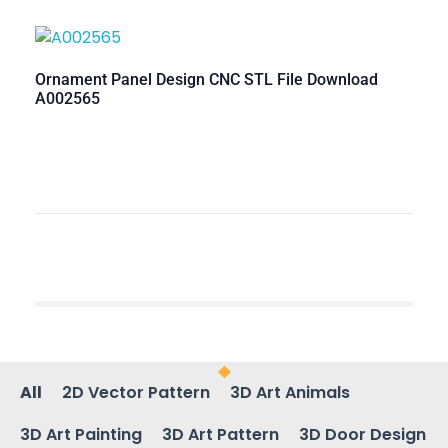
Ornament Panel Design CNC STL File Download
A002565
All
2D Vector Pattern
3D Art Animals
3D Art Painting
3D Art Pattern
3D Door Design