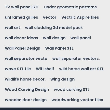
TV wall panel STL
under geometric patterns
unframed grilles
vector
Vectric Aspire files
wall art
wall cladding 3d model pack
wall decor ideas
wall design
wall panel
Wall Panel Design
Wall Panel STL
wall separator vecto
wall separator vectors.
wave STL file
Wifi shelf
wild horse wall art STL
wildlife home decor.
wing design
Wood Carving Design
wood carving STL
wooden door design
woodworking vector files