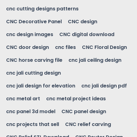
cnc cutting designs patterns
CNC Decorative Panel
CNC design
cnc design images
CNC digital download
CNC door design
cnc files
CNC Floral Design
CNC horse carving file
cnc jali ceiling design
cnc jali cutting design
cnc jali design for elevation
cnc jali design pdf
cnc metal art
cnc metal project ideas
cnc panel 3d model
CNC panel design
cnc projects that sell
CNC relief carving