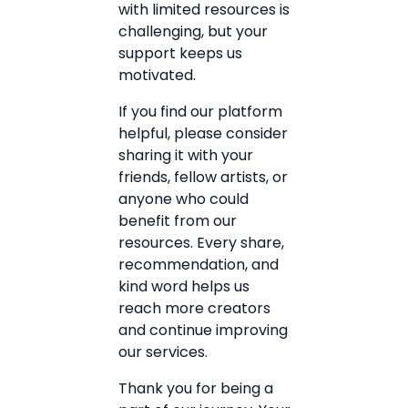
with limited resources is
challenging, but your
support keeps us
motivated.
If you find our platform
helpful, please consider
sharing it with your
friends, fellow artists, or
anyone who could
benefit from our
resources. Every share,
recommendation, and
kind word helps us
reach more creators
and continue improving
our services.
Thank you for being a