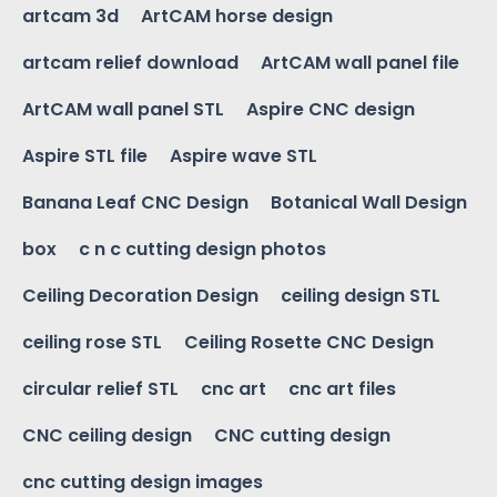
artcam 3d
ArtCAM horse design
artcam relief download
ArtCAM wall panel file
ArtCAM wall panel STL
Aspire CNC design
Aspire STL file
Aspire wave STL
Banana Leaf CNC Design
Botanical Wall Design
box
c n c cutting design photos
Ceiling Decoration Design
ceiling design STL
ceiling rose STL
Ceiling Rosette CNC Design
circular relief STL
cnc art
cnc art files
CNC ceiling design
CNC cutting design
cnc cutting design images