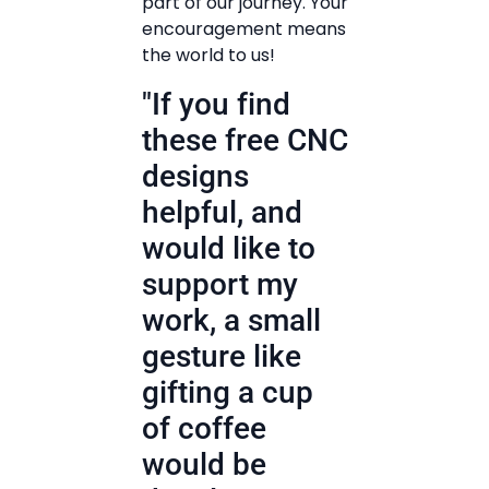
part of our journey. Your
encouragement means
the world to us!
"If you find
these free CNC
designs
helpful, and
would like to
support my
work, a small
gesture like
gifting a cup
of coffee
would be