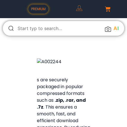
PREMIUM
A
I
s are securely
packaged in popular
compressed formats
such as
.zip, .rar, and
.7z
. This ensures a
smooth, fast, and
efficient download