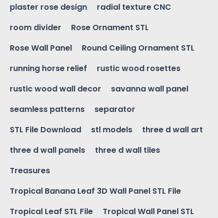
plaster rose design
radial texture CNC
room divider
Rose Ornament STL
Rose Wall Panel
Round Ceiling Ornament STL
running horse relief
rustic wood rosettes
rustic wood wall decor
savanna wall panel
seamless patterns
separator
STL File Download
stl models
three d wall art
three d wall panels
three d wall tiles
Treasures
Tropical Banana Leaf 3D Wall Panel STL File
Tropical Leaf STL File
Tropical Wall Panel STL