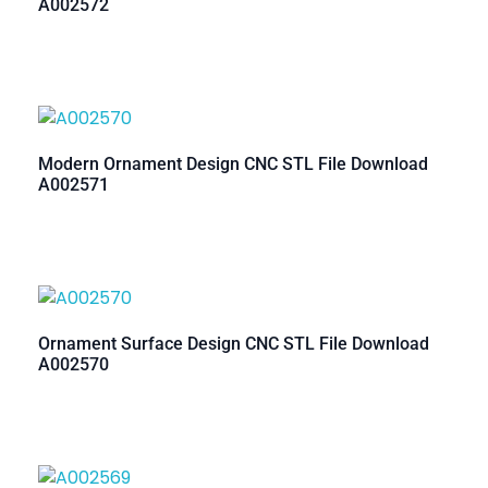
A002572
Modern Ornament Design CNC STL File Download
A002571
Ornament Surface Design CNC STL File Download
A002570