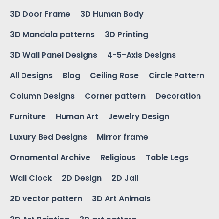
3D Door Frame
3D Human Body
3D Mandala patterns
3D Printing
3D Wall Panel Designs
4-5-Axis Designs
All Designs
Blog
Ceiling Rose
Circle Pattern
Column Designs
Corner pattern
Decoration
Furniture
Human Art
Jewelry Design
Luxury Bed Designs
Mirror frame
Ornamental Archive
Religious
Table Legs
Wall Clock
2D Design
2D Jali
2D vector pattern
3D Art Animals