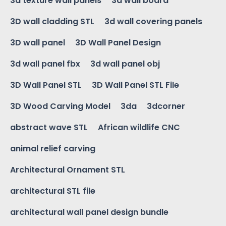
3d texture wall panels
3d wall board
3D wall cladding STL
3d wall covering panels
3D wall panel
3D Wall Panel Design
3d wall panel fbx
3d wall panel obj
3D Wall Panel STL
3D Wall Panel STL File
3D Wood Carving Model
3da
3dcorner
abstract wave STL
African wildlife CNC
animal relief carving
Architectural Ornament STL
architectural STL file
architectural wall panel design bundle