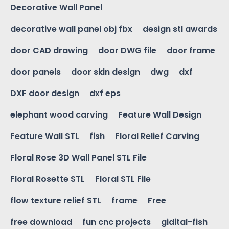
Decorative Wall Panel
decorative wall panel obj fbx
design stl awards
door CAD drawing
door DWG file
door frame
door panels
door skin design
dwg
dxf
DXF door design
dxf eps
elephant wood carving
Feature Wall Design
Feature Wall STL
fish
Floral Relief Carving
Floral Rose 3D Wall Panel STL File
Floral Rosette STL
Floral STL File
flow texture relief STL
frame
Free
free download
fun cnc projects
gidital-fish