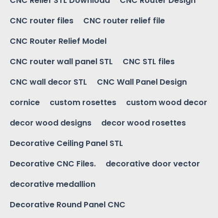
CNC Relief STL Download
CNC Router Design
CNC router files
CNC router relief file
CNC Router Relief Model
CNC router wall panel STL
CNC STL files
CNC wall decor STL
CNC Wall Panel Design
cornice
custom rosettes
custom wood decor
decor wood designs
decor wood rosettes
Decorative Ceiling Panel STL
Decorative CNC Files.
decorative door vector
decorative medallion
Decorative Round Panel CNC