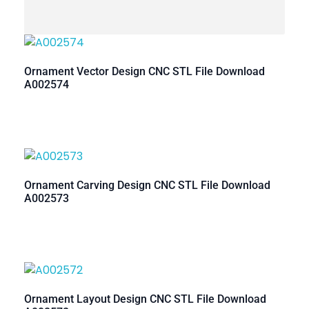
Ornament Vector Design CNC STL File Download
A002574
Ornament Carving Design CNC STL File Download
A002573
Ornament Layout Design CNC STL File Download