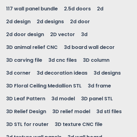
117 wall panel bundle
2.5d doors
2d
2d design
2d designs
2d door
2d door design
2D vector
3d
3D animal relief CNC
3d board wall decor
3D carving file
3d cnc files
3D column
3d corner
3d decoration ideas
3d designs
3D Floral Ceiling Medallion STL
3d frame
3D Leaf Pattern
3d model
3D panel STL
3D Relief Design
3D relief model
3d stl files
3D STL for router
3D texture CNC file