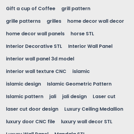
Gift a cup of Coffee
grill pattern
grille patterns
grilles
home decor wall decor
home decor wall panels
horse STL
Interior Decorative STL
Interior Wall Panel
interior wall panel 3d model
interior wall texture CNC
islamic
islamic design
Islamic Geometric Pattern
Islamic pattern
jali
jali design
Laser cut
laser cut door design
Luxury Ceiling Medallion
luxury door CNC file
luxury wall decor STL