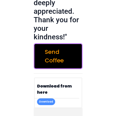
deeply
appreciated.
Thank you for
your
kindness!"
Send
Coffee
Download from
here
Download