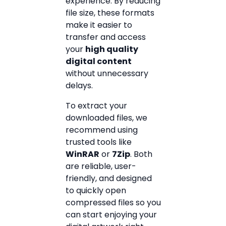
experience. By reducing
file size, these formats
make it easier to
transfer and access
your
high quality
digital content
without unnecessary
delays.
To extract your
downloaded files, we
recommend using
trusted tools like
WinRAR
or
7Zip
. Both
are reliable, user-
friendly, and designed
to quickly open
compressed files so you
can start enjoying your