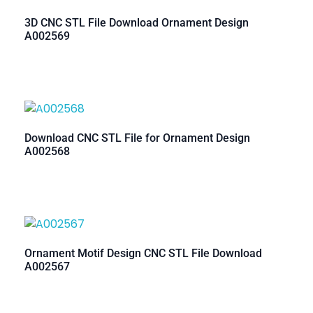
3D CNC STL File Download Ornament Design
A002569
Download CNC STL File for Ornament Design
A002568
Ornament Motif Design CNC STL File Download
A002567