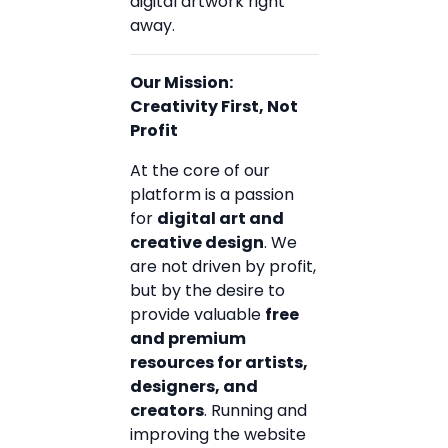
digital artwork right
away.
Our Mission:
Creativity First, Not
Profit
At the core of our
platform is a passion
for
digital art and
creative design
. We
are not driven by profit,
but by the desire to
provide valuable
free
and premium
resources for artists,
designers, and
creators
. Running and
improving the website