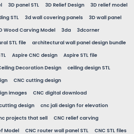
l
3D panel STL
3D Relief Design
3D relief model
ding STL
3d wall covering panels
3D wall panel
D Wood Carving Model
3da
3dcorner
ral STL file
architectural wall panel design bundle
STL
Aspire CNC design
Aspire STL file
Ceiling Decoration Design
ceiling design STL
ign
CNC cutting design
ign images
CNC digital download
 cutting design
cnc jali design for elevation
nc projects that sell
CNC relief carving
ef Model
CNC router wall panel STL
CNC STL files