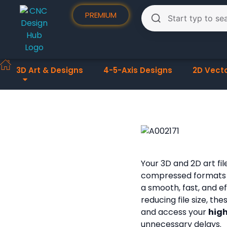
PREMIUM
3D Art & Designs
4-5-Axis Designs
2D Vect
Your 3D and 2D art fi
compressed formats
a smooth, fast, and e
reducing file size, th
and access your
high
unnecessary delays.