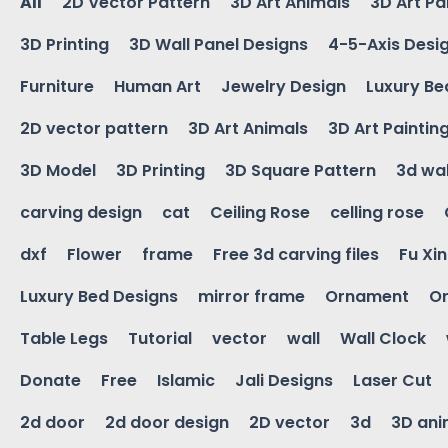
All
2D Vector Pattern
3D Art Animals
3D Art Pa
3D Printing
3D Wall Panel Designs
4-5-Axis Desi
Furniture
Human Art
Jewelry Design
Luxury Be
2D vector pattern
3D Art Animals
3D Art Paintin
3D Model
3D Printing
3D Square Pattern
3d wal
carving design
cat
Ceiling Rose
celling rose
dxf
Flower
frame
Free 3d carving files
Fu Xi
Luxury Bed Designs
mirror frame
Ornament
Or
Table Legs
Tutorial
vector
wall
Wall Clock
Donate
Free
Islamic
Jali Designs
Laser Cut
2d door
2d door design
2D vector
3d
3D ani