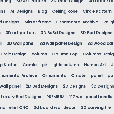
inting
3D Art Pattern
3D Door Design
3D Door Fr
gns
All Designs
Blog
Ceiling Rose
Circle Pattern
d Designs
Mirror frame
Ornamental Archive
Relig
g
3D art pattern
3D Be3d Designs
3D Bed Designs
l
3D wall panel
3d wall panel Design
3d wood car
Circle Design
column
Column Top
Columns Desi
ng Statue
Gamla
girl
girls column
Human Art
J
namental Archive
Ornaments
Ornate
panel
po
wall panel
2D Bed Designs
2D Designs
3D Design
Luxury Bed Designs
PREMIUM
117 wall panel bundle
mal relief CNC
3d board wall decor
3D carving file