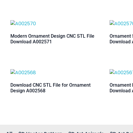
Modern Ornament Design CNC STL File
Ornament S
Download A002571
Download 
Download CNC STL File for Ornament
Ornament M
Design A002568
Download 