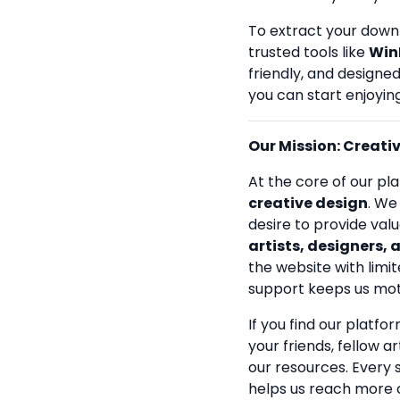
To extract your down
trusted tools like
Win
friendly, and designe
you can start enjoying
Our Mission: Creativi
At the core of our pla
creative design
. We
desire to provide val
artists, designers, 
the website with limit
support keeps us mot
If you find our platfo
your friends, fellow a
our resources. Every
helps us reach more 