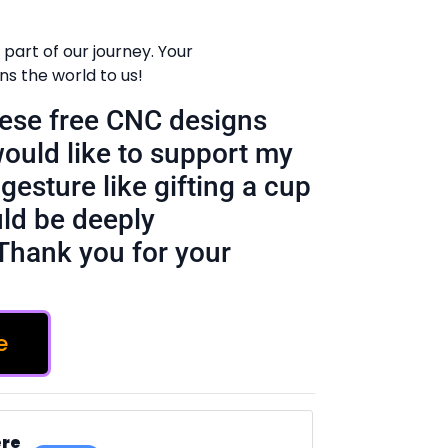
part of our journey. Your
 the world to us!
these free CNC designs
would like to support my
gesture like gifting a cup
ld be deeply
Thank you for your
e
ere