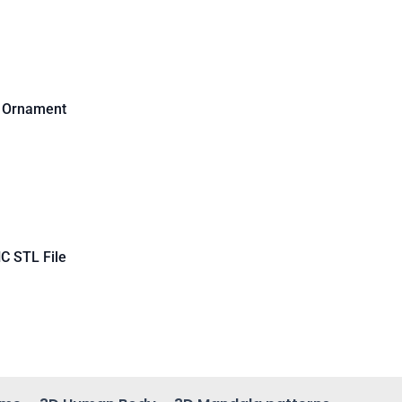
d Ornament
C STL File