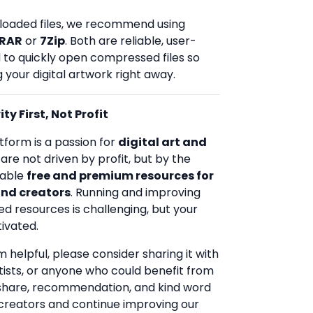
loaded files, we recommend using
RAR
or
7Zip
. Both are reliable, user-
d to quickly open compressed files so
 your digital artwork right away.
ty First, Not Profit
tform is a passion for
digital art and
 are not driven by profit, but by the
uable
free and premium resources for
and creators
. Running and improving
ed resources is challenging, but your
ivated.
rm helpful, please consider sharing it with
rtists, or anyone who could benefit from
 share, recommendation, and kind word
creators and continue improving our