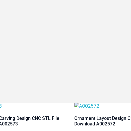
arving Design CNC STL File
Ornament Layout Design C
A002573
Download A002572