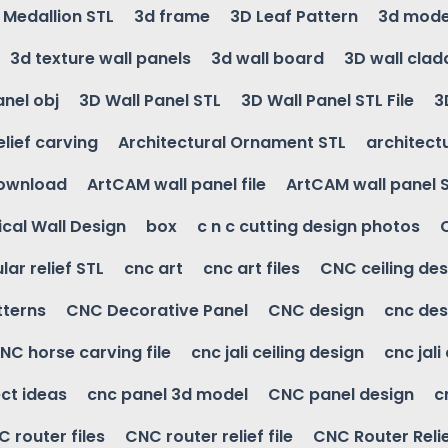
g Medallion STL
3d frame
3D Leaf Pattern
3d mode
3d texture wall panels
3d wall board
3D wall clad
anel obj
3D Wall Panel STL
3D Wall Panel STL File
3
elief carving
Architectural Ornament STL
architectu
download
ArtCAM wall panel file
ArtCAM wall panel 
cal Wall Design
box
c n c cutting design photos
ular relief STL
cnc art
cnc art files
CNC ceiling des
tterns
CNC Decorative Panel
CNC design
cnc des
NC horse carving file
cnc jali ceiling design
cnc jali
ct ideas
cnc panel 3d model
CNC panel design
c
 router files
CNC router relief file
CNC Router Reli