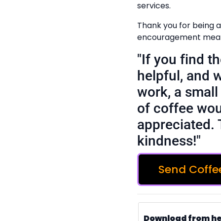
services.
Thank you for being a 
encouragement means
"If you find 
helpful, and 
work, a small 
of coffee wou
appreciated. 
kindness!"
Send Coffe
Download from h