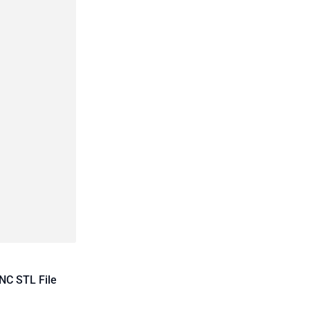
NC STL File