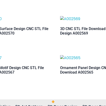
urface Design CNC STL File
3D CNC STL File Downloa
A002570
Design A002569
otif Design CNC STL File
Ornament Panel Design CN
A002567
Download A002565