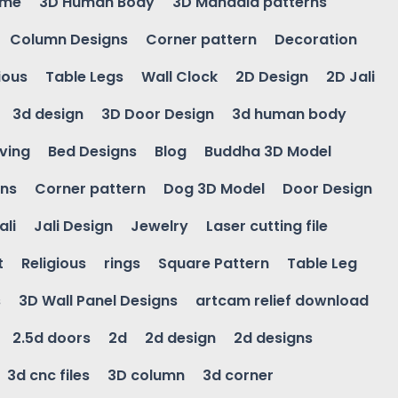
ame
3D Human Body
3D Mandala patterns
Column Designs
Corner pattern
Decoration
ious
Table Legs
Wall Clock
2D Design
2D Jali
3d design
3D Door Design
3d human body
ving
Bed Designs
Blog
Buddha 3D Model
gns
Corner pattern
Dog 3D Model
Door Design
ali
Jali Design
Jewelry
Laser cutting file
t
Religious
rings
Square Pattern
Table Leg
s
3D Wall Panel Designs
artcam relief download
2.5d doors
2d
2d design
2d designs
3d cnc files
3D column
3d corner