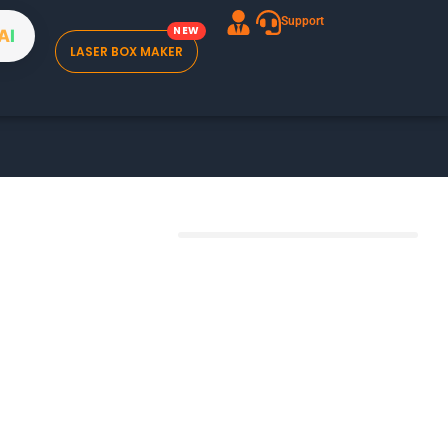
Support
A
I
LASER BOX MAKER