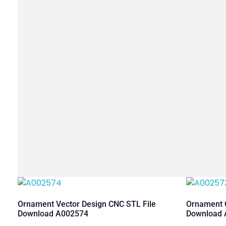
Ornament Vector Design CNC STL File
Ornament C
Download A002574
Download 