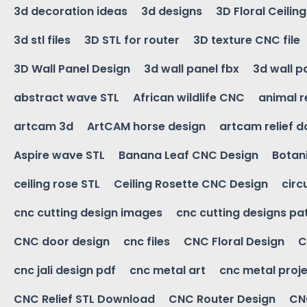
3d decoration ideas
3d designs
3D Floral Ceilin
3d stl files
3D STL for router
3D texture CNC file
3D Wall Panel Design
3d wall panel fbx
3d wall p
abstract wave STL
African wildlife CNC
animal r
artcam 3d
ArtCAM horse design
artcam relief 
Aspire wave STL
Banana Leaf CNC Design
Botani
ceiling rose STL
Ceiling Rosette CNC Design
circ
cnc cutting design images
cnc cutting designs pa
CNC door design
cnc files
CNC Floral Design
C
cnc jali design pdf
cnc metal art
cnc metal proje
CNC Relief STL Download
CNC Router Design
CNC