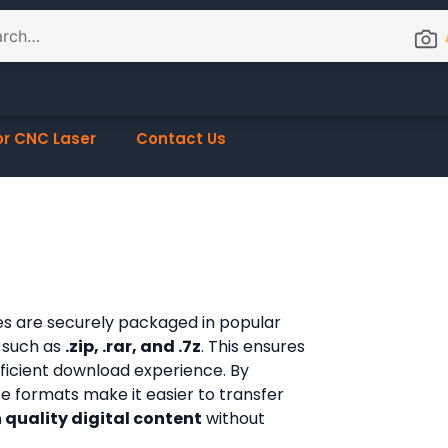
or CNC Laser
Contact Us
les are securely packaged in popular
 such as
.zip, .rar, and .7z
. This ensures
fficient download experience. By
ese formats make it easier to transfer
 quality digital content
without