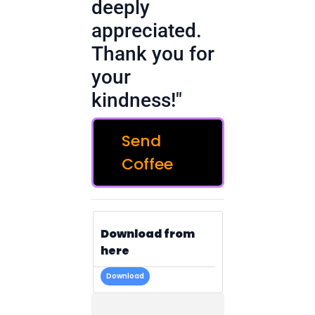
deeply
appreciated.
Thank you for
your
kindness!"
Send
Coffee
Download from
here
Download