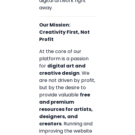
digital artwork right
away.
Our Mission:
Creativity First, Not
Profit
At the core of our
platform is a passion
for
digital art and
creative design
. We
are not driven by profit,
but by the desire to
provide valuable
free
and premium
resources for artists,
designers, and
creators
. Running and
improving the website