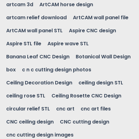
artcam 3d
ArtCAM horse design
artcam relief download
ArtCAM wall panel file
ArtCAM wall panel STL
Aspire CNC design
Aspire STL file
Aspire wave STL
Banana Leaf CNC Design
Botanical Wall Design
box
c n c cutting design photos
Ceiling Decoration Design
ceiling design STL
ceiling rose STL
Ceiling Rosette CNC Design
circular relief STL
cnc art
cnc art files
CNC ceiling design
CNC cutting design
cnc cutting design images