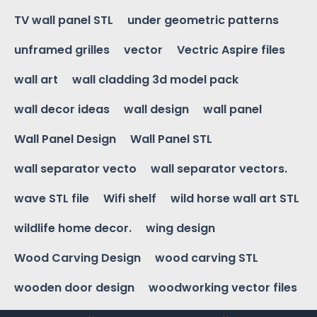
TV wall panel STL
under geometric patterns
unframed grilles
vector
Vectric Aspire files
wall art
wall cladding 3d model pack
wall decor ideas
wall design
wall panel
Wall Panel Design
Wall Panel STL
wall separator vecto
wall separator vectors.
wave STL file
Wifi shelf
wild horse wall art STL
wildlife home decor.
wing design
Wood Carving Design
wood carving STL
wooden door design
woodworking vector files