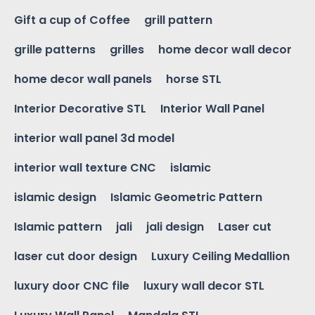
Gift a cup of Coffee
grill pattern
grille patterns
grilles
home decor wall decor
home decor wall panels
horse STL
Interior Decorative STL
Interior Wall Panel
interior wall panel 3d model
interior wall texture CNC
islamic
islamic design
Islamic Geometric Pattern
Islamic pattern
jali
jali design
Laser cut
laser cut door design
Luxury Ceiling Medallion
luxury door CNC file
luxury wall decor STL