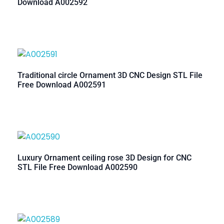
Download A002592
Traditional circle Ornament 3D CNC Design STL File
Free Download A002591
Luxury Ornament ceiling rose 3D Design for CNC
STL File Free Download A002590