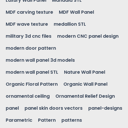
Luxury Wall Panel
Mandala STL
MDF carving texture
MDF Wall Panel
MDF wave texture
medallion STL
military 3d cnc files
modern CNC panel design
modern door pattern
modern wall panel 3d models
modern wall panel STL
Nature Wall Panel
Organic Floral Pattern
Organic Wall Panel
ornamental ceiling
Ornamental Relief Design
panel
panel skin doors vectors
panel-designs
Parametric
Pattern
patterns