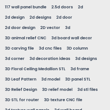
117 wall panel bundle
2.5d doors
2d
2d design
2d designs
2d door
2d door design
2D vector
3d
3D animal relief CNC
3d board wall decor
3D carving file
3d cnc files
3D column
3d corner
3d decoration ideas
3d designs
3D Floral Ceiling Medallion STL
3d frame
3D Leaf Pattern
3d model
3D panel STL
3D Relief Design
3D relief model
3d stl files
3D STL for router
3D texture CNC file