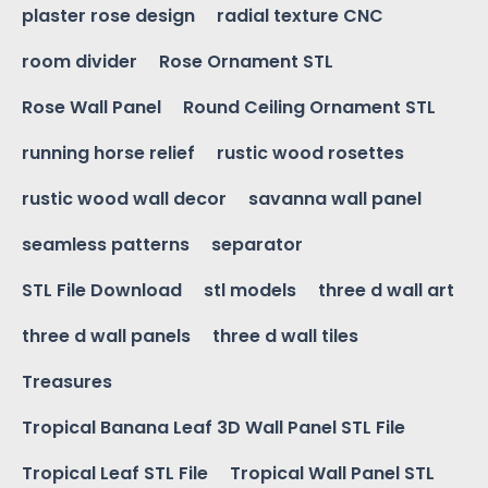
plaster rose design
radial texture CNC
room divider
Rose Ornament STL
Rose Wall Panel
Round Ceiling Ornament STL
running horse relief
rustic wood rosettes
rustic wood wall decor
savanna wall panel
seamless patterns
separator
STL File Download
stl models
three d wall art
three d wall panels
three d wall tiles
Treasures
Tropical Banana Leaf 3D Wall Panel STL File
Tropical Leaf STL File
Tropical Wall Panel STL