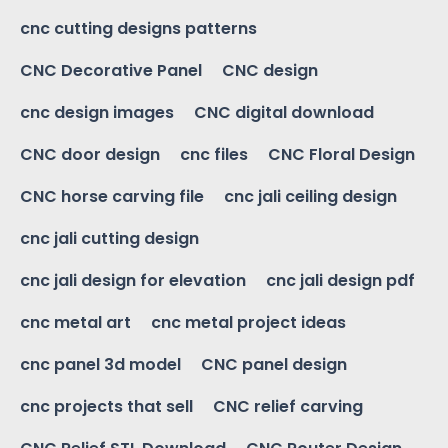
cnc cutting designs patterns
CNC Decorative Panel
CNC design
cnc design images
CNC digital download
CNC door design
cnc files
CNC Floral Design
CNC horse carving file
cnc jali ceiling design
cnc jali cutting design
cnc jali design for elevation
cnc jali design pdf
cnc metal art
cnc metal project ideas
cnc panel 3d model
CNC panel design
cnc projects that sell
CNC relief carving