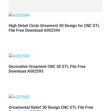
High Detail Circle Ornament 3D Design for CNC STL
File Free Download A002594
Decorative Ornament CNC 3D STL File Free
Download A002593
Ornamental Relief 3D Design CNC STL File Free