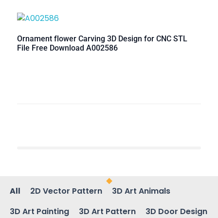
Ornament flower Carving 3D Design for CNC STL
File Free Download A002586
All
2D Vector Pattern
3D Art Animals
3D Art Painting
3D Art Pattern
3D Door Design