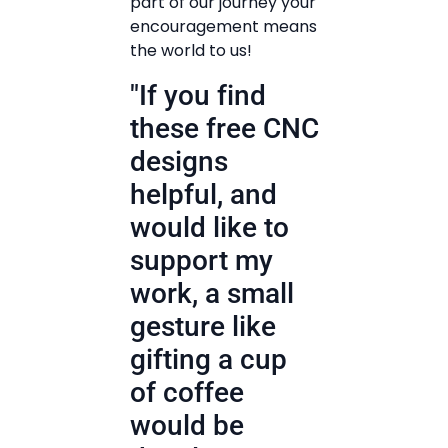
part of our journey your
encouragement means
the world to us!
"If you find
these free CNC
designs
helpful, and
would like to
support my
work, a small
gesture like
gifting a cup
of coffee
would be