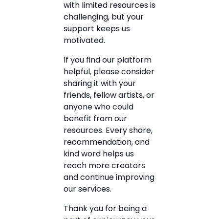
with limited resources is
challenging, but your
support keeps us
motivated.
If you find our platform
helpful, please consider
sharing it with your
friends, fellow artists, or
anyone who could
benefit from our
resources. Every share,
recommendation, and
kind word helps us
reach more creators
and continue improving
our services.
Thank you for being a