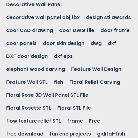
Decorative Wall Panel
decorative wall panel obj fbx
design stl awards
door CAD drawing
door DWG file
door frame
door panels
door skin design
dwg
dxf
DXF door design
dxf eps
elephant wood carving
Feature Wall Design
Feature Wall STL
fish
Floral Relief Carving
Floral Rose 3D Wall Panel STL File
Floral Rosette STL
Floral STL File
flow texture relief STL
frame
Free
free download
fun cnc projects
gidital-fish