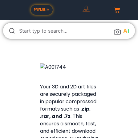
PREMIUM
A
I
Your 3D and 2D art files
are securely packaged
in popular compressed
formats such as
.zip,
.rar, and .7z
. This
ensures a smooth, fast,
and efficient download