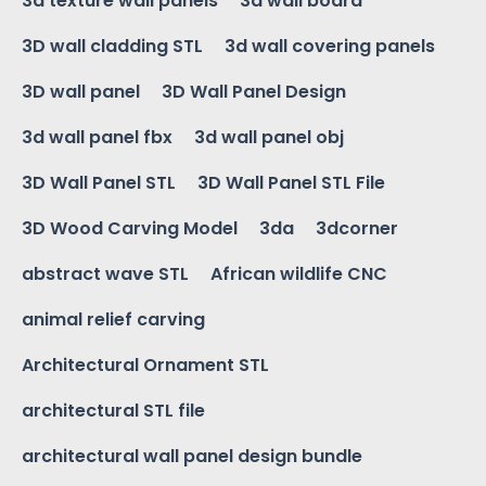
3d texture wall panels
3d wall board
3D wall cladding STL
3d wall covering panels
3D wall panel
3D Wall Panel Design
3d wall panel fbx
3d wall panel obj
3D Wall Panel STL
3D Wall Panel STL File
3D Wood Carving Model
3da
3dcorner
abstract wave STL
African wildlife CNC
animal relief carving
Architectural Ornament STL
architectural STL file
architectural wall panel design bundle