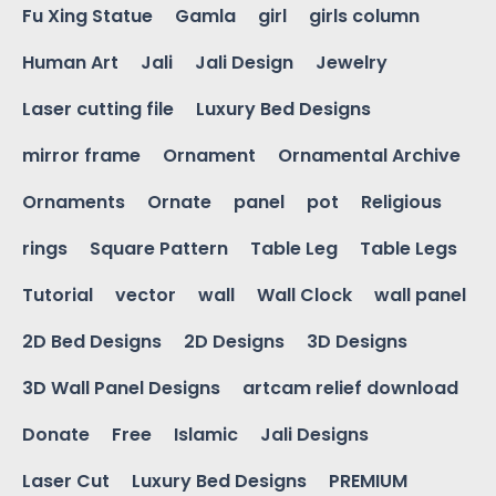
Fu Xing Statue
Gamla
girl
girls column
Human Art
Jali
Jali Design
Jewelry
Laser cutting file
Luxury Bed Designs
mirror frame
Ornament
Ornamental Archive
Ornaments
Ornate
panel
pot
Religious
rings
Square Pattern
Table Leg
Table Legs
Tutorial
vector
wall
Wall Clock
wall panel
2D Bed Designs
2D Designs
3D Designs
3D Wall Panel Designs
artcam relief download
Donate
Free
Islamic
Jali Designs
Laser Cut
Luxury Bed Designs
PREMIUM