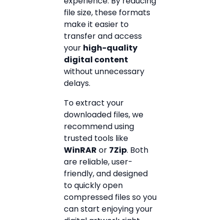
experience. By reducing
file size, these formats
make it easier to
transfer and access
your
high-quality
digital content
without unnecessary
delays.
To extract your
downloaded files, we
recommend using
trusted tools like
WinRAR
or
7Zip
. Both
are reliable, user-
friendly, and designed
to quickly open
compressed files so you
can start enjoying your