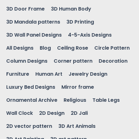
3D Door Frame
3D Human Body
3D Mandala patterns
3D Printing
3D Wall Panel Designs
4-5-Axis Designs
All Designs
Blog
Ceiling Rose
Circle Pattern
Column Designs
Corner pattern
Decoration
Furniture
Human Art
Jewelry Design
Luxury Bed Designs
Mirror frame
Ornamental Archive
Religious
Table Legs
Wall Clock
2D Design
2D Jali
2D vector pattern
3D Art Animals