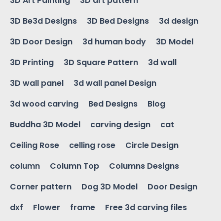
3D Art Painting
3D art pattern
3D Be3d Designs
3D Bed Designs
3d design
3D Door Design
3d human body
3D Model
3D Printing
3D Square Pattern
3d wall
3D wall panel
3d wall panel Design
3d wood carving
Bed Designs
Blog
Buddha 3D Model
carving design
cat
Ceiling Rose
celling rose
Circle Design
column
Column Top
Columns Designs
Corner pattern
Dog 3D Model
Door Design
dxf
Flower
frame
Free 3d carving files