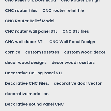
CNC Relief STL Download
CNC Router Design
CNC router files
CNC router relief file
CNC Router Relief Model
CNC router wall panel STL
CNC STL files
CNC wall decor STL
CNC Wall Panel Design
cornice
custom rosettes
custom wood decor
decor wood designs
decor wood rosettes
Decorative Ceiling Panel STL
Decorative CNC Files.
decorative door vector
decorative medallion
Decorative Round Panel CNC