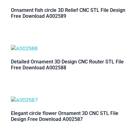
Ornament fish circle 3D Relief CNC STL File Design
Free Download A002589
Detailed Ornament 3D Design CNC Router STL File
Free Download A002588
Elegant circle flower Ornament 3D CNC STL File
Design Free Download A002587