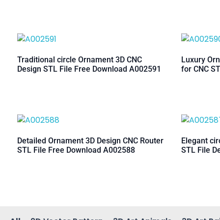
Traditional circle Ornament 3D CNC
Luxury Orn
Design STL File Free Download A002591
for CNC ST
Detailed Ornament 3D Design CNC Router
Elegant ci
STL File Free Download A002588
STL File D