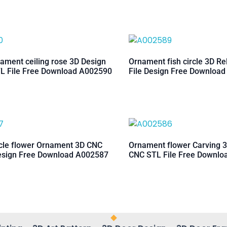
ament ceiling rose 3D Design
Ornament fish circle 3D Re
L File Free Download A002590
File Design Free Downloa
rcle flower Ornament 3D CNC
Ornament flower Carving 3
esign Free Download A002587
CNC STL File Free Downl