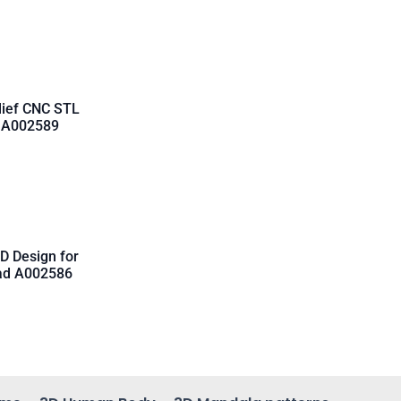
lief CNC STL
d A002589
D Design for
oad A002586