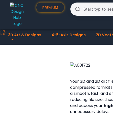
PREMIUM
3D Art & Designs
4-5-Axis Designs
2D Vect
Your 3D and 2D art fi
compressed formats
a smooth, fast, and e
reducing file size, th
and access your
high
unnecessary delays.