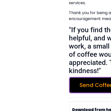
services.
Thank you for being a
encouragement means
"If you find 
helpful, and 
work, a small 
of coffee wou
appreciated. 
kindness!"
Send Coffe
Download from h