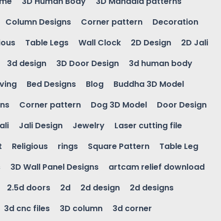
ame
3D Human Body
3D Mandala patterns
Column Designs
Corner pattern
Decoration
ious
Table Legs
Wall Clock
2D Design
2D Jali
3d design
3D Door Design
3d human body
ving
Bed Designs
Blog
Buddha 3D Model
gns
Corner pattern
Dog 3D Model
Door Design
ali
Jali Design
Jewelry
Laser cutting file
t
Religious
rings
Square Pattern
Table Leg
s
3D Wall Panel Designs
artcam relief download
2.5d doors
2d
2d design
2d designs
3d cnc files
3D column
3d corner