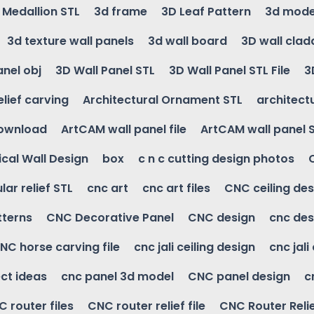
g Medallion STL
3d frame
3D Leaf Pattern
3d mode
3d texture wall panels
3d wall board
3D wall clad
anel obj
3D Wall Panel STL
3D Wall Panel STL File
3
elief carving
Architectural Ornament STL
architectu
download
ArtCAM wall panel file
ArtCAM wall panel 
cal Wall Design
box
c n c cutting design photos
ular relief STL
cnc art
cnc art files
CNC ceiling des
tterns
CNC Decorative Panel
CNC design
cnc des
NC horse carving file
cnc jali ceiling design
cnc jali
ct ideas
cnc panel 3d model
CNC panel design
c
 router files
CNC router relief file
CNC Router Reli