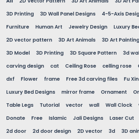
All
2D Vector Pattern
3D Art Animals
3D Art Pa
3D Printing
3D Wall Panel Designs
4-5-Axis Desi
Furniture
Human Art
Jewelry Design
Luxury Be
2D vector pattern
3D Art Animals
3D Art Paintin
3D Model
3D Printing
3D Square Pattern
3d wal
carving design
cat
Ceiling Rose
celling rose
dxf
Flower
frame
Free 3d carving files
Fu Xi
Luxury Bed Designs
mirror frame
Ornament
Or
Table Legs
Tutorial
vector
wall
Wall Clock
Donate
Free
Islamic
Jali Designs
Laser Cut
2d door
2d door design
2D vector
3d
3D ani