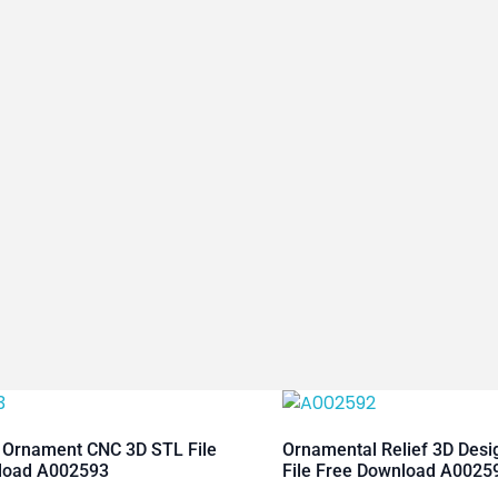
 Ornament CNC 3D STL File
Ornamental Relief 3D Des
load A002593
File Free Download A0025