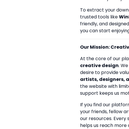
To extract your down
trusted tools like
Win
friendly, and designe
you can start enjoying
Our Mission: Creativi
At the core of our pla
creative design
. We
desire to provide val
artists, designers, 
the website with limit
support keeps us mot
If you find our platfo
your friends, fellow a
our resources. Every
helps us reach more 