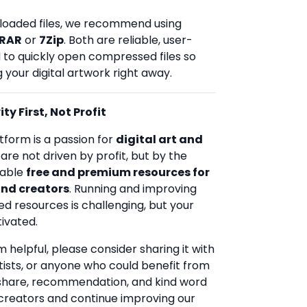
loaded files, we recommend using
RAR
or
7Zip
. Both are reliable, user-
d to quickly open compressed files so
 your digital artwork right away.
ty First, Not Profit
tform is a passion for
digital art and
 are not driven by profit, but by the
uable
free and premium resources for
and creators
. Running and improving
ed resources is challenging, but your
ivated.
rm helpful, please consider sharing it with
rtists, or anyone who could benefit from
 share, recommendation, and kind word
creators and continue improving our