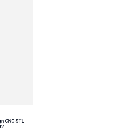
ign CNC STL
92