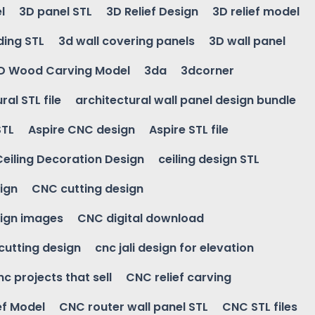
l
3D panel STL
3D Relief Design
3D relief model
ding STL
3d wall covering panels
3D wall panel
D Wood Carving Model
3da
3dcorner
ral STL file
architectural wall panel design bundle
STL
Aspire CNC design
Aspire STL file
Ceiling Decoration Design
ceiling design STL
ign
CNC cutting design
ign images
CNC digital download
 cutting design
cnc jali design for elevation
nc projects that sell
CNC relief carving
ef Model
CNC router wall panel STL
CNC STL files