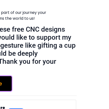
 part of our journey your
 the world to us!
these free CNC designs
would like to support my
gesture like gifting a cup
ld be deeply
Thank you for your
e
ere