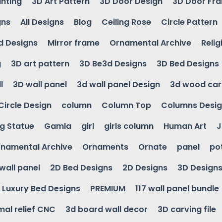
inting
3D Art Pattern
3D Door Design
3D Door Fr
gns
All Designs
Blog
Ceiling Rose
Circle Pattern
d Designs
Mirror frame
Ornamental Archive
Relig
g
3D art pattern
3D Be3d Designs
3D Bed Designs
l
3D wall panel
3d wall panel Design
3d wood car
Circle Design
column
Column Top
Columns Desi
ng Statue
Gamla
girl
girls column
Human Art
J
namental Archive
Ornaments
Ornate
panel
po
wall panel
2D Bed Designs
2D Designs
3D Design
Luxury Bed Designs
PREMIUM
117 wall panel bundle
mal relief CNC
3d board wall decor
3D carving file