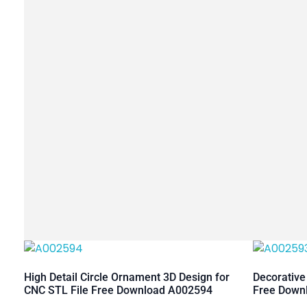
High Detail Circle Ornament 3D Design for
Decorative
CNC STL File Free Download A002594
Free Down