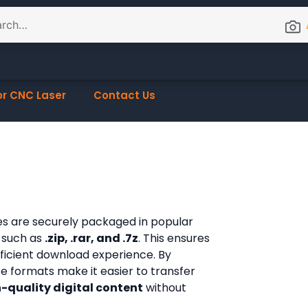
or CNC Laser
Contact Us
les are securely packaged in popular
 such as
.zip, .rar, and .7z
. This ensures
fficient download experience. By
ese formats make it easier to transfer
-quality digital content
without