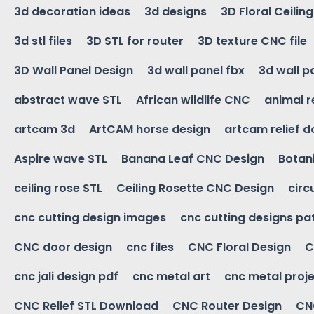
3d decoration ideas
3d designs
3D Floral Ceilin
3d stl files
3D STL for router
3D texture CNC file
3D Wall Panel Design
3d wall panel fbx
3d wall p
abstract wave STL
African wildlife CNC
animal r
artcam 3d
ArtCAM horse design
artcam relief 
Aspire wave STL
Banana Leaf CNC Design
Botani
ceiling rose STL
Ceiling Rosette CNC Design
circ
cnc cutting design images
cnc cutting designs pa
CNC door design
cnc files
CNC Floral Design
C
cnc jali design pdf
cnc metal art
cnc metal proje
CNC Relief STL Download
CNC Router Design
CNC