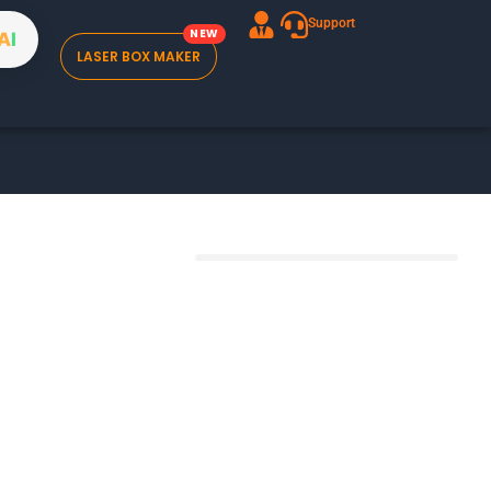
Support
A
I
LASER BOX MAKER