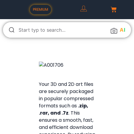
PREMIUM
A
I
Your 3D and 2D art files
are securely packaged
in popular compressed
formats such as
.zip,
.rar, and .7z
. This
ensures a smooth, fast,
and efficient download