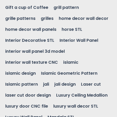
Gift a cup of Coffee
grill pattern
grille patterns
grilles
home decor wall decor
home decor wall panels
horse STL
Interior Decorative STL
Interior Wall Panel
interior wall panel 3d model
interior wall texture CNC
islamic
islamic design
Islamic Geometric Pattern
Islamic pattern
jali
jali design
Laser cut
laser cut door design
Luxury Ceiling Medallion
luxury door CNC file
luxury wall decor STL