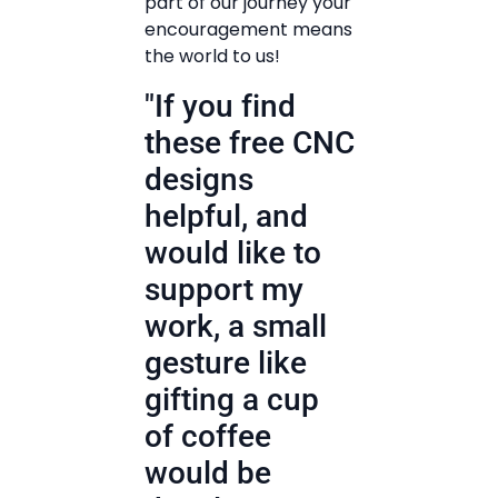
part of our journey your
encouragement means
the world to us!
"If you find
these free CNC
designs
helpful, and
would like to
support my
work, a small
gesture like
gifting a cup
of coffee
would be