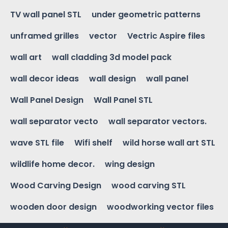
TV wall panel STL
under geometric patterns
unframed grilles
vector
Vectric Aspire files
wall art
wall cladding 3d model pack
wall decor ideas
wall design
wall panel
Wall Panel Design
Wall Panel STL
wall separator vecto
wall separator vectors.
wave STL file
Wifi shelf
wild horse wall art STL
wildlife home decor.
wing design
Wood Carving Design
wood carving STL
wooden door design
woodworking vector files