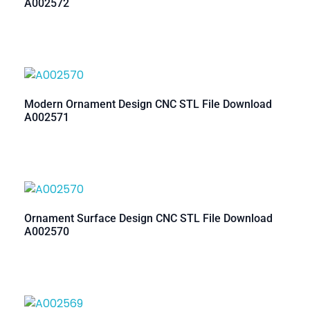
A002572
Modern Ornament Design CNC STL File Download
A002571
Ornament Surface Design CNC STL File Download
A002570