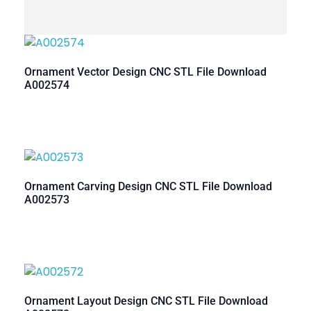
Ornament Vector Design CNC STL File Download
A002574
Ornament Carving Design CNC STL File Download
A002573
Ornament Layout Design CNC STL File Download