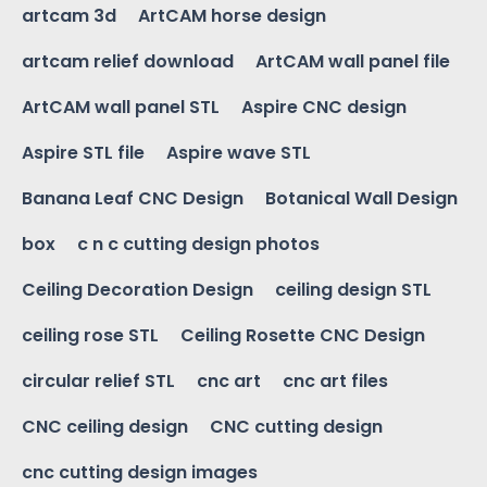
artcam 3d
ArtCAM horse design
artcam relief download
ArtCAM wall panel file
ArtCAM wall panel STL
Aspire CNC design
Aspire STL file
Aspire wave STL
Banana Leaf CNC Design
Botanical Wall Design
box
c n c cutting design photos
Ceiling Decoration Design
ceiling design STL
ceiling rose STL
Ceiling Rosette CNC Design
circular relief STL
cnc art
cnc art files
CNC ceiling design
CNC cutting design
cnc cutting design images