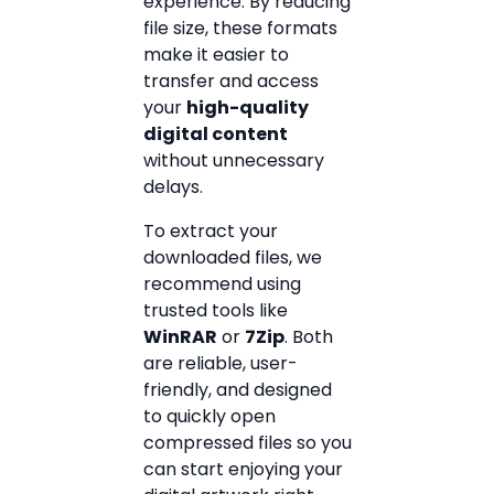
experience. By reducing
file size, these formats
make it easier to
transfer and access
your
high-quality
digital content
without unnecessary
delays.
To extract your
downloaded files, we
recommend using
trusted tools like
WinRAR
or
7Zip
. Both
are reliable, user-
friendly, and designed
to quickly open
compressed files so you
can start enjoying your