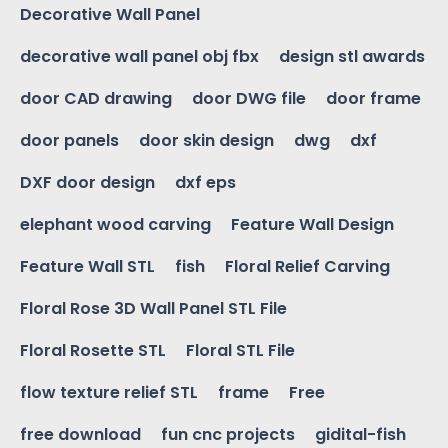
Decorative Wall Panel
decorative wall panel obj fbx
design stl awards
door CAD drawing
door DWG file
door frame
door panels
door skin design
dwg
dxf
DXF door design
dxf eps
elephant wood carving
Feature Wall Design
Feature Wall STL
fish
Floral Relief Carving
Floral Rose 3D Wall Panel STL File
Floral Rosette STL
Floral STL File
flow texture relief STL
frame
Free
free download
fun cnc projects
gidital-fish