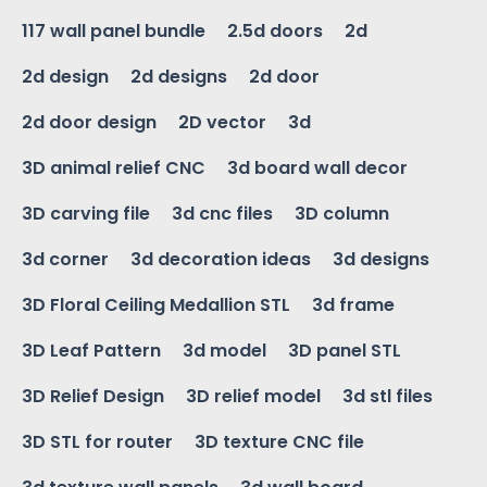
117 wall panel bundle
2.5d doors
2d
2d design
2d designs
2d door
2d door design
2D vector
3d
3D animal relief CNC
3d board wall decor
3D carving file
3d cnc files
3D column
3d corner
3d decoration ideas
3d designs
3D Floral Ceiling Medallion STL
3d frame
3D Leaf Pattern
3d model
3D panel STL
3D Relief Design
3D relief model
3d stl files
3D STL for router
3D texture CNC file