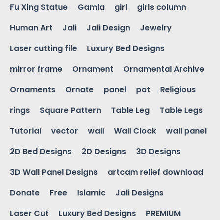
Fu Xing Statue
Gamla
girl
girls column
Human Art
Jali
Jali Design
Jewelry
Laser cutting file
Luxury Bed Designs
mirror frame
Ornament
Ornamental Archive
Ornaments
Ornate
panel
pot
Religious
rings
Square Pattern
Table Leg
Table Legs
Tutorial
vector
wall
Wall Clock
wall panel
2D Bed Designs
2D Designs
3D Designs
3D Wall Panel Designs
artcam relief download
Donate
Free
Islamic
Jali Designs
Laser Cut
Luxury Bed Designs
PREMIUM