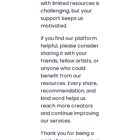
with limited resources is
challenging, but your
support keeps us
motivated.
If you find our platform
helpful, please consider
sharing it with your
friends, fellow artists, or
anyone who could
benefit from our
resources. Every share,
recommendation, and
kind word helps us
reach more creators
and continue improving
our services.
Thank you for being a