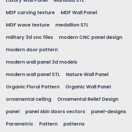
Luxury Wall Panel
Mandala STL
MDF carving texture
MDF Wall Panel
MDF wave texture
medallion STL
military 3d cnc files
modern CNC panel design
modern door pattern
modern wall panel 3d models
modern wall panel STL
Nature Wall Panel
Organic Floral Pattern
Organic Wall Panel
ornamental ceiling
Ornamental Relief Design
panel
panel skin doors vectors
panel-designs
Parametric
Pattern
patterns