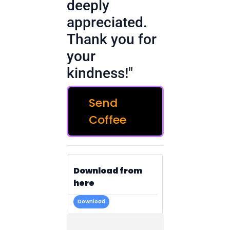
deeply
appreciated.
Thank you for
your
kindness!"
Send
Coffee
Download from
here
Download