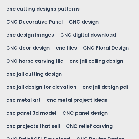
cnc cutting designs patterns
CNC Decorative Panel
CNC design
cnc design images
CNC digital download
CNC door design
cnc files
CNC Floral Design
CNC horse carving file
cnc jali ceiling design
cnc jali cutting design
cnc jali design for elevation
cnc jali design pdf
cnc metal art
cnc metal project ideas
cnc panel 3d model
CNC panel design
cnc projects that sell
CNC relief carving