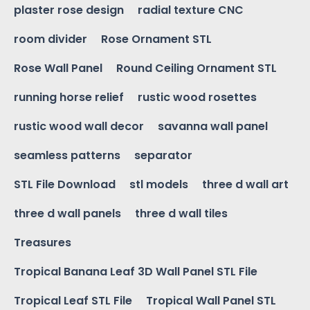
plaster rose design
radial texture CNC
room divider
Rose Ornament STL
Rose Wall Panel
Round Ceiling Ornament STL
running horse relief
rustic wood rosettes
rustic wood wall decor
savanna wall panel
seamless patterns
separator
STL File Download
stl models
three d wall art
three d wall panels
three d wall tiles
Treasures
Tropical Banana Leaf 3D Wall Panel STL File
Tropical Leaf STL File
Tropical Wall Panel STL