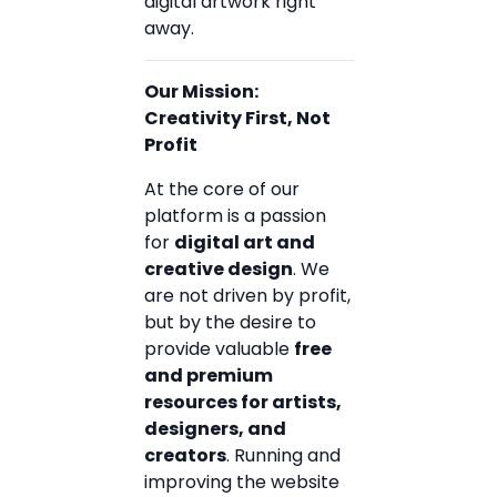
digital artwork right
away.
Our Mission:
Creativity First, Not
Profit
At the core of our
platform is a passion
for
digital art and
creative design
. We
are not driven by profit,
but by the desire to
provide valuable
free
and premium
resources for artists,
designers, and
creators
. Running and
improving the website