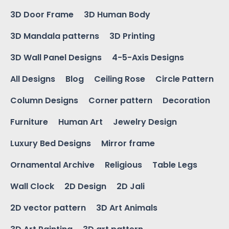
3D Door Frame
3D Human Body
3D Mandala patterns
3D Printing
3D Wall Panel Designs
4-5-Axis Designs
All Designs
Blog
Ceiling Rose
Circle Pattern
Column Designs
Corner pattern
Decoration
Furniture
Human Art
Jewelry Design
Luxury Bed Designs
Mirror frame
Ornamental Archive
Religious
Table Legs
Wall Clock
2D Design
2D Jali
2D vector pattern
3D Art Animals