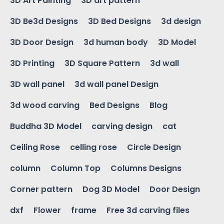
3D Art Painting
3D art pattern
3D Be3d Designs
3D Bed Designs
3d design
3D Door Design
3d human body
3D Model
3D Printing
3D Square Pattern
3d wall
3D wall panel
3d wall panel Design
3d wood carving
Bed Designs
Blog
Buddha 3D Model
carving design
cat
Ceiling Rose
celling rose
Circle Design
column
Column Top
Columns Designs
Corner pattern
Dog 3D Model
Door Design
dxf
Flower
frame
Free 3d carving files