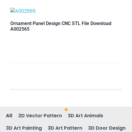
Ornament Panel Design CNC STL File Download
A002565
All
2D Vector Pattern
3D Art Animals
3D Art Painting
3D Art Pattern
3D Door Design