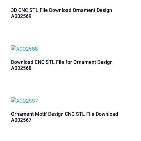
3D CNC STL File Download Ornament Design
A002569
Download CNC STL File for Ornament Design
A002568
Ornament Motif Design CNC STL File Download
A002567