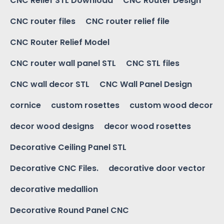
CNC Relief STL Download
CNC Router Design
CNC router files
CNC router relief file
CNC Router Relief Model
CNC router wall panel STL
CNC STL files
CNC wall decor STL
CNC Wall Panel Design
cornice
custom rosettes
custom wood decor
decor wood designs
decor wood rosettes
Decorative Ceiling Panel STL
Decorative CNC Files.
decorative door vector
decorative medallion
Decorative Round Panel CNC