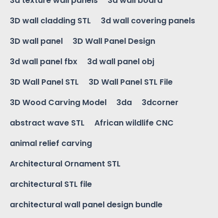
3d texture wall panels
3d wall board
3D wall cladding STL
3d wall covering panels
3D wall panel
3D Wall Panel Design
3d wall panel fbx
3d wall panel obj
3D Wall Panel STL
3D Wall Panel STL File
3D Wood Carving Model
3da
3dcorner
abstract wave STL
African wildlife CNC
animal relief carving
Architectural Ornament STL
architectural STL file
architectural wall panel design bundle