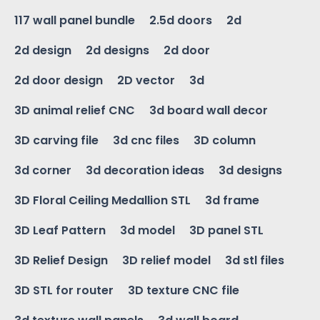
117 wall panel bundle
2.5d doors
2d
2d design
2d designs
2d door
2d door design
2D vector
3d
3D animal relief CNC
3d board wall decor
3D carving file
3d cnc files
3D column
3d corner
3d decoration ideas
3d designs
3D Floral Ceiling Medallion STL
3d frame
3D Leaf Pattern
3d model
3D panel STL
3D Relief Design
3D relief model
3d stl files
3D STL for router
3D texture CNC file