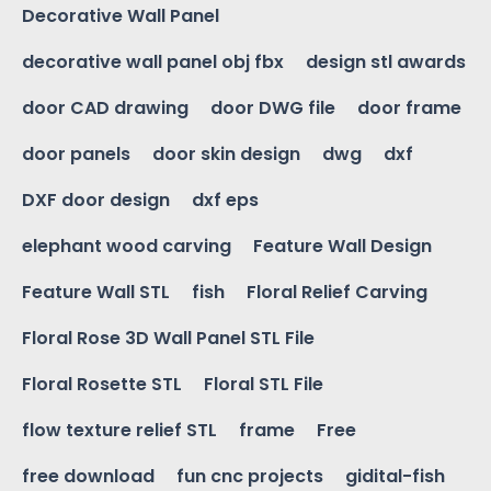
Decorative Wall Panel
decorative wall panel obj fbx
design stl awards
door CAD drawing
door DWG file
door frame
door panels
door skin design
dwg
dxf
DXF door design
dxf eps
elephant wood carving
Feature Wall Design
Feature Wall STL
fish
Floral Relief Carving
Floral Rose 3D Wall Panel STL File
Floral Rosette STL
Floral STL File
flow texture relief STL
frame
Free
free download
fun cnc projects
gidital-fish