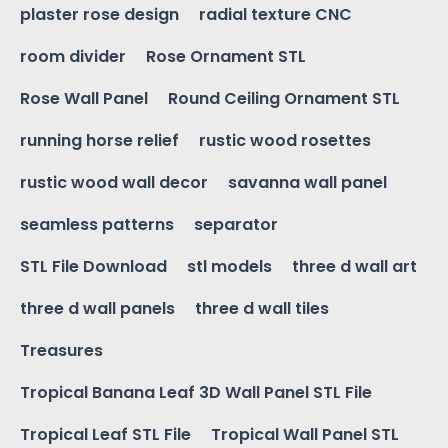
plaster rose design
radial texture CNC
room divider
Rose Ornament STL
Rose Wall Panel
Round Ceiling Ornament STL
running horse relief
rustic wood rosettes
rustic wood wall decor
savanna wall panel
seamless patterns
separator
STL File Download
stl models
three d wall art
three d wall panels
three d wall tiles
Treasures
Tropical Banana Leaf 3D Wall Panel STL File
Tropical Leaf STL File
Tropical Wall Panel STL