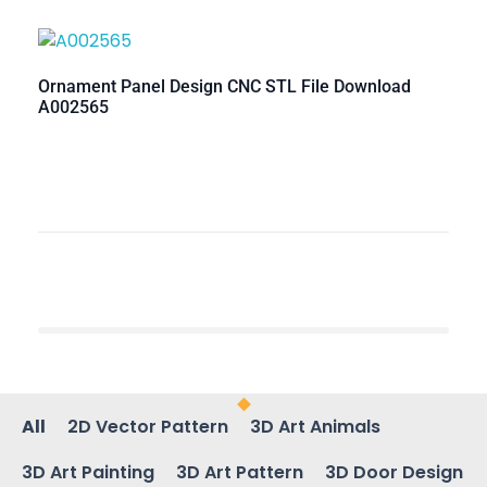
Ornament Panel Design CNC STL File Download
A002565
All
2D Vector Pattern
3D Art Animals
3D Art Painting
3D Art Pattern
3D Door Design