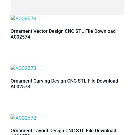
Ornament Vector Design CNC STL File Download
A002574
Ornament Carving Design CNC STL File Download
A002573
Ornament Layout Design CNC STL File Download