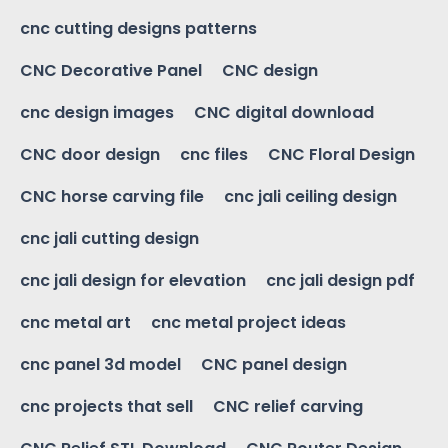
cnc cutting designs patterns
CNC Decorative Panel
CNC design
cnc design images
CNC digital download
CNC door design
cnc files
CNC Floral Design
CNC horse carving file
cnc jali ceiling design
cnc jali cutting design
cnc jali design for elevation
cnc jali design pdf
cnc metal art
cnc metal project ideas
cnc panel 3d model
CNC panel design
cnc projects that sell
CNC relief carving