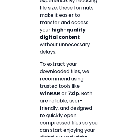
experience. By reducing
file size, these formats
make it easier to
transfer and access
your
high-quality
digital content
without unnecessary
delays.
To extract your
downloaded files, we
recommend using
trusted tools like
WinRAR
or
7Zip
. Both
are reliable, user-
friendly, and designed
to quickly open
compressed files so you
can start enjoying your