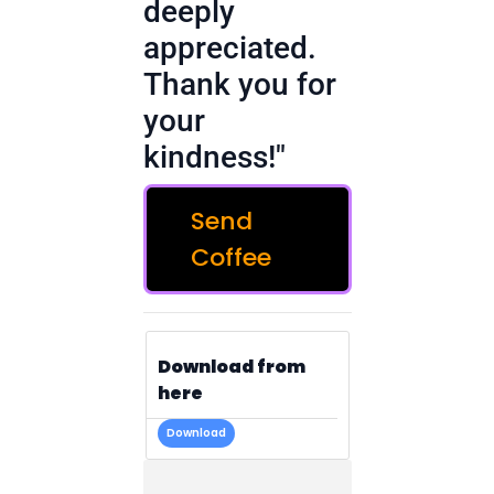
deeply
appreciated.
Thank you for
your
kindness!"
Send
Coffee
Download from
here
Download