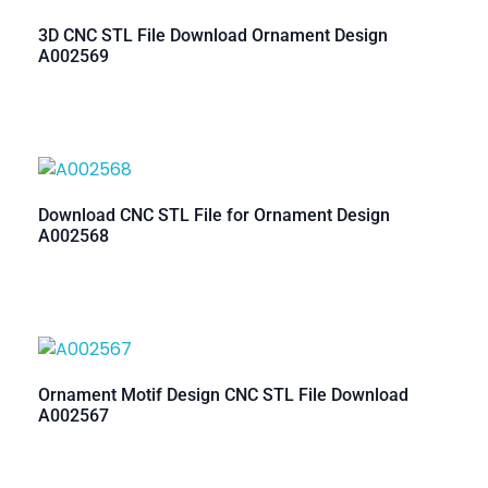
3D CNC STL File Download Ornament Design
A002569
Download CNC STL File for Ornament Design
A002568
Ornament Motif Design CNC STL File Download
A002567