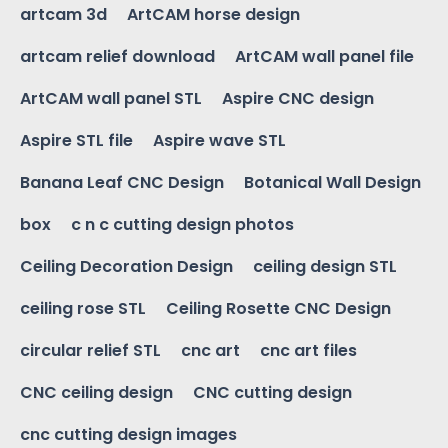
artcam 3d
ArtCAM horse design
artcam relief download
ArtCAM wall panel file
ArtCAM wall panel STL
Aspire CNC design
Aspire STL file
Aspire wave STL
Banana Leaf CNC Design
Botanical Wall Design
box
c n c cutting design photos
Ceiling Decoration Design
ceiling design STL
ceiling rose STL
Ceiling Rosette CNC Design
circular relief STL
cnc art
cnc art files
CNC ceiling design
CNC cutting design
cnc cutting design images