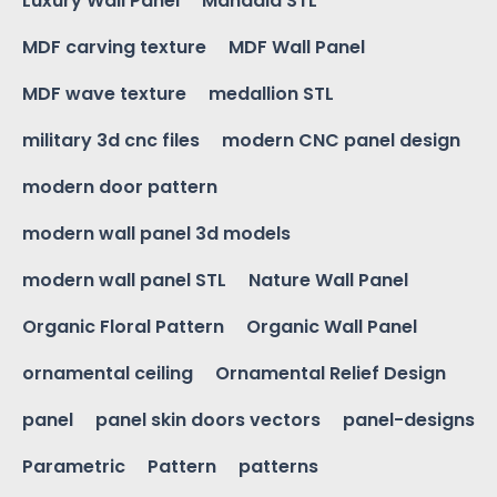
Luxury Wall Panel
Mandala STL
MDF carving texture
MDF Wall Panel
MDF wave texture
medallion STL
military 3d cnc files
modern CNC panel design
modern door pattern
modern wall panel 3d models
modern wall panel STL
Nature Wall Panel
Organic Floral Pattern
Organic Wall Panel
ornamental ceiling
Ornamental Relief Design
panel
panel skin doors vectors
panel-designs
Parametric
Pattern
patterns