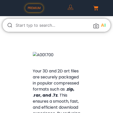
PREMIUM
A
I
Your 3D and 2D art files
are securely packaged
in popular compressed
formats such as
.zip,
.rar, and .7z
. This
ensures a smooth, fast,
and efficient download