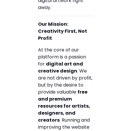
digital artwork right
away.
Our Mission:
Creativity First, Not
Profit
At the core of our
platform is a passion
for
digital art and
creative design
. We
are not driven by profit,
but by the desire to
provide valuable
free
and premium
resources for artists,
designers, and
creators
. Running and
improving the website