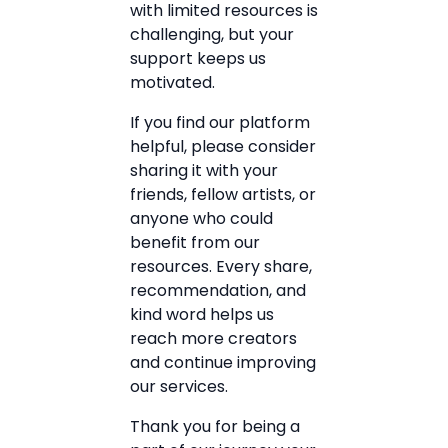
with limited resources is
challenging, but your
support keeps us
motivated.
If you find our platform
helpful, please consider
sharing it with your
friends, fellow artists, or
anyone who could
benefit from our
resources. Every share,
recommendation, and
kind word helps us
reach more creators
and continue improving
our services.
Thank you for being a