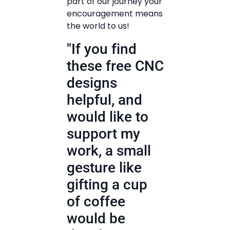
part of our journey your
encouragement means
the world to us!
"If you find
these free CNC
designs
helpful, and
would like to
support my
work, a small
gesture like
gifting a cup
of coffee
would be