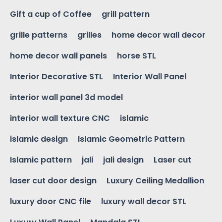
Gift a cup of Coffee
grill pattern
grille patterns
grilles
home decor wall decor
home decor wall panels
horse STL
Interior Decorative STL
Interior Wall Panel
interior wall panel 3d model
interior wall texture CNC
islamic
islamic design
Islamic Geometric Pattern
Islamic pattern
jali
jali design
Laser cut
laser cut door design
Luxury Ceiling Medallion
luxury door CNC file
luxury wall decor STL