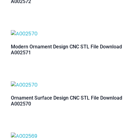
A002572
Modern Ornament Design CNC STL File Download
A002571
Ornament Surface Design CNC STL File Download
A002570