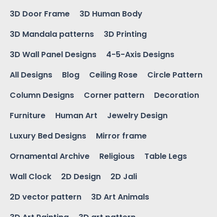
3D Door Frame
3D Human Body
3D Mandala patterns
3D Printing
3D Wall Panel Designs
4-5-Axis Designs
All Designs
Blog
Ceiling Rose
Circle Pattern
Column Designs
Corner pattern
Decoration
Furniture
Human Art
Jewelry Design
Luxury Bed Designs
Mirror frame
Ornamental Archive
Religious
Table Legs
Wall Clock
2D Design
2D Jali
2D vector pattern
3D Art Animals