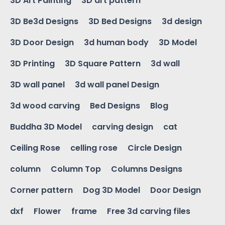
3D Art Painting
3D art pattern
3D Be3d Designs
3D Bed Designs
3d design
3D Door Design
3d human body
3D Model
3D Printing
3D Square Pattern
3d wall
3D wall panel
3d wall panel Design
3d wood carving
Bed Designs
Blog
Buddha 3D Model
carving design
cat
Ceiling Rose
celling rose
Circle Design
column
Column Top
Columns Designs
Corner pattern
Dog 3D Model
Door Design
dxf
Flower
frame
Free 3d carving files