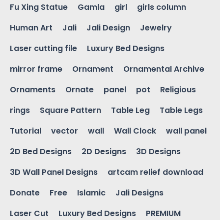
Fu Xing Statue
Gamla
girl
girls column
Human Art
Jali
Jali Design
Jewelry
Laser cutting file
Luxury Bed Designs
mirror frame
Ornament
Ornamental Archive
Ornaments
Ornate
panel
pot
Religious
rings
Square Pattern
Table Leg
Table Legs
Tutorial
vector
wall
Wall Clock
wall panel
2D Bed Designs
2D Designs
3D Designs
3D Wall Panel Designs
artcam relief download
Donate
Free
Islamic
Jali Designs
Laser Cut
Luxury Bed Designs
PREMIUM