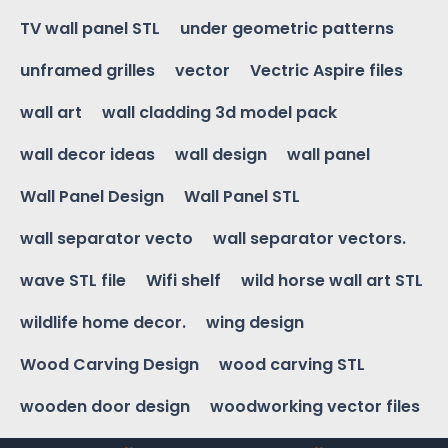
TV wall panel STL
under geometric patterns
unframed grilles
vector
Vectric Aspire files
wall art
wall cladding 3d model pack
wall decor ideas
wall design
wall panel
Wall Panel Design
Wall Panel STL
wall separator vecto
wall separator vectors.
wave STL file
Wifi shelf
wild horse wall art STL
wildlife home decor.
wing design
Wood Carving Design
wood carving STL
wooden door design
woodworking vector files