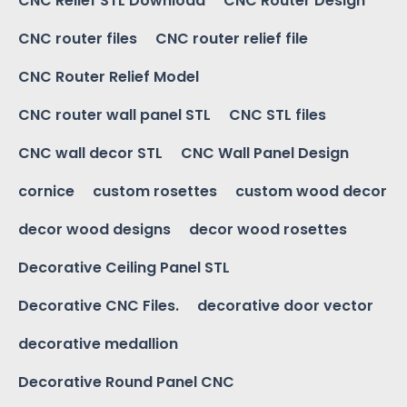
CNC Relief STL Download
CNC Router Design
CNC router files
CNC router relief file
CNC Router Relief Model
CNC router wall panel STL
CNC STL files
CNC wall decor STL
CNC Wall Panel Design
cornice
custom rosettes
custom wood decor
decor wood designs
decor wood rosettes
Decorative Ceiling Panel STL
Decorative CNC Files.
decorative door vector
decorative medallion
Decorative Round Panel CNC