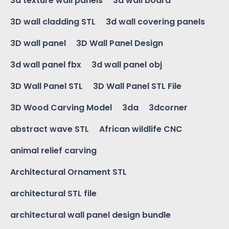
3d texture wall panels
3d wall board
3D wall cladding STL
3d wall covering panels
3D wall panel
3D Wall Panel Design
3d wall panel fbx
3d wall panel obj
3D Wall Panel STL
3D Wall Panel STL File
3D Wood Carving Model
3da
3dcorner
abstract wave STL
African wildlife CNC
animal relief carving
Architectural Ornament STL
architectural STL file
architectural wall panel design bundle