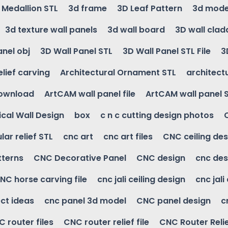
g Medallion STL
3d frame
3D Leaf Pattern
3d mode
3d texture wall panels
3d wall board
3D wall clad
anel obj
3D Wall Panel STL
3D Wall Panel STL File
3
elief carving
Architectural Ornament STL
architectu
download
ArtCAM wall panel file
ArtCAM wall panel 
cal Wall Design
box
c n c cutting design photos
ular relief STL
cnc art
cnc art files
CNC ceiling des
tterns
CNC Decorative Panel
CNC design
cnc des
NC horse carving file
cnc jali ceiling design
cnc jali
ct ideas
cnc panel 3d model
CNC panel design
c
 router files
CNC router relief file
CNC Router Reli