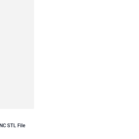
NC STL File