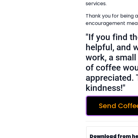
services.
Thank you for being a
encouragement means
"If you find 
helpful, and 
work, a small 
of coffee wou
appreciated. 
kindness!"
Send Coffe
Download from h