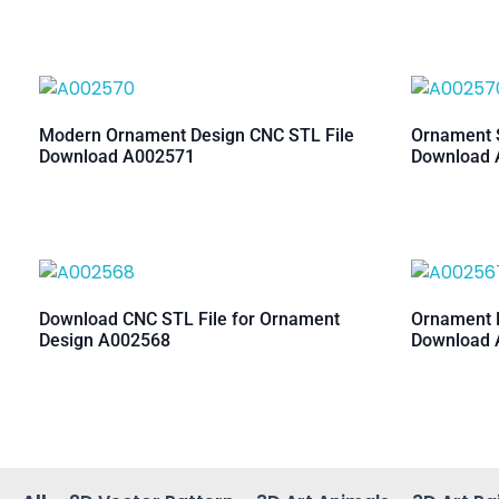
Modern Ornament Design CNC STL File
Ornament S
Download A002571
Download 
Download CNC STL File for Ornament
Ornament M
Design A002568
Download 