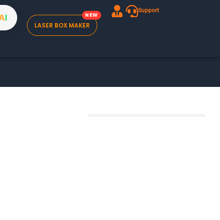
Support
A
I
LASER BOX MAKER