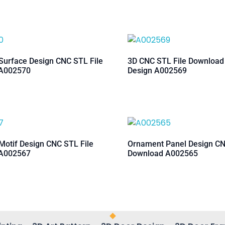
urface Design CNC STL File
3D CNC STL File Downloa
A002570
Design A002569
otif Design CNC STL File
Ornament Panel Design CN
A002567
Download A002565