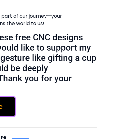
 part of our journey—your
 the world to us!
these free CNC designs
would like to support my
gesture like gifting a cup
ld be deeply
Thank you for your
e
ere