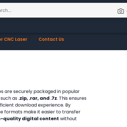
or CNC Laser
Contact Us
les are securely packaged in popular
 such as
.zip, .rar, and .7z
. This ensures
fficient download experience. By
ese formats make it easier to transfer
-quality digital content
without