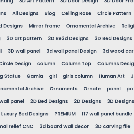
inting
3D Art Pattern
3D Door Design
3D Door Fr
gns
All Designs
Blog
Ceiling Rose
Circle Pattern
d Designs
Mirror frame
Ornamental Archive
Relig
g
3D art pattern
3D Be3d Designs
3D Bed Designs
l
3D wall panel
3d wall panel Design
3d wood car
Circle Design
column
Column Top
Columns Desi
ng Statue
Gamla
girl
girls column
Human Art
J
namental Archive
Ornaments
Ornate
panel
po
wall panel
2D Bed Designs
2D Designs
3D Design
Luxury Bed Designs
PREMIUM
117 wall panel bundle
mal relief CNC
3d board wall decor
3D carving file