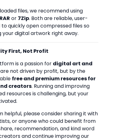
loaded files, we recommend using
RAR
or
7Zip
. Both are reliable, user-
d to quickly open compressed files so
 your digital artwork right away.
ty First, Not Profit
tform is a passion for
digital art and
 are not driven by profit, but by the
uable
free and premium resources for
and creators
. Running and improving
ed resources is challenging, but your
ivated.
rm helpful, please consider sharing it with
rtists, or anyone who could benefit from
 share, recommendation, and kind word
creators and continue improving our