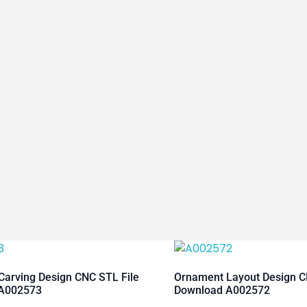
arving Design CNC STL File
Ornament Layout Design C
A002573
Download A002572