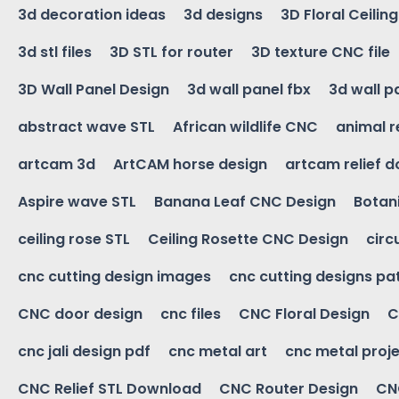
3d decoration ideas
3d designs
3D Floral Ceilin
3d stl files
3D STL for router
3D texture CNC file
3D Wall Panel Design
3d wall panel fbx
3d wall p
abstract wave STL
African wildlife CNC
animal r
artcam 3d
ArtCAM horse design
artcam relief 
Aspire wave STL
Banana Leaf CNC Design
Botani
ceiling rose STL
Ceiling Rosette CNC Design
circ
cnc cutting design images
cnc cutting designs pa
CNC door design
cnc files
CNC Floral Design
C
cnc jali design pdf
cnc metal art
cnc metal proje
CNC Relief STL Download
CNC Router Design
CNC