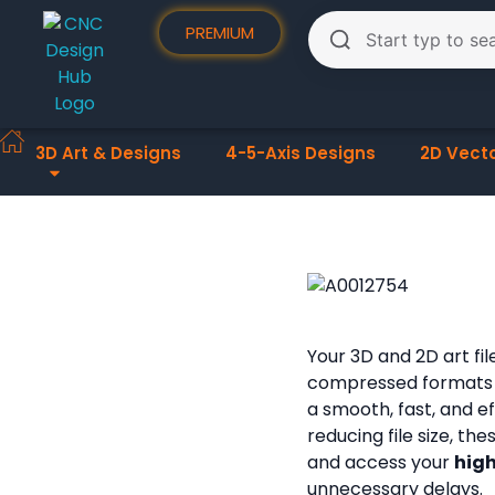
PREMIUM
3D Art & Designs
4-5-Axis Designs
2D Vect
Your 3D and 2D art fi
compressed formats
a smooth, fast, and e
reducing file size, th
and access your
high
unnecessary delays.