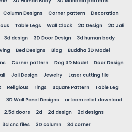
ame
3D Human Body
3D Mandala patterns
Column Designs
Corner pattern
Decoration
ious
Table Legs
Wall Clock
2D Design
2D Jali
3d design
3D Door Design
3d human body
ving
Bed Designs
Blog
Buddha 3D Model
gns
Corner pattern
Dog 3D Model
Door Design
ali
Jali Design
Jewelry
Laser cutting file
t
Religious
rings
Square Pattern
Table Leg
s
3D Wall Panel Designs
artcam relief download
2.5d doors
2d
2d design
2d designs
3d cnc files
3D column
3d corner