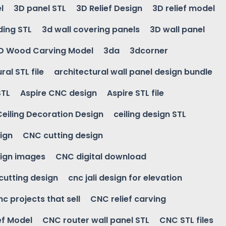
l
3D panel STL
3D Relief Design
3D relief model
ding STL
3d wall covering panels
3D wall panel
D Wood Carving Model
3da
3dcorner
ral STL file
architectural wall panel design bundle
STL
Aspire CNC design
Aspire STL file
Ceiling Decoration Design
ceiling design STL
ign
CNC cutting design
ign images
CNC digital download
 cutting design
cnc jali design for elevation
nc projects that sell
CNC relief carving
ef Model
CNC router wall panel STL
CNC STL files