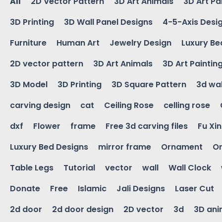
All
2D Vector Pattern
3D Art Animals
3D Art Pa
3D Printing
3D Wall Panel Designs
4-5-Axis Desi
Furniture
Human Art
Jewelry Design
Luxury Be
2D vector pattern
3D Art Animals
3D Art Paintin
3D Model
3D Printing
3D Square Pattern
3d wal
carving design
cat
Ceiling Rose
celling rose
dxf
Flower
frame
Free 3d carving files
Fu Xi
Luxury Bed Designs
mirror frame
Ornament
Or
Table Legs
Tutorial
vector
wall
Wall Clock
Donate
Free
Islamic
Jali Designs
Laser Cut
2d door
2d door design
2D vector
3d
3D ani