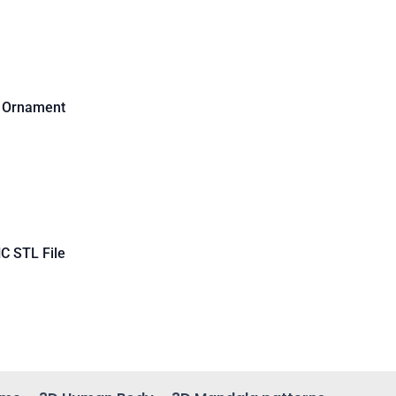
d Ornament
C STL File