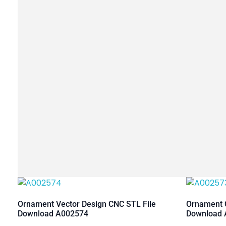
Ornament Vector Design CNC STL File
Ornament C
Download A002574
Download 