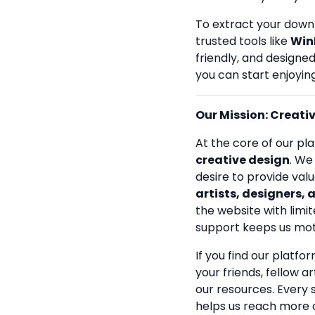
To extract your down
trusted tools like
Win
friendly, and designe
you can start enjoying
Our Mission: Creativi
At the core of our pla
creative design
. We
desire to provide val
artists, designers, 
the website with limit
support keeps us mot
If you find our platfo
your friends, fellow a
our resources. Every
helps us reach more 