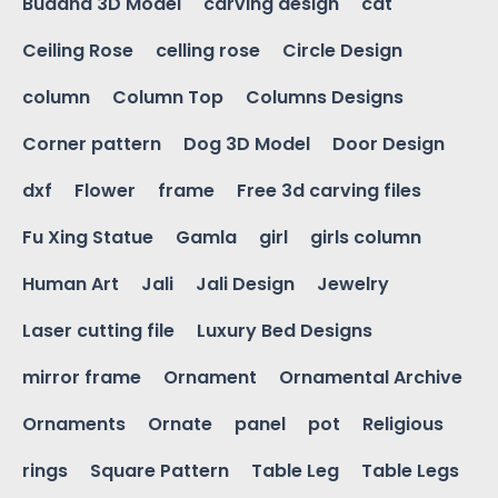
Buddha 3D Model
carving design
cat
Ceiling Rose
celling rose
Circle Design
column
Column Top
Columns Designs
Corner pattern
Dog 3D Model
Door Design
dxf
Flower
frame
Free 3d carving files
Fu Xing Statue
Gamla
girl
girls column
Human Art
Jali
Jali Design
Jewelry
Laser cutting file
Luxury Bed Designs
mirror frame
Ornament
Ornamental Archive
Ornaments
Ornate
panel
pot
Religious
rings
Square Pattern
Table Leg
Table Legs