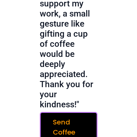
support my
work, a small
gesture like
gifting a cup
of coffee
would be
deeply
appreciated.
Thank you for
your
kindness!"
Send
Coffee