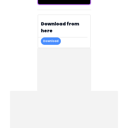
Download from
here
Download