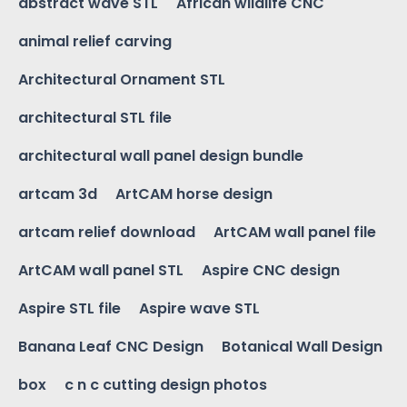
abstract wave STL
African wildlife CNC
animal relief carving
Architectural Ornament STL
architectural STL file
architectural wall panel design bundle
artcam 3d
ArtCAM horse design
artcam relief download
ArtCAM wall panel file
ArtCAM wall panel STL
Aspire CNC design
Aspire STL file
Aspire wave STL
Banana Leaf CNC Design
Botanical Wall Design
box
c n c cutting design photos