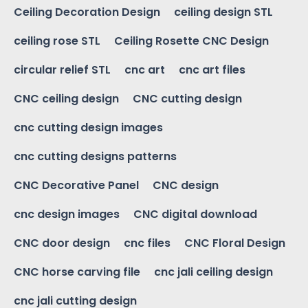
Ceiling Decoration Design
ceiling design STL
ceiling rose STL
Ceiling Rosette CNC Design
circular relief STL
cnc art
cnc art files
CNC ceiling design
CNC cutting design
cnc cutting design images
cnc cutting designs patterns
CNC Decorative Panel
CNC design
cnc design images
CNC digital download
CNC door design
cnc files
CNC Floral Design
CNC horse carving file
cnc jali ceiling design
cnc jali cutting design