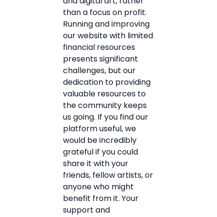
and digital art, rather
than a focus on profit.
Running and improving
our website with limited
financial resources
presents significant
challenges, but our
dedication to providing
valuable resources to
the community keeps
us going. If you find our
platform useful, we
would be incredibly
grateful if you could
share it with your
friends, fellow artists, or
anyone who might
benefit from it. Your
support and