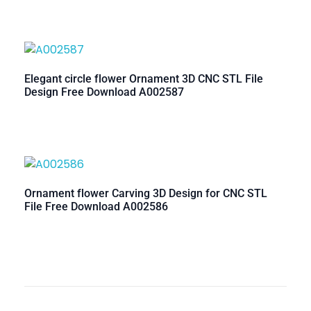
Elegant circle flower Ornament 3D CNC STL File
Design Free Download A002587
Ornament flower Carving 3D Design for CNC STL
File Free Download A002586