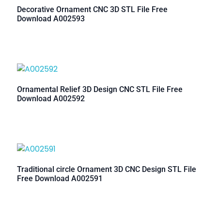
Decorative Ornament CNC 3D STL File Free
Download A002593
Ornamental Relief 3D Design CNC STL File Free
Download A002592
Traditional circle Ornament 3D CNC Design STL File
Free Download A002591