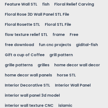
Feature Wall STL
fish
Floral Relief Carving
Floral Rose 3D Wall Panel STL File
Floral Rosette STL
Floral STL File
flow texture relief STL
frame
Free
free download
fun cnc projects
gidital-fish
Gift a cup of Coffee
grill pattern
grille patterns
grilles
home decor wall decor
home decor wall panels
horse STL
Interior Decorative STL
Interior Wall Panel
interior wall panel 3d model
interior wall texture CNC
islamic