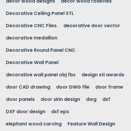
decor wood designs
decor wood rosettes
Decorative Ceiling Panel STL
Decorative CNC Files.
decorative door vector
decorative medallion
Decorative Round Panel CNC
Decorative Wall Panel
decorative wall panel obj fbx
design stl awards
door CAD drawing
door DWG file
door frame
door panels
door skin design
dwg
dxf
DXF door design
dxf eps
elephant wood carving
Feature Wall Design