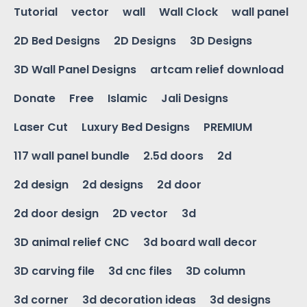
Tutorial
vector
wall
Wall Clock
wall panel
2D Bed Designs
2D Designs
3D Designs
3D Wall Panel Designs
artcam relief download
Donate
Free
Islamic
Jali Designs
Laser Cut
Luxury Bed Designs
PREMIUM
117 wall panel bundle
2.5d doors
2d
2d design
2d designs
2d door
2d door design
2D vector
3d
3D animal relief CNC
3d board wall decor
3D carving file
3d cnc files
3D column
3d corner
3d decoration ideas
3d designs