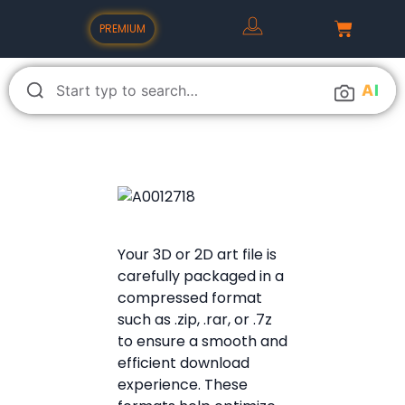
PREMIUM
A
I
Your 3D or 2D art file is
carefully packaged in a
compressed format
such as .zip, .rar, or .7z
to ensure a smooth and
efficient download
experience. These