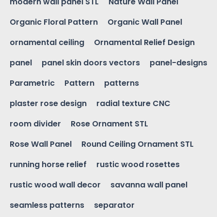
modern wall panel STL
Nature Wall Panel
Organic Floral Pattern
Organic Wall Panel
ornamental ceiling
Ornamental Relief Design
panel
panel skin doors vectors
panel-designs
Parametric
Pattern
patterns
plaster rose design
radial texture CNC
room divider
Rose Ornament STL
Rose Wall Panel
Round Ceiling Ornament STL
running horse relief
rustic wood rosettes
rustic wood wall decor
savanna wall panel
seamless patterns
separator