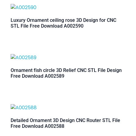
Luxury Ornament ceiling rose 3D Design for CNC
STL File Free Download A002590
Ornament fish circle 3D Relief CNC STL File Design
Free Download A002589
Detailed Ornament 3D Design CNC Router STL File
Free Download A002588