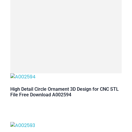
High Detail Circle Ornament 3D Design for CNC STL
File Free Download A002594