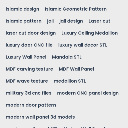
islamic design
Islamic Geometric Pattern
Islamic pattern
jali
jali design
Laser cut
laser cut door design
Luxury Ceiling Medallion
luxury door CNC file
luxury wall decor STL
Luxury Wall Panel
Mandala STL
MDF carving texture
MDF Wall Panel
MDF wave texture
medallion STL
military 3d cnc files
modern CNC panel design
modern door pattern
modern wall panel 3d models