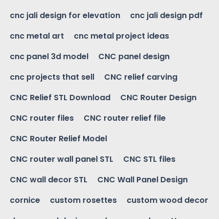
cnc jali design for elevation
cnc jali design pdf
cnc metal art
cnc metal project ideas
cnc panel 3d model
CNC panel design
cnc projects that sell
CNC relief carving
CNC Relief STL Download
CNC Router Design
CNC router files
CNC router relief file
CNC Router Relief Model
CNC router wall panel STL
CNC STL files
CNC wall decor STL
CNC Wall Panel Design
cornice
custom rosettes
custom wood decor