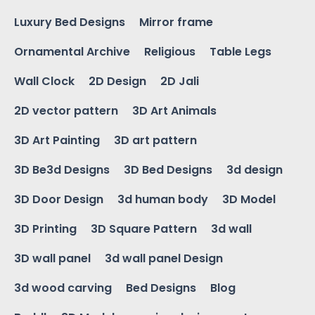
Luxury Bed Designs
Mirror frame
Ornamental Archive
Religious
Table Legs
Wall Clock
2D Design
2D Jali
2D vector pattern
3D Art Animals
3D Art Painting
3D art pattern
3D Be3d Designs
3D Bed Designs
3d design
3D Door Design
3d human body
3D Model
3D Printing
3D Square Pattern
3d wall
3D wall panel
3d wall panel Design
3d wood carving
Bed Designs
Blog