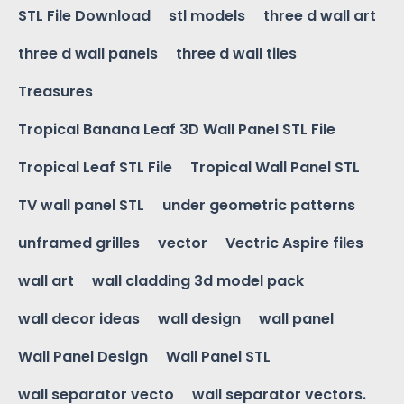
STL File Download
stl models
three d wall art
three d wall panels
three d wall tiles
Treasures
Tropical Banana Leaf 3D Wall Panel STL File
Tropical Leaf STL File
Tropical Wall Panel STL
TV wall panel STL
under geometric patterns
unframed grilles
vector
Vectric Aspire files
wall art
wall cladding 3d model pack
wall decor ideas
wall design
wall panel
Wall Panel Design
Wall Panel STL
wall separator vecto
wall separator vectors.