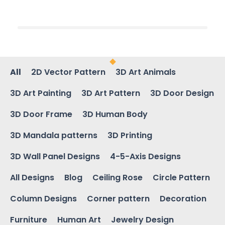
All
2D Vector Pattern
3D Art Animals
3D Art Painting
3D Art Pattern
3D Door Design
3D Door Frame
3D Human Body
3D Mandala patterns
3D Printing
3D Wall Panel Designs
4-5-Axis Designs
All Designs
Blog
Ceiling Rose
Circle Pattern
Column Designs
Corner pattern
Decoration
Furniture
Human Art
Jewelry Design