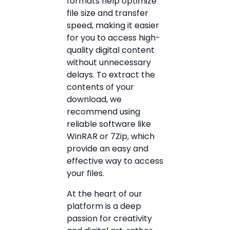
formats help optimize
file size and transfer
speed, making it easier
for you to access high-
quality digital content
without unnecessary
delays. To extract the
contents of your
download, we
recommend using
reliable software like
WinRAR or 7Zip, which
provide an easy and
effective way to access
your files.
At the heart of our
platform is a deep
passion for creativity