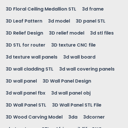
3D Floral Ceiling Medallion STL
3d frame
3D Leaf Pattern
3d model
3D panel STL
3D Relief Design
3D relief model
3d stl files
3D STL for router
3D texture CNC file
3d texture wall panels
3d wall board
3D wall cladding STL
3d wall covering panels
3D wall panel
3D Wall Panel Design
3d wall panel fbx
3d wall panel obj
3D Wall Panel STL
3D Wall Panel STL File
3D Wood Carving Model
3da
3dcorner