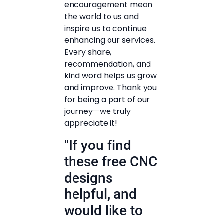
encouragement mean
the world to us and
inspire us to continue
enhancing our services.
Every share,
recommendation, and
kind word helps us grow
and improve. Thank you
for being a part of our
journey—we truly
appreciate it!
"If you find
these free CNC
designs
helpful, and
would like to