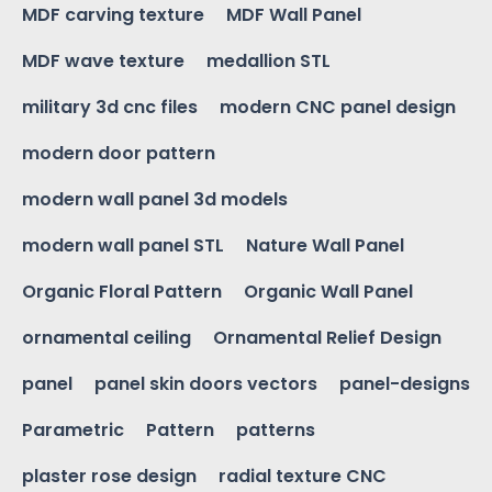
MDF carving texture
MDF Wall Panel
MDF wave texture
medallion STL
military 3d cnc files
modern CNC panel design
modern door pattern
modern wall panel 3d models
modern wall panel STL
Nature Wall Panel
Organic Floral Pattern
Organic Wall Panel
ornamental ceiling
Ornamental Relief Design
panel
panel skin doors vectors
panel-designs
Parametric
Pattern
patterns
plaster rose design
radial texture CNC