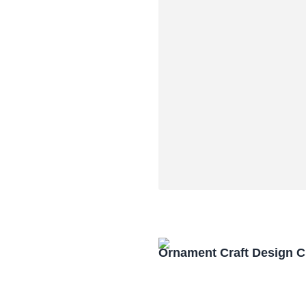
Ornament Craft Design 