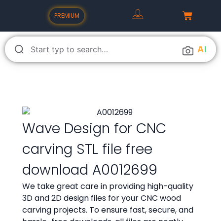
PREMIUM
A
I
Wave Design for CNC
carving STL file free
download A0012699
We take great care in providing high-quality
3D and 2D design files for your CNC wood
carving projects. To ensure fast, secure, and