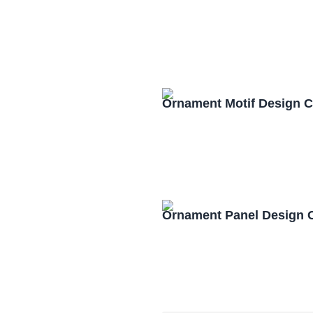
Ornament Motif Design 
Ornament Panel Design 