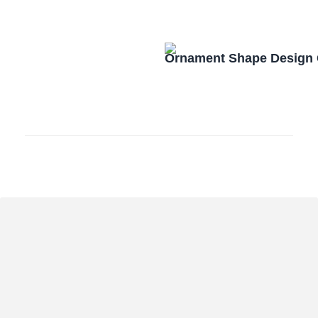
Ornament Shape Design 