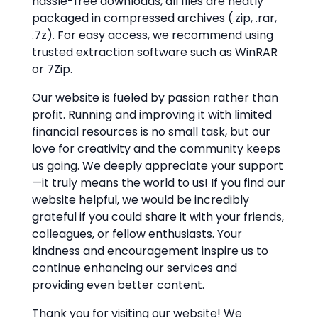
hassle-free downloads, all files are neatly
packaged in compressed archives (.zip, .rar,
.7z). For easy access, we recommend using
trusted extraction software such as WinRAR
or 7Zip.
Our website is fueled by passion rather than
profit. Running and improving it with limited
financial resources is no small task, but our
love for creativity and the community keeps
us going. We deeply appreciate your support
—it truly means the world to us! If you find our
website helpful, we would be incredibly
grateful if you could share it with your friends,
colleagues, or fellow enthusiasts. Your
kindness and encouragement inspire us to
continue enhancing our services and
providing even better content.
Thank you for visiting our website! We