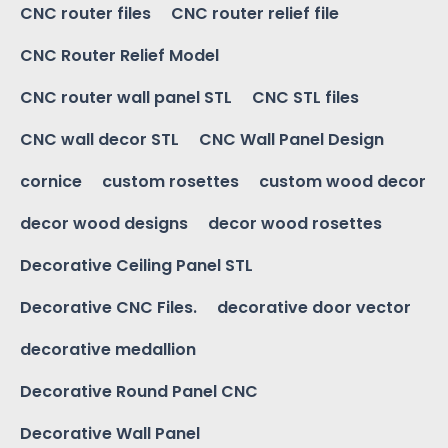
CNC router files
CNC router relief file
CNC Router Relief Model
CNC router wall panel STL
CNC STL files
CNC wall decor STL
CNC Wall Panel Design
cornice
custom rosettes
custom wood decor
decor wood designs
decor wood rosettes
Decorative Ceiling Panel STL
Decorative CNC Files.
decorative door vector
decorative medallion
Decorative Round Panel CNC
Decorative Wall Panel