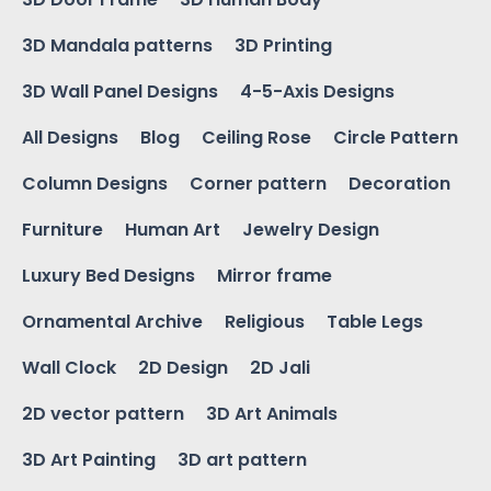
3D Mandala patterns
3D Printing
3D Wall Panel Designs
4-5-Axis Designs
All Designs
Blog
Ceiling Rose
Circle Pattern
Column Designs
Corner pattern
Decoration
Furniture
Human Art
Jewelry Design
Luxury Bed Designs
Mirror frame
Ornamental Archive
Religious
Table Legs
Wall Clock
2D Design
2D Jali
2D vector pattern
3D Art Animals
3D Art Painting
3D art pattern