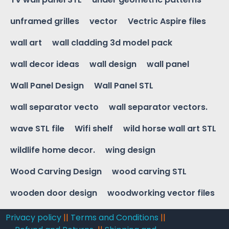
unframed grilles
vector
Vectric Aspire files
wall art
wall cladding 3d model pack
wall decor ideas
wall design
wall panel
Wall Panel Design
Wall Panel STL
wall separator vecto
wall separator vectors.
wave STL file
Wifi shelf
wild horse wall art STL
wildlife home decor.
wing design
Wood Carving Design
wood carving STL
wooden door design
woodworking vector files
Privacy policy
||
Terms and Conditions
||