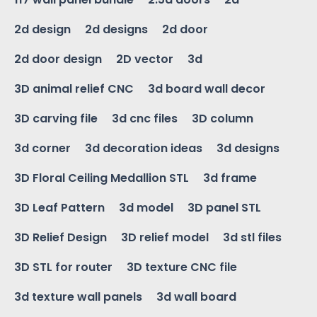
2d design
2d designs
2d door
2d door design
2D vector
3d
3D animal relief CNC
3d board wall decor
3D carving file
3d cnc files
3D column
3d corner
3d decoration ideas
3d designs
3D Floral Ceiling Medallion STL
3d frame
3D Leaf Pattern
3d model
3D panel STL
3D Relief Design
3D relief model
3d stl files
3D STL for router
3D texture CNC file
3d texture wall panels
3d wall board