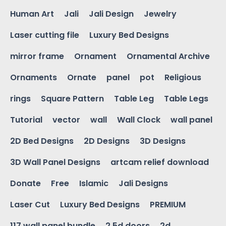
Human Art
Jali
Jali Design
Jewelry
Laser cutting file
Luxury Bed Designs
mirror frame
Ornament
Ornamental Archive
Ornaments
Ornate
panel
pot
Religious
rings
Square Pattern
Table Leg
Table Legs
Tutorial
vector
wall
Wall Clock
wall panel
2D Bed Designs
2D Designs
3D Designs
3D Wall Panel Designs
artcam relief download
Donate
Free
Islamic
Jali Designs
Laser Cut
Luxury Bed Designs
PREMIUM
117 wall panel bundle
2.5d doors
2d