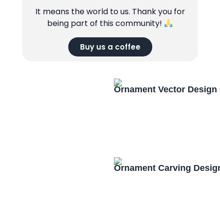
It means the world to us. Thank you for
being part of this community!
Buy us a coffee
Ornament Vector Design
Ornament Carving Desig