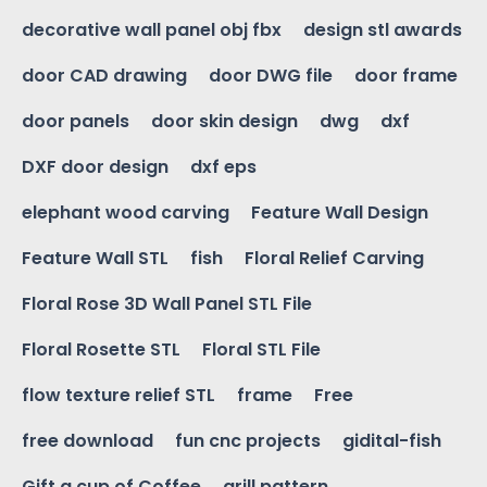
decorative wall panel obj fbx
design stl awards
door CAD drawing
door DWG file
door frame
door panels
door skin design
dwg
dxf
DXF door design
dxf eps
elephant wood carving
Feature Wall Design
Feature Wall STL
fish
Floral Relief Carving
Floral Rose 3D Wall Panel STL File
Floral Rosette STL
Floral STL File
flow texture relief STL
frame
Free
free download
fun cnc projects
gidital-fish
Gift a cup of Coffee
grill pattern