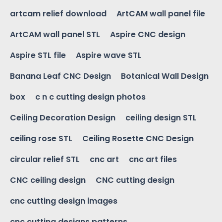
artcam relief download
ArtCAM wall panel file
ArtCAM wall panel STL
Aspire CNC design
Aspire STL file
Aspire wave STL
Banana Leaf CNC Design
Botanical Wall Design
box
c n c cutting design photos
Ceiling Decoration Design
ceiling design STL
ceiling rose STL
Ceiling Rosette CNC Design
circular relief STL
cnc art
cnc art files
CNC ceiling design
CNC cutting design
cnc cutting design images
cnc cutting designs patterns