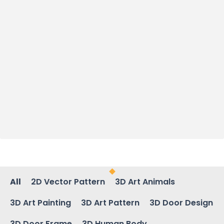
All
2D Vector Pattern
3D Art Animals
3D Art Painting
3D Art Pattern
3D Door Design
3D Door Frame
3D Human Body