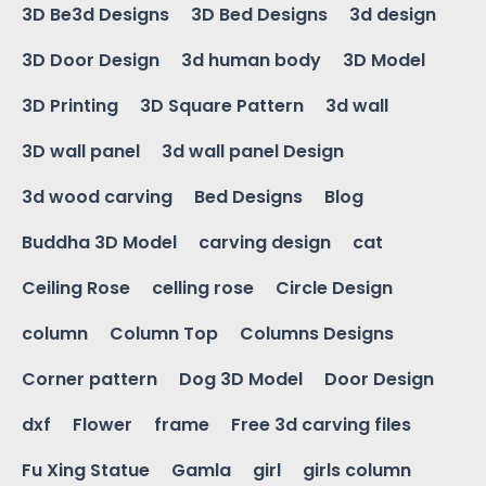
3D Be3d Designs
3D Bed Designs
3d design
3D Door Design
3d human body
3D Model
3D Printing
3D Square Pattern
3d wall
3D wall panel
3d wall panel Design
3d wood carving
Bed Designs
Blog
Buddha 3D Model
carving design
cat
Ceiling Rose
celling rose
Circle Design
column
Column Top
Columns Designs
Corner pattern
Dog 3D Model
Door Design
dxf
Flower
frame
Free 3d carving files
Fu Xing Statue
Gamla
girl
girls column