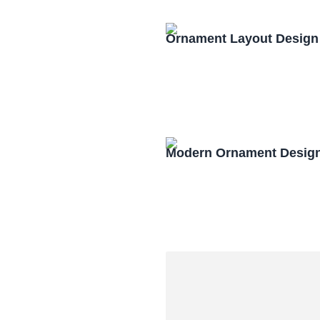
Ornament Layout Design
Modern Ornament Design