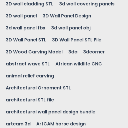
3D wall cladding STL
3d wall covering panels
3D wall panel
3D Wall Panel Design
3d wall panel fbx
3d wall panel obj
3D Wall Panel STL
3D Wall Panel STL File
3D Wood Carving Model
3da
3dcorner
abstract wave STL
African wildlife CNC
animal relief carving
Architectural Ornament STL
architectural STL file
architectural wall panel design bundle
artcam 3d
ArtCAM horse design