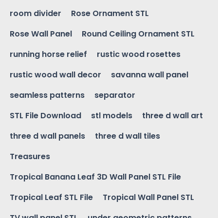
room divider
Rose Ornament STL
Rose Wall Panel
Round Ceiling Ornament STL
running horse relief
rustic wood rosettes
rustic wood wall decor
savanna wall panel
seamless patterns
separator
STL File Download
stl models
three d wall art
three d wall panels
three d wall tiles
Treasures
Tropical Banana Leaf 3D Wall Panel STL File
Tropical Leaf STL File
Tropical Wall Panel STL
TV wall panel STL
under geometric patterns