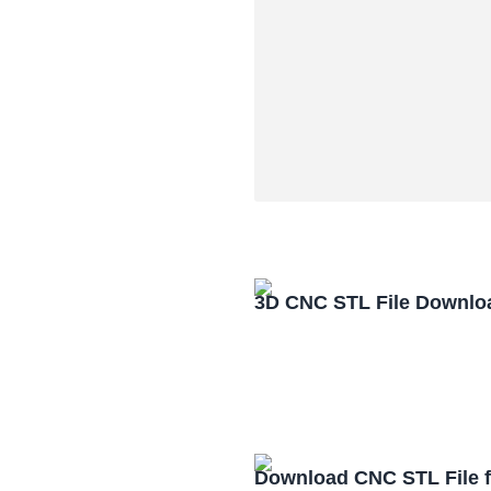
3D CNC STL File Downlo
Download CNC STL File 