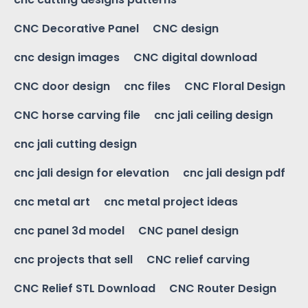
CNC Decorative Panel
CNC design
cnc design images
CNC digital download
CNC door design
cnc files
CNC Floral Design
CNC horse carving file
cnc jali ceiling design
cnc jali cutting design
cnc jali design for elevation
cnc jali design pdf
cnc metal art
cnc metal project ideas
cnc panel 3d model
CNC panel design
cnc projects that sell
CNC relief carving
CNC Relief STL Download
CNC Router Design