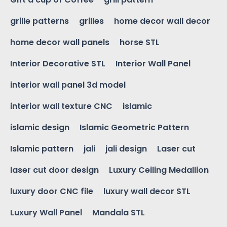
grille patterns
grilles
home decor wall decor
home decor wall panels
horse STL
Interior Decorative STL
Interior Wall Panel
interior wall panel 3d model
interior wall texture CNC
islamic
islamic design
Islamic Geometric Pattern
Islamic pattern
jali
jali design
Laser cut
laser cut door design
Luxury Ceiling Medallion
luxury door CNC file
luxury wall decor STL
Luxury Wall Panel
Mandala STL