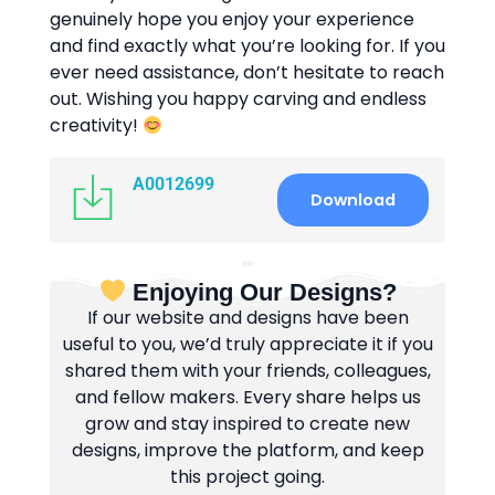
genuinely hope you enjoy your experience
and find exactly what you’re looking for. If you
ever need assistance, don’t hesitate to reach
out. Wishing you happy carving and endless
creativity!
A0012699
Download
Enjoying Our Designs?
If our website and designs have been
useful to you, we’d truly appreciate it if you
shared them with your friends, colleagues,
and fellow makers. Every share helps us
grow and stay inspired to create new
designs, improve the platform, and keep
this project going.