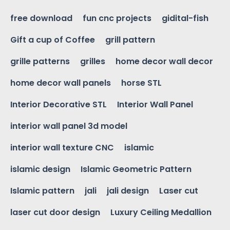
free download
fun cnc projects
gidital-fish
Gift a cup of Coffee
grill pattern
grille patterns
grilles
home decor wall decor
home decor wall panels
horse STL
Interior Decorative STL
Interior Wall Panel
interior wall panel 3d model
interior wall texture CNC
islamic
islamic design
Islamic Geometric Pattern
Islamic pattern
jali
jali design
Laser cut
laser cut door design
Luxury Ceiling Medallion