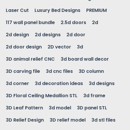
Laser Cut
Luxury Bed Designs
PREMIUM
117 wall panel bundle
2.5d doors
2d
2d design
2d designs
2d door
2d door design
2D vector
3d
3D animal relief CNC
3d board wall decor
3D carving file
3d cnc files
3D column
3d corner
3d decoration ideas
3d designs
3D Floral Ceiling Medallion STL
3d frame
3D Leaf Pattern
3d model
3D panel STL
3D Relief Design
3D relief model
3d stl files