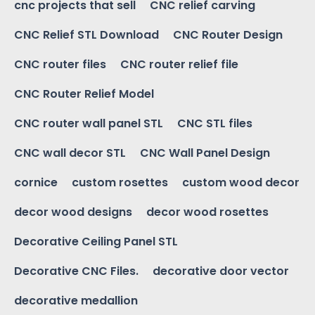
cnc projects that sell
CNC relief carving
CNC Relief STL Download
CNC Router Design
CNC router files
CNC router relief file
CNC Router Relief Model
CNC router wall panel STL
CNC STL files
CNC wall decor STL
CNC Wall Panel Design
cornice
custom rosettes
custom wood decor
decor wood designs
decor wood rosettes
Decorative Ceiling Panel STL
Decorative CNC Files.
decorative door vector
decorative medallion