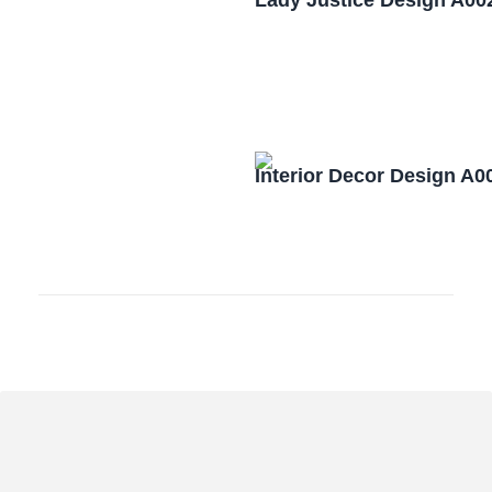
Lady Justice Design A00
Interior Decor Design A0