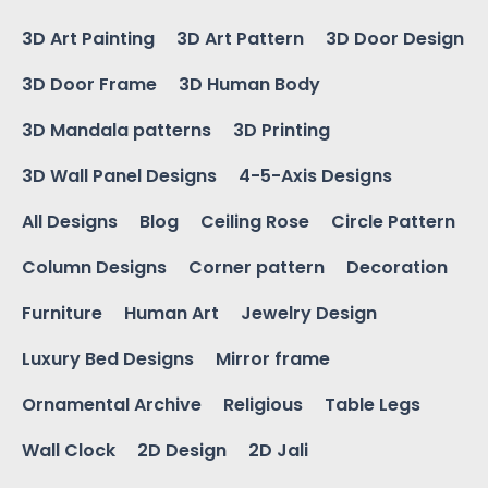
3D Art Painting
3D Art Pattern
3D Door Design
3D Door Frame
3D Human Body
3D Mandala patterns
3D Printing
3D Wall Panel Designs
4-5-Axis Designs
All Designs
Blog
Ceiling Rose
Circle Pattern
Column Designs
Corner pattern
Decoration
Furniture
Human Art
Jewelry Design
Luxury Bed Designs
Mirror frame
Ornamental Archive
Religious
Table Legs
Wall Clock
2D Design
2D Jali