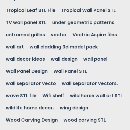
Tropical Leaf STL File
Tropical Wall Panel STL
TV wall panel STL
under geometric patterns
unframed grilles
vector
Vectric Aspire files
wall art
wall cladding 3d model pack
wall decor ideas
wall design
wall panel
Wall Panel Design
Wall Panel STL
wall separator vecto
wall separator vectors.
wave STL file
Wifi shelf
wild horse wall art STL
wildlife home decor.
wing design
Wood Carving Design
wood carving STL