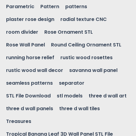
Parametric
Pattern
patterns
plaster rose design
radial texture CNC
room divider
Rose Ornament STL
Rose Wall Panel
Round Ceiling Ornament STL
running horse relief
rustic wood rosettes
rustic wood wall decor
savanna wall panel
seamless patterns
separator
STL File Download
stl models
three d wall art
three d wall panels
three d wall tiles
Treasures
Tropical Banana Leaf 3D Wall Panel STL File