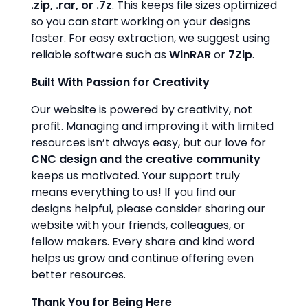
.zip, .rar, or .7z
. This keeps file sizes optimized
so you can start working on your designs
faster. For easy extraction, we suggest using
reliable software such as
WinRAR
or
7Zip
.
Built With Passion for Creativity
Our website is powered by creativity, not
profit. Managing and improving it with limited
resources isn’t always easy, but our love for
CNC design and the creative community
keeps us motivated. Your support truly
means everything to us! If you find our
designs helpful, please consider sharing our
website with your friends, colleagues, or
fellow makers. Every share and kind word
helps us grow and continue offering even
better resources.
Thank You for Being Here