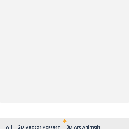
All
2D Vector Pattern
3D Art Animals