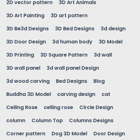
2D vector pattern
3D Art Animals
3D Art Painting
3D art pattern
3D Be3d Designs
3D Bed Designs
3d design
3D Door Design
3d human body
3D Model
3D Printing
3D Square Pattern
3d wall
3D wall panel
3d wall panel Design
3d wood carving
Bed Designs
Blog
Buddha 3D Model
carving design
cat
Ceiling Rose
celling rose
Circle Design
column
Column Top
Columns Designs
Corner pattern
Dog 3D Model
Door Design