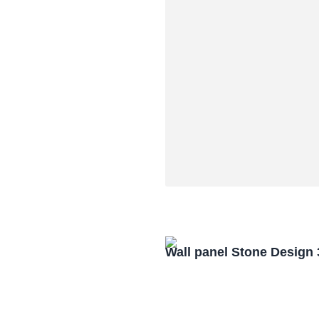
Wall panel Stone Design