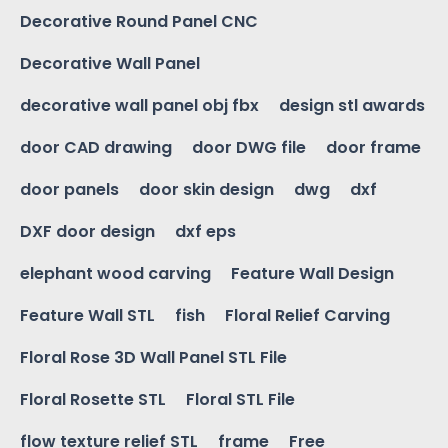
Decorative Round Panel CNC
Decorative Wall Panel
decorative wall panel obj fbx
design stl awards
door CAD drawing
door DWG file
door frame
door panels
door skin design
dwg
dxf
DXF door design
dxf eps
elephant wood carving
Feature Wall Design
Feature Wall STL
fish
Floral Relief Carving
Floral Rose 3D Wall Panel STL File
Floral Rosette STL
Floral STL File
flow texture relief STL
frame
Free