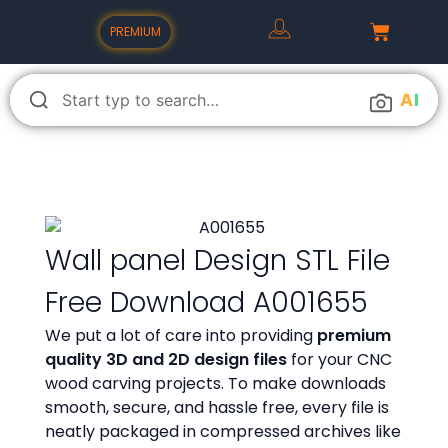
PREMIUM
A
I
Wall panel Design STL File
Free Download A001655
We put a lot of care into providing
premium
quality 3D and 2D design files
for your CNC
wood carving projects. To make downloads
smooth, secure, and hassle free, every file is
neatly packaged in compressed archives like