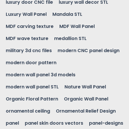
luxury door CNC file
luxury wall decor STL
Luxury Wall Panel
Mandala STL
MDF carving texture
MDF Wall Panel
MDF wave texture
medallion STL
military 3d cnc files
modern CNC panel design
modern door pattern
modern wall panel 3d models
modern wall panel STL
Nature Wall Panel
Organic Floral Pattern
Organic Wall Panel
ornamental ceiling
Ornamental Relief Design
panel
panel skin doors vectors
panel-designs