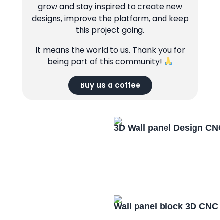
grow and stay inspired to create new
designs, improve the platform, and keep
this project going.
It means the world to us. Thank you for
being part of this community!
Buy us a coffee
3D Wall panel Design CN
Wall panel block 3D CNC