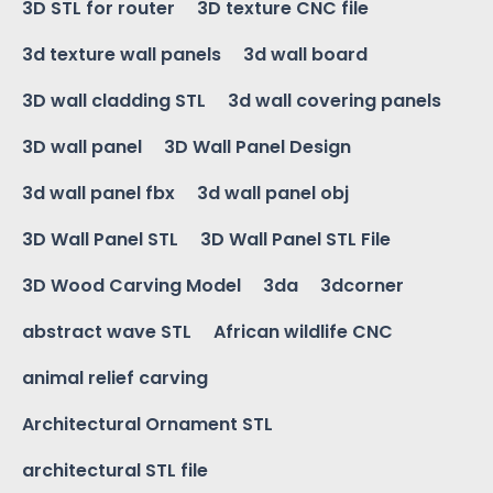
3D STL for router
3D texture CNC file
3d texture wall panels
3d wall board
3D wall cladding STL
3d wall covering panels
3D wall panel
3D Wall Panel Design
3d wall panel fbx
3d wall panel obj
3D Wall Panel STL
3D Wall Panel STL File
3D Wood Carving Model
3da
3dcorner
abstract wave STL
African wildlife CNC
animal relief carving
Architectural Ornament STL
architectural STL file