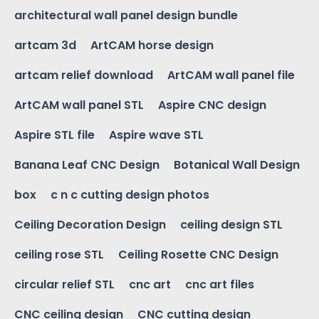
architectural wall panel design bundle
artcam 3d
ArtCAM horse design
artcam relief download
ArtCAM wall panel file
ArtCAM wall panel STL
Aspire CNC design
Aspire STL file
Aspire wave STL
Banana Leaf CNC Design
Botanical Wall Design
box
c n c cutting design photos
Ceiling Decoration Design
ceiling design STL
ceiling rose STL
Ceiling Rosette CNC Design
circular relief STL
cnc art
cnc art files
CNC ceiling design
CNC cutting design