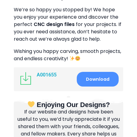
We’re so happy you stopped by! We hope
you enjoy your experience and discover the
perfect
CNC design files
for your projects. If
you ever need assistance, don’t hesitate to
reach out we’re always glad to help.
Wishing you happy carving, smooth projects,
and endless creativity!
A001655
Download
Enjoying Our Designs?
If our website and designs have been
useful to you, we’d truly appreciate it if you
shared them with your friends, colleagues,
and fellow makers. Every share helps us