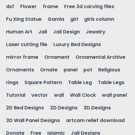
dxf
Flower
frame
Free 3d carving files
Fu Xing Statue
Gamla
girl
girls column
Human Art
Jali
Jali Design
Jewelry
Laser cutting file
Luxury Bed Designs
mirror frame
Ornament
Ornamental Archive
Ornaments
Ornate
panel
pot
Religious
rings
Square Pattern
Table Leg
Table Legs
Tutorial
vector
wall
Wall Clock
wall panel
2D Bed Designs
2D Designs
3D Designs
3D Wall Panel Designs
artcam relief download
Donate
Free
Islamic
Jali Designs