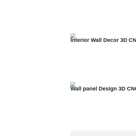
Interior Wall Decor 3D C
Wall panel Design 3D CN