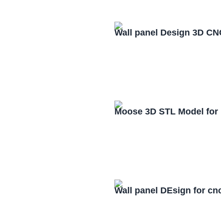
Wall panel Design 3D CN
Moose 3D STL Model for
Wall panel DEsign for cn