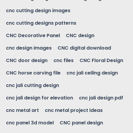
cnc cutting design images
cnc cutting designs patterns
CNC Decorative Panel
CNC design
cnc design images
CNC digital download
CNC door design
cnc files
CNC Floral Design
CNC horse carving file
cnc jali ceiling design
cnc jali cutting design
cnc jali design for elevation
cnc jali design pdf
cnc metal art
cnc metal project ideas
cnc panel 3d model
CNC panel design