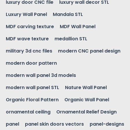
luxury door CNC file
luxury wall decor STL
Luxury Wall Panel
Mandala STL
MDF carving texture
MDF Wall Panel
MDF wave texture
medallion STL
military 3d cnc files
modern CNC panel design
modern door pattern
modern wall panel 3d models
modern wall panel STL
Nature Wall Panel
Organic Floral Pattern
Organic Wall Panel
ornamental ceiling
Ornamental Relief Design
panel
panel skin doors vectors
panel-designs