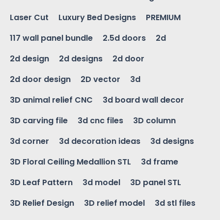
Laser Cut
Luxury Bed Designs
PREMIUM
117 wall panel bundle
2.5d doors
2d
2d design
2d designs
2d door
2d door design
2D vector
3d
3D animal relief CNC
3d board wall decor
3D carving file
3d cnc files
3D column
3d corner
3d decoration ideas
3d designs
3D Floral Ceiling Medallion STL
3d frame
3D Leaf Pattern
3d model
3D panel STL
3D Relief Design
3D relief model
3d stl files