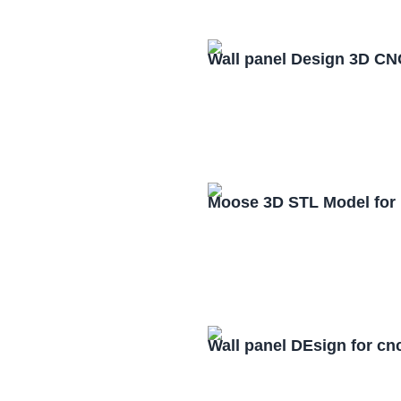
Wall panel Design 3D CN
Moose 3D STL Model for
Wall panel DEsign for cn