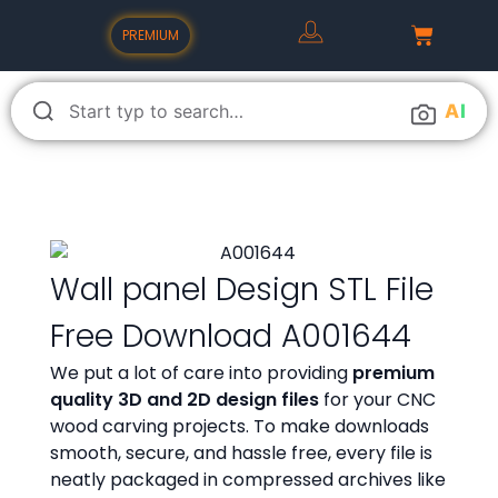
PREMIUM
A
I
Wall panel Design STL File
Free Download A001644
We put a lot of care into providing
premium
quality 3D and 2D design files
for your CNC
wood carving projects. To make downloads
smooth, secure, and hassle free, every file is
neatly packaged in compressed archives like