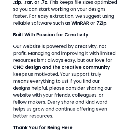
.zip, .rar, or .7z
. This keeps file sizes optimized
so you can start working on your designs
faster. For easy extraction, we suggest using
reliable software such as
WinRAR
or
7Zip
.
Built With Passion for Creativity
Our website is powered by creativity, not
profit. Managing and improving it with limited
resources isn’t always easy, but our love for
CNC design and the creative community
keeps us motivated. Your support truly
means everything to us! If you find our
designs helpful, please consider sharing our
website with your friends, colleagues, or
fellow makers. Every share and kind word
helps us grow and continue offering even
better resources.
Thank You for Being Here