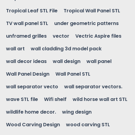
Tropical Leaf STL File
Tropical Wall Panel STL
TV wall panel STL
under geometric patterns
unframed grilles
vector
Vectric Aspire files
wall art
wall cladding 3d model pack
wall decor ideas
wall design
wall panel
Wall Panel Design
Wall Panel STL
wall separator vecto
wall separator vectors.
wave STL file
Wifi shelf
wild horse wall art STL
wildlife home decor.
wing design
Wood Carving Design
wood carving STL