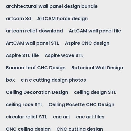
architectural wall panel design bundle
artcam 3d
ArtCAM horse design
artcam relief download
ArtCAM wall panel file
ArtCAM wall panel STL
Aspire CNC design
Aspire STL file
Aspire wave STL
Banana Leaf CNC Design
Botanical Wall Design
box
c n c cutting design photos
Ceiling Decoration Design
ceiling design STL
ceiling rose STL
Ceiling Rosette CNC Design
circular relief STL
cnc art
cnc art files
CNC ceiling design
CNC cutting design