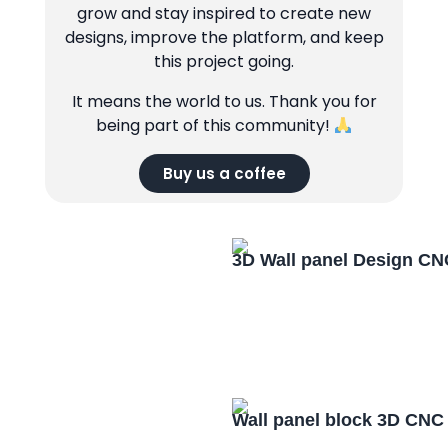
grow and stay inspired to create new
designs, improve the platform, and keep
this project going.
It means the world to us. Thank you for
being part of this community!
Buy us a coffee
3D Wall panel Design CN
Wall panel block 3D CNC