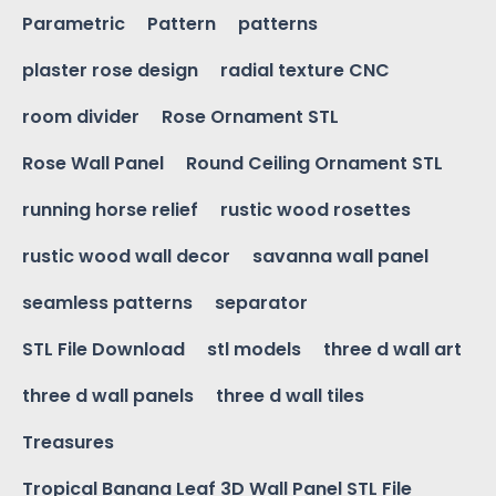
Parametric
Pattern
patterns
plaster rose design
radial texture CNC
room divider
Rose Ornament STL
Rose Wall Panel
Round Ceiling Ornament STL
running horse relief
rustic wood rosettes
rustic wood wall decor
savanna wall panel
seamless patterns
separator
STL File Download
stl models
three d wall art
three d wall panels
three d wall tiles
Treasures
Tropical Banana Leaf 3D Wall Panel STL File