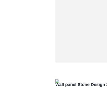
Wall panel Stone Design