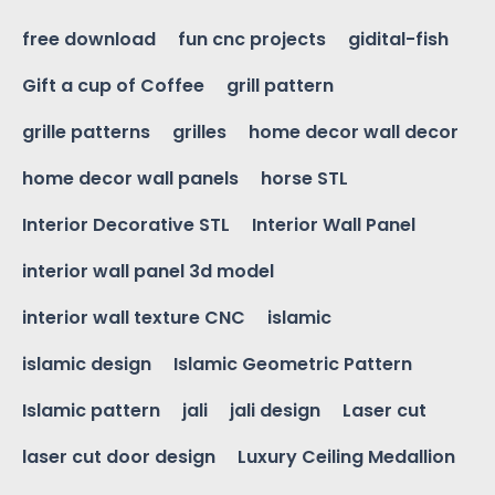
free download
fun cnc projects
gidital-fish
Gift a cup of Coffee
grill pattern
grille patterns
grilles
home decor wall decor
home decor wall panels
horse STL
Interior Decorative STL
Interior Wall Panel
interior wall panel 3d model
interior wall texture CNC
islamic
islamic design
Islamic Geometric Pattern
Islamic pattern
jali
jali design
Laser cut
laser cut door design
Luxury Ceiling Medallion