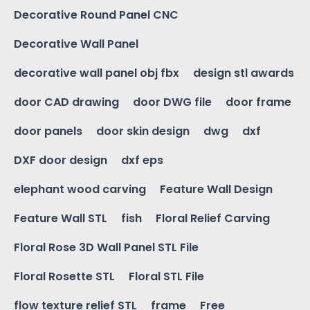
Decorative Round Panel CNC
Decorative Wall Panel
decorative wall panel obj fbx
design stl awards
door CAD drawing
door DWG file
door frame
door panels
door skin design
dwg
dxf
DXF door design
dxf eps
elephant wood carving
Feature Wall Design
Feature Wall STL
fish
Floral Relief Carving
Floral Rose 3D Wall Panel STL File
Floral Rosette STL
Floral STL File
flow texture relief STL
frame
Free