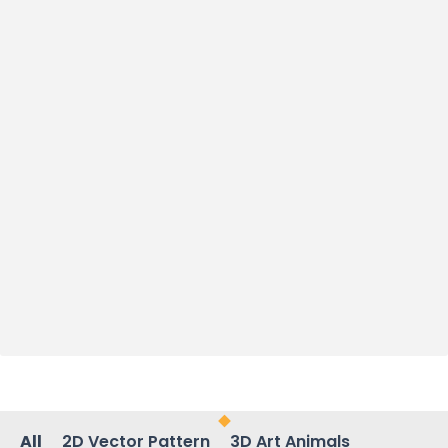
All
2D Vector Pattern
3D Art Animals