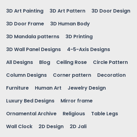
3D Art Painting
3D Art Pattern
3D Door Design
3D Door Frame
3D Human Body
3D Mandala patterns
3D Printing
3D Wall Panel Designs
4-5-Axis Designs
All Designs
Blog
Ceiling Rose
Circle Pattern
Column Designs
Corner pattern
Decoration
Furniture
Human Art
Jewelry Design
Luxury Bed Designs
Mirror frame
Ornamental Archive
Religious
Table Legs
Wall Clock
2D Design
2D Jali