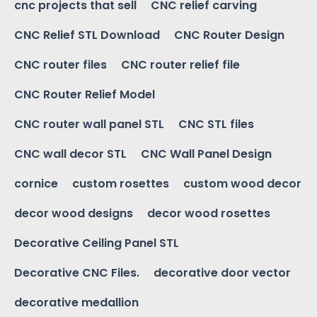
cnc projects that sell
CNC relief carving
CNC Relief STL Download
CNC Router Design
CNC router files
CNC router relief file
CNC Router Relief Model
CNC router wall panel STL
CNC STL files
CNC wall decor STL
CNC Wall Panel Design
cornice
custom rosettes
custom wood decor
decor wood designs
decor wood rosettes
Decorative Ceiling Panel STL
Decorative CNC Files.
decorative door vector
decorative medallion