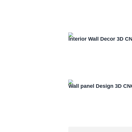
Interior Wall Decor 3D C
Wall panel Design 3D CN