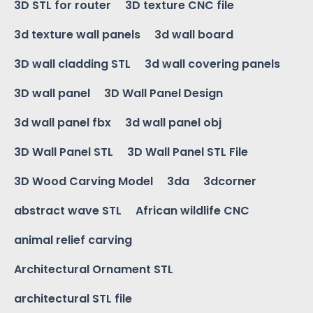
3D STL for router
3D texture CNC file
3d texture wall panels
3d wall board
3D wall cladding STL
3d wall covering panels
3D wall panel
3D Wall Panel Design
3d wall panel fbx
3d wall panel obj
3D Wall Panel STL
3D Wall Panel STL File
3D Wood Carving Model
3da
3dcorner
abstract wave STL
African wildlife CNC
animal relief carving
Architectural Ornament STL
architectural STL file