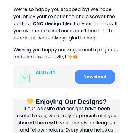
We’re so happy you stopped by! We hope
you enjoy your experience and discover the
perfect
CNC design files
for your projects. If
you ever need assistance, don’t hesitate to
reach out we’re always glad to help.
Wishing you happy carving, smooth projects,
and endless creativity!
A001644
Download
Enjoying Our Designs?
If our website and designs have been
useful to you, we’d truly appreciate it if you
shared them with your friends, colleagues,
and fellow makers. Every share helps us