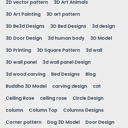
2D vector pattern
3D Art Animals
3D Art Painting
3D art pattern
3D Be3d Designs
3D Bed Designs
3d design
3D Door Design
3d human body
3D Model
3D Printing
3D Square Pattern
3d wall
3D wall panel
3d wall panel Design
3d wood carving
Bed Designs
Blog
Buddha 3D Model
carving design
cat
Ceiling Rose
celling rose
Circle Design
column
Column Top
Columns Designs
Corner pattern
Dog 3D Model
Door Design