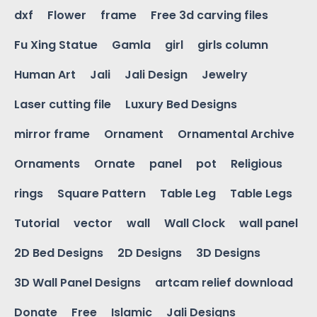
dxf
Flower
frame
Free 3d carving files
Fu Xing Statue
Gamla
girl
girls column
Human Art
Jali
Jali Design
Jewelry
Laser cutting file
Luxury Bed Designs
mirror frame
Ornament
Ornamental Archive
Ornaments
Ornate
panel
pot
Religious
rings
Square Pattern
Table Leg
Table Legs
Tutorial
vector
wall
Wall Clock
wall panel
2D Bed Designs
2D Designs
3D Designs
3D Wall Panel Designs
artcam relief download
Donate
Free
Islamic
Jali Designs