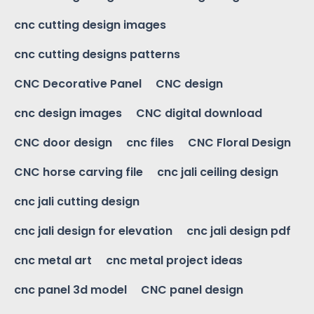
cnc cutting design images
cnc cutting designs patterns
CNC Decorative Panel
CNC design
cnc design images
CNC digital download
CNC door design
cnc files
CNC Floral Design
CNC horse carving file
cnc jali ceiling design
cnc jali cutting design
cnc jali design for elevation
cnc jali design pdf
cnc metal art
cnc metal project ideas
cnc panel 3d model
CNC panel design