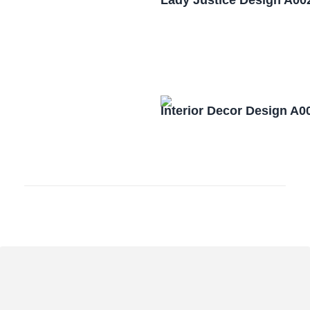
Lady Justice Design A00
Interior Decor Design A0