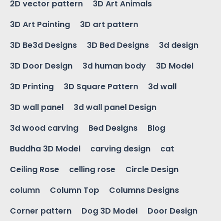
2D vector pattern
3D Art Animals
3D Art Painting
3D art pattern
3D Be3d Designs
3D Bed Designs
3d design
3D Door Design
3d human body
3D Model
3D Printing
3D Square Pattern
3d wall
3D wall panel
3d wall panel Design
3d wood carving
Bed Designs
Blog
Buddha 3D Model
carving design
cat
Ceiling Rose
celling rose
Circle Design
column
Column Top
Columns Designs
Corner pattern
Dog 3D Model
Door Design