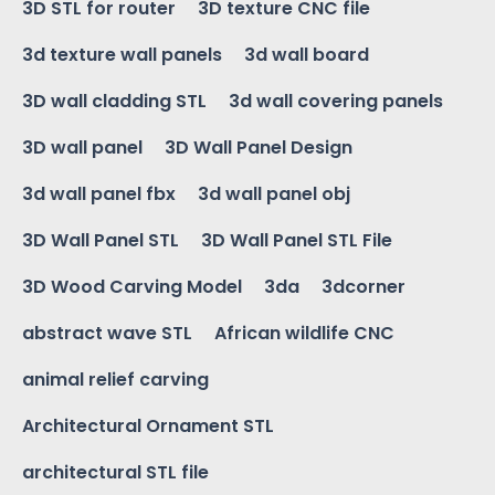
3D STL for router
3D texture CNC file
3d texture wall panels
3d wall board
3D wall cladding STL
3d wall covering panels
3D wall panel
3D Wall Panel Design
3d wall panel fbx
3d wall panel obj
3D Wall Panel STL
3D Wall Panel STL File
3D Wood Carving Model
3da
3dcorner
abstract wave STL
African wildlife CNC
animal relief carving
Architectural Ornament STL
architectural STL file