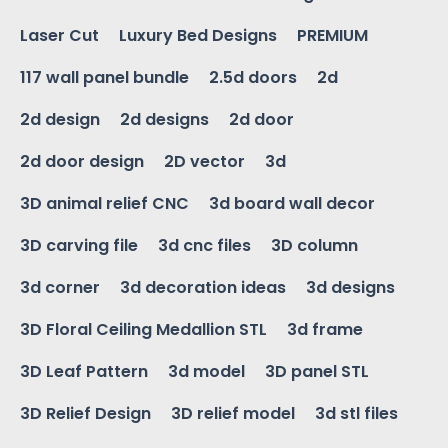
Laser Cut
Luxury Bed Designs
PREMIUM
117 wall panel bundle
2.5d doors
2d
2d design
2d designs
2d door
2d door design
2D vector
3d
3D animal relief CNC
3d board wall decor
3D carving file
3d cnc files
3D column
3d corner
3d decoration ideas
3d designs
3D Floral Ceiling Medallion STL
3d frame
3D Leaf Pattern
3d model
3D panel STL
3D Relief Design
3D relief model
3d stl files