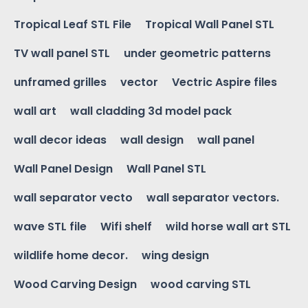
Tropical Leaf STL File
Tropical Wall Panel STL
TV wall panel STL
under geometric patterns
unframed grilles
vector
Vectric Aspire files
wall art
wall cladding 3d model pack
wall decor ideas
wall design
wall panel
Wall Panel Design
Wall Panel STL
wall separator vecto
wall separator vectors.
wave STL file
Wifi shelf
wild horse wall art STL
wildlife home decor.
wing design
Wood Carving Design
wood carving STL