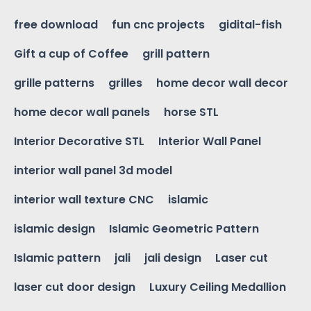
free download
fun cnc projects
gidital-fish
Gift a cup of Coffee
grill pattern
grille patterns
grilles
home decor wall decor
home decor wall panels
horse STL
Interior Decorative STL
Interior Wall Panel
interior wall panel 3d model
interior wall texture CNC
islamic
islamic design
Islamic Geometric Pattern
Islamic pattern
jali
jali design
Laser cut
laser cut door design
Luxury Ceiling Medallion