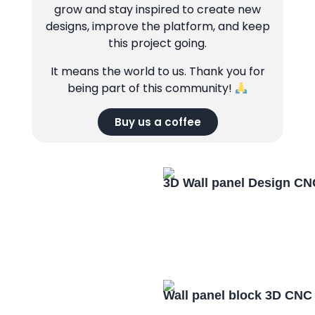
grow and stay inspired to create new
designs, improve the platform, and keep
this project going.
It means the world to us. Thank you for
being part of this community!
Buy us a coffee
3D Wall panel Design CN
Wall panel block 3D CNC