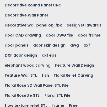
Decorative Round Panel CNC
Decorative Wall Panel
decorative wall panel obj fbx
design stl awards
door CAD drawing
door DWG file
door frame
door panels
door skin design
dwg
dxf
DXF door design
dxf eps
elephant wood carving
Feature Wall Design
Feature Wall STL
fish
Floral Relief Carving
Floral Rose 3D Wall Panel STL File
Floral Rosette STL
Floral STL File
flow texture relief STL
frame
Free