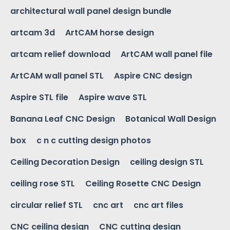
architectural wall panel design bundle
artcam 3d
ArtCAM horse design
artcam relief download
ArtCAM wall panel file
ArtCAM wall panel STL
Aspire CNC design
Aspire STL file
Aspire wave STL
Banana Leaf CNC Design
Botanical Wall Design
box
c n c cutting design photos
Ceiling Decoration Design
ceiling design STL
ceiling rose STL
Ceiling Rosette CNC Design
circular relief STL
cnc art
cnc art files
CNC ceiling design
CNC cutting design