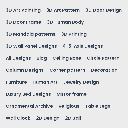
3D Art Painting
3D Art Pattern
3D Door Design
3D Door Frame
3D Human Body
3D Mandala patterns
3D Printing
3D Wall Panel Designs
4-5-Axis Designs
All Designs
Blog
Ceiling Rose
Circle Pattern
Column Designs
Corner pattern
Decoration
Furniture
Human Art
Jewelry Design
Luxury Bed Designs
Mirror frame
Ornamental Archive
Religious
Table Legs
Wall Clock
2D Design
2D Jali