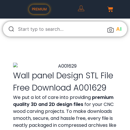
PREMIUM
A
I
Wall panel Design STL File
Free Download A001629
We put a lot of care into providing
premium
quality 3D and 2D design files
for your CNC
wood carving projects. To make downloads
smooth, secure, and hassle free, every file is
neatly packaged in compressed archives like