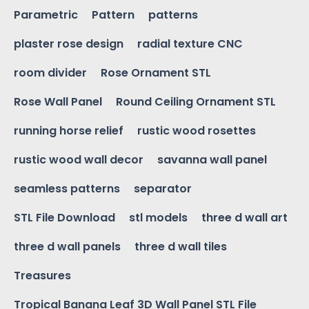
Parametric
Pattern
patterns
plaster rose design
radial texture CNC
room divider
Rose Ornament STL
Rose Wall Panel
Round Ceiling Ornament STL
running horse relief
rustic wood rosettes
rustic wood wall decor
savanna wall panel
seamless patterns
separator
STL File Download
stl models
three d wall art
three d wall panels
three d wall tiles
Treasures
Tropical Banana Leaf 3D Wall Panel STL File