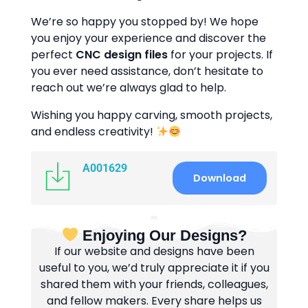
We’re so happy you stopped by! We hope
you enjoy your experience and discover the
perfect
CNC design files
for your projects. If
you ever need assistance, don’t hesitate to
reach out we’re always glad to help.
Wishing you happy carving, smooth projects,
and endless creativity!
A001629
Download
Enjoying Our Designs?
If our website and designs have been
useful to you, we’d truly appreciate it if you
shared them with your friends, colleagues,
and fellow makers. Every share helps us