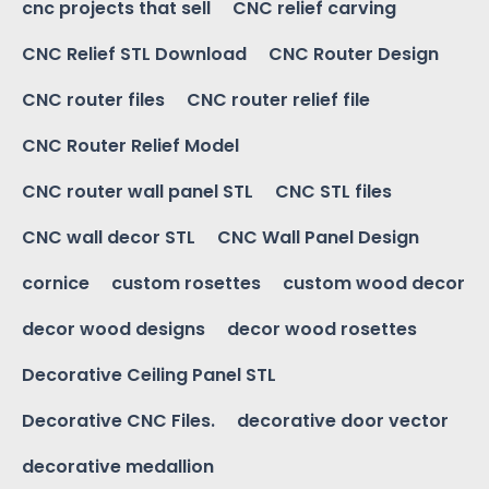
cnc projects that sell
CNC relief carving
CNC Relief STL Download
CNC Router Design
CNC router files
CNC router relief file
CNC Router Relief Model
CNC router wall panel STL
CNC STL files
CNC wall decor STL
CNC Wall Panel Design
cornice
custom rosettes
custom wood decor
decor wood designs
decor wood rosettes
Decorative Ceiling Panel STL
Decorative CNC Files.
decorative door vector
decorative medallion