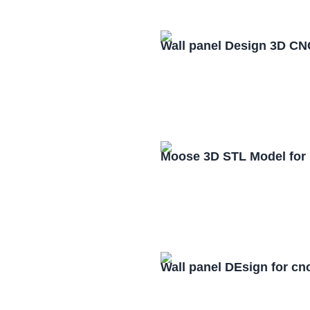
Wall panel Design 3D CN
Moose 3D STL Model for
Wall panel DEsign for cn