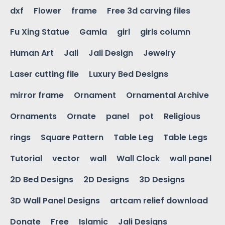
dxf
Flower
frame
Free 3d carving files
Fu Xing Statue
Gamla
girl
girls column
Human Art
Jali
Jali Design
Jewelry
Laser cutting file
Luxury Bed Designs
mirror frame
Ornament
Ornamental Archive
Ornaments
Ornate
panel
pot
Religious
rings
Square Pattern
Table Leg
Table Legs
Tutorial
vector
wall
Wall Clock
wall panel
2D Bed Designs
2D Designs
3D Designs
3D Wall Panel Designs
artcam relief download
Donate
Free
Islamic
Jali Designs