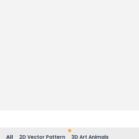
All
2D Vector Pattern
3D Art Animals