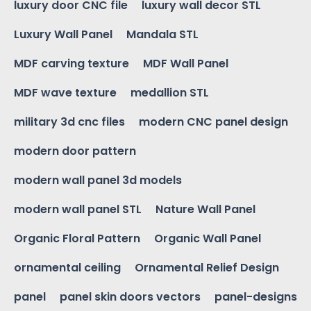
luxury door CNC file
luxury wall decor STL
Luxury Wall Panel
Mandala STL
MDF carving texture
MDF Wall Panel
MDF wave texture
medallion STL
military 3d cnc files
modern CNC panel design
modern door pattern
modern wall panel 3d models
modern wall panel STL
Nature Wall Panel
Organic Floral Pattern
Organic Wall Panel
ornamental ceiling
Ornamental Relief Design
panel
panel skin doors vectors
panel-designs