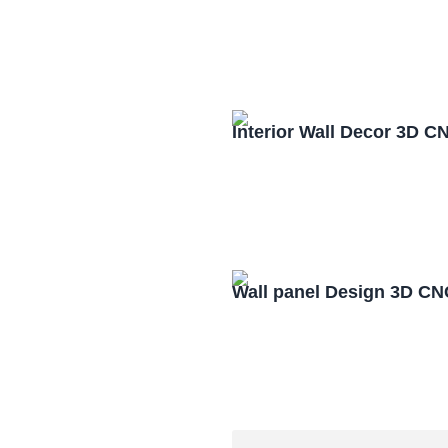
Interior Wall Decor 3D C
Wall panel Design 3D CN