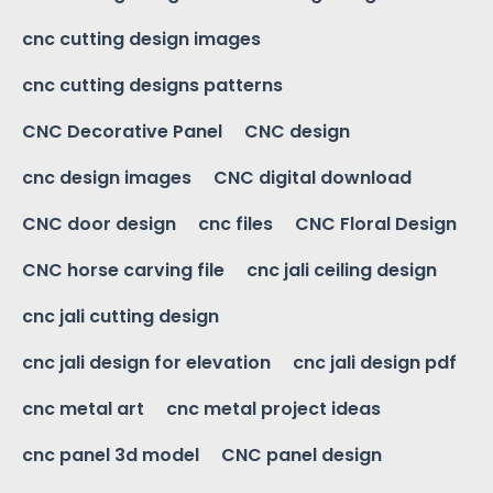
cnc cutting design images
cnc cutting designs patterns
CNC Decorative Panel
CNC design
cnc design images
CNC digital download
CNC door design
cnc files
CNC Floral Design
CNC horse carving file
cnc jali ceiling design
cnc jali cutting design
cnc jali design for elevation
cnc jali design pdf
cnc metal art
cnc metal project ideas
cnc panel 3d model
CNC panel design