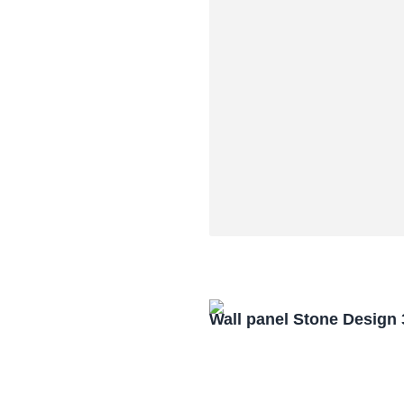
Wall panel Stone Design