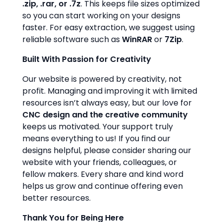
.zip, .rar, or .7z
. This keeps file sizes optimized
so you can start working on your designs
faster. For easy extraction, we suggest using
reliable software such as
WinRAR
or
7Zip
.
Built With Passion for Creativity
Our website is powered by creativity, not
profit. Managing and improving it with limited
resources isn’t always easy, but our love for
CNC design and the creative community
keeps us motivated. Your support truly
means everything to us! If you find our
designs helpful, please consider sharing our
website with your friends, colleagues, or
fellow makers. Every share and kind word
helps us grow and continue offering even
better resources.
Thank You for Being Here