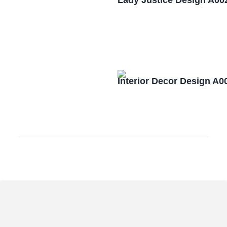
Lady Justice Design A00
Interior Decor Design A0