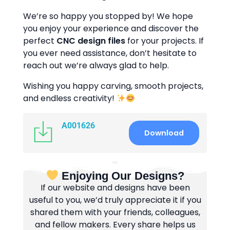
We’re so happy you stopped by! We hope
you enjoy your experience and discover the
perfect
CNC design files
for your projects. If
you ever need assistance, don’t hesitate to
reach out we’re always glad to help.
Wishing you happy carving, smooth projects,
and endless creativity!
A001626
Download
Enjoying Our Designs?
If our website and designs have been
useful to you, we’d truly appreciate it if you
shared them with your friends, colleagues,
and fellow makers. Every share helps us