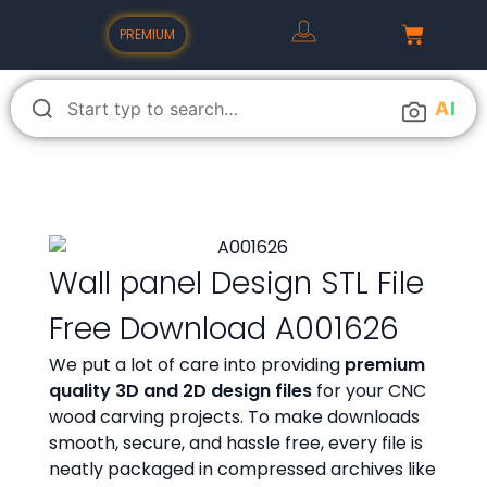
PREMIUM
A
I
Wall panel Design STL File
Free Download A001626
We put a lot of care into providing
premium
quality 3D and 2D design files
for your CNC
wood carving projects. To make downloads
smooth, secure, and hassle free, every file is
neatly packaged in compressed archives like