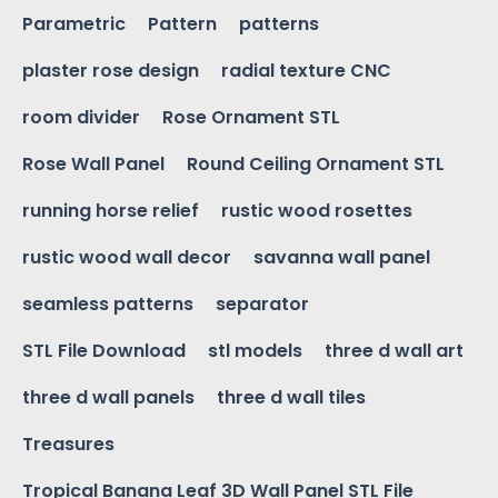
Parametric
Pattern
patterns
plaster rose design
radial texture CNC
room divider
Rose Ornament STL
Rose Wall Panel
Round Ceiling Ornament STL
running horse relief
rustic wood rosettes
rustic wood wall decor
savanna wall panel
seamless patterns
separator
STL File Download
stl models
three d wall art
three d wall panels
three d wall tiles
Treasures
Tropical Banana Leaf 3D Wall Panel STL File