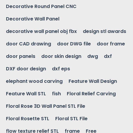
Decorative Round Panel CNC
Decorative Wall Panel
decorative wall panel obj fbx
design stl awards
door CAD drawing
door DWG file
door frame
door panels
door skin design
dwg
dxf
DXF door design
dxf eps
elephant wood carving
Feature Wall Design
Feature Wall STL
fish
Floral Relief Carving
Floral Rose 3D Wall Panel STL File
Floral Rosette STL
Floral STL File
flow texture relief STL
frame
Free