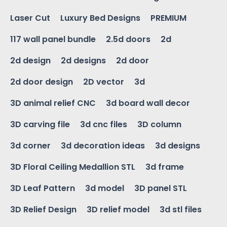
Laser Cut
Luxury Bed Designs
PREMIUM
117 wall panel bundle
2.5d doors
2d
2d design
2d designs
2d door
2d door design
2D vector
3d
3D animal relief CNC
3d board wall decor
3D carving file
3d cnc files
3D column
3d corner
3d decoration ideas
3d designs
3D Floral Ceiling Medallion STL
3d frame
3D Leaf Pattern
3d model
3D panel STL
3D Relief Design
3D relief model
3d stl files