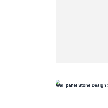
Wall panel Stone Design