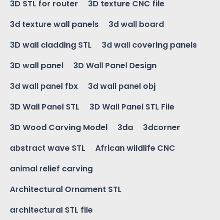
3D STL for router
3D texture CNC file
3d texture wall panels
3d wall board
3D wall cladding STL
3d wall covering panels
3D wall panel
3D Wall Panel Design
3d wall panel fbx
3d wall panel obj
3D Wall Panel STL
3D Wall Panel STL File
3D Wood Carving Model
3da
3dcorner
abstract wave STL
African wildlife CNC
animal relief carving
Architectural Ornament STL
architectural STL file