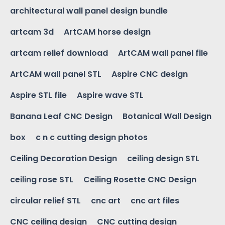
architectural wall panel design bundle
artcam 3d
ArtCAM horse design
artcam relief download
ArtCAM wall panel file
ArtCAM wall panel STL
Aspire CNC design
Aspire STL file
Aspire wave STL
Banana Leaf CNC Design
Botanical Wall Design
box
c n c cutting design photos
Ceiling Decoration Design
ceiling design STL
ceiling rose STL
Ceiling Rosette CNC Design
circular relief STL
cnc art
cnc art files
CNC ceiling design
CNC cutting design