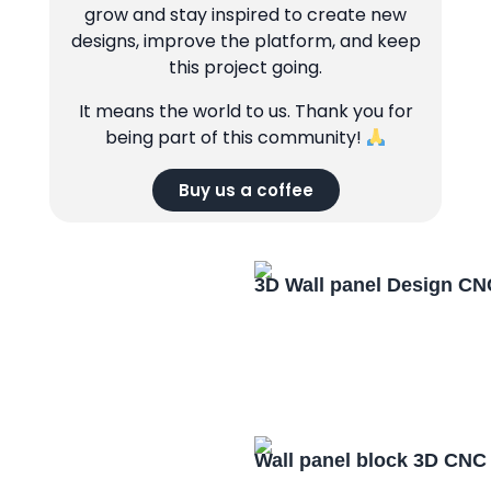
grow and stay inspired to create new
designs, improve the platform, and keep
this project going.
It means the world to us. Thank you for
being part of this community!
Buy us a coffee
3D Wall panel Design CN
Wall panel block 3D CNC