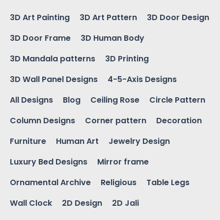
3D Art Painting
3D Art Pattern
3D Door Design
3D Door Frame
3D Human Body
3D Mandala patterns
3D Printing
3D Wall Panel Designs
4-5-Axis Designs
All Designs
Blog
Ceiling Rose
Circle Pattern
Column Designs
Corner pattern
Decoration
Furniture
Human Art
Jewelry Design
Luxury Bed Designs
Mirror frame
Ornamental Archive
Religious
Table Legs
Wall Clock
2D Design
2D Jali