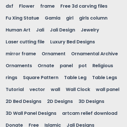
dxf
Flower
frame
Free 3d carving files
Fu Xing Statue
Gamla
girl
girls column
Human Art
Jali
Jali Design
Jewelry
Laser cutting file
Luxury Bed Designs
mirror frame
Ornament
Ornamental Archive
Ornaments
Ornate
panel
pot
Religious
rings
Square Pattern
Table Leg
Table Legs
Tutorial
vector
wall
Wall Clock
wall panel
2D Bed Designs
2D Designs
3D Designs
3D Wall Panel Designs
artcam relief download
Donate
Free
Islamic
Jali Designs