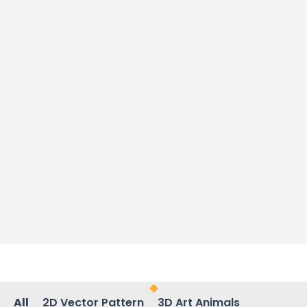
All
2D Vector Pattern
3D Art Animals