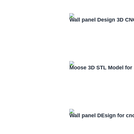
Wall panel Design 3D CN
Moose 3D STL Model for
Wall panel DEsign for cn