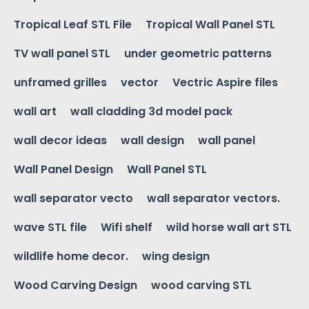
Tropical Leaf STL File
Tropical Wall Panel STL
TV wall panel STL
under geometric patterns
unframed grilles
vector
Vectric Aspire files
wall art
wall cladding 3d model pack
wall decor ideas
wall design
wall panel
Wall Panel Design
Wall Panel STL
wall separator vecto
wall separator vectors.
wave STL file
Wifi shelf
wild horse wall art STL
wildlife home decor.
wing design
Wood Carving Design
wood carving STL