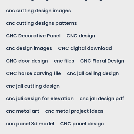
cnc cutting design images
cnc cutting designs patterns
CNC Decorative Panel
CNC design
cnc design images
CNC digital download
CNC door design
cnc files
CNC Floral Design
CNC horse carving file
cnc jali ceiling design
cnc jali cutting design
cnc jali design for elevation
cnc jali design pdf
cnc metal art
cnc metal project ideas
cnc panel 3d model
CNC panel design