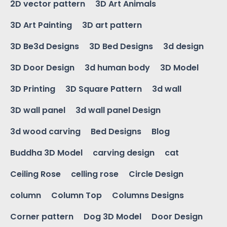
2D vector pattern
3D Art Animals
3D Art Painting
3D art pattern
3D Be3d Designs
3D Bed Designs
3d design
3D Door Design
3d human body
3D Model
3D Printing
3D Square Pattern
3d wall
3D wall panel
3d wall panel Design
3d wood carving
Bed Designs
Blog
Buddha 3D Model
carving design
cat
Ceiling Rose
celling rose
Circle Design
column
Column Top
Columns Designs
Corner pattern
Dog 3D Model
Door Design