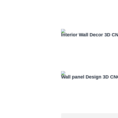
Interior Wall Decor 3D C
Wall panel Design 3D CN