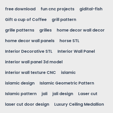
free download
fun cnc projects
gidital-fish
Gift a cup of Coffee
grill pattern
grille patterns
grilles
home decor wall decor
home decor wall panels
horse STL
Interior Decorative STL
Interior Wall Panel
interior wall panel 3d model
interior wall texture CNC
islamic
islamic design
Islamic Geometric Pattern
Islamic pattern
jali
jali design
Laser cut
laser cut door design
Luxury Ceiling Medallion