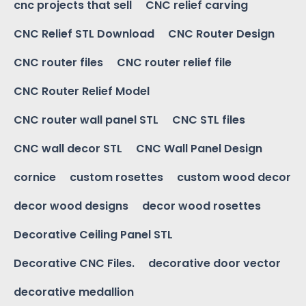
cnc projects that sell
CNC relief carving
CNC Relief STL Download
CNC Router Design
CNC router files
CNC router relief file
CNC Router Relief Model
CNC router wall panel STL
CNC STL files
CNC wall decor STL
CNC Wall Panel Design
cornice
custom rosettes
custom wood decor
decor wood designs
decor wood rosettes
Decorative Ceiling Panel STL
Decorative CNC Files.
decorative door vector
decorative medallion