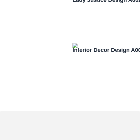
Lady Justice Design A00
Interior Decor Design A0