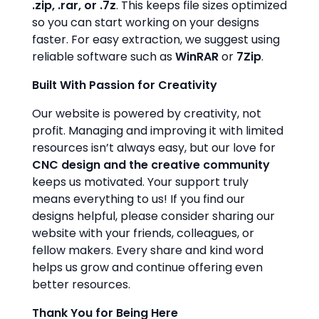
.zip, .rar, or .7z
. This keeps file sizes optimized
so you can start working on your designs
faster. For easy extraction, we suggest using
reliable software such as
WinRAR
or
7Zip
.
Built With Passion for Creativity
Our website is powered by creativity, not
profit. Managing and improving it with limited
resources isn’t always easy, but our love for
CNC design and the creative community
keeps us motivated. Your support truly
means everything to us! If you find our
designs helpful, please consider sharing our
website with your friends, colleagues, or
fellow makers. Every share and kind word
helps us grow and continue offering even
better resources.
Thank You for Being Here