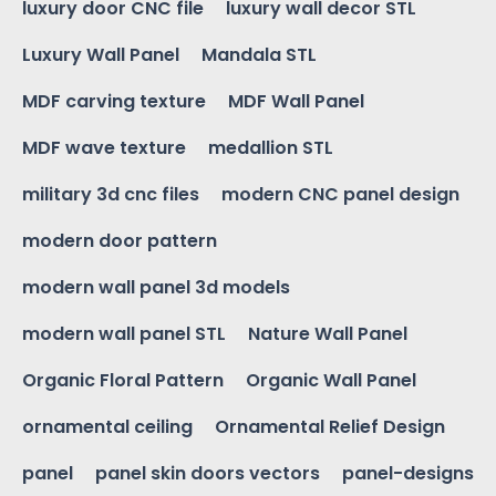
luxury door CNC file
luxury wall decor STL
Luxury Wall Panel
Mandala STL
MDF carving texture
MDF Wall Panel
MDF wave texture
medallion STL
military 3d cnc files
modern CNC panel design
modern door pattern
modern wall panel 3d models
modern wall panel STL
Nature Wall Panel
Organic Floral Pattern
Organic Wall Panel
ornamental ceiling
Ornamental Relief Design
panel
panel skin doors vectors
panel-designs