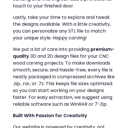
touch to your finished door.
Lastly, take your time to explore and tweak
the designs available. With a little creativity,
you can personalize any STL file to match
your unique style. Happy carving!
We put a lot of care into providing
premium-
quality
3D and 2D design files for your CNC
wood carving projects. To make downloads
smooth, secure, and hassle-free, every file is
neatly packaged in compressed archives like
.zip, .rar, or .7z. This keeps file sizes optimized
so you can start working on your designs
faster. For easy extraction, we suggest using
reliable software such as WinRAR or 7-Zip.
Built With Passion for Creativity
Our website is powered by creativity, not