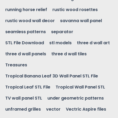
running horse relief
rustic wood rosettes
rustic wood wall decor
savanna wall panel
seamless patterns
separator
STL File Download
stl models
three d wall art
three d wall panels
three d wall tiles
Treasures
Tropical Banana Leaf 3D Wall Panel STL File
Tropical Leaf STL File
Tropical Wall Panel STL
TV wall panel STL
under geometric patterns
unframed grilles
vector
Vectric Aspire files