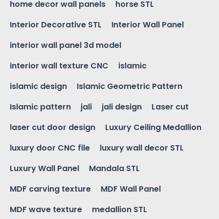
home decor wall panels
horse STL
Interior Decorative STL
Interior Wall Panel
interior wall panel 3d model
interior wall texture CNC
islamic
islamic design
Islamic Geometric Pattern
Islamic pattern
jali
jali design
Laser cut
laser cut door design
Luxury Ceiling Medallion
luxury door CNC file
luxury wall decor STL
Luxury Wall Panel
Mandala STL
MDF carving texture
MDF Wall Panel
MDF wave texture
medallion STL