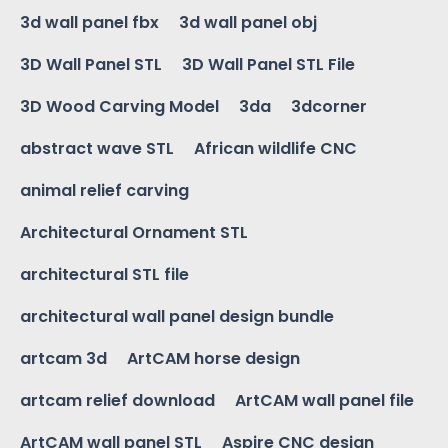
3d wall panel fbx
3d wall panel obj
3D Wall Panel STL
3D Wall Panel STL File
3D Wood Carving Model
3da
3dcorner
abstract wave STL
African wildlife CNC
animal relief carving
Architectural Ornament STL
architectural STL file
architectural wall panel design bundle
artcam 3d
ArtCAM horse design
artcam relief download
ArtCAM wall panel file
ArtCAM wall panel STL
Aspire CNC design