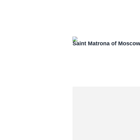
Saint Matrona of Mosco