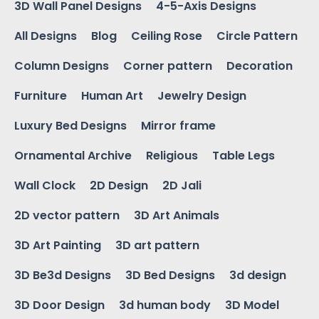
3D Wall Panel Designs
4-5-Axis Designs
All Designs
Blog
Ceiling Rose
Circle Pattern
Column Designs
Corner pattern
Decoration
Furniture
Human Art
Jewelry Design
Luxury Bed Designs
Mirror frame
Ornamental Archive
Religious
Table Legs
Wall Clock
2D Design
2D Jali
2D vector pattern
3D Art Animals
3D Art Painting
3D art pattern
3D Be3d Designs
3D Bed Designs
3d design
3D Door Design
3d human body
3D Model