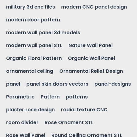
military 3d cnc files
modern CNC panel design
modern door pattern
modern wall panel 3d models
modern wall panel STL
Nature Wall Panel
Organic Floral Pattern
Organic Wall Panel
ornamental ceiling
Ornamental Relief Design
panel
panel skin doors vectors
panel-designs
Parametric
Pattern
patterns
plaster rose design
radial texture CNC
room divider
Rose Ornament STL
Rose Wall Panel
Round Ceiling Ornament STL