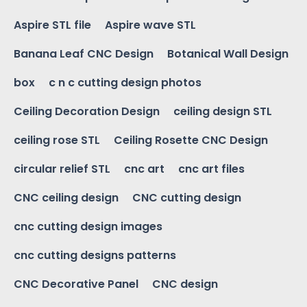
Aspire STL file
Aspire wave STL
Banana Leaf CNC Design
Botanical Wall Design
box
c n c cutting design photos
Ceiling Decoration Design
ceiling design STL
ceiling rose STL
Ceiling Rosette CNC Design
circular relief STL
cnc art
cnc art files
CNC ceiling design
CNC cutting design
cnc cutting design images
cnc cutting designs patterns
CNC Decorative Panel
CNC design