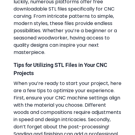
luckily, numerous platforms offer free
downloadable STL files specifically for CNC
carving. From intricate patterns to simple,
modern styles, these files provide endless
possibilities. Whether you’re a beginner or a
seasoned woodworker, having access to
quality designs can inspire your next
masterpiece.
Tips for Utilizing STL Files in Your CNC
Projects
When you’re ready to start your project, here
are a few tips to optimize your experience.
First, ensure your CNC machine settings align
with the material you choose. Different
woods and compositions require adjustments
in speed and design intricacies. Secondly,
don’t forget about the post-processing!
Sanding and finishing can add a professional