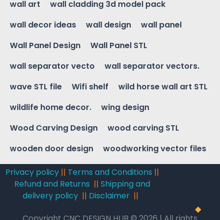
wall art
wall cladding 3d model pack
wall decor ideas
wall design
wall panel
Wall Panel Design
Wall Panel STL
wall separator vecto
wall separator vectors.
wave STL file
Wifi shelf
wild horse wall art STL
wildlife home decor.
wing design
Wood Carving Design
wood carving STL
wooden door design
woodworking vector files
Privacy policy
||
Terms and Conditions
||
Refund and Returns
||
Shipping and
delivery policy
||
Disclaimer
||
Copyright CNC DESIGN HUB © 2026 | All rights