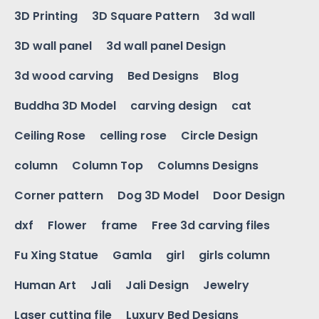
3D Printing
3D Square Pattern
3d wall
3D wall panel
3d wall panel Design
3d wood carving
Bed Designs
Blog
Buddha 3D Model
carving design
cat
Ceiling Rose
celling rose
Circle Design
column
Column Top
Columns Designs
Corner pattern
Dog 3D Model
Door Design
dxf
Flower
frame
Free 3d carving files
Fu Xing Statue
Gamla
girl
girls column
Human Art
Jali
Jali Design
Jewelry
Laser cutting file
Luxury Bed Designs