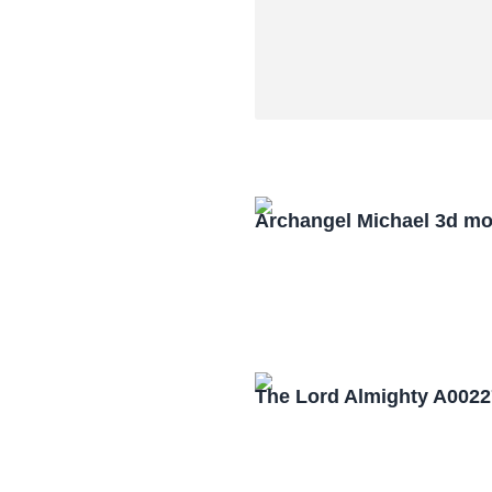
Archangel Michael 3d mo
The Lord Almighty A0022