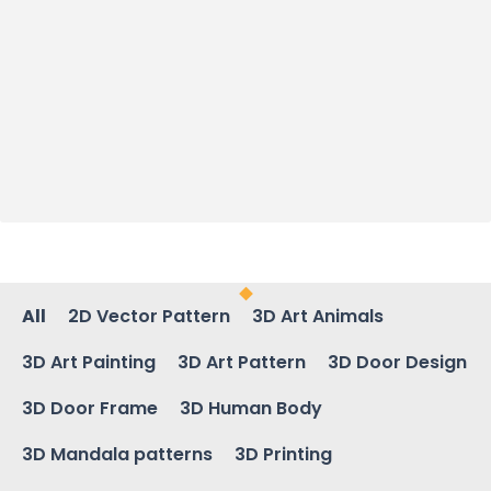
All
2D Vector Pattern
3D Art Animals
3D Art Painting
3D Art Pattern
3D Door Design
3D Door Frame
3D Human Body
3D Mandala patterns
3D Printing