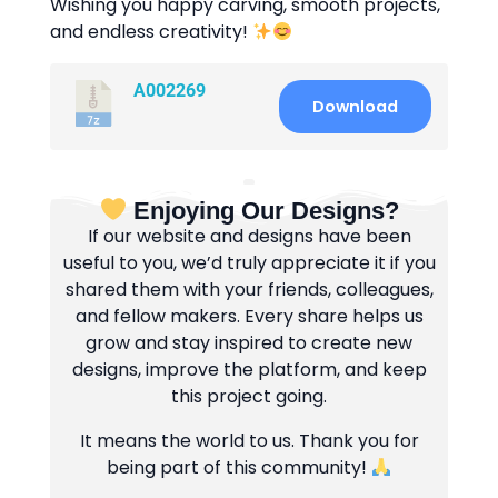
Wishing you happy carving, smooth projects,
and endless creativity!
A002269
Download
Enjoying Our Designs?
If our website and designs have been
useful to you, we’d truly appreciate it if you
shared them with your friends, colleagues,
and fellow makers. Every share helps us
grow and stay inspired to create new
designs, improve the platform, and keep
this project going.
It means the world to us. Thank you for
being part of this community!