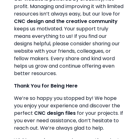
profit. Managing and improving it with limited
resources isn’t always easy, but our love for
CNC design and the creative community
keeps us motivated. Your support truly
means everything to us! If you find our
designs helpful, please consider sharing our
website with your friends, colleagues, or
fellow makers. Every share and kind word
helps us grow and continue offering even
better resources.
Thank You for Being Here
We’re so happy you stopped by! We hope
you enjoy your experience and discover the
perfect
CNC design files
for your projects. If
you ever need assistance, don’t hesitate to
reach out. We’re always glad to help.