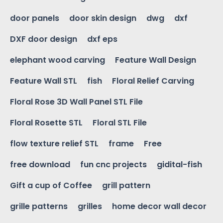
door panels
door skin design
dwg
dxf
DXF door design
dxf eps
elephant wood carving
Feature Wall Design
Feature Wall STL
fish
Floral Relief Carving
Floral Rose 3D Wall Panel STL File
Floral Rosette STL
Floral STL File
flow texture relief STL
frame
Free
free download
fun cnc projects
gidital-fish
Gift a cup of Coffee
grill pattern
grille patterns
grilles
home decor wall decor