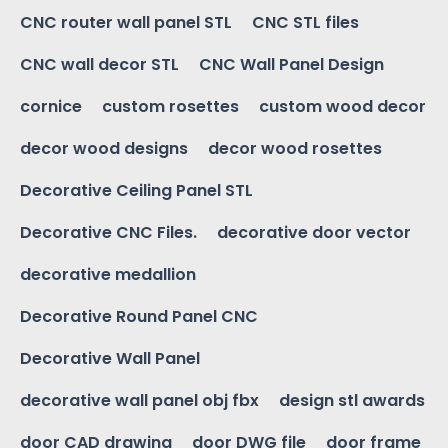
CNC router wall panel STL
CNC STL files
CNC wall decor STL
CNC Wall Panel Design
cornice
custom rosettes
custom wood decor
decor wood designs
decor wood rosettes
Decorative Ceiling Panel STL
Decorative CNC Files.
decorative door vector
decorative medallion
Decorative Round Panel CNC
Decorative Wall Panel
decorative wall panel obj fbx
design stl awards
door CAD drawing
door DWG file
door frame