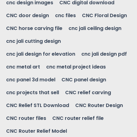
cnc design images
CNC digital download
CNC door design
cnc files
CNC Floral Design
CNC horse carving file
cnc jali ceiling design
cnc jali cutting design
cnc jali design for elevation
cnc jali design pdf
cnc metal art
cnc metal project ideas
cnc panel 3d model
CNC panel design
cnc projects that sell
CNC relief carving
CNC Relief STL Download
CNC Router Design
CNC router files
CNC router relief file
CNC Router Relief Model