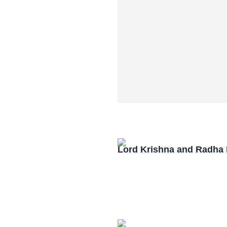
Lord Krishna and Radha