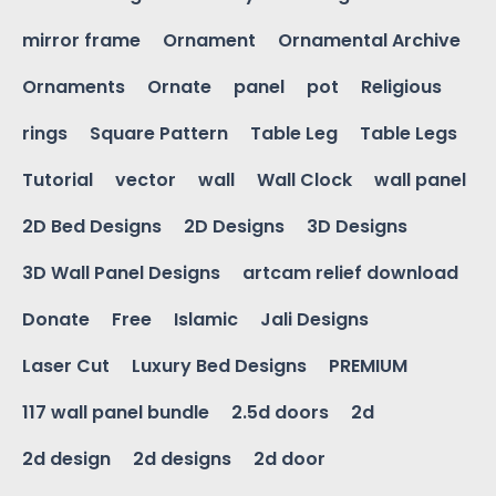
mirror frame
Ornament
Ornamental Archive
Ornaments
Ornate
panel
pot
Religious
rings
Square Pattern
Table Leg
Table Legs
Tutorial
vector
wall
Wall Clock
wall panel
2D Bed Designs
2D Designs
3D Designs
3D Wall Panel Designs
artcam relief download
Donate
Free
Islamic
Jali Designs
Laser Cut
Luxury Bed Designs
PREMIUM
117 wall panel bundle
2.5d doors
2d
2d design
2d designs
2d door