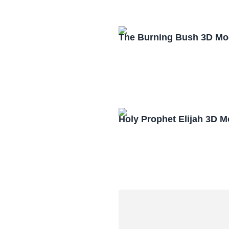
The Burning Bush 3D Mo
Holy Prophet Elijah 3D 