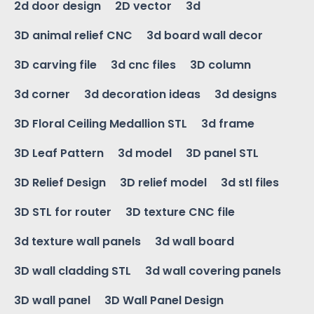
2d door design
2D vector
3d
3D animal relief CNC
3d board wall decor
3D carving file
3d cnc files
3D column
3d corner
3d decoration ideas
3d designs
3D Floral Ceiling Medallion STL
3d frame
3D Leaf Pattern
3d model
3D panel STL
3D Relief Design
3D relief model
3d stl files
3D STL for router
3D texture CNC file
3d texture wall panels
3d wall board
3D wall cladding STL
3d wall covering panels
3D wall panel
3D Wall Panel Design