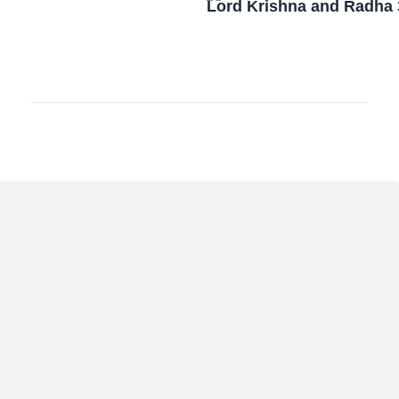
Lord Krishna and Radha