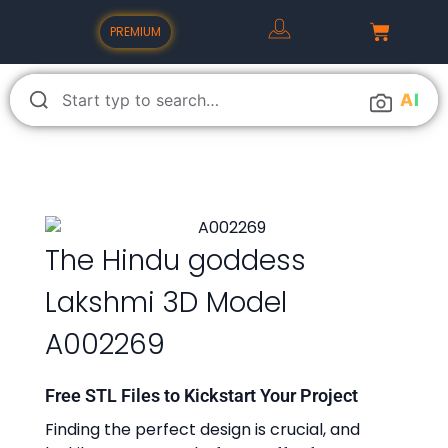
PREMIUM
A
I
The Hindu goddess
Lakshmi 3D Model
A002269
Free STL Files to Kickstart Your Project
Finding the perfect design is crucial, and