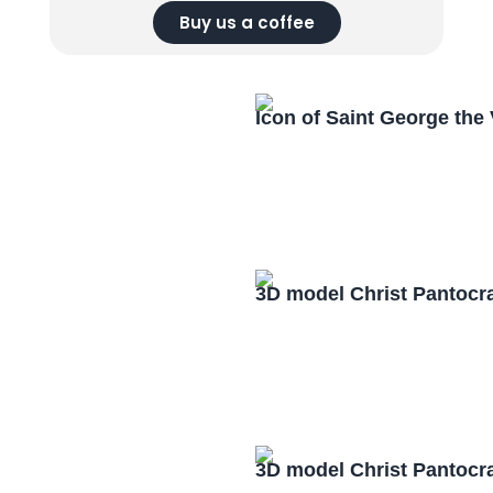
Buy us a coffee
Icon of Saint George the
3D model Christ Pantocr
3D model Christ Pantocr