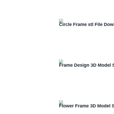
Circle Frame stl File Do
Frame Design 3D Model 
Flower Frame 3D Model S