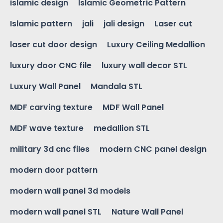
islamic design
Islamic Geometric Pattern
Islamic pattern
jali
jali design
Laser cut
laser cut door design
Luxury Ceiling Medallion
luxury door CNC file
luxury wall decor STL
Luxury Wall Panel
Mandala STL
MDF carving texture
MDF Wall Panel
MDF wave texture
medallion STL
military 3d cnc files
modern CNC panel design
modern door pattern
modern wall panel 3d models
modern wall panel STL
Nature Wall Panel