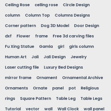
Ceiling Rose
celling rose
Circle Design
column
Column Top
Columns Designs
Corner pattern
Dog 3D Model
Door Design
dxf
Flower
frame
Free 3d carving files
Fu Xing Statue
Gamla
girl
girls column
Human Art
Jali
Jali Design
Jewelry
Laser cutting file
Luxury Bed Designs
mirror frame
Ornament
Ornamental Archive
Ornaments
Ornate
panel
pot
Religious
rings
Square Pattern
Table Leg
Table Legs
Tutorial
vector
wall
Wall Clock
wall panel