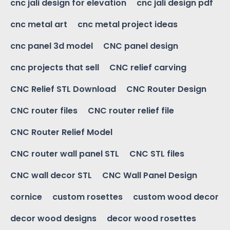
cnc jali design for elevation
cnc jali design pdf
cnc metal art
cnc metal project ideas
cnc panel 3d model
CNC panel design
cnc projects that sell
CNC relief carving
CNC Relief STL Download
CNC Router Design
CNC router files
CNC router relief file
CNC Router Relief Model
CNC router wall panel STL
CNC STL files
CNC wall decor STL
CNC Wall Panel Design
cornice
custom rosettes
custom wood decor
decor wood designs
decor wood rosettes