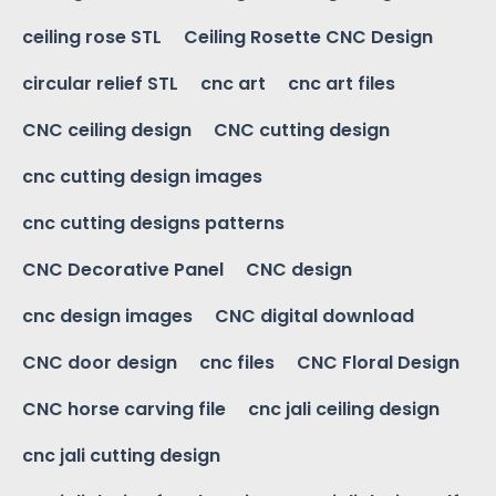
ceiling rose STL
Ceiling Rosette CNC Design
circular relief STL
cnc art
cnc art files
CNC ceiling design
CNC cutting design
cnc cutting design images
cnc cutting designs patterns
CNC Decorative Panel
CNC design
cnc design images
CNC digital download
CNC door design
cnc files
CNC Floral Design
CNC horse carving file
cnc jali ceiling design
cnc jali cutting design