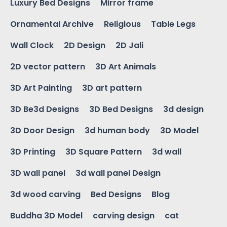
Luxury Bed Designs
Mirror frame
Ornamental Archive
Religious
Table Legs
Wall Clock
2D Design
2D Jali
2D vector pattern
3D Art Animals
3D Art Painting
3D art pattern
3D Be3d Designs
3D Bed Designs
3d design
3D Door Design
3d human body
3D Model
3D Printing
3D Square Pattern
3d wall
3D wall panel
3d wall panel Design
3d wood carving
Bed Designs
Blog
Buddha 3D Model
carving design
cat