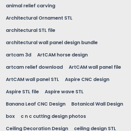
animal relief carving
Architectural Ornament STL
architectural STL file
architectural wall panel design bundle
artcam 3d
ArtCAM horse design
artcam relief download
ArtCAM wall panel file
ArtCAM wall panel STL
Aspire CNC design
Aspire STL file
Aspire wave STL
Banana Leaf CNC Design
Botanical Wall Design
box
c n c cutting design photos
Ceiling Decoration Design
ceiling design STL