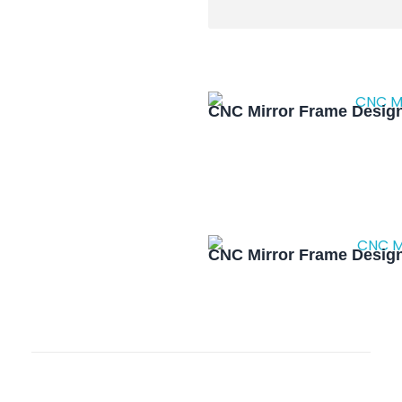
CNC Mirror Frame Design
CNC Mirror Frame Design