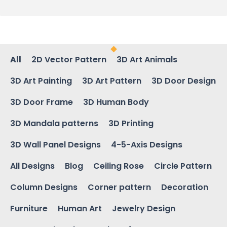
All
2D Vector Pattern
3D Art Animals
3D Art Painting
3D Art Pattern
3D Door Design
3D Door Frame
3D Human Body
3D Mandala patterns
3D Printing
3D Wall Panel Designs
4-5-Axis Designs
All Designs
Blog
Ceiling Rose
Circle Pattern
Column Designs
Corner pattern
Decoration
Furniture
Human Art
Jewelry Design