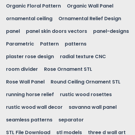
Organic Floral Pattern
Organic Wall Panel
ornamental ceiling
Ornamental Relief Design
panel
panel skin doors vectors
panel-designs
Parametric
Pattern
patterns
plaster rose design
radial texture CNC
room divider
Rose Ornament STL
Rose Wall Panel
Round Ceiling Ornament STL
running horse relief
rustic wood rosettes
rustic wood wall decor
savanna wall panel
seamless patterns
separator
STL File Download
stl models
three d wall art