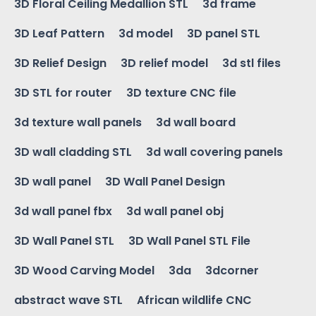
3D Floral Ceiling Medallion STL
3d frame
3D Leaf Pattern
3d model
3D panel STL
3D Relief Design
3D relief model
3d stl files
3D STL for router
3D texture CNC file
3d texture wall panels
3d wall board
3D wall cladding STL
3d wall covering panels
3D wall panel
3D Wall Panel Design
3d wall panel fbx
3d wall panel obj
3D Wall Panel STL
3D Wall Panel STL File
3D Wood Carving Model
3da
3dcorner
abstract wave STL
African wildlife CNC