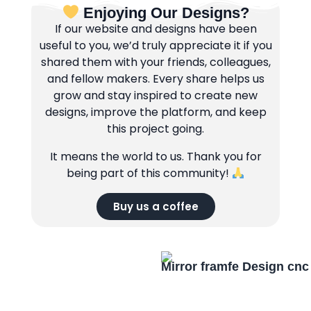
Enjoying Our Designs?
If our website and designs have been
useful to you, we’d truly appreciate it if you
shared them with your friends, colleagues,
and fellow makers. Every share helps us
grow and stay inspired to create new
designs, improve the platform, and keep
this project going.
It means the world to us. Thank you for
being part of this community!
Buy us a coffee
Mirror framfe Design cnc