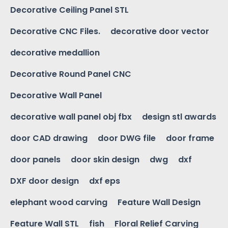
Decorative Ceiling Panel STL
Decorative CNC Files.
decorative door vector
decorative medallion
Decorative Round Panel CNC
Decorative Wall Panel
decorative wall panel obj fbx
design stl awards
door CAD drawing
door DWG file
door frame
door panels
door skin design
dwg
dxf
DXF door design
dxf eps
elephant wood carving
Feature Wall Design
Feature Wall STL
fish
Floral Relief Carving