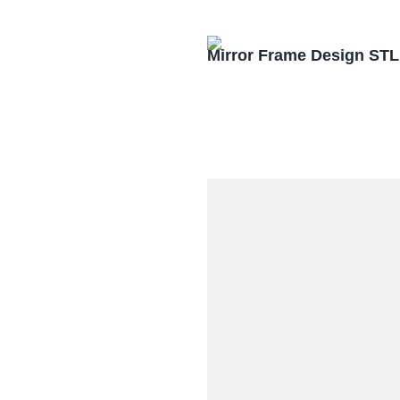
Mirror Frame Design STL 