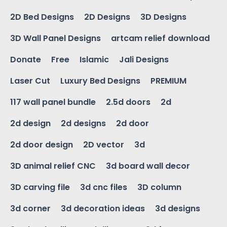
2D Bed Designs
2D Designs
3D Designs
3D Wall Panel Designs
artcam relief download
Donate
Free
Islamic
Jali Designs
Laser Cut
Luxury Bed Designs
PREMIUM
117 wall panel bundle
2.5d doors
2d
2d design
2d designs
2d door
2d door design
2D vector
3d
3D animal relief CNC
3d board wall decor
3D carving file
3d cnc files
3D column
3d corner
3d decoration ideas
3d designs