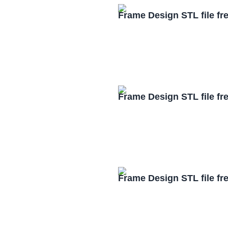
Frame Design STL file f
Frame Design STL file f
Frame Design STL file f