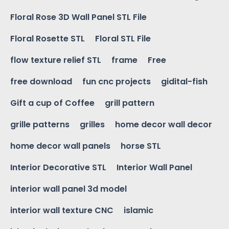
Floral Rose 3D Wall Panel STL File
Floral Rosette STL
Floral STL File
flow texture relief STL
frame
Free
free download
fun cnc projects
gidital-fish
Gift a cup of Coffee
grill pattern
grille patterns
grilles
home decor wall decor
home decor wall panels
horse STL
Interior Decorative STL
Interior Wall Panel
interior wall panel 3d model
interior wall texture CNC
islamic