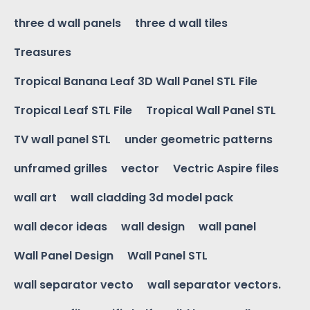
three d wall panels
three d wall tiles
Treasures
Tropical Banana Leaf 3D Wall Panel STL File
Tropical Leaf STL File
Tropical Wall Panel STL
TV wall panel STL
under geometric patterns
unframed grilles
vector
Vectric Aspire files
wall art
wall cladding 3d model pack
wall decor ideas
wall design
wall panel
Wall Panel Design
Wall Panel STL
wall separator vecto
wall separator vectors.