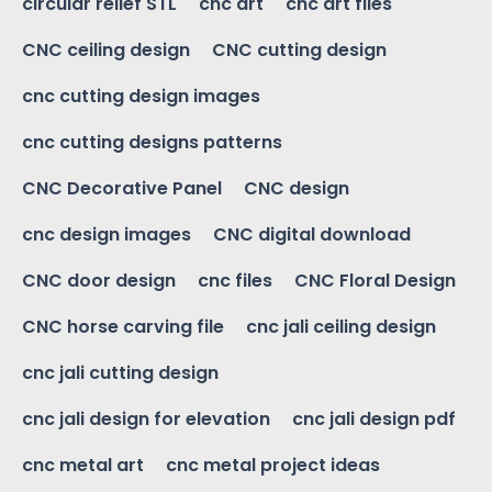
circular relief STL
cnc art
cnc art files
CNC ceiling design
CNC cutting design
cnc cutting design images
cnc cutting designs patterns
CNC Decorative Panel
CNC design
cnc design images
CNC digital download
CNC door design
cnc files
CNC Floral Design
CNC horse carving file
cnc jali ceiling design
cnc jali cutting design
cnc jali design for elevation
cnc jali design pdf
cnc metal art
cnc metal project ideas