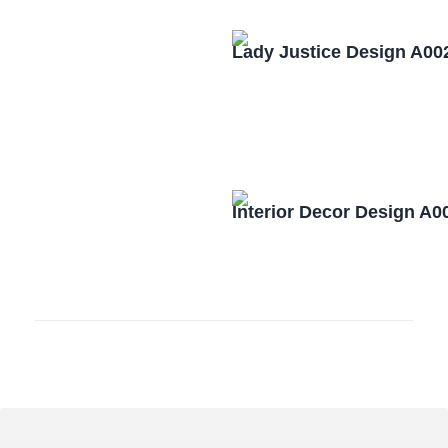
Lady Justice Design A00
Interior Decor Design A0