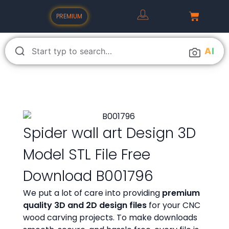
PREMIUM
A
I
Spider wall art Design 3D
Model STL File Free
Download B001796
We put a lot of care into providing
premium
quality 3D and 2D design files
for your CNC
wood carving projects. To make downloads