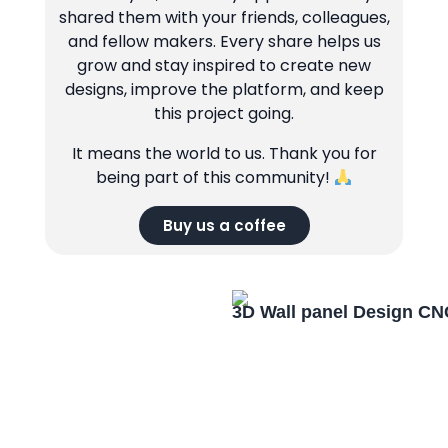
shared them with your friends, colleagues,
and fellow makers. Every share helps us
grow and stay inspired to create new
designs, improve the platform, and keep
this project going.
It means the world to us. Thank you for
being part of this community!
Buy us a coffee
3D Wall panel Design CN