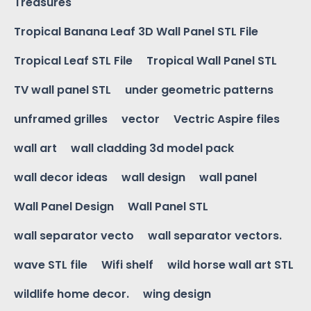
Treasures
Tropical Banana Leaf 3D Wall Panel STL File
Tropical Leaf STL File
Tropical Wall Panel STL
TV wall panel STL
under geometric patterns
unframed grilles
vector
Vectric Aspire files
wall art
wall cladding 3d model pack
wall decor ideas
wall design
wall panel
Wall Panel Design
Wall Panel STL
wall separator vecto
wall separator vectors.
wave STL file
Wifi shelf
wild horse wall art STL
wildlife home decor.
wing design