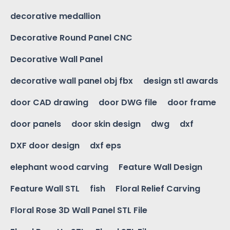
decorative medallion
Decorative Round Panel CNC
Decorative Wall Panel
decorative wall panel obj fbx
design stl awards
door CAD drawing
door DWG file
door frame
door panels
door skin design
dwg
dxf
DXF door design
dxf eps
elephant wood carving
Feature Wall Design
Feature Wall STL
fish
Floral Relief Carving
Floral Rose 3D Wall Panel STL File