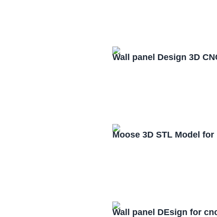
Wall panel Design 3D CN
Moose 3D STL Model for
Wall panel DEsign for cn