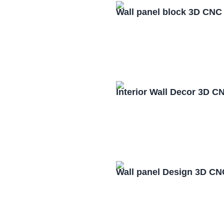
Wall panel block 3D CNC
Interior Wall Decor 3D C
Wall panel Design 3D CN