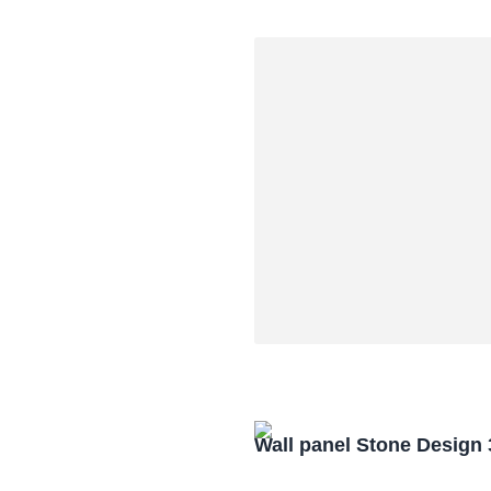
Wall panel Stone Design