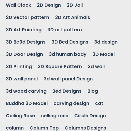
Wall Clock
2D Design
2D Jali
2D vector pattern
3D Art Animals
3D Art Painting
3D art pattern
3D Be3d Designs
3D Bed Designs
3d design
3D Door Design
3d human body
3D Model
3D Printing
3D Square Pattern
3d wall
3D wall panel
3d wall panel Design
3d wood carving
Bed Designs
Blog
Buddha 3D Model
carving design
cat
Ceiling Rose
celling rose
Circle Design
column
Column Top
Columns Designs