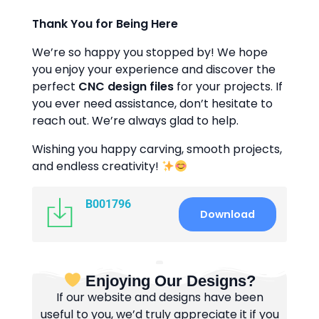
Thank You for Being Here
We’re so happy you stopped by! We hope
you enjoy your experience and discover the
perfect
CNC design files
for your projects. If
you ever need assistance, don’t hesitate to
reach out. We’re always glad to help.
Wishing you happy carving, smooth projects,
and endless creativity!
B001796
Download
Enjoying Our Designs?
If our website and designs have been
useful to you, we’d truly appreciate it if you