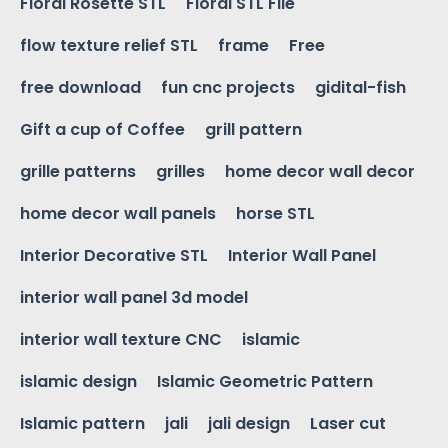
Floral Rosette STL
Floral STL File
flow texture relief STL
frame
Free
free download
fun cnc projects
gidital-fish
Gift a cup of Coffee
grill pattern
grille patterns
grilles
home decor wall decor
home decor wall panels
horse STL
Interior Decorative STL
Interior Wall Panel
interior wall panel 3d model
interior wall texture CNC
islamic
islamic design
Islamic Geometric Pattern
Islamic pattern
jali
jali design
Laser cut