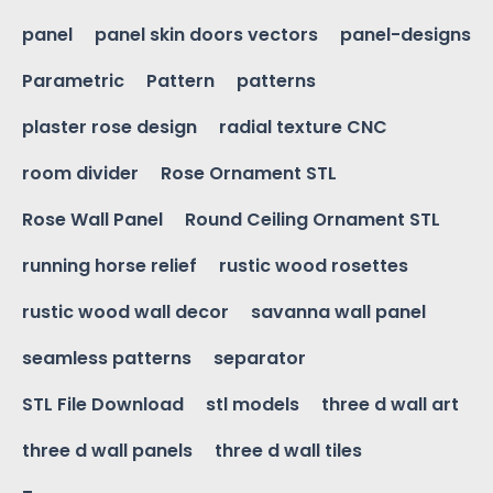
panel
panel skin doors vectors
panel-designs
Parametric
Pattern
patterns
plaster rose design
radial texture CNC
room divider
Rose Ornament STL
Rose Wall Panel
Round Ceiling Ornament STL
running horse relief
rustic wood rosettes
rustic wood wall decor
savanna wall panel
seamless patterns
separator
STL File Download
stl models
three d wall art
three d wall panels
three d wall tiles